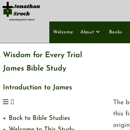
Welcome
About
Books
Wisdom for Every Trial
James Bible Study
Introduction to James
The b
this f
Back to Bible Studies
origi
Welcome to This Study