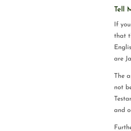
Tell
If you
that 
Englis
are J
The an
not b
Testa
and o
Furth