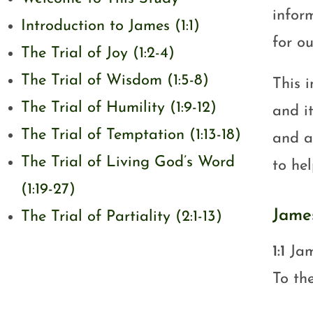
infor
Introduction to James (1:1)
for ou
The Trial of Joy (1:2-4)
The Trial of Wisdom (1:5-8)
This 
The Trial of Humility (1:9-12)
and i
The Trial of Temptation (1:13-18)
and ap
The Trial of Living God’s Word
to he
(1:19-27)
James
The Trial of Partiality (2:1-13)
1:1
Jam
To th