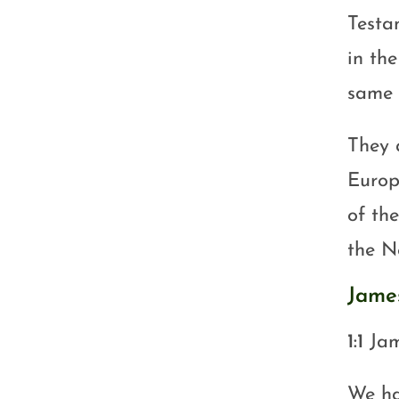
Testa
in th
same 
They a
Europ
of th
the N
Jame
1:1
Jam
We ha