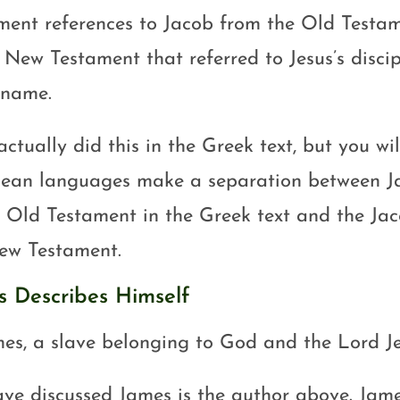
ment references to Jacob from the Old Testa
e New Testament that referred to Jesus’s disci
name.
ctually did this in the Greek text, but you wi
ean languages make a separation between Ja
e Old Testament in the Greek text and the J
ew Testament.
s Describes Himself
es, a slave belonging to God and the Lord J
ve discussed James is the author above. Jame