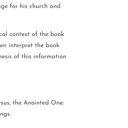
age for his church and
ical context of the book
en interpret the book
hesis of this information
sus, the Anointed One:
ngs.