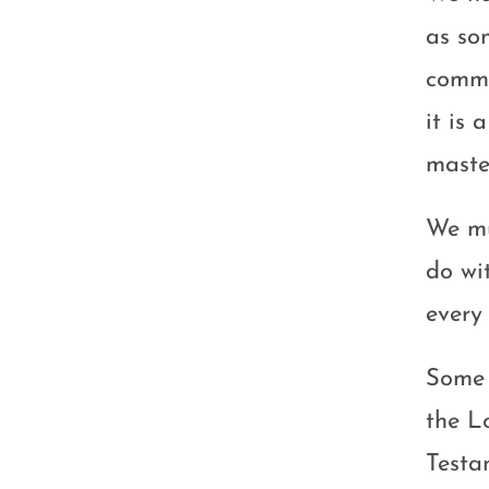
as so
commun
it is 
maste
We mu
do wi
every
Some 
the L
Testa