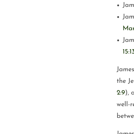
Jam
Jam
Mar
Jame
15:1
James
the Je
2:9
), 
well-
betwe
James