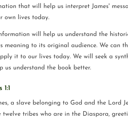
mation that will help us interpret James' mess
r own lives today.
information will help us understand the histor
ts meaning to its original audience. We can th
ply it to our lives today. We will seek a synt
lp us understand the book better.
 1:1
es, a slave belonging to God and the Lord Je
e twelve tribes who are in the Diaspora, greeti