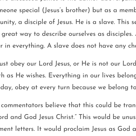
meone special (Jesus’s brother) but as a membe
ity, a disciple of Jesus. He is a slave. This 
a great way to describe ourselves as disciples
r in everything. A slave does not have any cho
st obey our Lord Jesus, or He is not our Lord
th as He wishes. Everything in our lives belo
 day, obey at every turn because we belong t
commentators believe that this could be tran
ord and God Jesus Christ.” This would be unu
ment letters. It would proclaim Jesus as God a