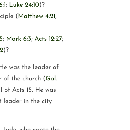
6:1
;
Luke 24:10
)?
ciple (
Matthew 4:21
;
5
;
Mark 6:3
;
Acts 12:27
;
12
)?
 He was the leader of
r of the church (
Gal.
l of Acts 15
. He was
 leader in the city
, Jude, who wrote the