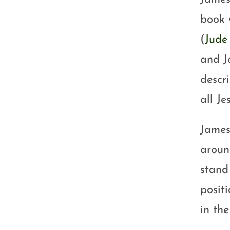
book 
(
Jude 
and J
descr
all Je
James
aroun
stand
posit
in th