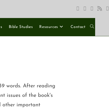
ns
Bible Studies
Resources
Contact
39 words. After reading
nt issues of the book's
d other important