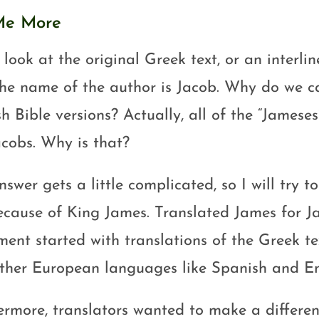
 Me More
 look at the original Greek text, or an interlin
the name of the author is Jacob. Why do we ca
h Bible versions? Actually, all of the “Jameses
acobs. Why is that?
swer gets a little complicated, so I will try to 
ecause of King James. Translated James for J
ment started with translations of the Greek tex
ther European languages like Spanish and En
ermore, translators wanted to make a differ