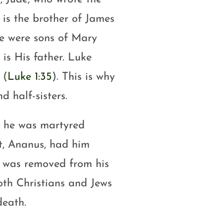
 is the brother of James
de were sons of Mary
 is His father. Luke
 (
Luke 1:35
). This is why
d half-sisters.
l he was martyred
t, Ananus, had him
us was removed from his
oth Christians and Jews
death.