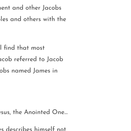
ment and other Jacobs
ples and others with the
ll find that most
cob referred to Jacob
acobs named James in
esus, the Anointed One…
s describes himself not