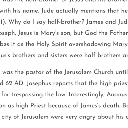
with his name. Jude actually mentions that he
1
). Why do I say half-brother? James and Ju
oseph. Jesus is Mary’s son, but God the Father
ibes it as the Holy Spirit overshadowing Mary
sus’s brothers and sisters were half brothers an
 was the pastor of the Jerusalem Church unti
d 62 AD. Josephus reports that the high pries
 for trespassing the law. Interestingly, Anan
ion as high Priest because of James’s death. B
e city of Jerusalem were very angry about his 