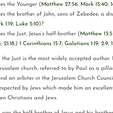
es the Younger (
Matthew 27:56
;
Mark 15:40
;
1
es the brother of John, sons of Zebedee, a dis
k 1:19
;
Luke 5:10
)?
s the Just, Jesus’s half-brother (
Matthew 13:5
3
;
21:18
;)
1 Corinthians 15:7
;
Galatians 1:19
;
2:9
,
 the Just is the most widely accepted author.
rusalem church, referred to by Paul as a pilla
and an arbiter in the Jerusalem Church Counci
respected by Jews which made him an excellent
en Christians and Jews.
 was the half-brother of Jesus and his brother