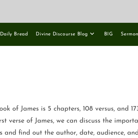
Daily Bread
Divine Discourse Blog
BIG
Sermo
ook of James is 5 chapters, 108 versus, and 17
irst verse of James, we can discuss the importa
ns and find out the author, date, audience, an