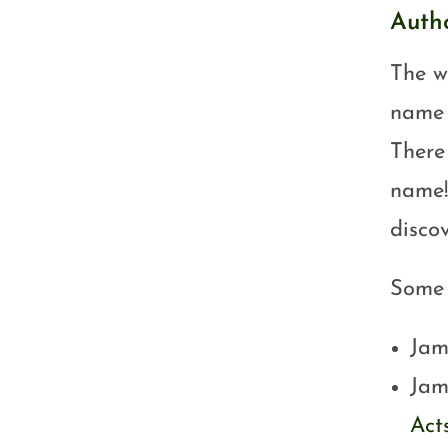
Auth
The wr
name 
There
name!
discov
Some p
Jam
Jam
Acts