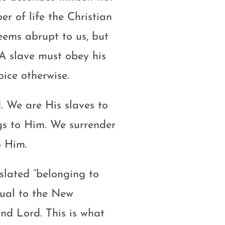
r of life the Christian
seems abrupt to us, but
. A slave must obey his
ice otherwise.
. We are His slaves to
ngs to Him. We surrender
o Him.
slated “belonging to
sual to the New
nd Lord. This is what