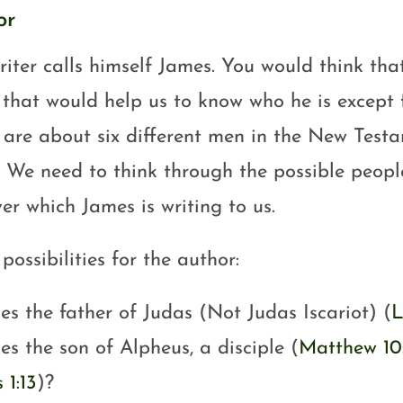
or
iter calls himself James. You would think that
that would help us to know who he is except 
 are about six different men in the New Test
 We need to think through the possible peopl
er which James is writing to us.
ossibilities for the author:
es the father of Judas (Not Judas Iscariot) (
L
es the son of Alpheus, a disciple (
Matthew 10
 1:13
)?