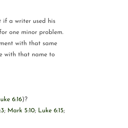
 if a writer used his
for one minor problem.
ament with that same
e with that name to
uke 6:16
)?
:3
;
Mark 5:10
;
Luke 6:15
;