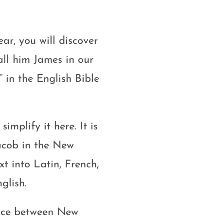
ear, you will discover
ll him James in our
” in the English Bible
simplify it here. It is
acob in the New
t into Latin, French,
glish.
ence between New