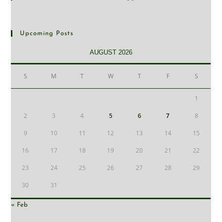
Upcoming Posts
AUGUST 2026
S
M
T
W
T
F
S
1
2
3
4
5
6
7
8
9
10
11
12
13
14
15
16
17
18
19
20
21
22
23
24
25
26
27
28
29
30
31
« Feb