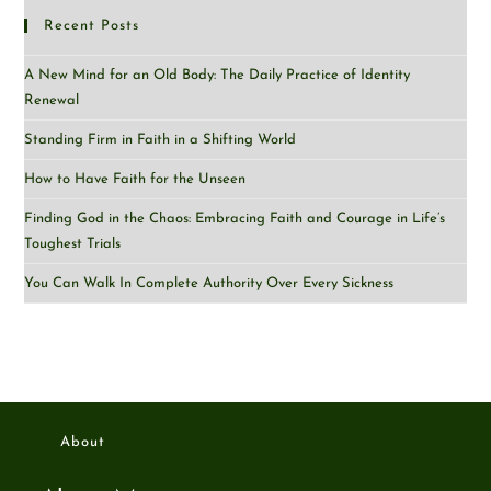
Recent Posts
A New Mind for an Old Body: The Daily Practice of Identity
Renewal
Standing Firm in Faith in a Shifting World
How to Have Faith for the Unseen
Finding God in the Chaos: Embracing Faith and Courage in Life’s
Toughest Trials
You Can Walk In Complete Authority Over Every Sickness
About