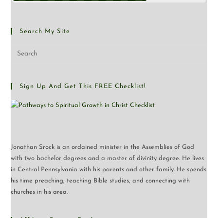
Search My Site
Sign Up And Get This FREE Checklist!
Jonathan Srock is an ordained minister in the Assemblies of God
with two bachelor degrees and a master of divinity degree. He lives
in Central Pennsylvania with his parents and other family. He spends
his time preaching, teaching Bible studies, and connecting with
churches in his area.