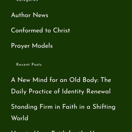
Author News
Conformed to Christ
Prayer Models
Recent Posts
A New Mind for an Old Body: The
Daily Practice of Identity Renewal
Standing Firm in Faith in a Shifting
World