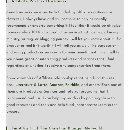
Affiliate Partner Disclaimer
Jonathansrock.com is partially funded by affiliate relationships.
However, I always have and will continue to only personally
recommend or endorse something if I feel that it would be of value
to my readers. If I find a product or service that has helped in my
ministry, writing, or blogging journey I will let you know about it. If a
product or tool isn’t worth it I will tell you as well. The purpose of
endorsing products or services is for your benefit, not mine. I will tell
you about great or interesting products and services that I find
regardless of whether I receive any compensation from them.
Some examples of Affiliate relationships that help fund this site
are…
Literature & Latte
,
Amazon
,
Faithlife
, and others. Each one of
them are Products or Services and referral programs that I
recommend and use. I can help my readers by pointing them to
good resources and tools and help fund Jonathansrock.com in the
process.
I’m A Part Of The Christian Blogger Network!