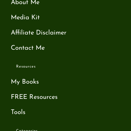
About Me
Media Kit
Affiliate Disclaimer
Contact Me
Resources
My Books
FREE Resources
Tools
Categories