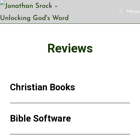
Menu
Reviews
Christian Books
Bible Software