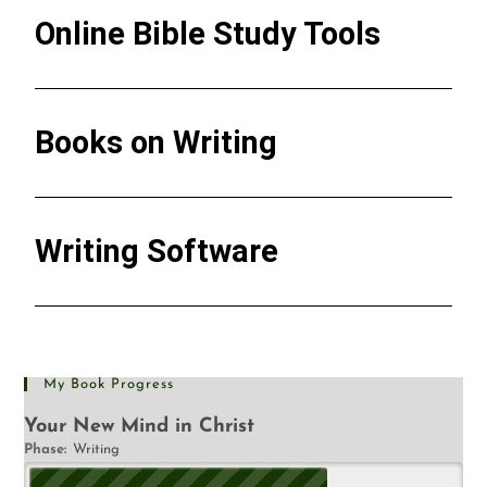
Online Bible Study Tools
Books on Writing
Writing Software
My Book Progress
Your New Mind in Christ
Phase:
Writing