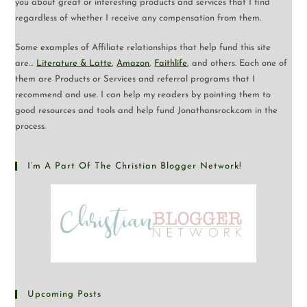
you about great or interesting products and services that I find
regardless of whether I receive any compensation from them.
Some examples of Affiliate relationships that help fund this site
are…
Literature & Latte
,
Amazon
,
Faithlife
, and others. Each one of
them are Products or Services and referral programs that I
recommend and use. I can help my readers by pointing them to
good resources and tools and help fund Jonathansrock.com in the
process.
I’m A Part Of The Christian Blogger Network!
Upcoming Posts