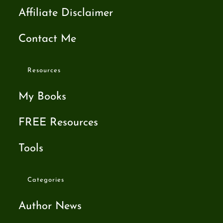
Affiliate Disclaimer
Contact Me
Resources
My Books
FREE Resources
Tools
Categories
Author News