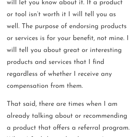
will let you know about it. If a product
or tool isn’t worth it I will tell you as
well. The purpose of endorsing products
or services is for your benefit, not mine. I
will tell you about great or interesting
products and services that I find
regardless of whether I receive any
compensation from them.
That said, there are times when I am
already talking about or recommending
a product that offers a referral program.