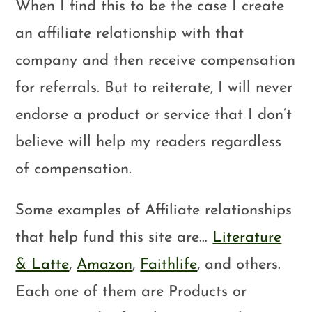
When I find this to be the case I create
an affiliate relationship with that
company and then receive compensation
for referrals. But to reiterate, I will never
endorse a product or service that I don’t
believe will help my readers regardless
of compensation.
Some examples of Affiliate relationships
that help fund this site are…
Literature
& Latte
,
Amazon
,
Faithlife
, and others.
Each one of them are Products or