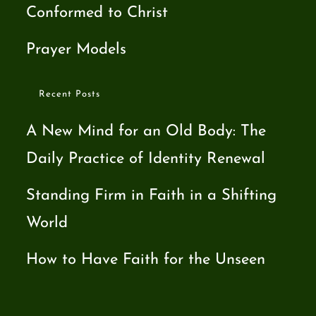
Conformed to Christ
Prayer Models
Recent Posts
A New Mind for an Old Body: The
Daily Practice of Identity Renewal
Standing Firm in Faith in a Shifting
World
How to Have Faith for the Unseen