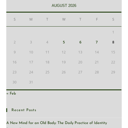
AUGUST 2026
S
M
T
W
T
F
S
1
2
3
4
5
6
7
8
9
10
11
12
13
14
15
16
17
18
19
20
21
22
23
24
25
26
27
28
29
30
31
« Feb
Recent Posts
A New Mind for an Old Body: The Daily Practice of Identity