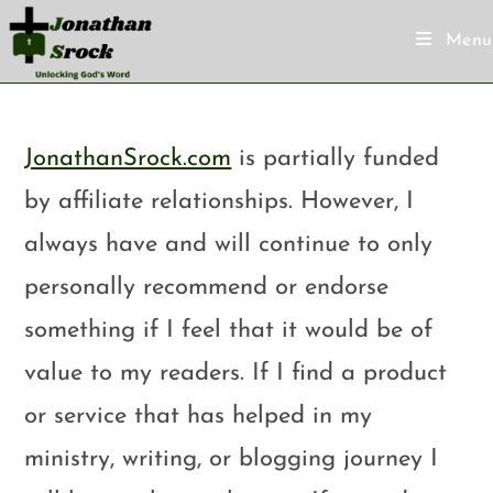
Menu
JonathanSrock.com
is partially funded
by affiliate relationships. However, I
always have and will continue to only
personally recommend or endorse
something if I feel that it would be of
value to my readers. If I find a product
or service that has helped in my
ministry, writing, or blogging journey I