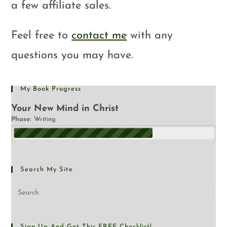
a few affiliate sales.
Feel free to
contact me
with any
questions you may have.
My Book Progress
Your New Mind in Christ
Phase:
Writing
Search My Site
Sign Up And Get This FREE Checklist!