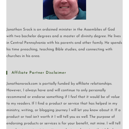
Jonathan Srock is an ordained minister in the Assemblies of God
with two bachelor degrees and a master of divinity degree. He lives
in Central Pennsylvania with his parents and other family. He spends
his time preaching, teaching Bible studies, and connecting with
churches in his area.
Affiliate Partner Disclaimer
Jonathansrock.com is partially funded by affiliate relationships.
However, I always have and will continue to only personally
recommend or endorse something if I feel that it would be of value
to my readers. If I find a product or service that has helped in my
ministry, writing, or blogging journey I will let you know about it. If a
product or tool isn’t worth it I will tell you as well. The purpose of
endorsing products or services is for your benefit, not mine. I will tell