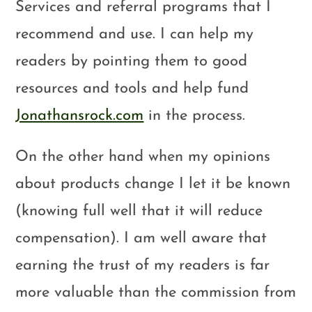
Services and referral programs that I
recommend and use. I can help my
readers by pointing them to good
resources and tools and help fund
Jonathansrock.com
in the process.
On the other hand when my opinions
about products change I let it be known
(knowing full well that it will reduce
compensation). I am well aware that
earning the trust of my readers is far
more valuable than the commission from