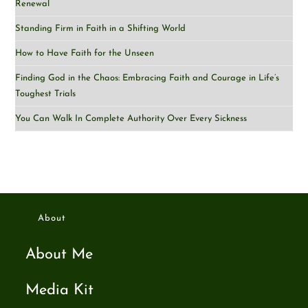
Renewal
Standing Firm in Faith in a Shifting World
How to Have Faith for the Unseen
Finding God in the Chaos: Embracing Faith and Courage in Life’s
Toughest Trials
You Can Walk In Complete Authority Over Every Sickness
About
About Me
Media Kit