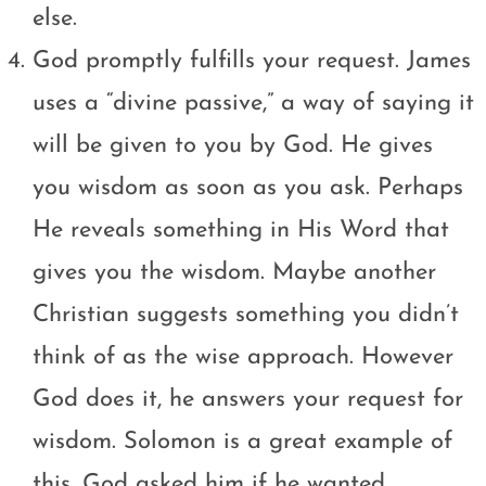
else.
God promptly fulfills your request. James
uses a “divine passive,” a way of saying it
will be given to you by God. He gives
you wisdom as soon as you ask. Perhaps
He reveals something in His Word that
gives you the wisdom. Maybe another
Christian suggests something you didn’t
think of as the wise approach. However
God does it, he answers your request for
wisdom. Solomon is a great example of
this. God asked him if he wanted