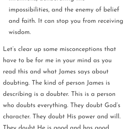
impossibilities, and the enemy of belief
and faith. It can stop you from receiving
wisdom.
Let’s clear up some misconceptions that
have to be for me in your mind as you
read this and what James says about
doubting. The kind of person James is
describing is a doubter. This is a person
who doubts everything. They doubt God’s
character. They doubt His power and will.
They doubt He is good and has good