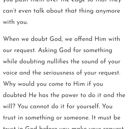
can’t even talk about that thing anymore
with you.
When we doubt God, we offend Him with
our request. Asking God for something
while doubting nullifies the sound of your
voice and the seriousness of your request.
Why would you come to Him if you
doubted He has the power to do it and the
will? You cannot do it for yourself. You
trust in something or someone. It must be