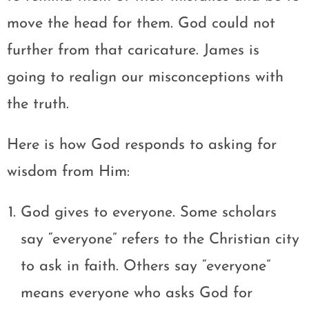
move the head for them. God could not
further from that caricature. James is
going to realign our misconceptions with
the truth.
Here is how God responds to asking for
wisdom from Him:
God gives to everyone. Some scholars
say “everyone” refers to the Christian city
to ask in faith. Others say “everyone”
means everyone who asks God for