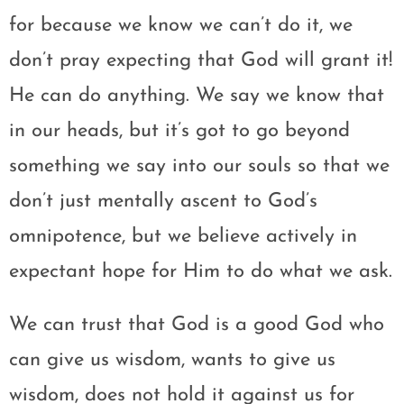
for because we know we can’t do it, we
don’t pray expecting that God will grant it!
He can do anything. We say we know that
in our heads, but it’s got to go beyond
something we say into our souls so that we
don’t just mentally ascent to God’s
omnipotence, but we believe actively in
expectant hope for Him to do what we ask.
We can trust that God is a good God who
can give us wisdom, wants to give us
wisdom, does not hold it against us for