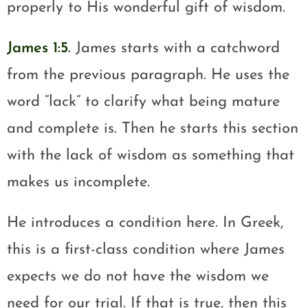
properly to His wonderful gift of wisdom.
James 1:5
.
James starts with a catchword
from the previous paragraph. He uses the
word “lack” to clarify what being mature
and complete is. Then he starts this section
with the lack of wisdom as something that
makes us incomplete.
He introduces a condition here. In Greek,
this is a first-class condition where James
expects we do not have the wisdom we
need for our trial. If that is true, then this