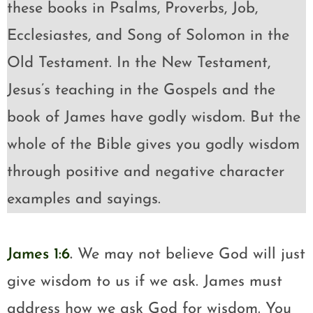
these books in Psalms, Proverbs, Job,
Ecclesiastes, and Song of Solomon in the
Old Testament. In the New Testament,
Jesus’s teaching in the Gospels and the
book of James have godly wisdom. But the
whole of the Bible gives you godly wisdom
through positive and negative character
examples and sayings.
James 1:6
.
We may not believe God will just
give wisdom to us if we ask. James must
address how we ask God for wisdom. You