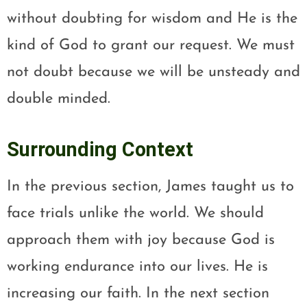
without doubting for wisdom and He is the
kind of God to grant our request. We must
not doubt because we will be unsteady and
double minded.
Surrounding Context
In the previous section, James taught us to
face trials unlike the world. We should
approach them with joy because God is
working endurance into our lives. He is
increasing our faith. In the next section