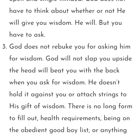
have to think about whether or not He
will give you wisdom. He will. But you
have to ask.
God does not rebuke you for asking him
for wisdom. God will not slap you upside
the head will beat you with the back
when you ask for wisdom. He doesn’t
hold it against you or attach strings to
His gift of wisdom. There is no long form
to fill out, health requirements, being on
the obedient good boy list, or anything