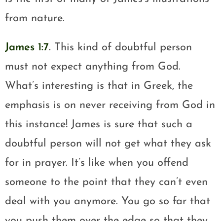
from nature.
James 1:7
.
This kind of doubtful person
must not expect anything from God.
What’s interesting is that in Greek, the
emphasis is on never receiving from God in
this instance! James is sure that such a
doubtful person will not get what they ask
for in prayer. It’s like when you offend
someone to the point that they can’t even
deal with you anymore. You go so far that
you push them over the edge so that they