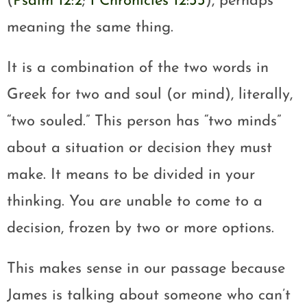
(
Psalm 12:2
;
1 Chronicles 12:33
), perhaps
meaning the same thing.
It is a combination of the two words in
Greek for two and soul (or mind), literally,
“two souled.” This person has “two minds”
about a situation or decision they must
make. It means to be divided in your
thinking. You are unable to come to a
decision, frozen by two or more options.
This makes sense in our passage because
James is talking about someone who can’t