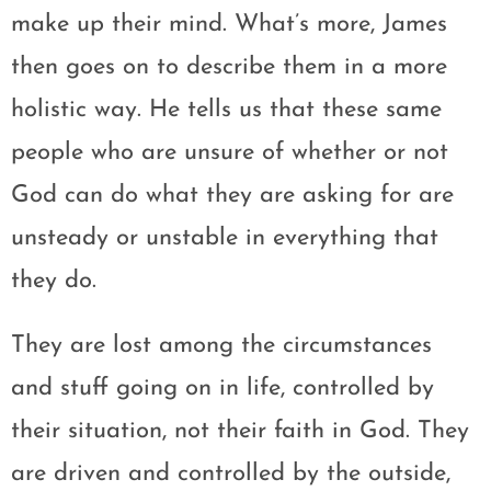
make up their mind. What’s more, James
then goes on to describe them in a more
holistic way. He tells us that these same
people who are unsure of whether or not
God can do what they are asking for are
unsteady or unstable in everything that
they do.
They are lost among the circumstances
and stuff going on in life, controlled by
their situation, not their faith in God. They
are driven and controlled by the outside,