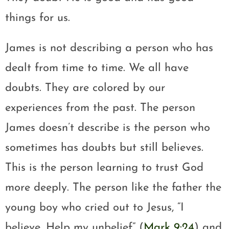
things for us.
James is not describing a person who has
dealt from time to time. We all have
doubts. They are colored by our
experiences from the past. The person
James doesn’t describe is the person who
sometimes has doubts but still believes.
This is the person learning to trust God
more deeply. The person like the father the
young boy who cried out to Jesus, “I
believe. Help my unbelief” (
Mark 9:24
) and