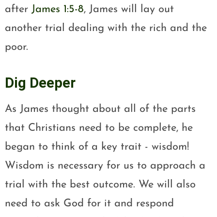
after
James 1:5-8
, James will lay out
another trial dealing with the rich and the
poor.
Dig Deeper
As James thought about all of the parts
that Christians need to be complete, he
began to think of a key trait - wisdom!
Wisdom is necessary for us to approach a
trial with the best outcome. We will also
need to ask God for it and respond