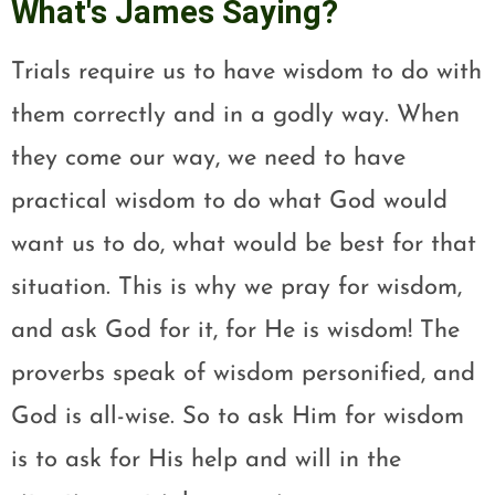
What's James Saying?
Trials require us to have wisdom to do with
them correctly and in a godly way. When
they come our way, we need to have
practical wisdom to do what God would
want us to do, what would be best for that
situation. This is why we pray for wisdom,
and ask God for it, for He is wisdom! The
proverbs speak of wisdom personified, and
God is all-wise. So to ask Him for wisdom
is to ask for His help and will in the