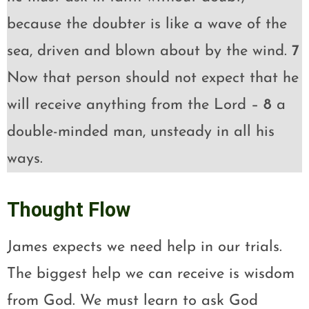
because the doubter is like a wave of the
sea, driven and blown about by the wind.
7
Now that person should not expect that he
will receive anything from the Lord –
8
a
double-minded man, unsteady in all his
ways.
Thought Flow
James expects we need help in our trials.
The biggest help we can receive is wisdom
from God. We must learn to ask God