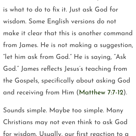
is what to do to fix it. Just ask God for
wisdom. Some English versions do not
make it clear that this is another command
from James. He is not making a suggestion,
“let him ask from God.” He is saying, “Ask
God.” James reflects Jesus’s teaching from
the Gospels, specifically about asking God
and receiving from Him (
Matthew 7:7-12
).
Sounds simple. Maybe too simple. Many
Christians may not even think to ask God
for wisdom. Usually, our first reaction to a