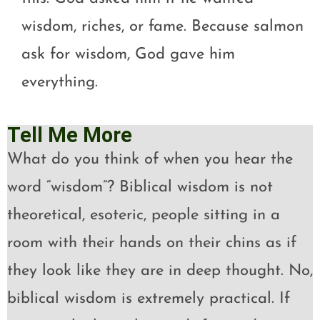
wisdom, riches, or fame. Because salmon
ask for wisdom, God gave him
everything.
Tell Me More
What do you think of when you hear the
word “wisdom”? Biblical wisdom is not
theoretical, esoteric, people sitting in a
room with their hands on their chins as if
they look like they are in deep thought. No,
biblical wisdom is extremely practical. If