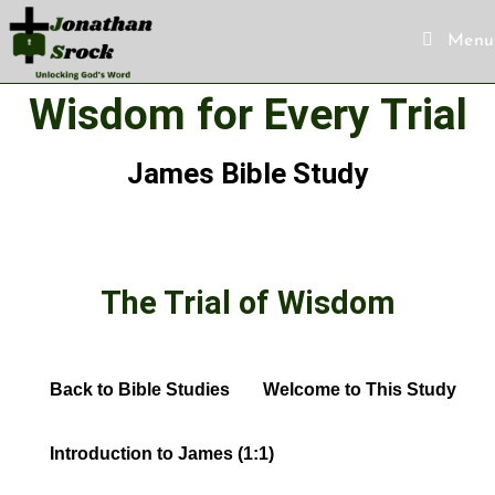
Menu
Wisdom for Every Trial
James Bible Study
The Trial of Wisdom
Back to Bible Studies
Welcome to This Study
Introduction to James (1:1)