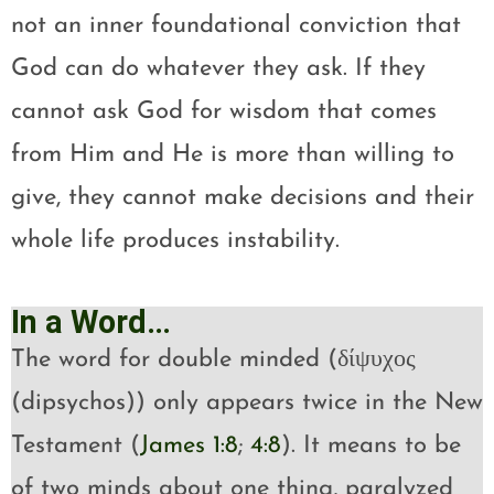
not an inner foundational conviction that
God can do whatever they ask. If they
cannot ask God for wisdom that comes
from Him and He is more than willing to
give, they cannot make decisions and their
whole life produces instability.
In a Word…
The word for double minded (δίψυχος
(dipsychos)) only appears twice in the New
Testament (
James 1:8
;
4:8
). It means to be
of two minds about one thing, paralyzed