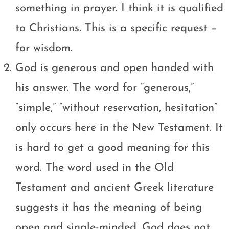
something in prayer. I think it is qualified
to Christians. This is a specific request –
for wisdom.
God is generous and open handed with
his answer. The word for “generous,”
“simple,” “without reservation, hesitation”
only occurs here in the New Testament. It
is hard to get a good meaning for this
word. The word used in the Old
Testament and ancient Greek literature
suggests it has the meaning of being
open and single-minded. God does not