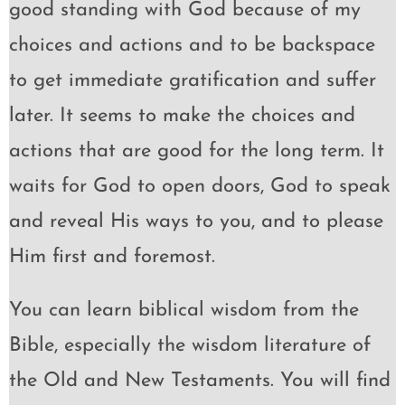
good standing with God because of my
choices and actions and to be backspace
to get immediate gratification and suffer
later. It seems to make the choices and
actions that are good for the long term. It
waits for God to open doors, God to speak
and reveal His ways to you, and to please
Him first and foremost.
You can learn biblical wisdom from the
Bible, especially the wisdom literature of
the Old and New Testaments. You will find