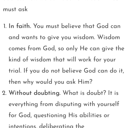
must ask
In faith.
You must believe that God can
and wants to give you wisdom. Wisdom
comes from God, so only He can give the
kind of wisdom that will work for your
trial. If you do not believe God can do it,
then why would you ask Him?
Without doubting.
What is doubt? It is
everything from disputing with yourself
for God, questioning His abilities or
intentions, deliberating the