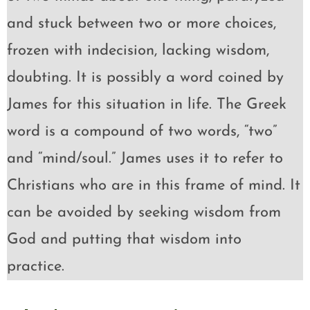
and stuck between two or more choices,
frozen with indecision, lacking wisdom,
doubting. It is possibly a word coined by
James for this situation in life. The Greek
word is a compound of two words, “two”
and “mind/soul.” James uses it to refer to
Christians who are in this frame of mind. It
can be avoided by seeking wisdom from
God and putting that wisdom into
practice.