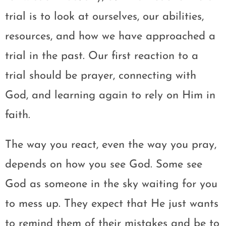
trial is to look at ourselves, our abilities,
resources, and how we have approached a
trial in the past. Our first reaction to a
trial should be prayer, connecting with
God, and learning again to rely on Him in
faith.
The way you react, even the way you pray,
depends on how you see God. Some see
God as someone in the sky waiting for you
to mess up. They expect that He just wants
to remind them of their mistakes and be to