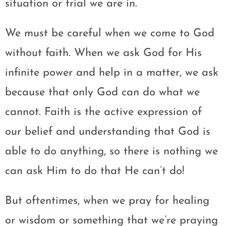
situation or trial we are in.
We must be careful when we come to God
without faith. When we ask God for His
infinite power and help in a matter, we ask
because that only God can do what we
cannot. Faith is the active expression of
our belief and understanding that God is
able to do anything, so there is nothing we
can ask Him to do that He can’t do!
But oftentimes, when we pray for healing
or wisdom or something that we’re praying