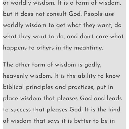
or worldly wisdom. It is a form of wisdom,
but it does not consult God. People use
worldly wisdom to get what they want, do
what they want to do, and don’t care what
happens to others in the meantime.
The other form of wisdom is godly,
heavenly wisdom. It is the ability to know
biblical principles and practices, put in
place wisdom that pleases God and leads
to success that pleases God. It is the kind
of wisdom that says it is better to be in