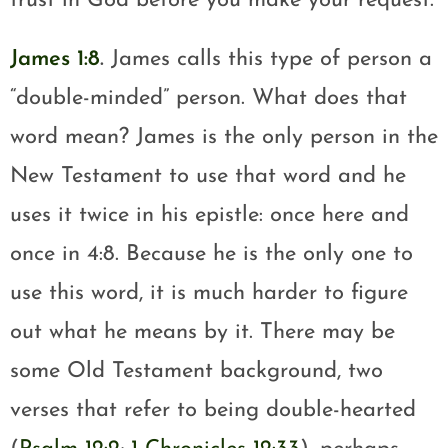
trust in God before you make your request.
James 1:8
.
James calls this type of person a
“double-minded” person. What does that
word mean? James is the only person in the
New Testament to use that word and he
uses it twice in his epistle: once here and
once in 4:8. Because he is the only one to
use this word, it is much harder to figure
out what he means by it. There may be
some Old Testament background, two
verses that refer to being double-hearted