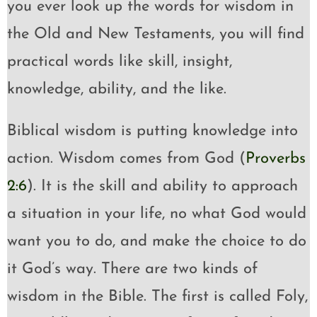
you ever look up the words for wisdom in
the Old and New Testaments, you will find
practical words like skill, insight,
knowledge, ability, and the like.
Biblical wisdom is putting knowledge into
action. Wisdom comes from God (
Proverbs
2:6
). It is the skill and ability to approach
a situation in your life, no what God would
want you to do, and make the choice to do
it God’s way. There are two kinds of
wisdom in the Bible. The first is called Foly,