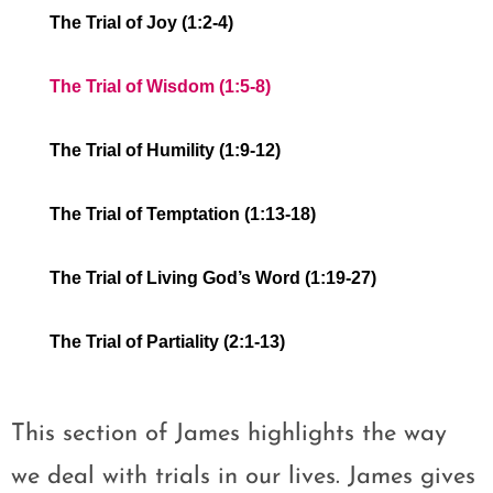
The Trial of Joy (1:2-4)
The Trial of Wisdom (1:5-8)
The Trial of Humility (1:9-12)
The Trial of Temptation (1:13-18)
The Trial of Living God’s Word (1:19-27)
The Trial of Partiality (2:1-13)
This section of James highlights the way
we deal with trials in our lives. James gives