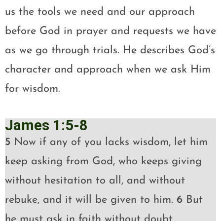
us the tools we need and our approach
before God in prayer and requests we have
as we go through trials. He describes God’s
character and approach when we ask Him
for wisdom.
James 1:5-8
5
Now if any of you lacks wisdom, let him
keep asking from God, who keeps giving
without hesitation to all, and without
rebuke, and it will be given to him.
6
But
he must ask in faith without doubt,