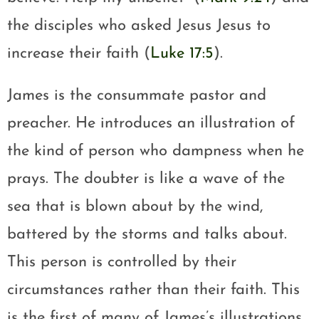
the disciples who asked Jesus Jesus to
increase their faith (
Luke 17:5
).
James is the consummate pastor and
preacher. He introduces an illustration of
the kind of person who dampness when he
prays. The doubter is like a wave of the
sea that is blown about by the wind,
battered by the storms and talks about.
This person is controlled by their
circumstances rather than their faith. This
is the first of many of James’s illustrations