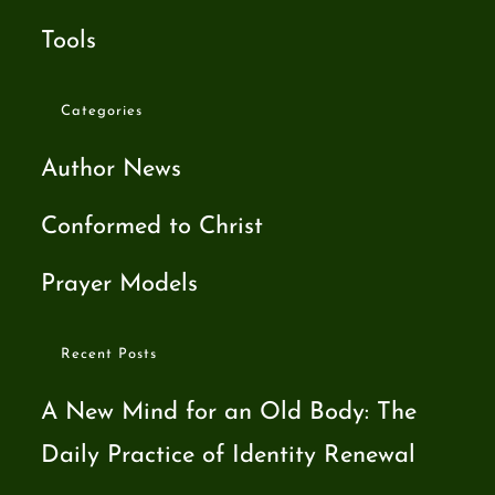
Tools
Categories
Author News
Conformed to Christ
Prayer Models
Recent Posts
A New Mind for an Old Body: The
Daily Practice of Identity Renewal