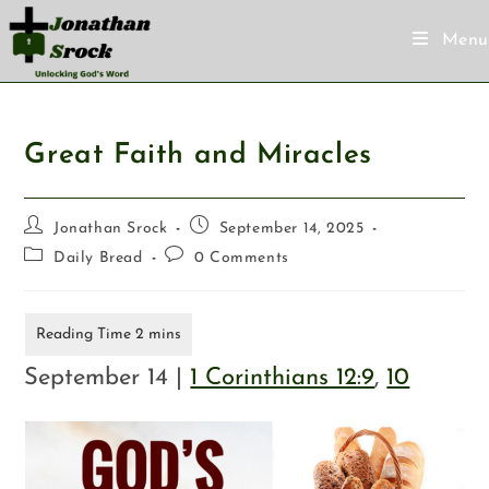
Menu
Great Faith and Miracles
Jonathan Srock
September 14, 2025
Daily Bread
0 Comments
September 14 |
1 Corinthians 12:9
,
10