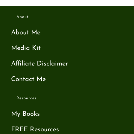
About
About Me
Media Kit
Affiliate Disclaimer
Contact Me
Resources
My Books
FREE Resources