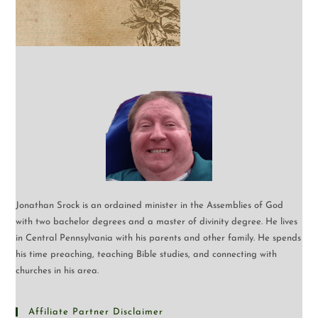
Jonathan Srock is an ordained minister in the Assemblies of God
with two bachelor degrees and a master of divinity degree. He lives
in Central Pennsylvania with his parents and other family. He spends
his time preaching, teaching Bible studies, and connecting with
churches in his area.
Affiliate Partner Disclaimer