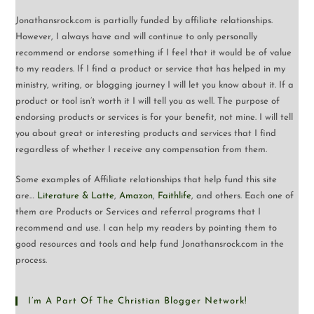
Jonathansrock.com is partially funded by affiliate relationships.
However, I always have and will continue to only personally
recommend or endorse something if I feel that it would be of value
to my readers. If I find a product or service that has helped in my
ministry, writing, or blogging journey I will let you know about it. If a
product or tool isn’t worth it I will tell you as well. The purpose of
endorsing products or services is for your benefit, not mine. I will tell
you about great or interesting products and services that I find
regardless of whether I receive any compensation from them.
Some examples of Affiliate relationships that help fund this site
are…
Literature & Latte
,
Amazon
,
Faithlife
, and others. Each one of
them are Products or Services and referral programs that I
recommend and use. I can help my readers by pointing them to
good resources and tools and help fund Jonathansrock.com in the
process.
I’m A Part Of The Christian Blogger Network!