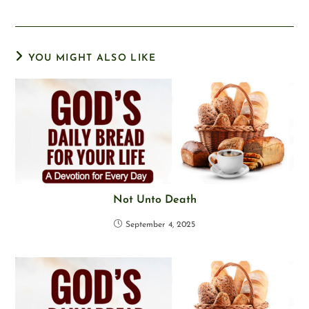
YOU MIGHT ALSO LIKE
Not Unto Death
September 4, 2025