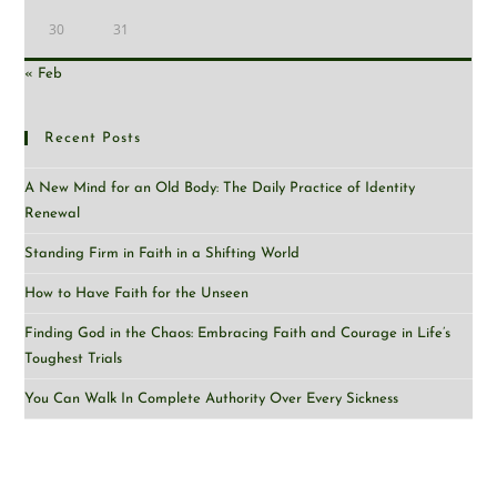
30
31
« Feb
Recent Posts
A New Mind for an Old Body: The Daily Practice of Identity
Renewal
Standing Firm in Faith in a Shifting World
How to Have Faith for the Unseen
Finding God in the Chaos: Embracing Faith and Courage in Life’s
Toughest Trials
You Can Walk In Complete Authority Over Every Sickness