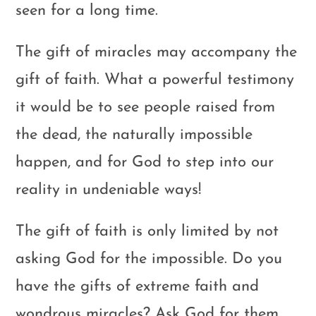
seen for a long time.
The gift of miracles may accompany the
gift of faith. What a powerful testimony
it would be to see people raised from
the dead, the naturally impossible
happen, and for God to step into our
reality in undeniable ways!
The gift of faith is only limited by not
asking God for the impossible. Do you
have the gifts of extreme faith and
wondrous miracles? Ask God for them.