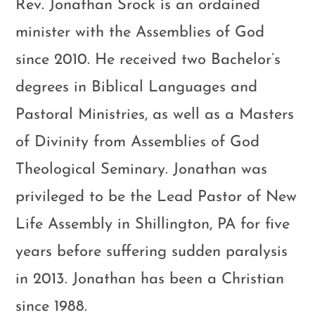
Rev. Jonathan Srock is an ordained
minister with the Assemblies of God
since 2010. He received two Bachelor’s
degrees in Biblical Languages and
Pastoral Ministries, as well as a Masters
of Divinity from Assemblies of God
Theological Seminary. Jonathan was
privileged to be the Lead Pastor of New
Life Assembly in Shillington, PA for five
years before suffering sudden paralysis
in 2013. Jonathan has been a Christian
since 1988.