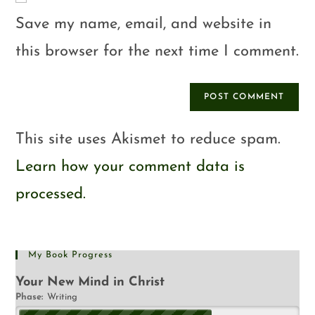
Save my name, email, and website in
this browser for the next time I comment.
This site uses Akismet to reduce spam.
Learn how your comment data is
processed.
My Book Progress
Your New Mind in Christ
Phase:
Writing