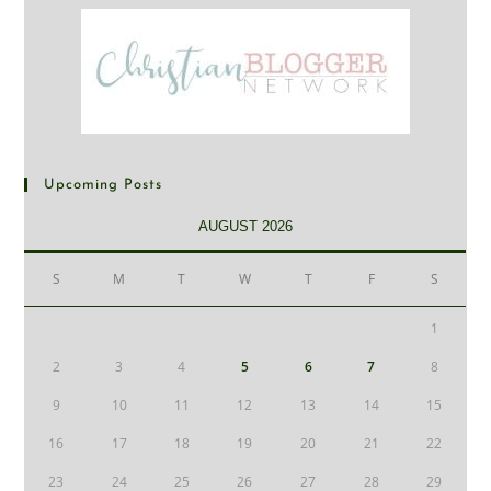
Upcoming Posts
AUGUST 2026
S
M
T
W
T
F
S
1
2
3
4
5
6
7
8
9
10
11
12
13
14
15
16
17
18
19
20
21
22
23
24
25
26
27
28
29