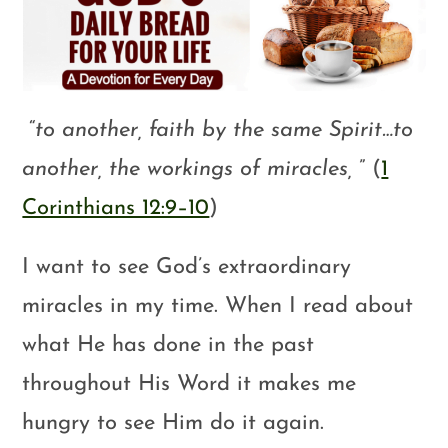
“
to another, faith by the same Spirit…to
another, the workings of miracles,
” (
1
Corinthians 12:9–10
)
I want to see God’s extraordinary
miracles in my time. When I read about
what He has done in the past
throughout His Word it makes me
hungry to see Him do it again.