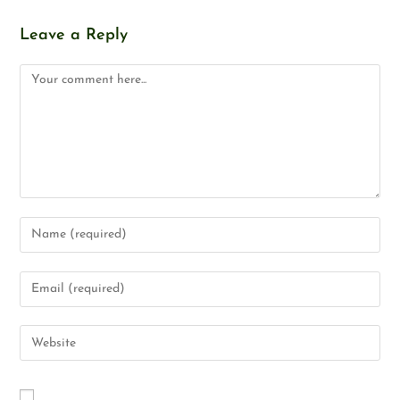
Leave a Reply