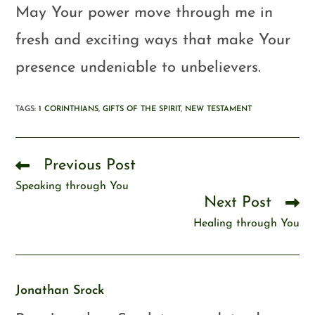
May Your power move through me in
fresh and exciting ways that make Your
presence undeniable to unbelievers.
TAGS
:
1 CORINTHIANS
,
GIFTS OF THE SPIRIT
,
NEW TESTAMENT
Previous Post
Speaking through You
Next Post
Healing through You
Jonathan Srock