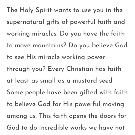
The Holy Spirit wants to use you in the
supernatural gifts of powerful faith and
working miracles. Do you have the faith
to move mountains? Do you believe God
to see His miracle working power
through you? Every Christian has faith
at least as small as a mustard seed.
Some people have been gifted with faith
to believe God for His powerful moving
among us. This faith opens the doors for
God to do incredible works we have not