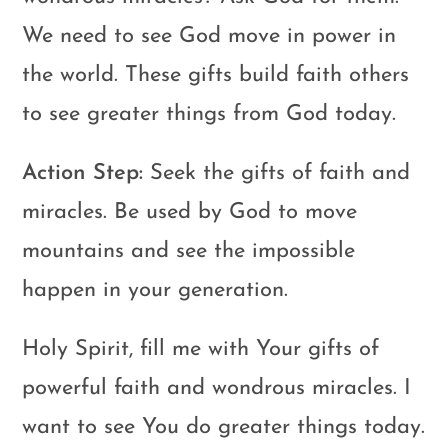
We need to see God move in power in
the world. These gifts build faith others
to see greater things from God today.
Action Step:
Seek the gifts of faith and
miracles. Be used by God to move
mountains and see the impossible
happen in your generation.
Holy Spirit, fill me with Your gifts of
powerful faith and wondrous miracles. I
want to see You do greater things today.