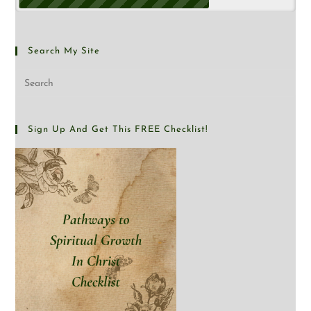
Search My Site
Sign Up And Get This FREE Checklist!