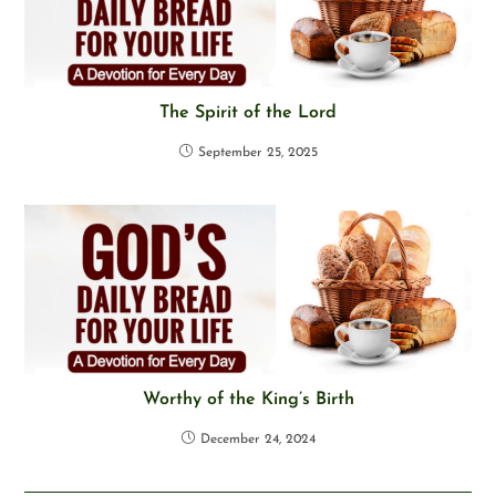
The Spirit of the Lord
September 25, 2025
Worthy of the King’s Birth
December 24, 2024