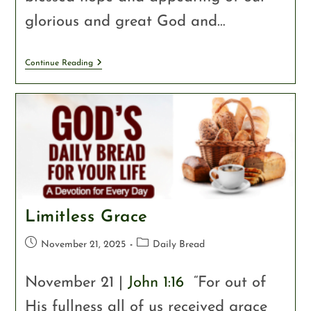
glorious and great God and…
Continue Reading
Limitless Grace
November 21, 2025
Daily Bread
November 21 |
John 1:16
“For out of
His fullness all of us received grace