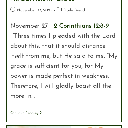
November 27, 2025
Daily Bread
November 27 |
2 Corinthians 12:8-9
“Three times I pleaded with the Lord
about this, that it should distance
itself from me, but He said to me, “My
grace is sufficient for you, for My
power is made perfect in weakness.
Therefore, I will gladly boast all the
more in…
Continue Reading