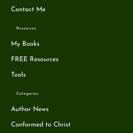
Contact Me
Resources
My Books
FREE Resources
Tools
Categories
Author News
Conformed to Christ