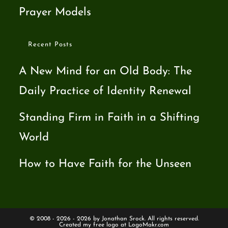
Prayer Models
Recent Posts
A New Mind for an Old Body: The
Daily Practice of Identity Renewal
Standing Firm in Faith in a Shifting
World
How to Have Faith for the Unseen
© 2008 - 2026 - 2026 by Jonathan Srock. All rights reserved.
Created my free logo at
LogoMakr.com