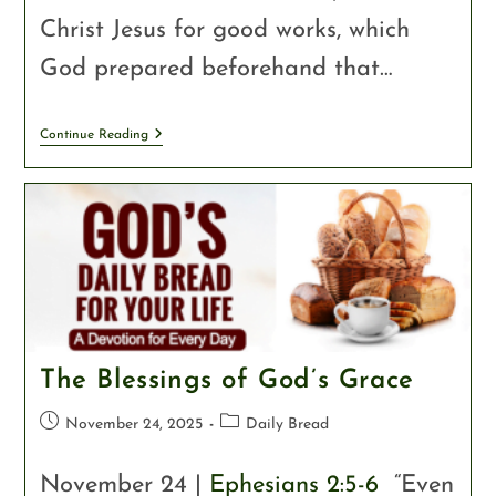
Christ Jesus for good works, which
God prepared beforehand that…
Continue Reading
The Blessings of God’s Grace
November 24, 2025
Daily Bread
November 24 |
Ephesians 2:5-6
“Even