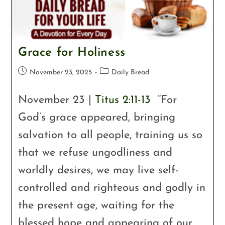
Grace for Holiness
November 23, 2025
Daily Bread
November 23 |
Titus 2:11-13
“For
God’s grace appeared, bringing
salvation to all people, training us so
that we refuse ungodliness and
worldly desires, we may live self-
controlled and righteous and godly in
the present age, waiting for the
blessed hope and appearing of our