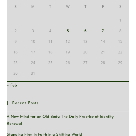
S
M
T
W
T
F
S
1
2
3
4
5
6
7
8
9
10
11
12
13
14
15
16
17
18
19
20
21
22
23
24
25
26
27
28
29
30
31
« Feb
Recent Posts
A New Mind for an Old Body: The Daily Practice of Identity
Renewal
Standing Firm in Faith in a Shifting World