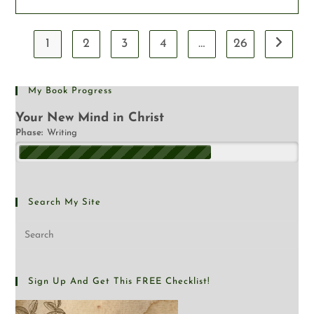
1
2
3
4
…
26
My Book Progress
Your New Mind in Christ
Phase:
Writing
Search My Site
Sign Up And Get This FREE Checklist!