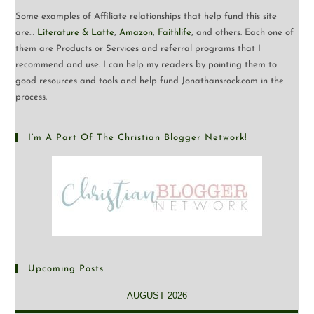
Some examples of Affiliate relationships that help fund this site
are…
Literature & Latte
,
Amazon
,
Faithlife
, and others. Each one of
them are Products or Services and referral programs that I
recommend and use. I can help my readers by pointing them to
good resources and tools and help fund Jonathansrock.com in the
process.
I’m A Part Of The Christian Blogger Network!
Upcoming Posts
AUGUST 2026