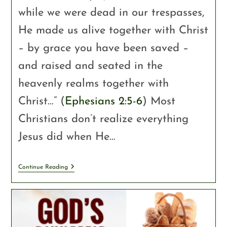
while we were dead in our trespasses,
He made us alive together with Christ
– by grace you have been saved –
and raised and seated in the
heavenly realms together with
Christ…” (
Ephesians 2:5-6
) Most
Christians don’t realize everything
Jesus did when He…
Continue Reading