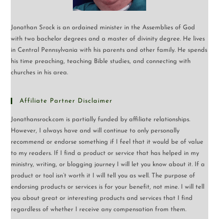
Jonathan Srock is an ordained minister in the Assemblies of God
with two bachelor degrees and a master of divinity degree. He lives
in Central Pennsylvania with his parents and other family. He spends
his time preaching, teaching Bible studies, and connecting with
churches in his area.
Affiliate Partner Disclaimer
Jonathansrock.com is partially funded by affiliate relationships.
However, I always have and will continue to only personally
recommend or endorse something if I feel that it would be of value
to my readers. If I find a product or service that has helped in my
ministry, writing, or blogging journey I will let you know about it. If a
product or tool isn’t worth it I will tell you as well. The purpose of
endorsing products or services is for your benefit, not mine. I will tell
you about great or interesting products and services that I find
regardless of whether I receive any compensation from them.