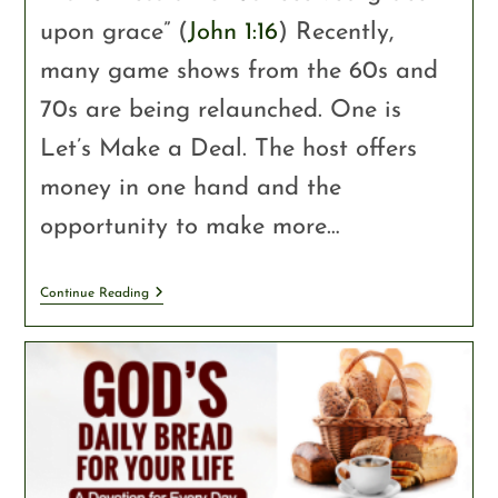
upon grace” (
John 1:16
) Recently,
many game shows from the 60s and
70s are being relaunched. One is
Let’s Make a Deal. The host offers
money in one hand and the
opportunity to make more…
Continue Reading