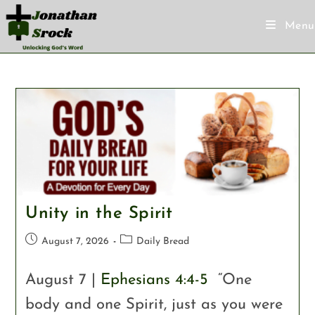
Menu
Unity in the Spirit
August 7, 2026
Daily Bread
August 7 |
Ephesians 4:4-5
“One
body and one Spirit, just as you were