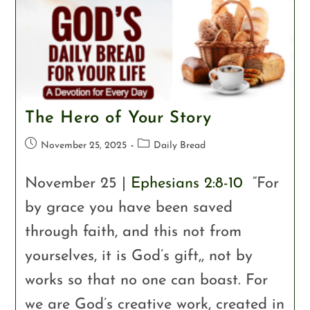
The Hero of Your Story
November 25, 2025
Daily Bread
November 25 |
Ephesians 2:8-10
“For
by grace you have been saved
through faith, and this not from
yourselves, it is God’s gift,, not by
works so that no one can boast. For
we are God’s creative work, created in