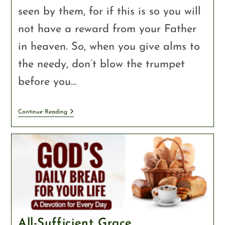
seen by them, for if this is so you will
not have a reward from your Father
in heaven. So, when you give alms to
the needy, don’t blow the trumpet
before you…
Continue Reading
All-Sufficient Grace