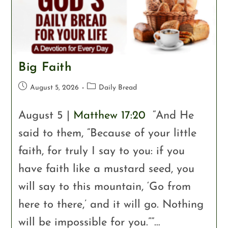
Big Faith
August 5, 2026
Daily Bread
August 5 |
Matthew 17:20
“And He
said to them, “Because of your little
faith, for truly I say to you: if you
have faith like a mustard seed, you
will say to this mountain, ‘Go from
here to there,’ and it will go. Nothing
will be impossible for you.””…