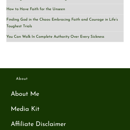
How to Have Faith for the Unseen
Finding God in the Chaos: Embracing Faith and Courage in Life’s
Toughest Trials
You Can Walk In Complete Authority Over Every Sickness
About
About Me
Media Kit
Affiliate Disclaimer