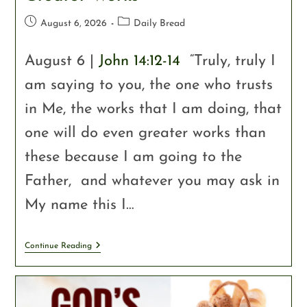
August 6, 2026
Daily Bread
August 6 |
John 14:12-14
“Truly, truly I
am saying to you, the one who trusts
in Me, the works that I am doing, that
one will do even greater works than
these because I am going to the
Father, and whatever you may ask in
My name this I…
Continue Reading