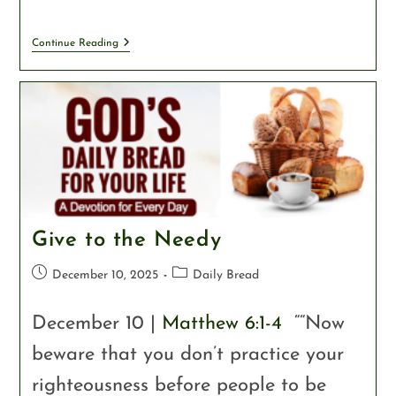
Continue Reading
Give to the Needy
December 10, 2025
Daily Bread
December 10 |
Matthew 6:1-4
““Now
beware that you don’t practice your
righteousness before people to be