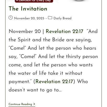
The Invitation
November 20, 2025
Daily Bread
November 20 |
Revelation 22:17
“And
the Spirit and the Bride are saying,
“Come!” And let the person who hears
say, “Come!” And let the thirsty person
come, and let the person who wants
the water of life take it without
payment.” (
Revelation 22:17
) Who
doesn’t want to go to…
Continue Reading