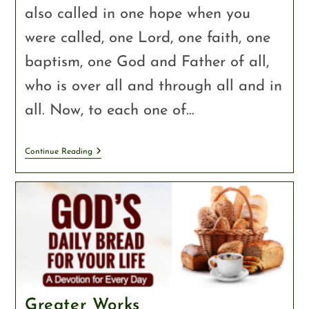
also called in one hope when you
were called, one Lord, one faith, one
baptism, one God and Father of all,
who is over all and through all and in
all. Now, to each one of…
Continue Reading
Greater Works