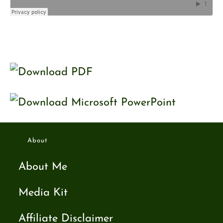
About
About Me
Media Kit
Affiliate Disclaimer