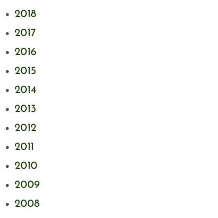
2018
2017
2016
2015
2014
2013
2012
2011
2010
2009
2008