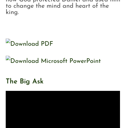
to change the mind and heart of the
king.
The Big Ask