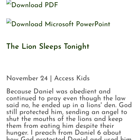
The Lion Sleeps Tonight
November 24 | Access Kids
Because Daniel was obedient and
continued to pray even though the law
said no, he ended up in a lions' den. God
still protected him, sending an angel to
shut the mouths of the lions and keep
them from eating him despite their
hunger. I preach from Daniel 6 about
how God protected Daniel and used him