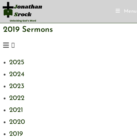
Menu
2019 Sermons
2025
2024
2023
2022
2021
2020
2019