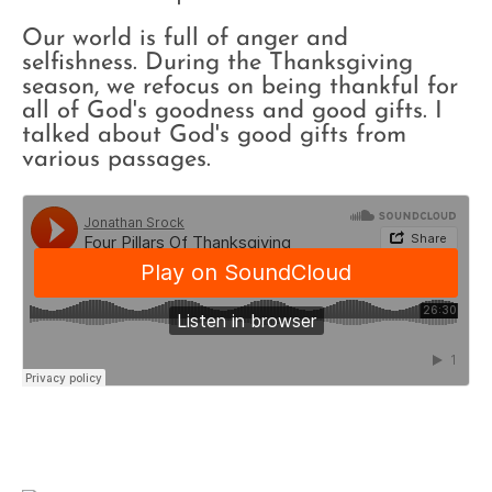
Our world is full of anger and
selfishness. During the Thanksgiving
season, we refocus on being thankful for
all of God's goodness and good gifts. I
talked about God's good gifts from
various passages.