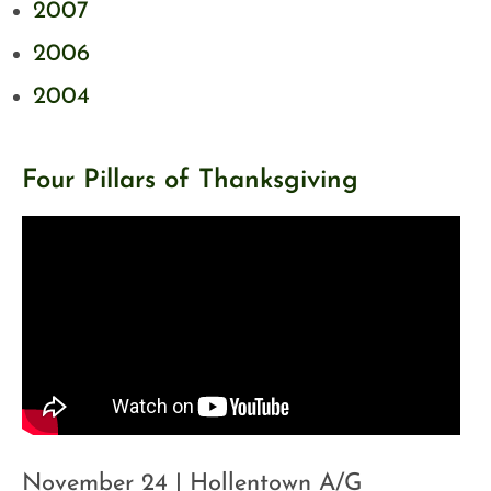
2007
2006
2004
Four Pillars of Thanksgiving
November 24 | Hollentown A/G