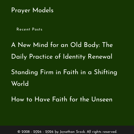
Prayer Models
Recent Posts
A New Mind for an Old Body: The
Daily Practice of Identity Renewal
Standing Firm in Faith in a Shifting
World
How to Have Faith for the Unseen
© 2008 - 2026 - 2026 by Jonathan Srock. All rights reserved.