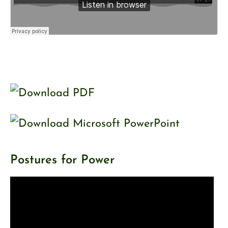
Postures for Power