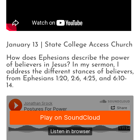
January 13 | State College Access Church
How does Ephesians describe the power
of believers in Jesus? In my sermon, I
address the different stances of believers,
from Ephesians 1:20, 2:6, 4:25, and 6:10-
14.