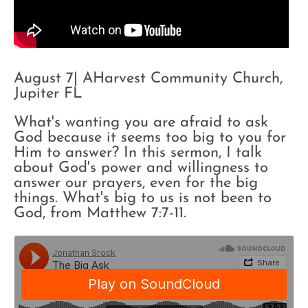
August 7| AHarvest Community Church,
Jupiter FL
What's wanting you are afraid to ask
God because it seems too big to you for
Him to answer? In this sermon, I talk
about God's power and willingness to
answer our prayers, even for the big
things. What's big to us is not been to
God, from Matthew 7:7-11.