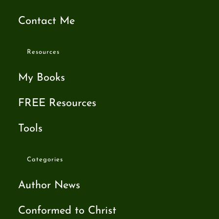
Contact Me
Resources
My Books
FREE Resources
Tools
Categories
Author News
Conformed to Christ