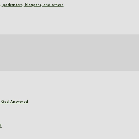
, podcasters, bloggers, and others
nd God Answered
?