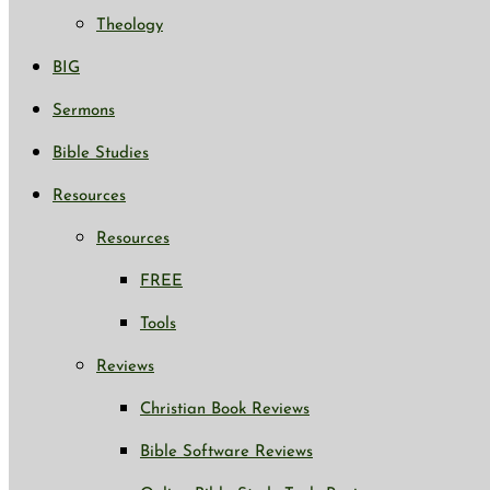
Theology
BIG
Sermons
Bible Studies
Resources
Resources
FREE
Tools
Reviews
Christian Book Reviews
Bible Software Reviews