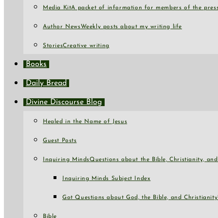
Media Kit
A packet of information for members of the press
Author News
Weekly posts about my writing life
Stories
Creative writing
Books
Daily Bread
Divine Discourse Blog
Healed in the Name of Jesus
Guest Posts
Inquiring Minds
Questions about the Bible, Christianity, a
Inquiring Minds Subject Index
Got Questions about God, the Bible, and Christianity
Bible