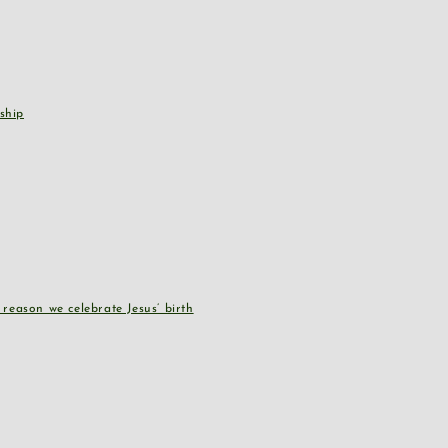
ship
reason we celebrate Jesus’ birth