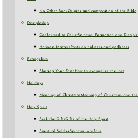
No Other Book
Origins and composition of the Bible
Discipleship
Conformed to Christ
Spiritual Formation and Disciple
Holiness Matters
Posts on holiness and godliness
Evangelism
Sharing Your Faith
How to evangelize the lost
Holidays
Meaning of Christmas
Meaning of Christmas and the 
Holy Spirit
Seek the Gifts
Gifts of the Holy Spirit
Spiritual Soldier
Spiritual warfare