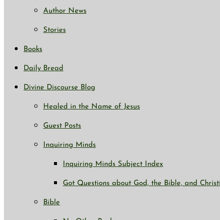
Author News
Stories
Books
Daily Bread
Divine Discourse Blog
Healed in the Name of Jesus
Guest Posts
Inquiring Minds
Inquiring Minds Subject Index
Got Questions about God, the Bible, and Christ
Bible