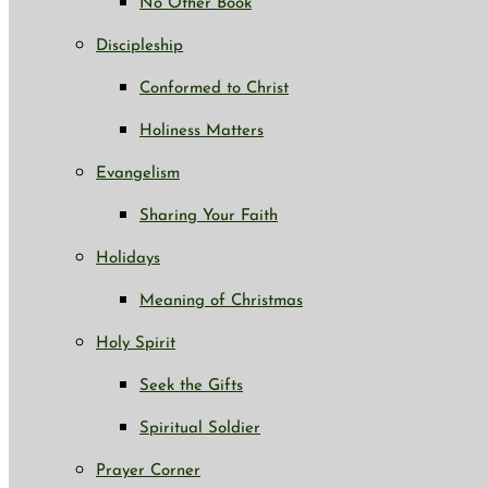
No Other Book
Discipleship
Conformed to Christ
Holiness Matters
Evangelism
Sharing Your Faith
Holidays
Meaning of Christmas
Holy Spirit
Seek the Gifts
Spiritual Soldier
Prayer Corner