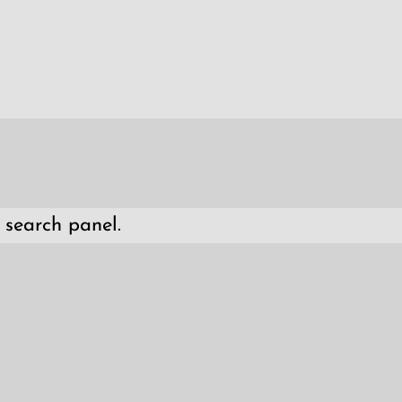
 search panel.