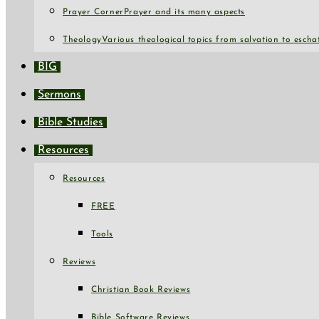
Prayer Corner
Prayer and its many aspects
Theology
Various theological topics from salvation to escha
BIG
Sermons
Bible Studies
Resources
Resources
FREE
Tools
Reviews
Christian Book Reviews
Bible Software Reviews