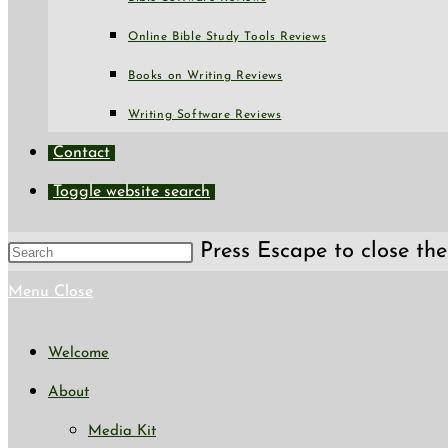
Online Bible Study Tools Reviews
Books on Writing Reviews
Writing Software Reviews
Contact
Toggle website search
Press Escape to close the
Menu
Close
Welcome
About
Media Kit