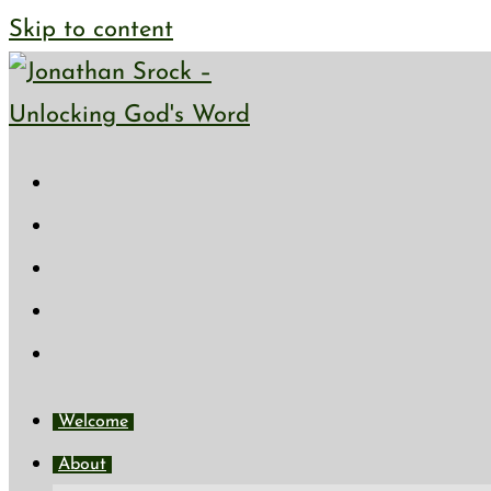
Skip to content
Welcome
About