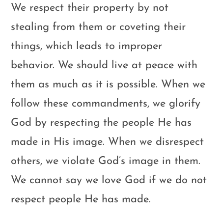
We respect their property by not
stealing from them or coveting their
things, which leads to improper
behavior. We should live at peace with
them as much as it is possible. When we
follow these commandments, we glorify
God by respecting the people He has
made in His image. When we disrespect
others, we violate God’s image in them.
We cannot say we love God if we do not
respect people He has made.