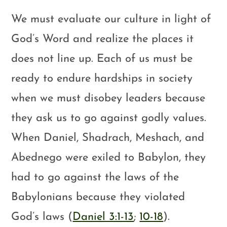
We must evaluate our culture in light of
God’s Word and realize the places it
does not line up. Each of us must be
ready to endure hardships in society
when we must disobey leaders because
they ask us to go against godly values.
When Daniel, Shadrach, Meshach, and
Abednego were exiled to Babylon, they
had to go against the laws of the
Babylonians because they violated
God’s laws (
Daniel 3:1-13
;
10-18
).