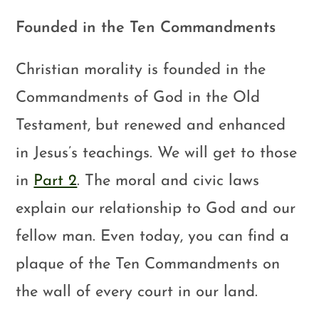
Founded in the Ten Commandments
Christian morality is founded in the
Commandments of God in the Old
Testament, but renewed and enhanced
in Jesus’s teachings. We will get to those
in
Part 2
. The moral and civic laws
explain our relationship to God and our
fellow man. Even today, you can find a
plaque of the Ten Commandments on
the wall of every court in our land.