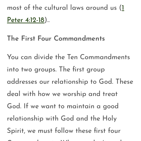
most of the cultural laws around us (
1
Peter 4:12-18
)..
The First Four Commandments
You can divide the Ten Commandments
into two groups. The first group
addresses our relationship to God. These
deal with how we worship and treat
God. If we want to maintain a good
relationship with God and the Holy
Spirit, we must follow these first four