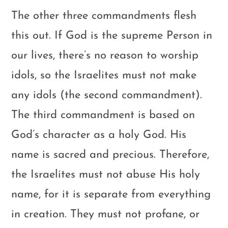
The other three commandments flesh
this out. If God is the supreme Person in
our lives, there’s no reason to worship
idols, so the Israelites must not make
any idols (the second commandment).
The third commandment is based on
God’s character as a holy God. His
name is sacred and precious. Therefore,
the Israelites must not abuse His holy
name, for it is separate from everything
in creation. They must not profane, or