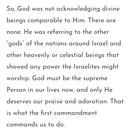
So, God was not acknowledging divine
beings comparable to Him. There are
none. He was referring to the other
“gods” of the nations around Israel and
other heavenly or celestial beings that
showed any power the Israelites might
worship. God must be the supreme
Person in our lives now, and only He
deserves our praise and adoration. That
is what the first commandment
commands us to do.