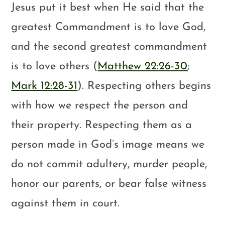
Jesus put it best when He said that the
greatest Commandment is to love God,
and the second greatest commandment
is to love others (
Matthew 22:26-30
;
Mark 12:28-31
). Respecting others begins
with how we respect the person and
their property. Respecting them as a
person made in God’s image means we
do not commit adultery, murder people,
honor our parents, or bear false witness
against them in court.