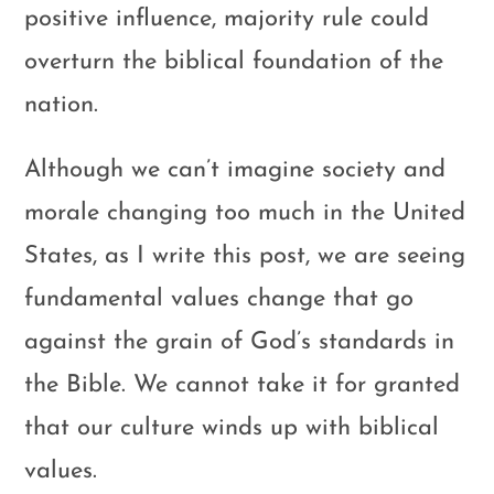
positive influence, majority rule could
overturn the biblical foundation of the
nation.
Although we can’t imagine society and
morale changing too much in the United
States, as I write this post, we are seeing
fundamental values change that go
against the grain of God’s standards in
the Bible. We cannot take it for granted
that our culture winds up with biblical
values.