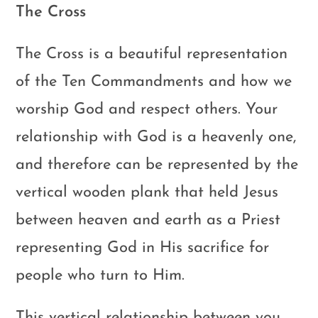
The Cross
The Cross is a beautiful representation
of the Ten Commandments and how we
worship God and respect others. Your
relationship with God is a heavenly one,
and therefore can be represented by the
vertical wooden plank that held Jesus
between heaven and earth as a Priest
representing God in His sacrifice for
people who turn to Him.
This vertical relationship between you