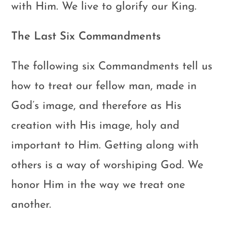
with Him. We live to glorify our King.
The Last Six Commandments
The following six Commandments tell us
how to treat our fellow man, made in
God’s image, and therefore as His
creation with His image, holy and
important to Him. Getting along with
others is a way of worshiping God. We
honor Him in the way we treat one
another.