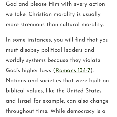
God and please Him with every action
we take. Christian morality is usually
more strenuous than cultural morality.
In some instances, you will find that you
must disobey political leaders and
worldly systems because they violate
God’s higher laws (
Romans 13:1-7
).
Nations and societies that were built on
biblical values, like the United States
and Israel for example, can also change
throughout time. While democracy is a