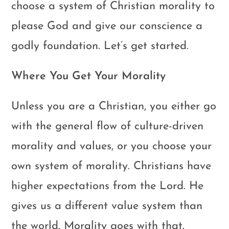
choose a system of Christian morality to
please God and give our conscience a
godly foundation. Let’s get started.
Where You Get Your Morality
Unless you are a Christian, you either go
with the general flow of culture-driven
morality and values, or you choose your
own system of morality. Christians have
higher expectations from the Lord. He
gives us a different value system than
the world. Morality goes with that.