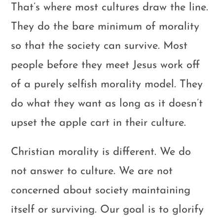
That’s where most cultures draw the line.
They do the bare minimum of morality
so that the society can survive. Most
people before they meet Jesus work off
of a purely selfish morality model. They
do what they want as long as it doesn’t
upset the apple cart in their culture.
Christian morality is different. We do
not answer to culture. We are not
concerned about society maintaining
itself or surviving. Our goal is to glorify