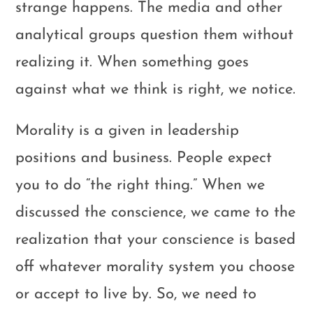
strange happens. The media and other
analytical groups question them without
realizing it. When something goes
against what we think is right, we notice.
Morality is a given in leadership
positions and business. People expect
you to do “the right thing.” When we
discussed the conscience, we came to the
realization that your conscience is based
off whatever morality system you choose
or accept to live by. So, we need to