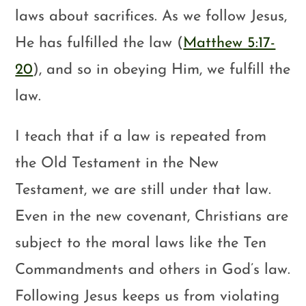
laws about sacrifices. As we follow Jesus,
He has fulfilled the law (
Matthew 5:17-
20
), and so in obeying Him, we fulfill the
law.
I teach that if a law is repeated from
the Old Testament in the New
Testament, we are still under that law.
Even in the new covenant, Christians are
subject to the moral laws like the Ten
Commandments and others in God’s law.
Following Jesus keeps us from violating