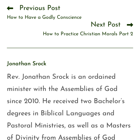
Previous Post
How to Have a Godly Conscience
Next Post
How to Practice Christian Morals Part 2
Jonathan Srock
Rev. Jonathan Srock is an ordained
minister with the Assemblies of God
since 2010. He received two Bachelor’s
degrees in Biblical Languages and
Pastoral Ministries, as well as a Masters
of Divinity from Assemblies of God