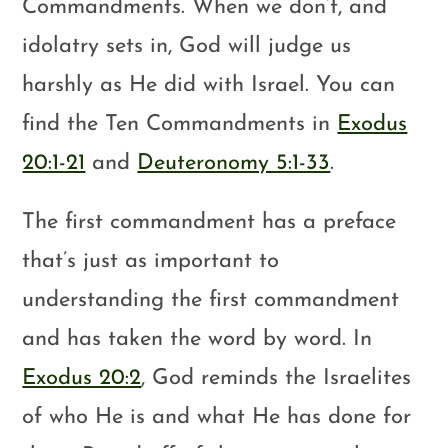
Commandments. When we don’t, and
idolatry sets in, God will judge us
harshly as He did with Israel. You can
find the Ten Commandments in
Exodus
20:1-21
and
Deuteronomy 5:1-33
.
The first commandment has a preface
that’s just as important to
understanding the first commandment
and has taken the word by word. In
Exodus 20:2
, God reminds the Israelites
of who He is and what He has done for