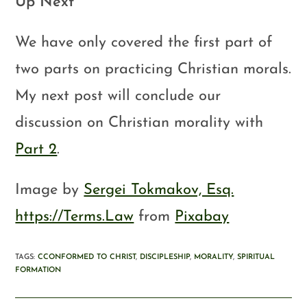
Up Next
We have only covered the first part of
two parts on practicing Christian morals.
My next post will conclude our
discussion on Christian morality with
Part 2
.
Image by
Sergei Tokmakov, Esq.
https://Terms.Law
from
Pixabay
TAGS
:
CCONFORMED TO CHRIST
,
DISCIPLESHIP
,
MORALITY
,
SPIRITUAL
FORMATION