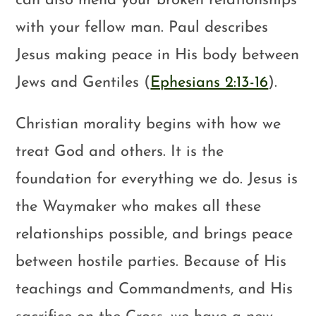
can also mend your broken relationships
with your fellow man. Paul describes
Jesus making peace in His body between
Jews and Gentiles (
Ephesians 2:13-16
).
Christian morality begins with how we
treat God and others. It is the
foundation for everything we do. Jesus is
the Waymaker who makes all these
relationships possible, and brings peace
between hostile parties. Because of His
teachings and Commandments, and His