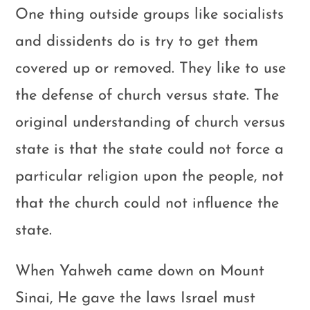
One thing outside groups like socialists
and dissidents do is try to get them
covered up or removed. They like to use
the defense of church versus state. The
original understanding of church versus
state is that the state could not force a
particular religion upon the people, not
that the church could not influence the
state.
When Yahweh came down on Mount
Sinai, He gave the laws Israel must