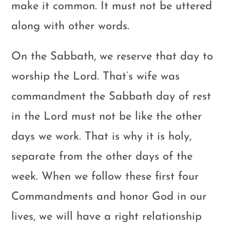
make it common. It must not be uttered
along with other words.
On the Sabbath, we reserve that day to
worship the Lord. That’s wife was
commandment the Sabbath day of rest
in the Lord must not be like the other
days we work. That is why it is holy,
separate from the other days of the
week. When we follow these first four
Commandments and honor God in our
lives, we will have a right relationship