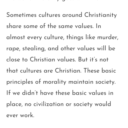
Sometimes cultures around Christianity
share some of the same values. In
almost every culture, things like murder,
rape, stealing, and other values will be
close to Christian values. But it’s not
that cultures are Christian. These basic
principles of morality maintain society.
If we didn’t have these basic values in
place, no civilization or society would
ever work.