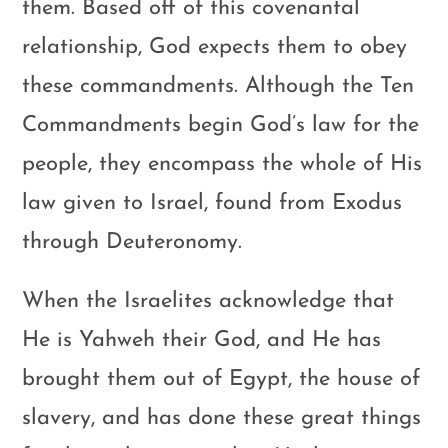
them. Based off of this covenantal
relationship, God expects them to obey
these commandments. Although the Ten
Commandments begin God’s law for the
people, they encompass the whole of His
law given to Israel, found from Exodus
through Deuteronomy.
When the Israelites acknowledge that
He is Yahweh their God, and He has
brought them out of Egypt, the house of
slavery, and has done these great things