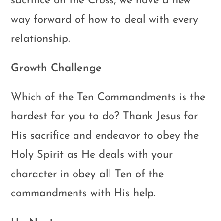
sacrifice on the Cross, we have a new
way forward of how to deal with every
relationship.
Growth Challenge
Which of the Ten Commandments is the
hardest for you to do? Thank Jesus for
His sacrifice and endeavor to obey the
Holy Spirit as He deals with your
character in obey all Ten of the
commandments with His help.