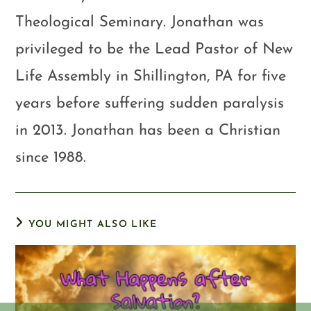
Theological Seminary. Jonathan was
privileged to be the Lead Pastor of New
Life Assembly in Shillington, PA for five
years before suffering sudden paralysis
in 2013. Jonathan has been a Christian
since 1988.
YOU MIGHT ALSO LIKE