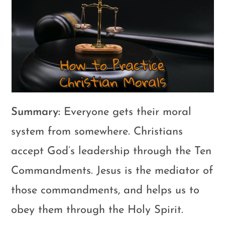
Summary:
Everyone gets their moral
system from somewhere. Christians
accept God’s leadership through the Ten
Commandments. Jesus is the mediator of
those commandments, and helps us to
obey them through the Holy Spirit.