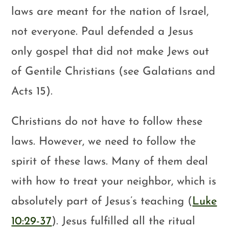
laws are meant for the nation of Israel,
not everyone. Paul defended a Jesus
only gospel that did not make Jews out
of Gentile Christians (see Galatians and
Acts 15
).
Christians do not have to follow these
laws. However, we need to follow the
spirit of these laws. Many of them deal
with how to treat your neighbor, which is
absolutely part of Jesus’s teaching (
Luke
10:29-37
). Jesus fulfilled all the ritual