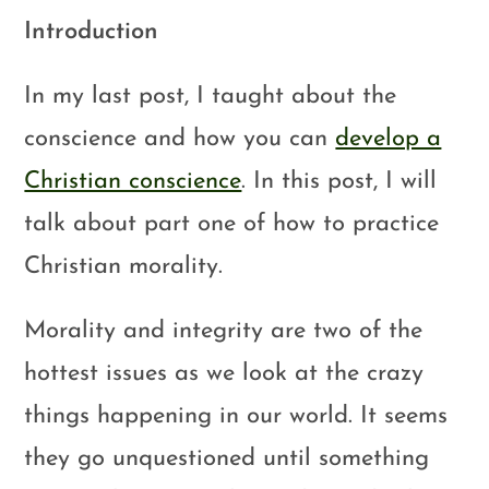
Introduction
In my last post, I taught about the
conscience and how you can
develop a
Christian conscience
. In this post, I will
talk about part one of how to practice
Christian morality.
Morality and integrity are two of the
hottest issues as we look at the crazy
things happening in our world. It seems
they go unquestioned until something