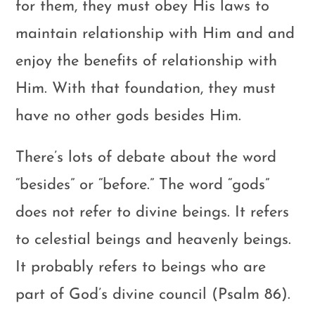
for them, they must obey His laws to
maintain relationship with Him and and
enjoy the benefits of relationship with
Him. With that foundation, they must
have no other gods besides Him.
There’s lots of debate about the word
“besides” or “before.” The word “gods”
does not refer to divine beings. It refers
to celestial beings and heavenly beings.
It probably refers to beings who are
part of God’s divine council (Psalm 86
).