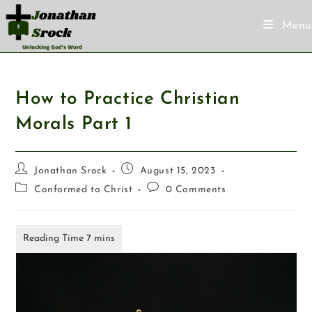
Menu
How to Practice Christian
Morals Part 1
Jonathan Srock
August 15, 2023
Conformed to Christ
0 Comments