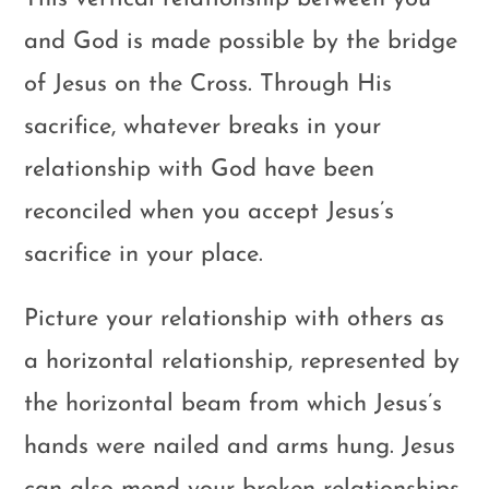
and God is made possible by the bridge
of Jesus on the Cross. Through His
sacrifice, whatever breaks in your
relationship with God have been
reconciled when you accept Jesus’s
sacrifice in your place.
Picture your relationship with others as
a horizontal relationship, represented by
the horizontal beam from which Jesus’s
hands were nailed and arms hung. Jesus