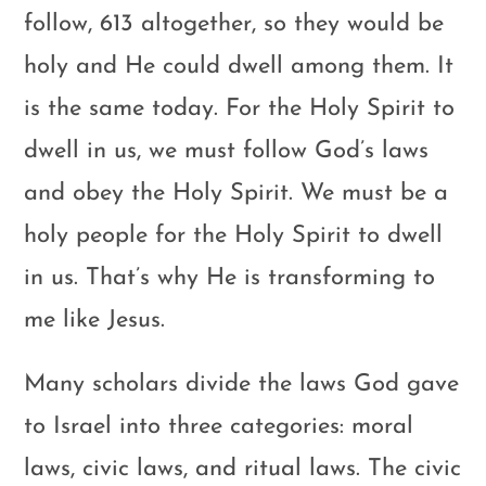
follow, 613 altogether, so they would be
holy and He could dwell among them. It
is the same today. For the Holy Spirit to
dwell in us, we must follow God’s laws
and obey the Holy Spirit. We must be a
holy people for the Holy Spirit to dwell
in us. That’s why He is transforming to
me like Jesus.
Many scholars divide the laws God gave
to Israel into three categories: moral
laws, civic laws, and ritual laws. The civic