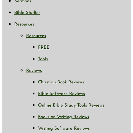
Sermons
Bible Studies
Resources
Resources
FREE
Tools
Reviews
Christian Book Reviews
Bible Software Reviews
Online Bible Study Tools Reviews
Books on Writing Reviews
Writing Software Reviews