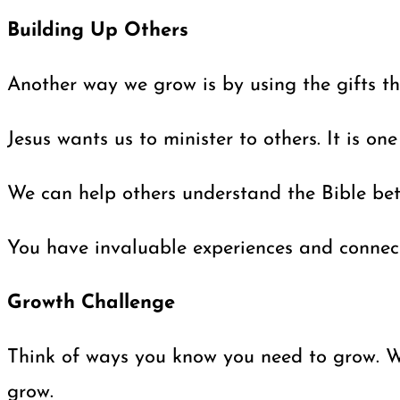
Building Up Others
Another way we grow is by using the gifts th
Jesus wants us to minister to others. It is o
We can help others understand the Bible bett
You have invaluable experiences and connectio
Growth Challenge
Think of ways you know you need to grow. Whi
grow.