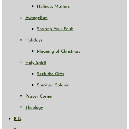
Holiness Matters
Evangelism
Sharing Your Faith
Holidays
Meaning of Christmas
Holy Spirit
Seek the Gifts
Spiritual Soldier
Prayer Corner
Theology
BIG