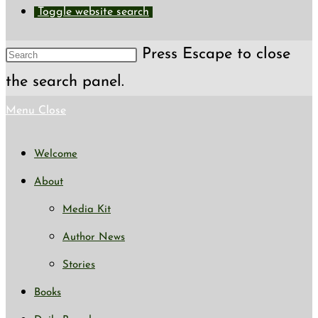
Toggle website search
Press Escape to close
the search panel.
Menu
Close
Welcome
About
Media Kit
Author News
Stories
Books