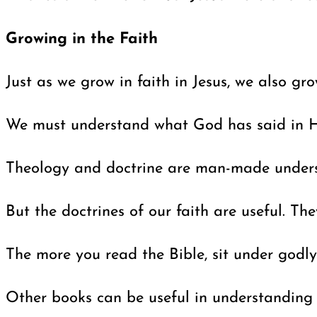
Growing in the Faith
Just as we grow in faith in Jesus, we also gr
We must understand what God has said in His
Theology and doctrine are man-made understa
But the doctrines of our faith are useful. T
The more you read the Bible, sit under godly
Other books can be useful in understanding 