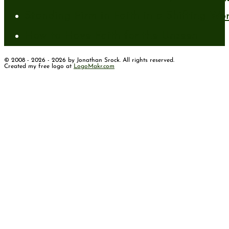
Standing Firm in Faith in a Shifting Wo
How to Have Faith for the Unseen
© 2008 - 2026 - 2026 by Jonathan Srock. All rights reserved.
Created my free logo at
LogoMakr.com