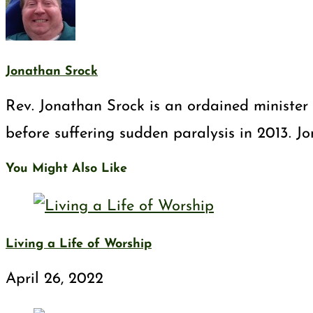
Jonathan Srock
Rev. Jonathan Srock is an ordained minister 
before suffering sudden paralysis in 2013. J
You Might Also Like
Living a Life of Worship
April 26, 2022