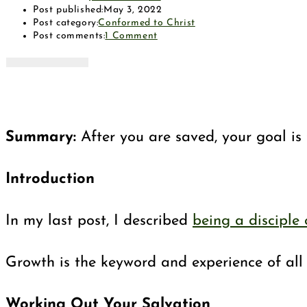
Post published:
May 3, 2022
Post category:
Conformed to Christ
Post comments:
1 Comment
Summary:
After you are saved, your goal is t
Introduction
In my last post, I described
being a disciple 
Growth is the keyword and experience of all J
Working Out Your Salvation