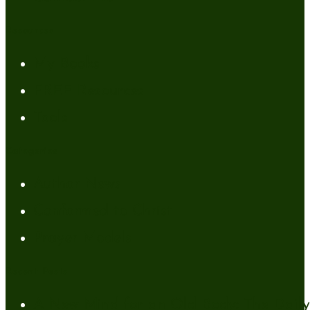
Resources
My Books
FREE Resources
Tools
Categories
Author News
Conformed to Christ
Prayer Models
Recent Posts
A New Mind for an Old Body: The Daily 