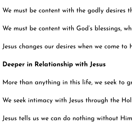
We must be content with the godly desires th
We must be content with God’s blessings, whi
Jesus changes our desires when we come to Hi
Deeper in Relationship with Jesus
More than anything in this life, we seek to
We seek intimacy with Jesus through the Holy
Jesus tells us we can do nothing without Him