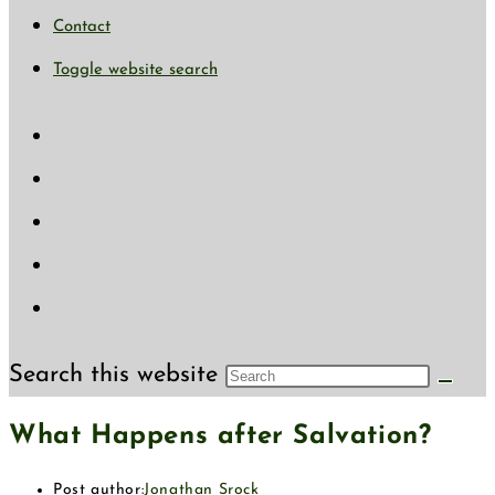
Contact
Toggle website search
Search this website
What Happens after Salvation?
Post author:
Jonathan Srock