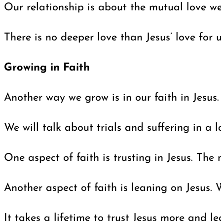
Our relationship is about the mutual love we
There is no deeper love than Jesus’ love for 
Growing in Faith
Another way we grow is in our faith in Jesus
We will talk about trials and suffering in a 
One aspect of faith is trusting in Jesus. The
Another aspect of faith is leaning on Jesus. 
It takes a lifetime to trust Jesus more and l