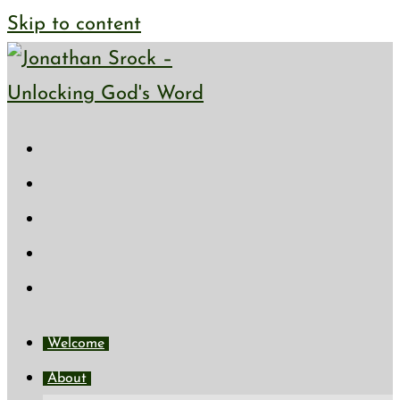
Skip to content
Welcome
About