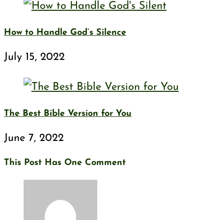
How to Handle God’s Silence
July 15, 2022
The Best Bible Version for You
June 7, 2022
This Post Has One Comment