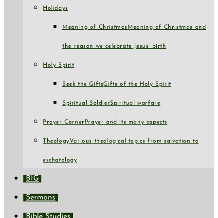
Holidays
Meaning of Christmas
Meaning of Christmas and
the reason we celebrate Jesus’ birth
Holy Spirit
Seek the Gifts
Gifts of the Holy Spirit
Spiritual Soldier
Spiritual warfare
Prayer Corner
Prayer and its many aspects
Theology
Various theological topics from salvation to
eschatology
BIG
Sermons
Bible Studies