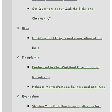
Got Questions about God, the Bible, and
Christianity?
Bible
No Other Book
Origins and composition of the
Bible
Discipleship
Conformed to Christ
Spiritual Formation and
Discipleship
Holiness Matters
Posts on holiness and godliness
Evangelism
Sharing Your Faith
How to evangelize the lost