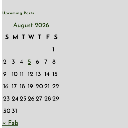
Upcoming Posts
August 2026
S
M
T
W
T
F
S
1
2
3
4
5
6
7
8
9
10
11
12
13
14
15
16
17
18
19
20
21
22
23
24
25
26
27
28
29
30
31
« Feb