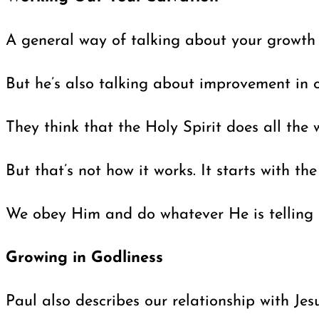
A general way of talking about your growth a
But he’s also talking about improvement in 
They think that the Holy Spirit does all the 
But that’s not how it works. It starts with t
We obey Him and do whatever He is telling us 
Growing in Godliness
Paul also describes our relationship with Jes