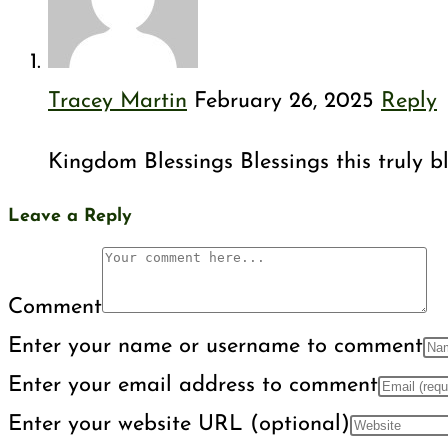
Tracey Martin
February 26, 2025
Reply
Kingdom Blessings Blessings this truly 
Leave a Reply
Comment
Enter your name or username to comment
Enter your email address to comment
Enter your website URL (optional)