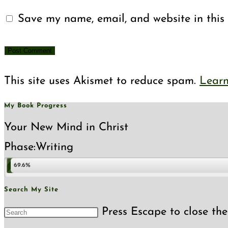
Save my name, email, and website in this 
This site uses Akismet to reduce spam.
Learn
My Book Progress
Your New Mind in Christ
Phase:
Writing
69.6%
Search My Site
Press Escape to close the