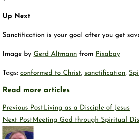
Up Next
Sanctification is your goal after you get sa
Image by
Gerd Altmann
from
Pixabay
Tags
:
conformed to Christ
,
sanctification
,
Spi
Read more articles
Previous Post
Living as a Disciple of Jesus
Next Post
Meeting God through Spiritual Dis