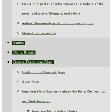
Media Kit
A packet of information for members of the
press, podcasters, bloggers, and others
Author News
Weekly posts about my writing life
Stories
Creative writing
Books
Daily Bread
Divine Discourse Blog
Healed in the Name of Jesus
Guest Posts
Inquiring Minds
Questions about the Bible, Christianity,
and God Answered
Inquiring Minds Subject Index