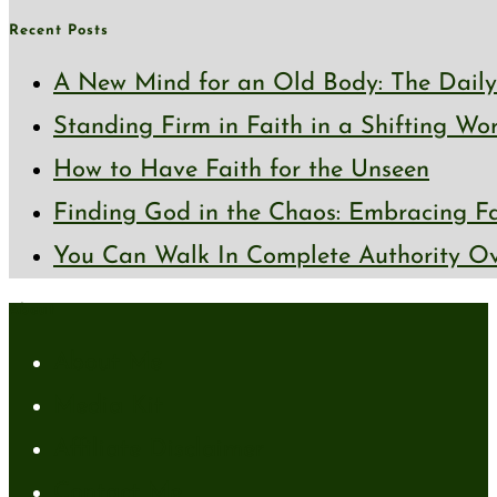
Recent Posts
A New Mind for an Old Body: The Daily 
Standing Firm in Faith in a Shifting Wo
How to Have Faith for the Unseen
Finding God in the Chaos: Embracing Fai
You Can Walk In Complete Authority Ov
About
About Me
Media Kit
Affiliate Disclaimer
Contact Me