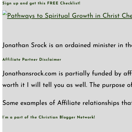
Sign up and get this FREE Checklist!
Jonathan Srock is an ordained minister in th
Affiliate Partner Disclaimer
Jonathansrock.com is partially funded by affi
worth it I will tell you as well. The purpose 
Some examples of Affiliate relationships tha
I’m a part of the Christian Blogger Network!