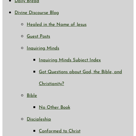
Daily Bread
Divine Discourse Blog
Healed in the Name of Jesus
Guest Posts
Inquiring Minds
Inquiring Minds Subject Index
Got Questions about God, the Bible, and
Christianity?
Bible
No Other Book
Discipleship
Conformed to Christ