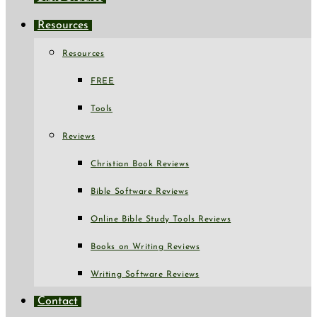
Resources
Resources
FREE
Tools
Reviews
Christian Book Reviews
Bible Software Reviews
Online Bible Study Tools Reviews
Books on Writing Reviews
Writing Software Reviews
Contact