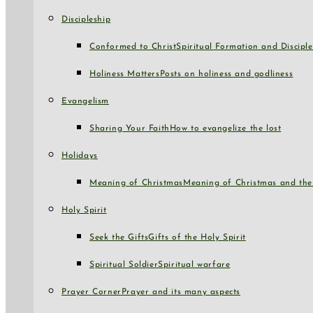
Discipleship
Conformed to Christ
Spiritual Formation and Disciple
Holiness Matters
Posts on holiness and godliness
Evangelism
Sharing Your Faith
How to evangelize the lost
Holidays
Meaning of Christmas
Meaning of Christmas and the 
Holy Spirit
Seek the Gifts
Gifts of the Holy Spirit
Spiritual Soldier
Spiritual warfare
Prayer Corner
Prayer and its many aspects