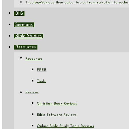
Theology
Various theological topics from salvation to escha
BIG
Sermons
Bible Studies
Resources
Resources
FREE
Tools
Reviews
Christian Book Reviews
Bible Software Reviews
Online Bible Study Tools Reviews