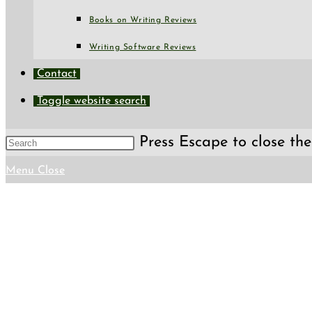
Books on Writing Reviews
Writing Software Reviews
Contact
Toggle website search
Press Escape to close the
Menu
Close