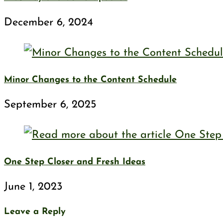
December 6, 2024
Minor Changes to the Content Schedule
September 6, 2025
One Step Closer and Fresh Ideas
June 1, 2023
Leave a Reply