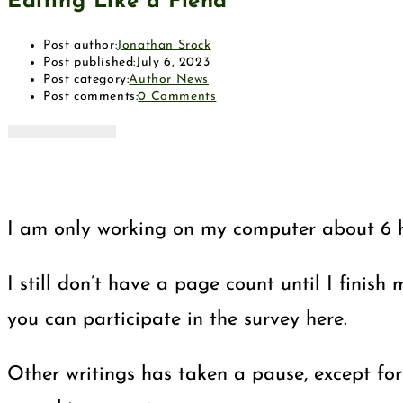
Editing Like a Fiend
Post author:
Jonathan Srock
Post published:
July 6, 2023
Post category:
Author News
Post comments:
0 Comments
I am only working on my computer about 6 hou
I still don’t have a page count until I finis
you can participate in the survey here.
Other writings has taken a pause, except for