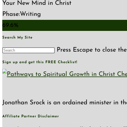
Your New Mind in Christ
Phase:
Writing
69.6%
Search My Site
Press Escape to close the
Sign up and get this FREE Checklist!
Jonathan Srock is an ordained minister in th
Affiliate Partner Disclaimer