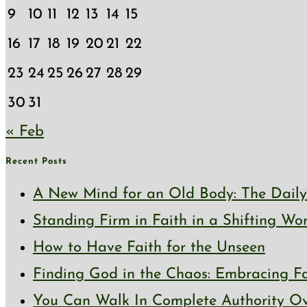
9
10
11
12
13
14
15
16
17
18
19
20
21
22
23
24
25
26
27
28
29
30
31
« Feb
Recent Posts
A New Mind for an Old Body: The Daily 
Standing Firm in Faith in a Shifting Wo
How to Have Faith for the Unseen
Finding God in the Chaos: Embracing Fai
You Can Walk In Complete Authority Ov