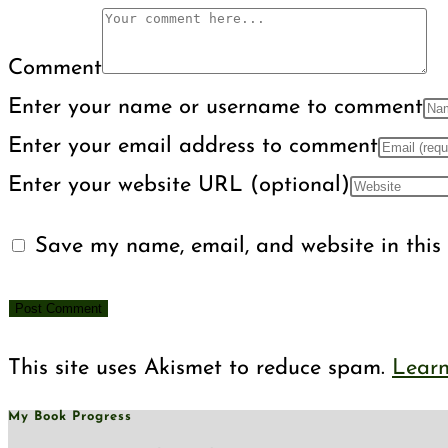
Comment
Enter your name or username to comment
Enter your email address to comment
Enter your website URL (optional)
Save my name, email, and website in this 
This site uses Akismet to reduce spam.
Learn
My Book Progress