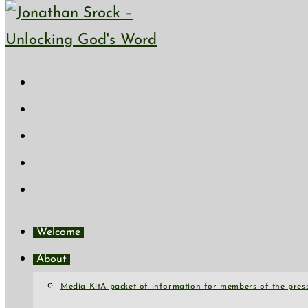
Skip to content
Welcome
About
Media Kit
A packet of information for members of the press