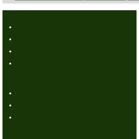
About
About Me
Media Kit
Affiliate Disclaimer
Contact Me
Resources
My Books
FREE Resources
Tools
Categories