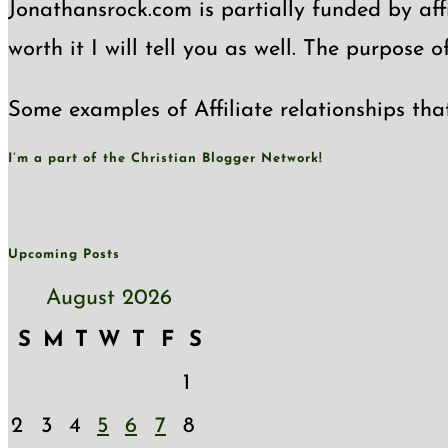
Jonathansrock.com is partially funded by affi
worth it I will tell you as well. The purpose 
Some examples of Affiliate relationships tha
I’m a part of the Christian Blogger Network!
Upcoming Posts
August 2026
S
M
T
W
T
F
S
1
2
3
4
5
6
7
8