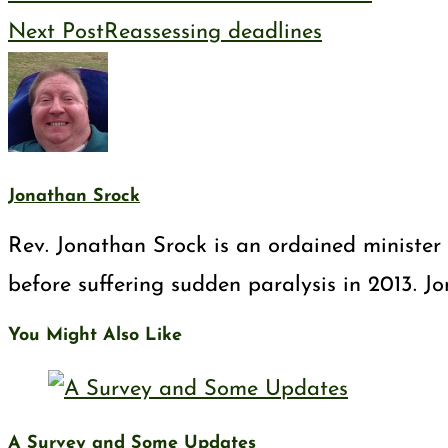
Next Post
Reassessing deadlines
Jonathan Srock
Rev. Jonathan Srock is an ordained minister 
before suffering sudden paralysis in 2013. J
You Might Also Like
A Survey and Some Updates