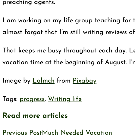
preaching agents.
I am working on my life group teaching for t
almost forgot that I’m still writing reviews o
That keeps me busy throughout each day. Let 
vacation time at the beginning of August. I’
Image by
Lalmch
from
Pixabay
Tags
:
progress
,
Writing life
Read more articles
Previous Post
Much Needed Vacation