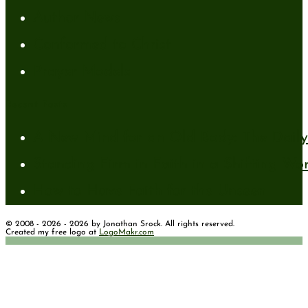
Author News
Conformed to Christ
Prayer Models
Recent Posts
A New Mind for an Old Body: The Daily 
Standing Firm in Faith in a Shifting Wo
How to Have Faith for the Unseen
© 2008 - 2026 - 2026 by Jonathan Srock. All rights reserved.
Created my free logo at
LogoMakr.com