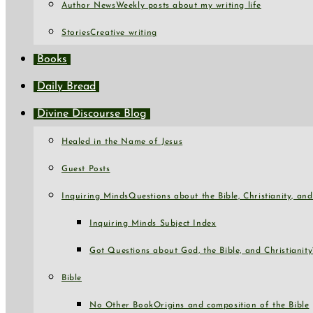
Author News
Weekly posts about my writing life
Stories
Creative writing
Books
Daily Bread
Divine Discourse Blog
Healed in the Name of Jesus
Guest Posts
Inquiring Minds
Questions about the Bible, Christianity, a
Inquiring Minds Subject Index
Got Questions about God, the Bible, and Christianity
Bible
No Other Book
Origins and composition of the Bible