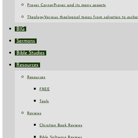
Prayer Corner
Prayer and its many aspects
Theology
Various theological topics from salvation to escha
BIG
Sermons
Bible Studies
Resources
Resources
FREE
Tools
Reviews
Christian Book Reviews
Bible Software Reviews