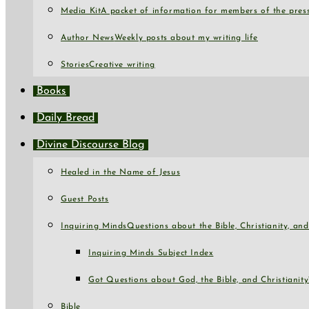
Media Kit
A packet of information for members of the press
Author News
Weekly posts about my writing life
Stories
Creative writing
Books
Daily Bread
Divine Discourse Blog
Healed in the Name of Jesus
Guest Posts
Inquiring Minds
Questions about the Bible, Christianity, a
Inquiring Minds Subject Index
Got Questions about God, the Bible, and Christianity
Bible