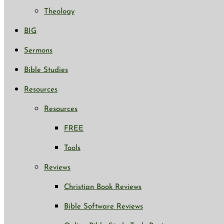
Theology
BIG
Sermons
Bible Studies
Resources
Resources
FREE
Tools
Reviews
Christian Book Reviews
Bible Software Reviews