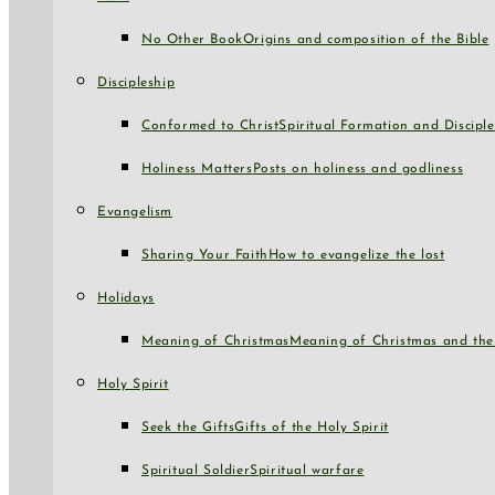
No Other Book
Origins and composition of the Bible
Discipleship
Conformed to Christ
Spiritual Formation and Disciple
Holiness Matters
Posts on holiness and godliness
Evangelism
Sharing Your Faith
How to evangelize the lost
Holidays
Meaning of Christmas
Meaning of Christmas and the 
Holy Spirit
Seek the Gifts
Gifts of the Holy Spirit
Spiritual Soldier
Spiritual warfare