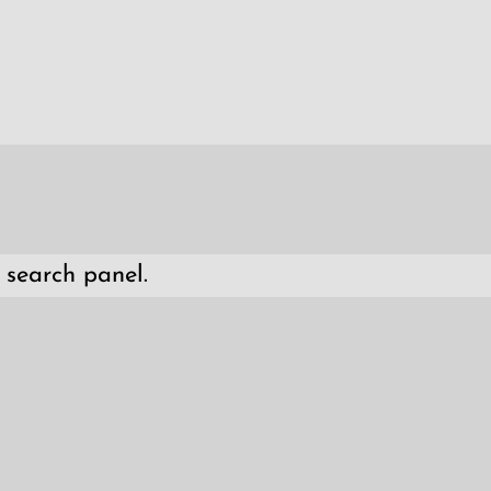
 search panel.