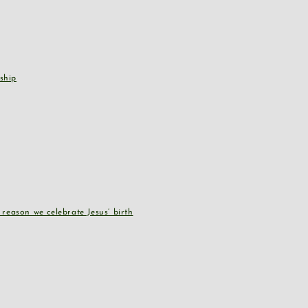
ship
reason we celebrate Jesus’ birth