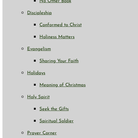
No Other Book
Discipleship
Conformed to Christ
Holiness Matters
Evangelism
Sharing Your Faith
Holidays
Meaning of Christmas
Holy Spirit
Seek the Gifts
Spiritual Soldier
Prayer Corner