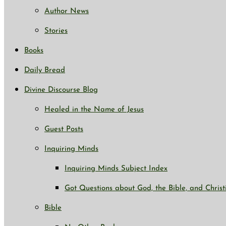
Author News
Stories
Books
Daily Bread
Divine Discourse Blog
Healed in the Name of Jesus
Guest Posts
Inquiring Minds
Inquiring Minds Subject Index
Got Questions about God, the Bible, and Christ
Bible