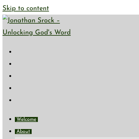
Skip to content
Welcome
About