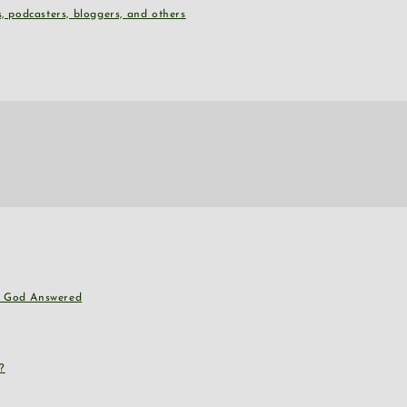
, podcasters, bloggers, and others
nd God Answered
?