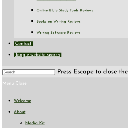
Online Bible Study Tools Reviews
Books on Writing Reviews
Writing Software Reviews
Contact
Toggle website search
Press Escape to close the
Menu
Close
Welcome
About
Media Kit