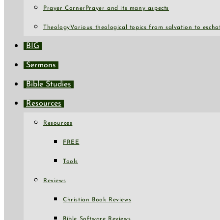
Prayer Corner
Prayer and its many aspects
Theology
Various theological topics from salvation to escha
BIG
Sermons
Bible Studies
Resources
Resources
FREE
Tools
Reviews
Christian Book Reviews
Bible Software Reviews