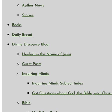
Author News
Stories
Books
Daily Bread
Divine Discourse Blog
Healed in the Name of Jesus
Guest Posts
Inquiring Minds
Inquiring Minds Subject Index
Got Questions about God, the Bible, and Christ
Bible