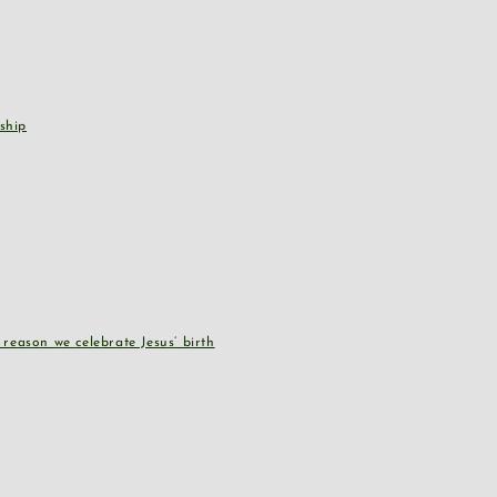
ship
reason we celebrate Jesus’ birth