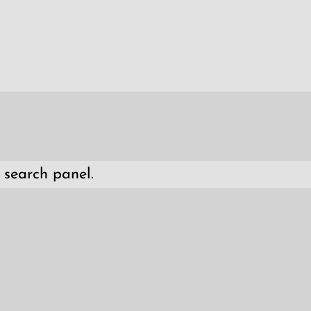
 search panel.