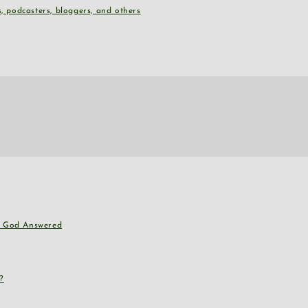
, podcasters, bloggers, and others
nd God Answered
?