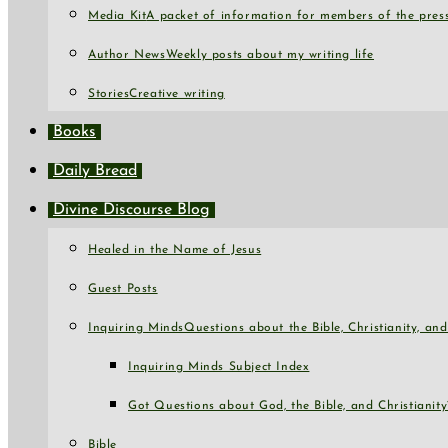
Media Kit
A packet of information for members of the press
Author News
Weekly posts about my writing life
Stories
Creative writing
Books
Daily Bread
Divine Discourse Blog
Healed in the Name of Jesus
Guest Posts
Inquiring Minds
Questions about the Bible, Christianity, a
Inquiring Minds Subject Index
Got Questions about God, the Bible, and Christianity
Bible