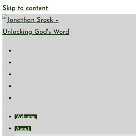
Skip to content
Welcome
About