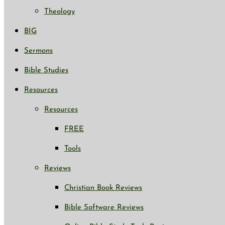
Theology
BIG
Sermons
Bible Studies
Resources
Resources
FREE
Tools
Reviews
Christian Book Reviews
Bible Software Reviews