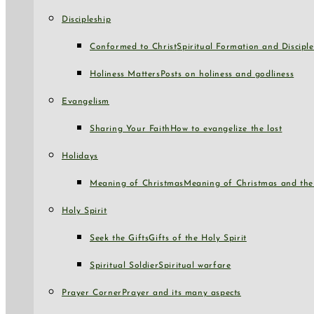
Discipleship
Conformed to Christ
Spiritual Formation and Disciple
Holiness Matters
Posts on holiness and godliness
Evangelism
Sharing Your Faith
How to evangelize the lost
Holidays
Meaning of Christmas
Meaning of Christmas and the 
Holy Spirit
Seek the Gifts
Gifts of the Holy Spirit
Spiritual Soldier
Spiritual warfare
Prayer Corner
Prayer and its many aspects