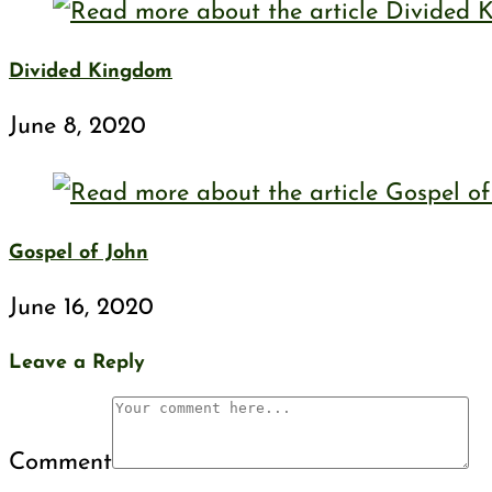
Divided Kingdom
June 8, 2020
Gospel of John
June 16, 2020
Leave a Reply
Comment