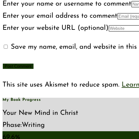
Enter your name or username to comment
Enter your email address to comment
Enter your website URL (optional)
Save my name, email, and website in this 
This site uses Akismet to reduce spam.
Learn
My Book Progress
Your New Mind in Christ
Phase:
Writing
69.6%