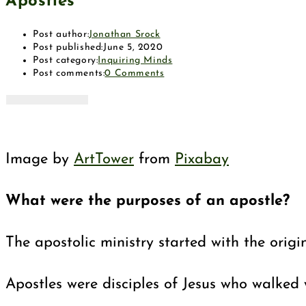
Apostles
Post author:
Jonathan Srock
Post published:
June 5, 2020
Post category:
Inquiring Minds
Post comments:
0 Comments
Image by
ArtTower
from
Pixabay
What were the purposes of an apostle?
The apostolic ministry started with the orig
Apostles were disciples of Jesus who walked 