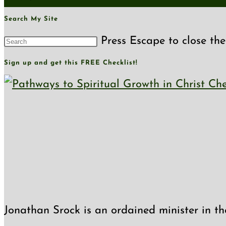
Search My Site
Press Escape to close the
Sign up and get this FREE Checklist!
Jonathan Srock is an ordained minister in th