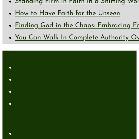
Standing Firm in Faith in a Shifting Wo
How to Have Faith for the Unseen
Finding God in the Chaos: Embracing Fai
You Can Walk In Complete Authority Ov
About
About Me
Media Kit
Affiliate Disclaimer
Contact Me
Resources
My Books