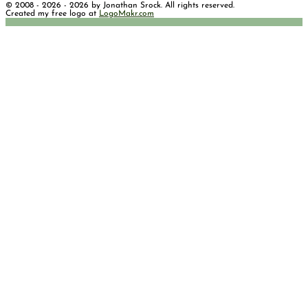
© 2008 - 2026 - 2026 by Jonathan Srock. All rights reserved.
Created my free logo at
LogoMakr.com