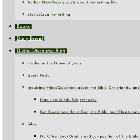
Author News
Weekly posts about my writing life
Stories
Creative writing
Books
Daily Bread
Divine Discourse Blog
Healed in the Name of Jesus
Guest Posts
Inquiring Minds
Questions about the Bible, Christianity, a
Inquiring Minds Subject Index
Got Questions about God, the Bible, and Christianity
Bible
No Other Book
Origins and composition of the Bible