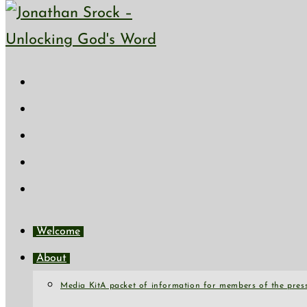
Skip to content
Welcome
About
Media Kit
A packet of information for members of the press