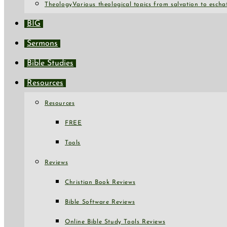
Theology
Various theological topics from salvation to escha
BIG
Sermons
Bible Studies
Resources
Resources
FREE
Tools
Reviews
Christian Book Reviews
Bible Software Reviews
Online Bible Study Tools Reviews