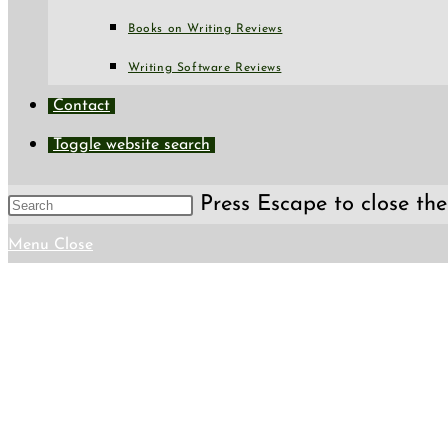
Books on Writing Reviews
Writing Software Reviews
Contact
Toggle website search
Press Escape to close the
Menu
Close