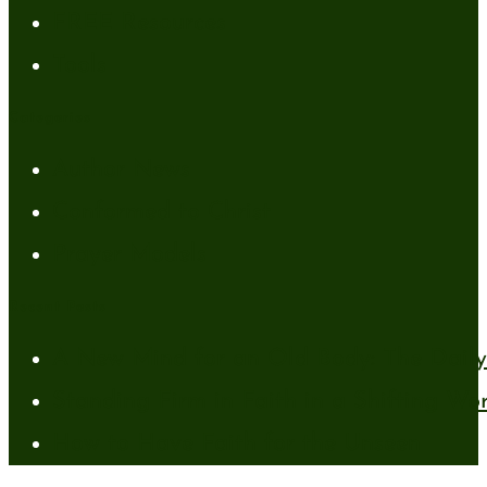
FREE Resources
Tools
Categories
Author News
Conformed to Christ
Prayer Models
Recent Posts
A New Mind for an Old Body: The Daily 
Standing Firm in Faith in a Shifting Wo
How to Have Faith for the Unseen