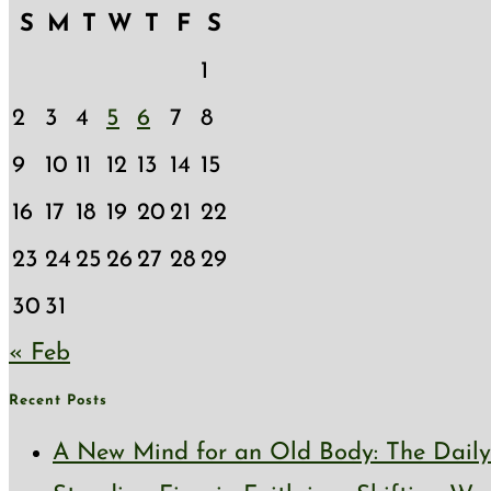
S
M
T
W
T
F
S
1
2
3
4
5
6
7
8
9
10
11
12
13
14
15
16
17
18
19
20
21
22
23
24
25
26
27
28
29
30
31
« Feb
Recent Posts
A New Mind for an Old Body: The Daily 