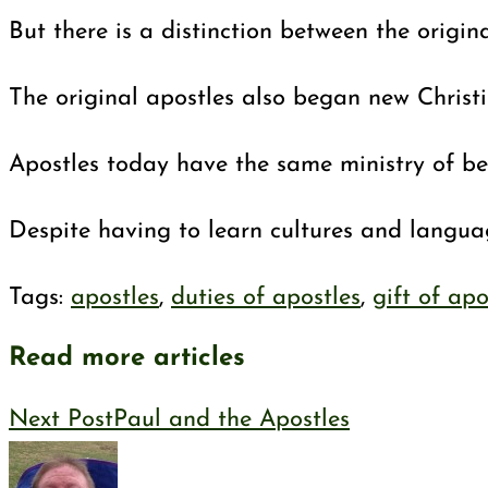
But there is a distinction between the origin
The original apostles also began new Christ
Apostles today have the same ministry of be
Despite having to learn cultures and languag
Tags
:
apostles
,
duties of apostles
,
gift of apo
Read more articles
Next Post
Paul and the Apostles