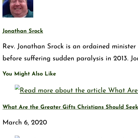
Jonathan Srock
Rev. Jonathan Srock is an ordained minister 
before suffering sudden paralysis in 2013. J
You Might Also Like
What Are the Greater Gifts Christians Should See
March 6, 2020