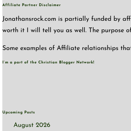
Affiliate Partner Disclaimer
Jonathansrock.com is partially funded by affi
worth it I will tell you as well. The purpose 
Some examples of Affiliate relationships tha
I’m a part of the Christian Blogger Network!
Upcoming Posts
August 2026