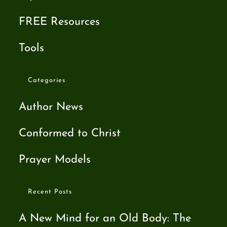
FREE Resources
Tools
Categories
Author News
Conformed to Christ
Prayer Models
Recent Posts
A New Mind for an Old Body: The