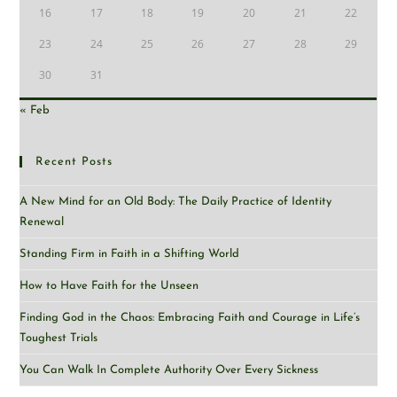
16
17
18
19
20
21
22
23
24
25
26
27
28
29
30
31
« Feb
Recent Posts
A New Mind for an Old Body: The Daily Practice of Identity
Renewal
Standing Firm in Faith in a Shifting World
How to Have Faith for the Unseen
Finding God in the Chaos: Embracing Faith and Courage in Life’s
Toughest Trials
You Can Walk In Complete Authority Over Every Sickness