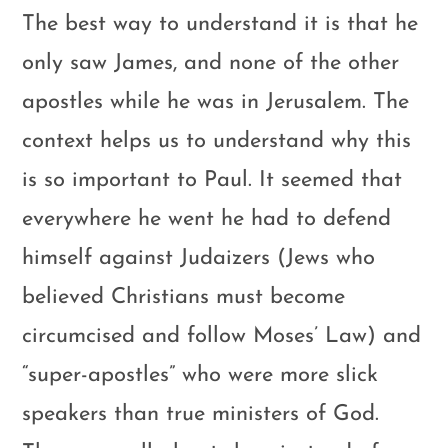
The best way to understand it is that he
only saw James, and none of the other
apostles while he was in Jerusalem. The
context helps us to understand why this
is so important to Paul. It seemed that
everywhere he went he had to defend
himself against Judaizers (Jews who
believed Christians must become
circumcised and follow Moses’ Law) and
“super-apostles” who were more slick
speakers than true ministers of God.