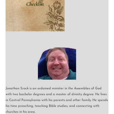
Jonathan Srock is an ordained minister in the Assemblies of God
with two bachelor degrees and a master of divinity degree. He lives
in Central Pennsylvania with his parents and other family. He spends
his time preaching, teaching Bible studies, and connecting with
churches in his area.