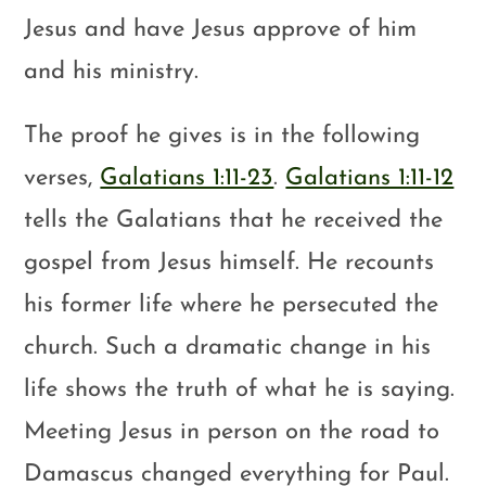
Jesus and have Jesus approve of him
and his ministry.
The proof he gives is in the following
verses,
Galatians 1:11-23
.
Galatians 1:11-12
tells the Galatians that he received the
gospel from Jesus himself. He recounts
his former life where he persecuted the
church. Such a dramatic change in his
life shows the truth of what he is saying.
Meeting Jesus in person on the road to
Damascus changed everything for Paul.