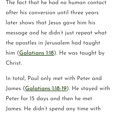
The fact that he had no human contact
after his conversion until three years
later shows that Jesus gave him his
message and he didn’t just repeat what
the apostles in Jerusalem had taught
him (
Galatians 1:18
). He was taught by
Christ.
In total, Paul only met with Peter and
James (
Galatians 1:18-19
). He stayed with
Peter for 15 days and then he met
James. He didn’t spend any time with