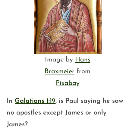
Image by
Hans
Braxmeier
from
Pixabay
In
Galatians 1:19
, is Paul saying he saw
no apostles except James or only
James?