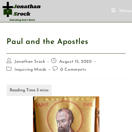
Menu
Paul and the Apostles
Jonathan Srock
August 15, 2020
Inquiring Minds
0 Comments