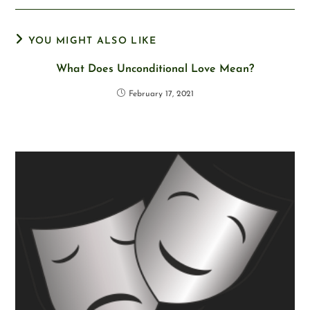
YOU MIGHT ALSO LIKE
What Does Unconditional Love Mean?
February 17, 2021