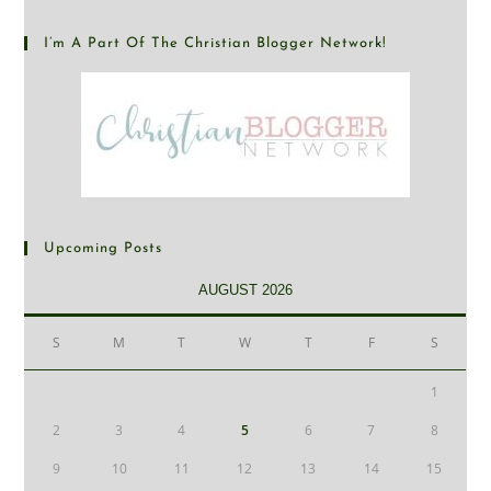
I’m A Part Of The Christian Blogger Network!
Upcoming Posts
AUGUST 2026
S
M
T
W
T
F
S
1
2
3
4
5
6
7
8
9
10
11
12
13
14
15