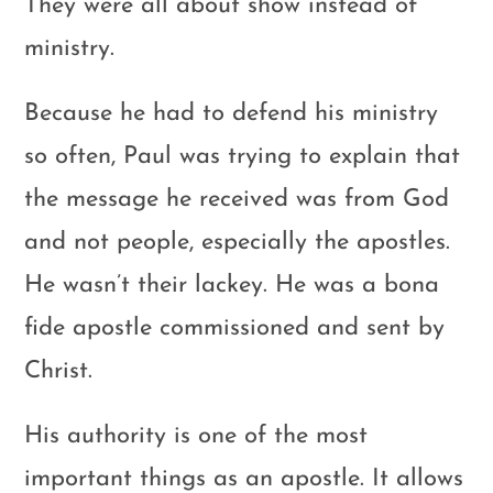
They were all about show instead of
ministry.
Because he had to defend his ministry
so often, Paul was trying to explain that
the message he received was from God
and not people, especially the apostles.
He wasn’t their lackey. He was a bona
fide apostle commissioned and sent by
Christ.
His authority is one of the most
important things as an apostle. It allows