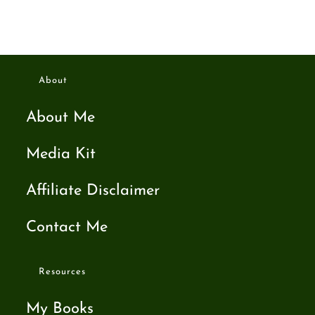
About
About Me
Media Kit
Affiliate Disclaimer
Contact Me
Resources
My Books