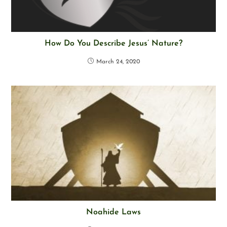
How Do You Describe Jesus’ Nature?
March 24, 2020
Noahide Laws