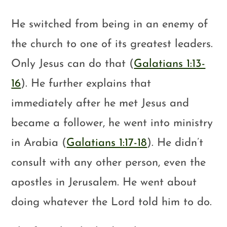
He switched from being in an enemy of
the church to one of its greatest leaders.
Only Jesus can do that (
Galatians 1:13-
16
). He further explains that
immediately after he met Jesus and
became a follower, he went into ministry
in Arabia (
Galatians 1:17-18
). He didn’t
consult with any other person, even the
apostles in Jerusalem. He went about
doing whatever the Lord told him to do.