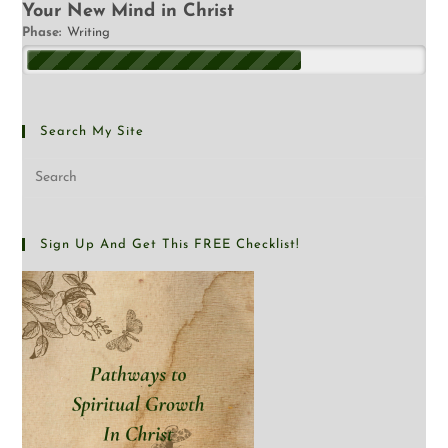
Your New Mind in Christ
Phase:
Writing
Search My Site
Sign Up And Get This FREE Checklist!