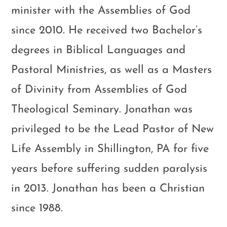
minister with the Assemblies of God
since 2010. He received two Bachelor’s
degrees in Biblical Languages and
Pastoral Ministries, as well as a Masters
of Divinity from Assemblies of God
Theological Seminary. Jonathan was
privileged to be the Lead Pastor of New
Life Assembly in Shillington, PA for five
years before suffering sudden paralysis
in 2013. Jonathan has been a Christian
since 1988.