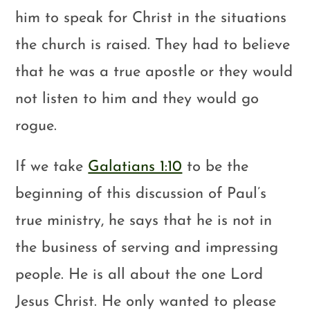
him to speak for Christ in the situations
the church is raised. They had to believe
that he was a true apostle or they would
not listen to him and they would go
rogue.
If we take
Galatians 1:10
to be the
beginning of this discussion of Paul’s
true ministry, he says that he is not in
the business of serving and impressing
people. He is all about the one Lord
Jesus Christ. He only wanted to please