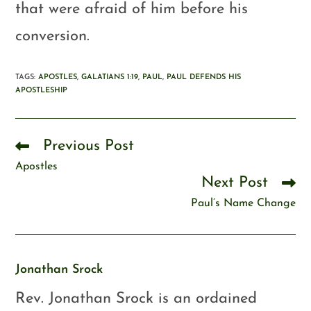
that were afraid of him before his
conversion.
TAGS
:
APOSTLES
,
GALATIANS 1:19
,
PAUL
,
PAUL DEFENDS HIS
APOSTLESHIP
Previous Post
Apostles
Next Post
Paul’s Name Change
Jonathan Srock
Rev. Jonathan Srock is an ordained