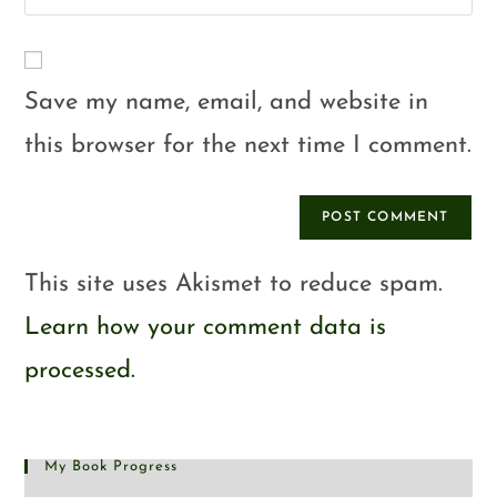
Save my name, email, and website in
this browser for the next time I comment.
This site uses Akismet to reduce spam.
Learn how your comment data is
processed.
My Book Progress