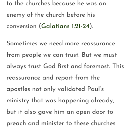
to the churches because he was an
enemy of the church before his
conversion (
Galatians 1:21-24
).
Sometimes we need more reassurance
from people we can trust. But we must
always trust God first and foremost. This
reassurance and report from the
apostles not only validated Paul’s
ministry that was happening already,
but it also gave him an open door to
preach and minister to these churches