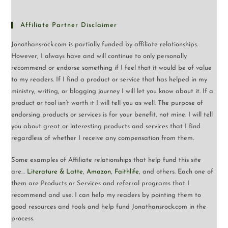
Affiliate Partner Disclaimer
Jonathansrock.com is partially funded by affiliate relationships.
However, I always have and will continue to only personally
recommend or endorse something if I feel that it would be of value
to my readers. If I find a product or service that has helped in my
ministry, writing, or blogging journey I will let you know about it. If a
product or tool isn’t worth it I will tell you as well. The purpose of
endorsing products or services is for your benefit, not mine. I will tell
you about great or interesting products and services that I find
regardless of whether I receive any compensation from them.
Some examples of Affiliate relationships that help fund this site
are…
Literature & Latte
,
Amazon
,
Faithlife
, and others. Each one of
them are Products or Services and referral programs that I
recommend and use. I can help my readers by pointing them to
good resources and tools and help fund Jonathansrock.com in the
process.