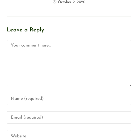
October 2, 2020
Leave a Reply