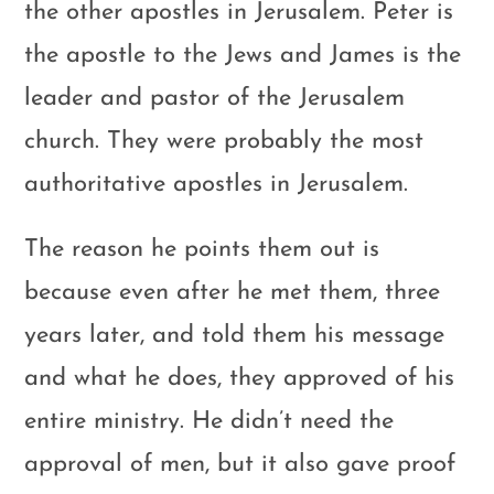
the other apostles in Jerusalem. Peter is
the apostle to the Jews and James is the
leader and pastor of the Jerusalem
church. They were probably the most
authoritative apostles in Jerusalem.
The reason he points them out is
because even after he met them, three
years later, and told them his message
and what he does, they approved of his
entire ministry. He didn’t need the
approval of men, but it also gave proof