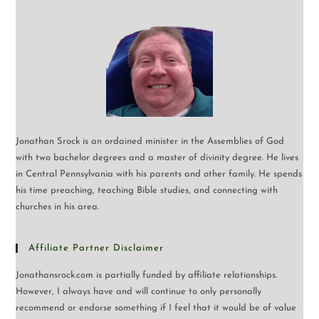
Jonathan Srock is an ordained minister in the Assemblies of God
with two bachelor degrees and a master of divinity degree. He lives
in Central Pennsylvania with his parents and other family. He spends
his time preaching, teaching Bible studies, and connecting with
churches in his area.
Affiliate Partner Disclaimer
Jonathansrock.com is partially funded by affiliate relationships.
However, I always have and will continue to only personally
recommend or endorse something if I feel that it would be of value