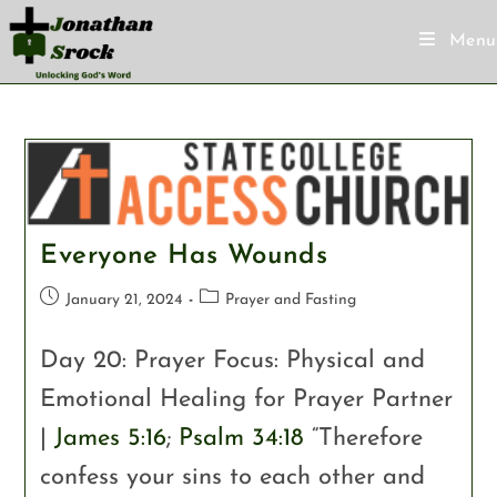
Menu
Everyone Has Wounds
January 21, 2024
Prayer and Fasting
Day 20: Prayer Focus: Physical and
Emotional Healing for Prayer Partner
|
James 5:16
;
Psalm 34:18
“Therefore
confess your sins to each other and