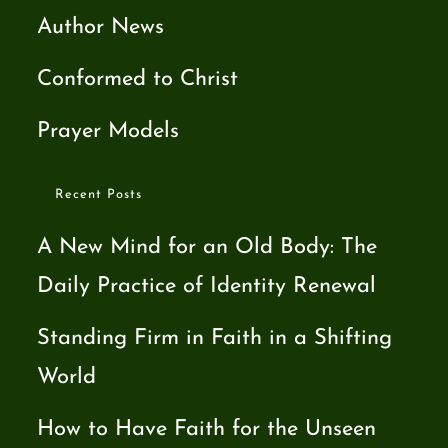
Author News
Conformed to Christ
Prayer Models
Recent Posts
A New Mind for an Old Body: The
Daily Practice of Identity Renewal
Standing Firm in Faith in a Shifting
World
How to Have Faith for the Unseen