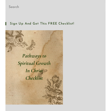
Sign Up And Get This FREE Checklist!