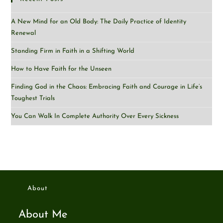
A New Mind for an Old Body: The Daily Practice of Identity
Renewal
Standing Firm in Faith in a Shifting World
How to Have Faith for the Unseen
Finding God in the Chaos: Embracing Faith and Courage in Life’s
Toughest Trials
You Can Walk In Complete Authority Over Every Sickness
About
About Me