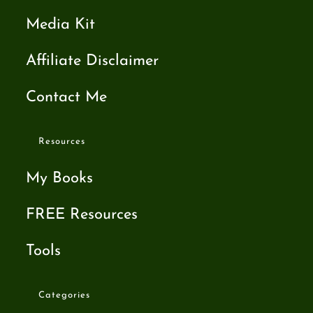
Media Kit
Affiliate Disclaimer
Contact Me
Resources
My Books
FREE Resources
Tools
Categories