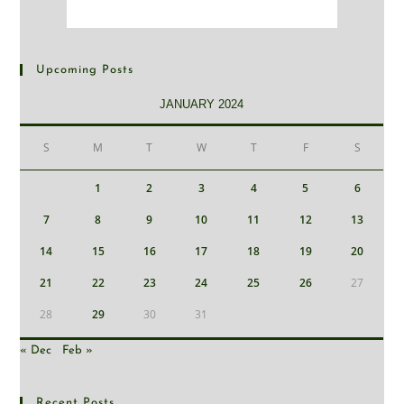
Upcoming Posts
JANUARY 2024
S
M
T
W
T
F
S
1
2
3
4
5
6
7
8
9
10
11
12
13
14
15
16
17
18
19
20
21
22
23
24
25
26
27
28
29
30
31
« Dec
Feb »
Recent Posts