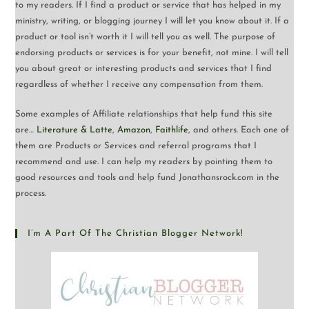
to my readers. If I find a product or service that has helped in my
ministry, writing, or blogging journey I will let you know about it. If a
product or tool isn’t worth it I will tell you as well. The purpose of
endorsing products or services is for your benefit, not mine. I will tell
you about great or interesting products and services that I find
regardless of whether I receive any compensation from them.
Some examples of Affiliate relationships that help fund this site
are…
Literature & Latte
,
Amazon
,
Faithlife
, and others. Each one of
them are Products or Services and referral programs that I
recommend and use. I can help my readers by pointing them to
good resources and tools and help fund Jonathansrock.com in the
process.
I’m A Part Of The Christian Blogger Network!