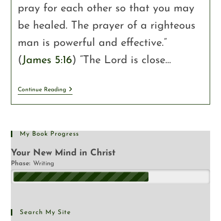
pray for each other so that you may
be healed. The prayer of a righteous
man is powerful and effective.”
(
James 5:16
) “The Lord is close…
Continue Reading
My Book Progress
Your New Mind in Christ
Phase:
Writing
Search My Site