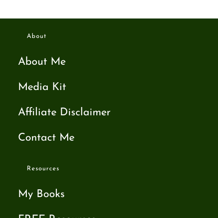
About
About Me
Media Kit
Affiliate Disclaimer
Contact Me
Resources
My Books