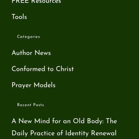
FREE Resources
Tools
Categories
Author News
Conformed to Christ
Prayer Models
Recent Posts
A New Mind for an Old Body: The
Daily Practice of Identity Renewal