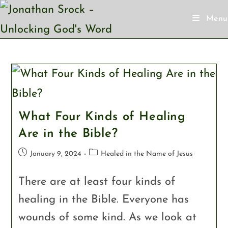
Menu
What Four Kinds of Healing
Are in the Bible?
January 9, 2024
Healed in the Name of Jesus
There are at least four kinds of
healing in the Bible. Everyone has
wounds of some kind. As we look at