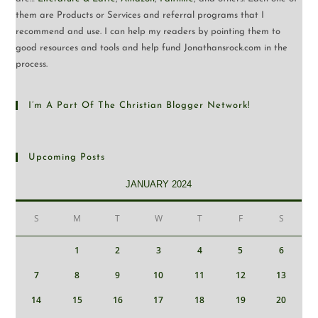
them are Products or Services and referral programs that I
recommend and use. I can help my readers by pointing them to
good resources and tools and help fund Jonathansrock.com in the
process.
I’m A Part Of The Christian Blogger Network!
Upcoming Posts
JANUARY 2024
S
M
T
W
T
F
S
1
2
3
4
5
6
7
8
9
10
11
12
13
14
15
16
17
18
19
20