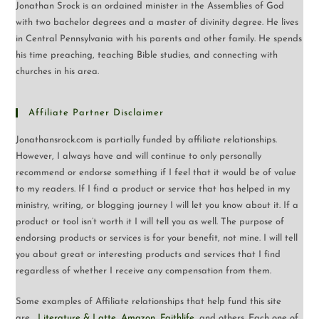
Jonathan Srock is an ordained minister in the Assemblies of God
with two bachelor degrees and a master of divinity degree. He lives
in Central Pennsylvania with his parents and other family. He spends
his time preaching, teaching Bible studies, and connecting with
churches in his area.
Affiliate Partner Disclaimer
Jonathansrock.com is partially funded by affiliate relationships.
However, I always have and will continue to only personally
recommend or endorse something if I feel that it would be of value
to my readers. If I find a product or service that has helped in my
ministry, writing, or blogging journey I will let you know about it. If a
product or tool isn’t worth it I will tell you as well. The purpose of
endorsing products or services is for your benefit, not mine. I will tell
you about great or interesting products and services that I find
regardless of whether I receive any compensation from them.
Some examples of Affiliate relationships that help fund this site
are…
Literature & Latte
,
Amazon
,
Faithlife
, and others. Each one of