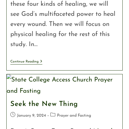
these four kinds of healing, we will
see God’s multifaceted power to heal
every wound. Then we will focus on
physical healing for the rest of this
study. In…
Continue Reading
Seek the New Thing
January 9, 2024
Prayer and Fasting