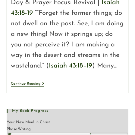
Day 8: Prayer Focus: Revival |
Isaiah
43:18-19
““Forget the former things; do
not dwell on the past. See, I am doing
a new thing! Now it springs up; do
you not perceive it? I am making a
way in the desert and streams in the
wasteland.” (
Isaiah 43:18–19
) Many…
Continue Reading
My Book Progress
Your New Mind in Christ
Phase:
Writing