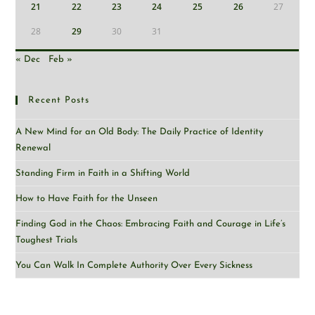
21
22
23
24
25
26
27
28
29
30
31
« Dec
Feb »
Recent Posts
A New Mind for an Old Body: The Daily Practice of Identity
Renewal
Standing Firm in Faith in a Shifting World
How to Have Faith for the Unseen
Finding God in the Chaos: Embracing Faith and Courage in Life’s
Toughest Trials
You Can Walk In Complete Authority Over Every Sickness