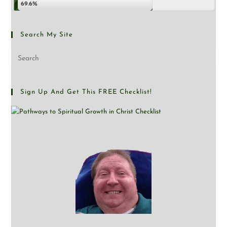
69.6%
Search My Site
Sign Up And Get This FREE Checklist!