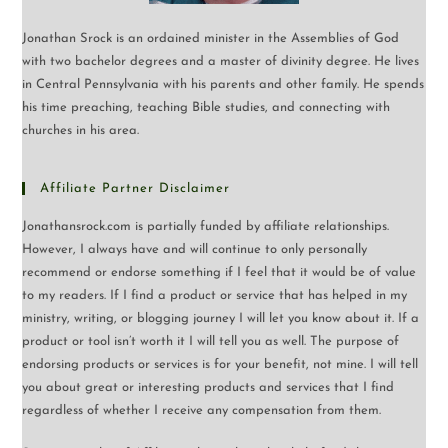
Jonathan Srock is an ordained minister in the Assemblies of God
with two bachelor degrees and a master of divinity degree. He lives
in Central Pennsylvania with his parents and other family. He spends
his time preaching, teaching Bible studies, and connecting with
churches in his area.
Affiliate Partner Disclaimer
Jonathansrock.com is partially funded by affiliate relationships.
However, I always have and will continue to only personally
recommend or endorse something if I feel that it would be of value
to my readers. If I find a product or service that has helped in my
ministry, writing, or blogging journey I will let you know about it. If a
product or tool isn’t worth it I will tell you as well. The purpose of
endorsing products or services is for your benefit, not mine. I will tell
you about great or interesting products and services that I find
regardless of whether I receive any compensation from them.