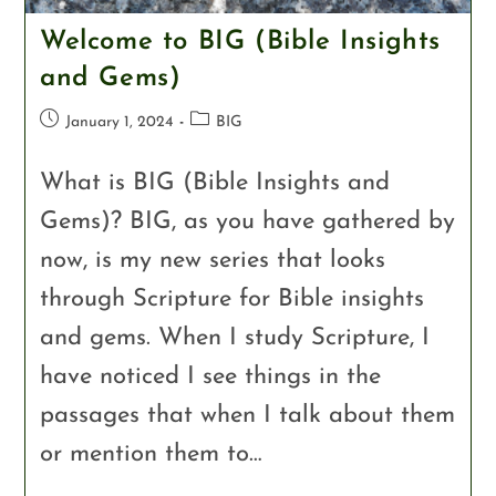
Welcome to BIG (Bible Insights
and Gems)
January 1, 2024
BIG
What is BIG (Bible Insights and
Gems)? BIG, as you have gathered by
now, is my new series that looks
through Scripture for Bible insights
and gems. When I study Scripture, I
have noticed I see things in the
passages that when I talk about them
or mention them to…