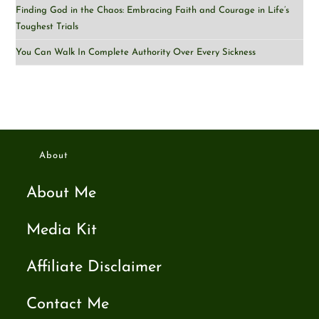
Finding God in the Chaos: Embracing Faith and Courage in Life’s
Toughest Trials
You Can Walk In Complete Authority Over Every Sickness
About
About Me
Media Kit
Affiliate Disclaimer
Contact Me