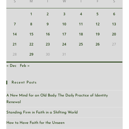
S
M
T
W
T
F
S
1
2
3
4
5
6
7
8
9
10
11
12
13
14
15
16
17
18
19
20
21
22
23
24
25
26
27
28
29
30
31
« Dec
Feb »
Recent Posts
A New Mind for an Old Body: The Daily Practice of Identity
Renewal
Standing Firm in Faith in a Shifting World
How to Have Faith for the Unseen