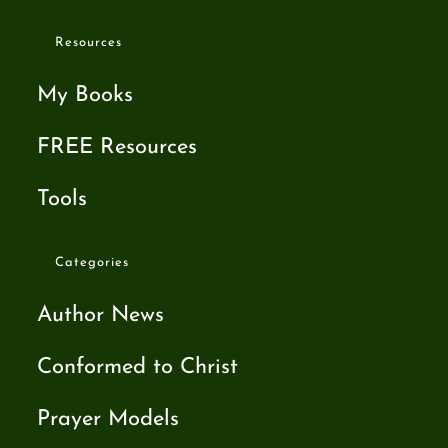
Resources
My Books
FREE Resources
Tools
Categories
Author News
Conformed to Christ
Prayer Models