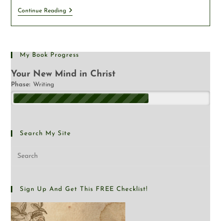
Continue Reading
My Book Progress
Your New Mind in Christ
Phase:
Writing
Search My Site
Sign Up And Get This FREE Checklist!