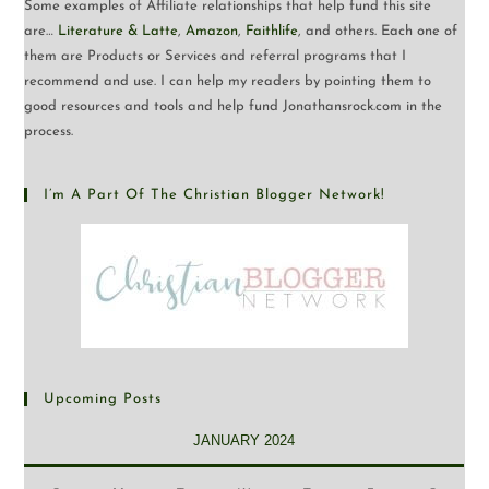
Some examples of Affiliate relationships that help fund this site
are…
Literature & Latte
,
Amazon
,
Faithlife
, and others. Each one of
them are Products or Services and referral programs that I
recommend and use. I can help my readers by pointing them to
good resources and tools and help fund Jonathansrock.com in the
process.
I’m A Part Of The Christian Blogger Network!
Upcoming Posts
JANUARY 2024