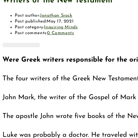
Writers of the New Testament
Post author:
Jonathan Srock
Post published:
May 17, 2021
Post category:
Inquiring Minds
Post comments:
0 Comments
Were Greek writers responsible for the o
The four writers of the Greek New Testament
John Mark, the writer of the Gospel of Mark 
The apostle John wrote five books of the Ne
Luke was probably a doctor. He traveled with