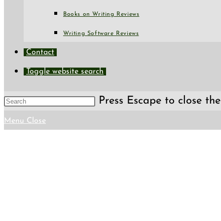
Books on Writing Reviews
Writing Software Reviews
Contact
Toggle website search
Press Escape to close the
Menu
Close