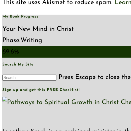
This site uses Akismet to reduce spam.
Learn
My Book Progress
Your New Mind in Christ
Phase:
Writing
69.6%
Search My Site
Press Escape to close the
Sign up and get this FREE Checklist!