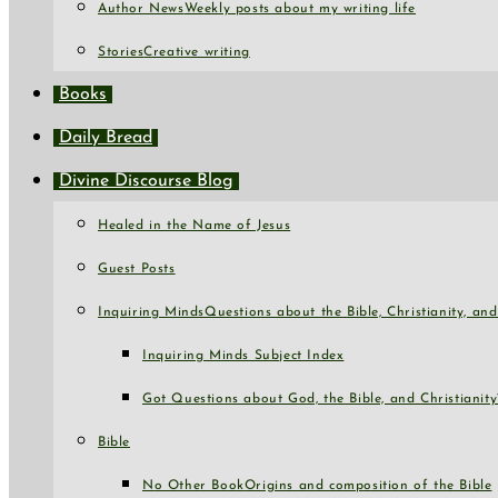
Author News
Weekly posts about my writing life
Stories
Creative writing
Books
Daily Bread
Divine Discourse Blog
Healed in the Name of Jesus
Guest Posts
Inquiring Minds
Questions about the Bible, Christianity, a
Inquiring Minds Subject Index
Got Questions about God, the Bible, and Christianity
Bible
No Other Book
Origins and composition of the Bible