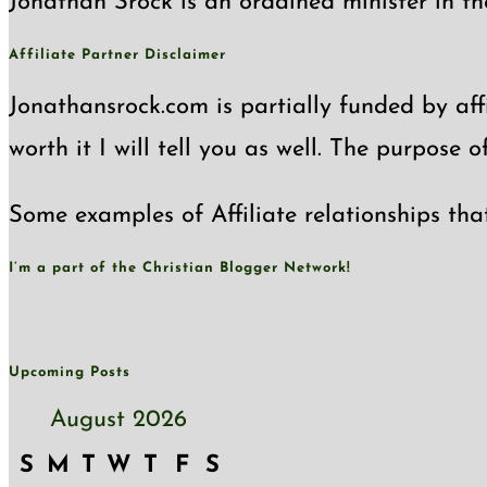
Jonathan Srock is an ordained minister in th
Affiliate Partner Disclaimer
Jonathansrock.com is partially funded by affi
worth it I will tell you as well. The purpose 
Some examples of Affiliate relationships tha
I’m a part of the Christian Blogger Network!
Upcoming Posts
August 2026
S
M
T
W
T
F
S