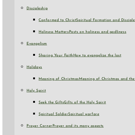
Discipleship
Conformed to Christ
Spiritual Formation and Disciple
Holiness Matters
Posts on holiness and godliness
Evangelism
Sharing Your Faith
How to evangelize the lost
Holidays
Meaning of Christmas
Meaning of Christmas and the 
Holy Spirit
Seek the Gifts
Gifts of the Holy Spirit
Spiritual Soldier
Spiritual warfare
Prayer Corner
Prayer and its many aspects