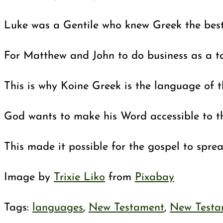
Luke was a Gentile who knew Greek the best o
For Matthew and John to do business as a ta
This is why Koine Greek is the language of 
God wants to make his Word accessible to th
This made it possible for the gospel to spre
Image by
Trixie Liko
from
Pixabay
Tags
:
languages
,
New Testament
,
New Testa