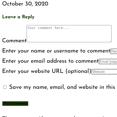
October 30, 2020
Leave a Reply
Comment
Enter your name or username to comment
Enter your email address to comment
Enter your website URL (optional)
Save my name, email, and website in this 