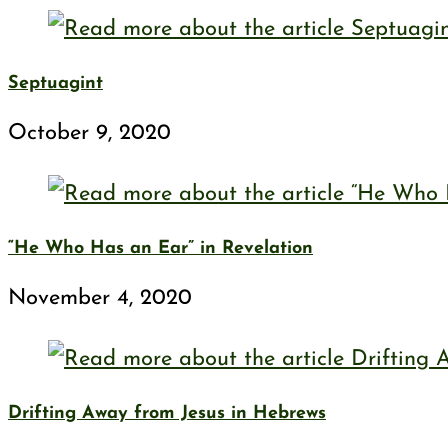
Septuagint
October 9, 2020
“He Who Has an Ear” in Revelation
November 4, 2020
Drifting Away from Jesus in Hebrews