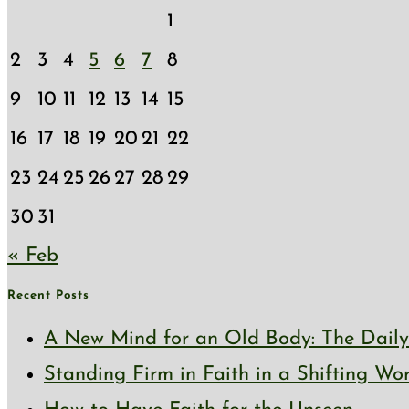
1
2
3
4
5
6
7
8
9
10
11
12
13
14
15
16
17
18
19
20
21
22
23
24
25
26
27
28
29
30
31
« Feb
Recent Posts
A New Mind for an Old Body: The Daily 
Standing Firm in Faith in a Shifting Wo