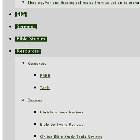
Theology
Various theological topics from salvation to escha
BIG
Sermons
Bible Studies
Resources
Resources
FREE
Tools
Reviews
Christian Book Reviews
Bible Software Reviews
Online Bible Study Tools Reviews