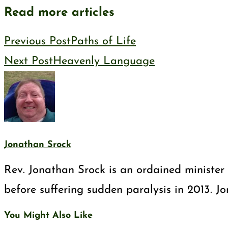
Read more articles
Previous Post
Paths of Life
Next Post
Heavenly Language
Jonathan Srock
Rev. Jonathan Srock is an ordained minister 
before suffering sudden paralysis in 2013. J
You Might Also Like