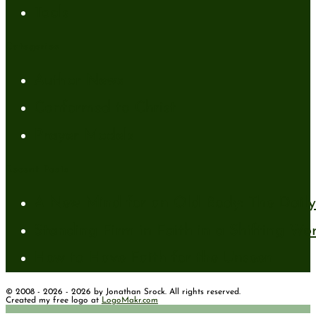
Tools
Categories
Author News
Conformed to Christ
Prayer Models
Recent Posts
A New Mind for an Old Body: The Daily 
Standing Firm in Faith in a Shifting Wo
How to Have Faith for the Unseen
© 2008 - 2026 - 2026 by Jonathan Srock. All rights reserved.
Created my free logo at
LogoMakr.com