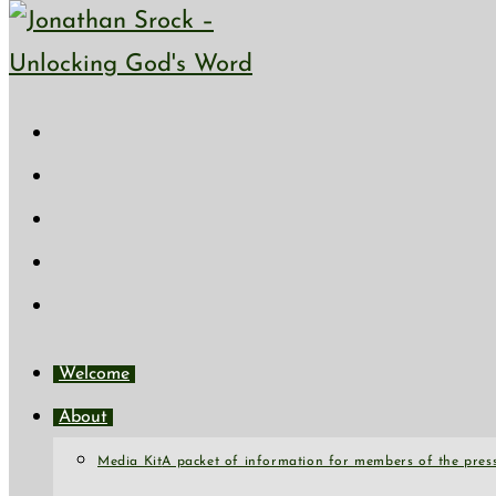
Skip to content
Welcome
About
Media Kit
A packet of information for members of the press