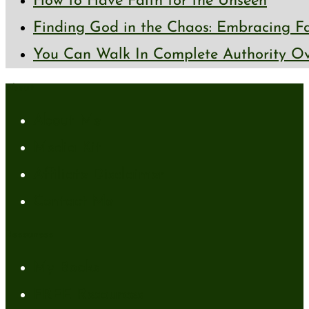
How to Have Faith for the Unseen
Finding God in the Chaos: Embracing Fai
You Can Walk In Complete Authority Ov
About
About Me
Media Kit
Affiliate Disclaimer
Contact Me
Resources
My Books
FREE Resources