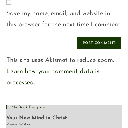
Save my name, email, and website in
this browser for the next time I comment.
This site uses Akismet to reduce spam.
Learn how your comment data is
processed.
My Book Progress
Your New Mind in Christ
Phase:
Writing