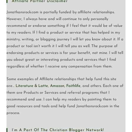
Affiliate Partner Disclaimer
Jonathansrock.com is partially funded by affiliate relationships.
However, I always have and will continue to only personally
recommend or endorse something if I feel that it would be of value
to my readers. If I find a product or service that has helped in my
ministry, writing, or blogging journey I will let you know about it. If a
product or tool isn’t worth it I will tell you as well. The purpose of
endorsing products or services is for your benefit, not mine. I will tell
you about great or interesting products and services that I find
regardless of whether I receive any compensation from them.
Some examples of Affiliate relationships that help fund this site
are…
Literature & Latte
,
Amazon
,
Faithlife
, and others. Each one of
them are Products or Services and referral programs that I
recommend and use. I can help my readers by pointing them to
good resources and tools and help fund Jonathansrock.com in the
process.
I’m A Part Of The Christian Blogger Network!