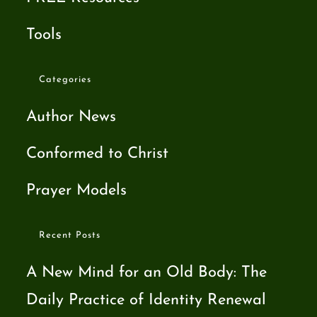
Tools
Categories
Author News
Conformed to Christ
Prayer Models
Recent Posts
A New Mind for an Old Body: The
Daily Practice of Identity Renewal