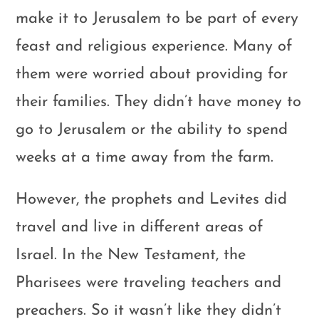
make it to Jerusalem to be part of every
feast and religious experience. Many of
them were worried about providing for
their families. They didn’t have money to
go to Jerusalem or the ability to spend
weeks at a time away from the farm.
However, the prophets and Levites did
travel and live in different areas of
Israel. In the New Testament, the
Pharisees were traveling teachers and
preachers. So it wasn’t like they didn’t