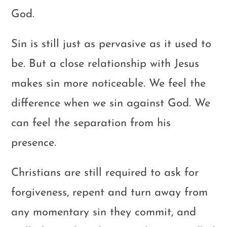
God.
Sin is still just as pervasive as it used to
be. But a close relationship with Jesus
makes sin more noticeable. We feel the
difference when we sin against God. We
can feel the separation from his
presence.
Christians are still required to ask for
forgiveness, repent and turn away from
any momentary sin they commit, and