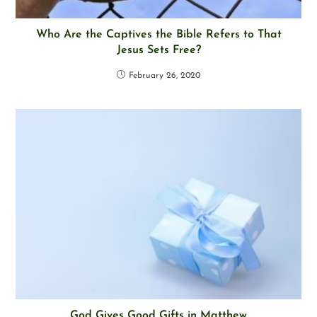
Who Are the Captives the Bible Refers to That
Jesus Sets Free?
February 26, 2020
God Gives Good Gifts in Matthew