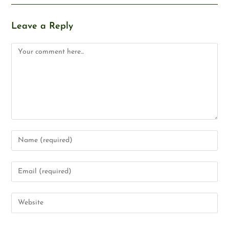
Leave a Reply