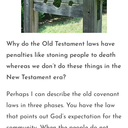
Why do the Old Testament laws have
penalties like stoning people to death
whereas we don’t do these things in the
New Testament era?
Perhaps I can describe the old covenant
laws in three phases. You have the law
that points out God’s expectation for the
community. When the people do not