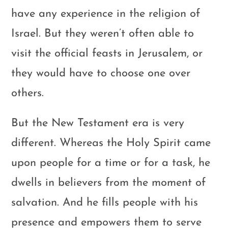
have any experience in the religion of
Israel. But they weren’t often able to
visit the official feasts in Jerusalem, or
they would have to choose one over
others.
But the New Testament era is very
different. Whereas the Holy Spirit came
upon people for a time or for a task, he
dwells in believers from the moment of
salvation. And he fills people with his
presence and empowers them to serve