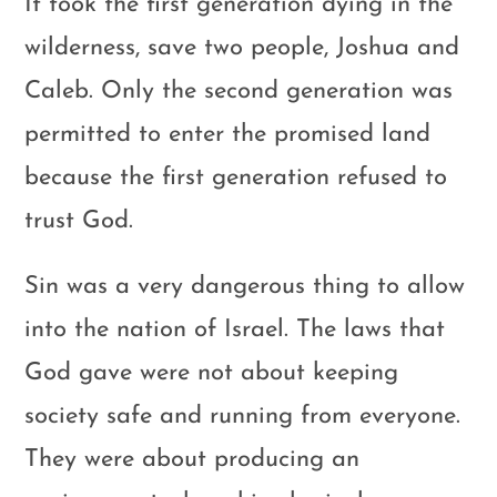
It took the first generation dying in the
wilderness, save two people, Joshua and
Caleb. Only the second generation was
permitted to enter the promised land
because the first generation refused to
trust God.
Sin was a very dangerous thing to allow
into the nation of Israel. The laws that
God gave were not about keeping
society safe and running from everyone.
They were about producing an