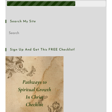
Search My Site
Sign Up And Get This FREE Checklist!