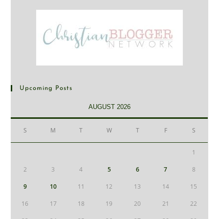
Upcoming Posts
AUGUST 2026
S
M
T
W
T
F
S
1
2
3
4
5
6
7
8
9
10
11
12
13
14
15
16
17
18
19
20
21
22