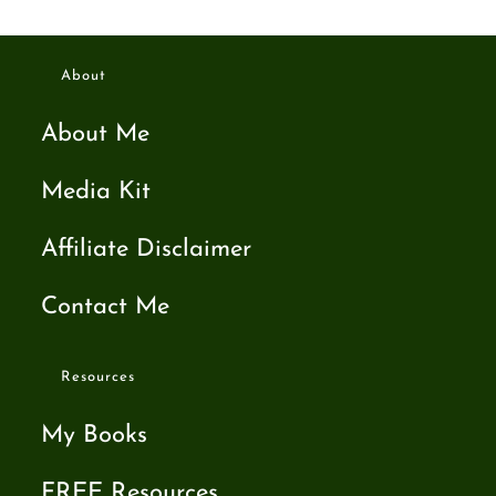
About
About Me
Media Kit
Affiliate Disclaimer
Contact Me
Resources
My Books
FREE Resources