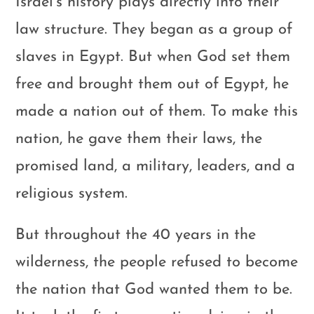
Israel’s history plays directly into their
law structure. They began as a group of
slaves in Egypt. But when God set them
free and brought them out of Egypt, he
made a nation out of them. To make this
nation, he gave them their laws, the
promised land, a military, leaders, and a
religious system.
But throughout the 40 years in the
wilderness, the people refused to become
the nation that God wanted them to be.