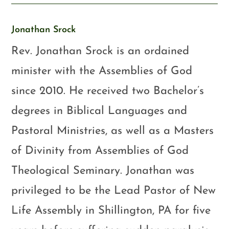
Jonathan Srock
Rev. Jonathan Srock is an ordained
minister with the Assemblies of God
since 2010. He received two Bachelor’s
degrees in Biblical Languages and
Pastoral Ministries, as well as a Masters
of Divinity from Assemblies of God
Theological Seminary. Jonathan was
privileged to be the Lead Pastor of New
Life Assembly in Shillington, PA for five