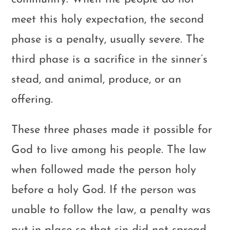
meet this holy expectation, the second
phase is a penalty, usually severe. The
third phase is a sacrifice in the sinner’s
stead, and animal, produce, or an
offering.
These three phases made it possible for
God to live among his people. The law
when followed made the person holy
before a holy God. If the person was
unable to follow the law, a penalty was