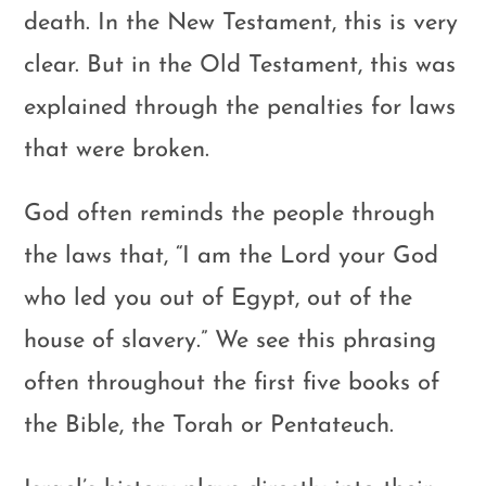
death. In the New Testament, this is very
clear. But in the Old Testament, this was
explained through the penalties for laws
that were broken.
God often reminds the people through
the laws that, “I am the Lord your God
who led you out of Egypt, out of the
house of slavery.” We see this phrasing
often throughout the first five books of
the Bible, the Torah or Pentateuch.