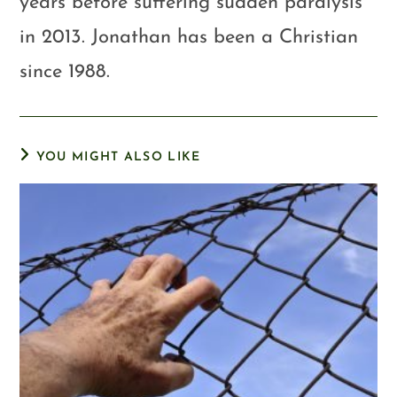
years before suffering sudden paralysis
in 2013. Jonathan has been a Christian
since 1988.
YOU MIGHT ALSO LIKE