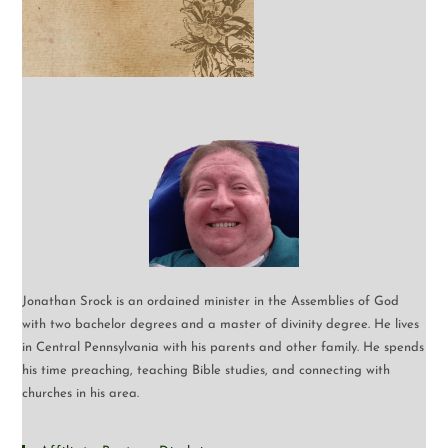
Jonathan Srock is an ordained minister in the Assemblies of God
with two bachelor degrees and a master of divinity degree. He lives
in Central Pennsylvania with his parents and other family. He spends
his time preaching, teaching Bible studies, and connecting with
churches in his area.