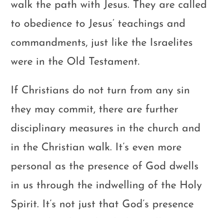
walk the path with Jesus. They are called
to obedience to Jesus’ teachings and
commandments, just like the Israelites
were in the Old Testament.
If Christians do not turn from any sin
they may commit, there are further
disciplinary measures in the church and
in the Christian walk. It’s even more
personal as the presence of God dwells
in us through the indwelling of the Holy
Spirit. It’s not just that God’s presence