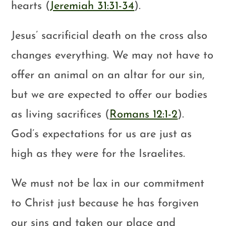
hearts (
Jeremiah 31:31-34
).
Jesus’ sacrificial death on the cross also
changes everything. We may not have to
offer an animal on an altar for our sin,
but we are expected to offer our bodies
as living sacrifices (
Romans 12:1-2
).
God’s expectations for us are just as
high as they were for the Israelites.
We must not be lax in our commitment
to Christ just because he has forgiven
our sins and taken our place and