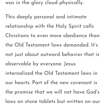
was in the glory cloud physically.
This deeply personal and intimate
relationship with the Holy Spirit calls
Christians to even more obedience than
the Old Testament laws demanded. It’s
not just about outward behavior that is
observable by everyone. Jesus
internalized the Old Testament laws in
our hearts. Part of the new covenant is
the promise that we will not have God’s
laws on stone tablets but written on our