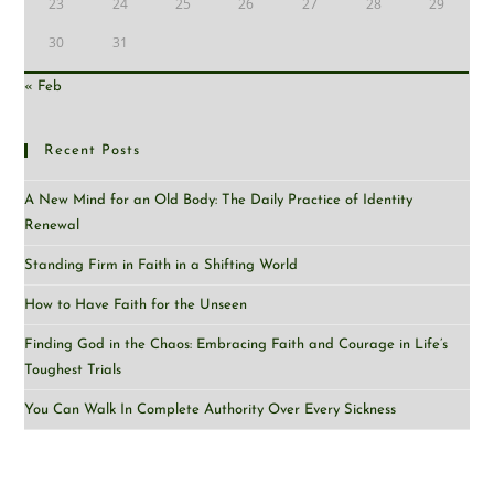
23
24
25
26
27
28
29
30
31
« Feb
Recent Posts
A New Mind for an Old Body: The Daily Practice of Identity
Renewal
Standing Firm in Faith in a Shifting World
How to Have Faith for the Unseen
Finding God in the Chaos: Embracing Faith and Courage in Life’s
Toughest Trials
You Can Walk In Complete Authority Over Every Sickness