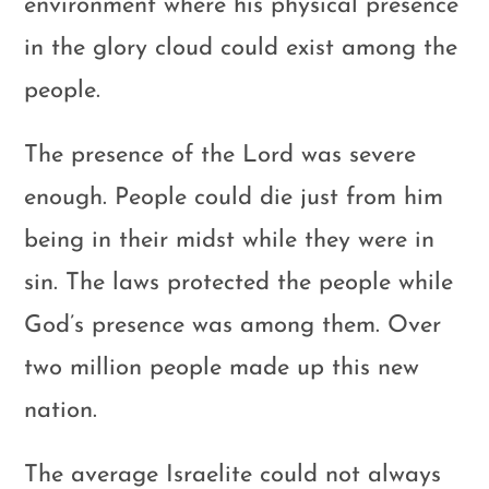
environment where his physical presence
in the glory cloud could exist among the
people.
The presence of the Lord was severe
enough. People could die just from him
being in their midst while they were in
sin. The laws protected the people while
God’s presence was among them. Over
two million people made up this new
nation.
The average Israelite could not always