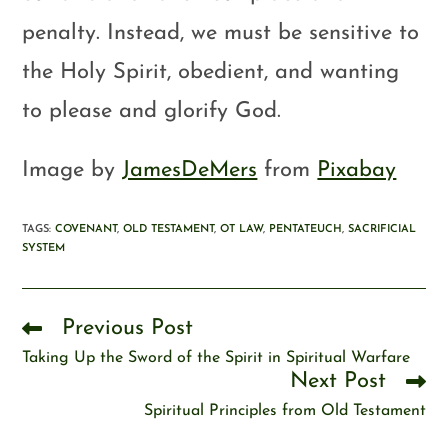
penalty. Instead, we must be sensitive to
the Holy Spirit, obedient, and wanting
to please and glorify God.
Image by
JamesDeMers
from
Pixabay
TAGS
:
COVENANT
,
OLD TESTAMENT
,
OT LAW
,
PENTATEUCH
,
SACRIFICIAL
SYSTEM
Previous Post
Taking Up the Sword of the Spirit in Spiritual Warfare
Next Post
Spiritual Principles from Old Testament