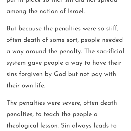
put in place so that sin did not spread
among the nation of Israel.
But because the penalties were so stiff,
often death of some sort, people needed
a way around the penalty. The sacrificial
system gave people a way to have their
sins forgiven by God but not pay with
their own life.
The penalties were severe, often death
penalties, to teach the people a
theological lesson. Sin always leads to