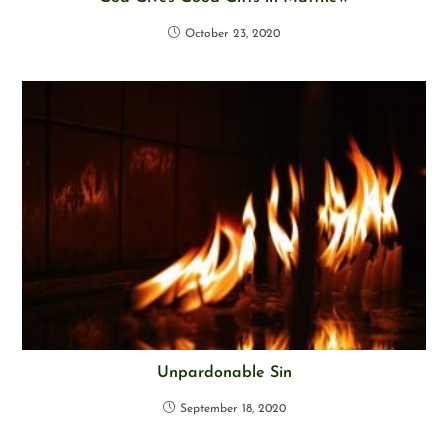
October 23, 2020
Unpardonable Sin
September 18, 2020