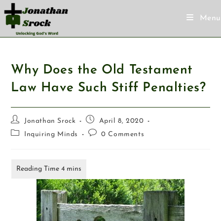
Menu
Why Does the Old Testament
Law Have Such Stiff Penalties?
Jonathan Srock
April 8, 2020
Inquiring Minds
0 Comments