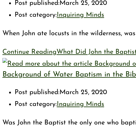
Post published:
March 25, 2020
Post category:
Inquiring Minds
When John ate locusts in the wilderness, was 
Continue Reading
What Did John the Baptis
Background of Water Baptism in the Bib
Post published:
March 25, 2020
Post category:
Inquiring Minds
Was John the Baptist the only one who bapti