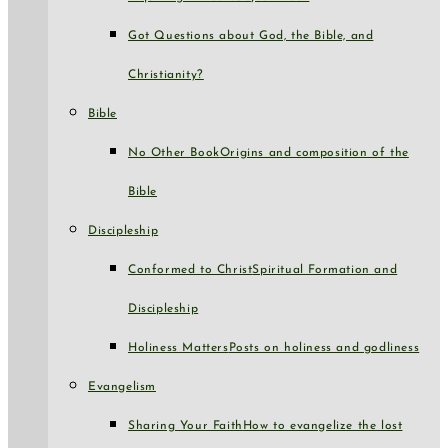
Got Questions about God, the Bible, and
Christianity?
Bible
No Other Book
Origins and composition of the
Bible
Discipleship
Conformed to Christ
Spiritual Formation and
Discipleship
Holiness Matters
Posts on holiness and godliness
Evangelism
Sharing Your Faith
How to evangelize the lost