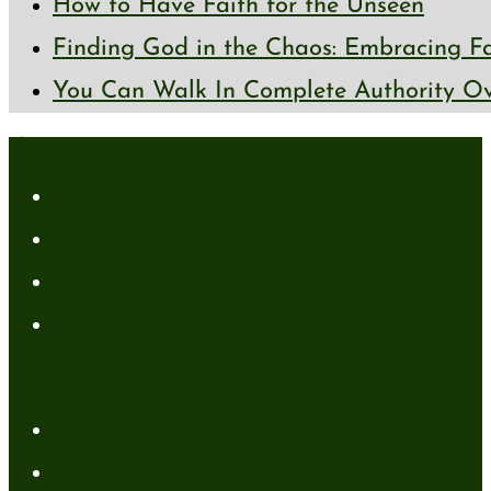
How to Have Faith for the Unseen
Finding God in the Chaos: Embracing Fai
You Can Walk In Complete Authority Ov
About
About Me
Media Kit
Affiliate Disclaimer
Contact Me
Resources
My Books
FREE Resources