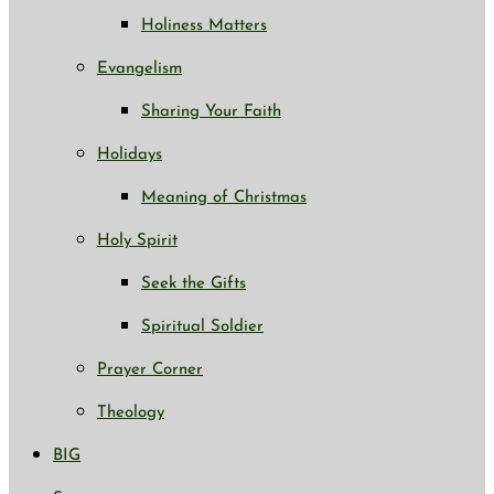
Holiness Matters
Evangelism
Sharing Your Faith
Holidays
Meaning of Christmas
Holy Spirit
Seek the Gifts
Spiritual Soldier
Prayer Corner
Theology
BIG