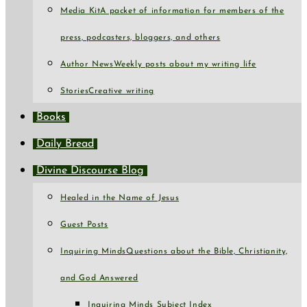
Media Kit
A packet of information for members of the
press, podcasters, bloggers, and others
Author News
Weekly posts about my writing life
Stories
Creative writing
Books
Daily Bread
Divine Discourse Blog
Healed in the Name of Jesus
Guest Posts
Inquiring Minds
Questions about the Bible, Christianity,
and God Answered
Inquiring Minds Subject Index