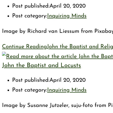
Post published:
April 20, 2020
Post category:
Inquiring Minds
Image by Richard van Liessum from Pixabay Is
Continue Reading
John the Baptist and Reli
John the Baptist and Locusts
Post published:
April 20, 2020
Post category:
Inquiring Minds
Image by Susanne Jutzeler, suju-foto from Pi