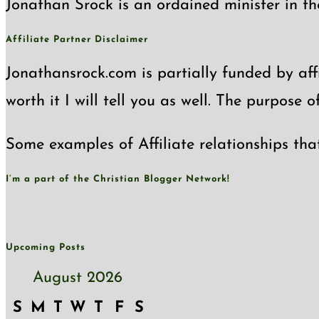
Jonathan Srock is an ordained minister in th
Affiliate Partner Disclaimer
Jonathansrock.com is partially funded by affi
worth it I will tell you as well. The purpose 
Some examples of Affiliate relationships tha
I’m a part of the Christian Blogger Network!
Upcoming Posts
August 2026
S
M
T
W
T
F
S