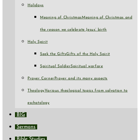
Holidays
Meaning of Christmas
Meaning of Christmas and
the reason we celebrate Jesus’ birth
Holy Spirit
Seek the Gifts
Gifts of the Holy Spirit
Spiritual Soldier
Spiritual warfare
Prayer Corner
Prayer and its many aspects
Theology
Various theological topics from salvation to
eschatology
BIG
Sermons
Bible Studies