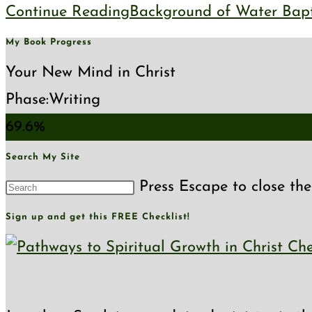
Continue Reading
Background of Water Bapt
My Book Progress
Your New Mind in Christ
Phase:
Writing
69.6%
Search My Site
Press Escape to close the
Sign up and get this FREE Checklist!