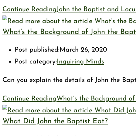
Continue Reading
John the Baptist and Locu
What’s the Background of John the Bapt
Post published:
March 26, 2020
Post category:
Inquiring Minds
Can you explain the details of John the Bap
Continue Reading
What’s the Background of 
What Did John the Baptist Eat?