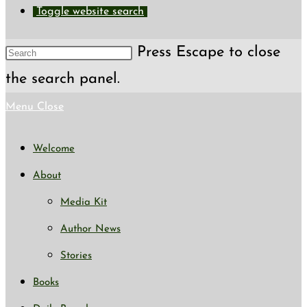
Toggle website search
Press Escape to close
the search panel.
Menu
Close
Welcome
About
Media Kit
Author News
Stories
Books