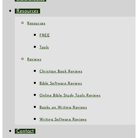
Resources
Resources
FREE
Tools
Reviews
Christian Book Reviews
Bible Software Reviews
Online Bible Study Tools Reviews
Books on Writing Reviews
Writing Software Reviews
Contact