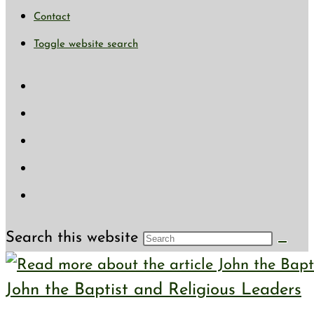
Contact
Toggle website search
Search this website
John the Baptist and Religious Leaders