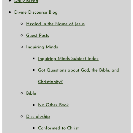
Daily Bread
Divine Discourse Blog
Healed in the Name of Jesus
Guest Posts
Inquiring Minds
Inquiring Minds Subject Index
Got Questions about God, the Bible, and
Christianity?
Bible
No Other Book
Discipleship
Conformed to Christ