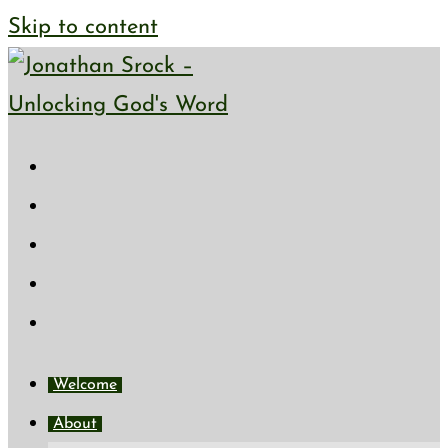
Skip to content
Welcome
About