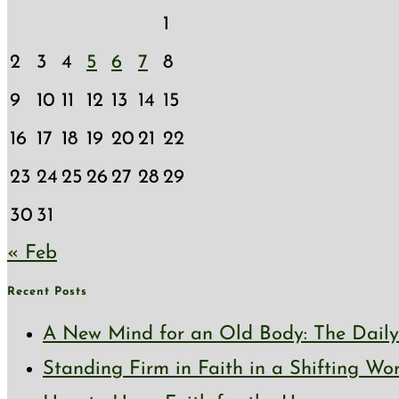
1
2
3
4
5
6
7
8
9
10
11
12
13
14
15
16
17
18
19
20
21
22
23
24
25
26
27
28
29
30
31
« Feb
Recent Posts
A New Mind for an Old Body: The Daily 
Standing Firm in Faith in a Shifting Wo