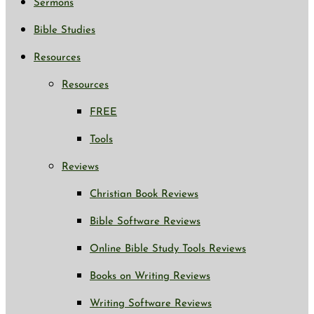
Sermons
Bible Studies
Resources
Resources
FREE
Tools
Reviews
Christian Book Reviews
Bible Software Reviews
Online Bible Study Tools Reviews
Books on Writing Reviews
Writing Software Reviews