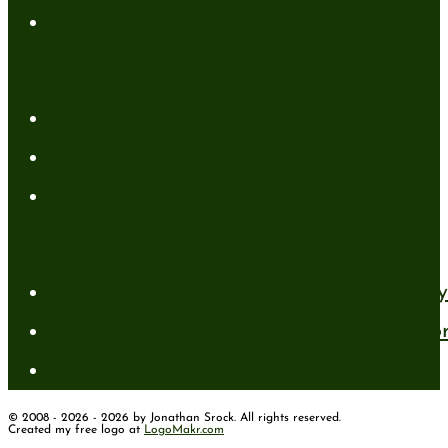
Tools
Categories
Author News
Conformed to Christ
Prayer Models
Recent Posts
A New Mind for an Old Body: The Daily 
Standing Firm in Faith in a Shifting Wo
How to Have Faith for the Unseen
© 2008 - 2026 - 2026 by Jonathan Srock. All rights reserved.
Created my free logo at
LogoMakr.com