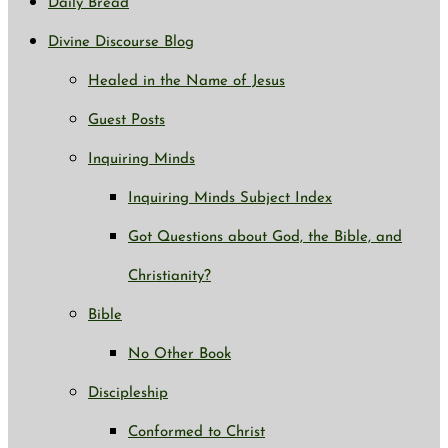
Daily Bread
Divine Discourse Blog
Healed in the Name of Jesus
Guest Posts
Inquiring Minds
Inquiring Minds Subject Index
Got Questions about God, the Bible, and
Christianity?
Bible
No Other Book
Discipleship
Conformed to Christ