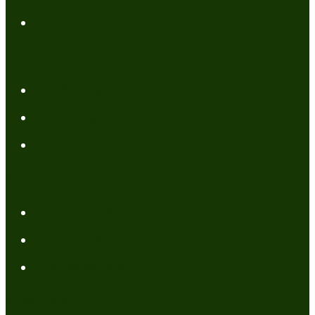
Contact Me
Resources
My Books
FREE Resources
Tools
Categories
Author News
Conformed to Christ
Prayer Models
Recent Posts