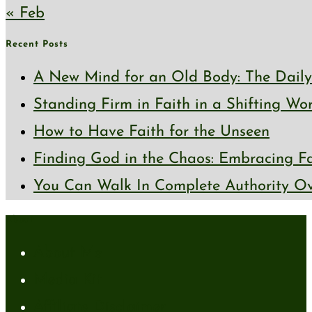
« Feb
Recent Posts
A New Mind for an Old Body: The Daily 
Standing Firm in Faith in a Shifting Wo
How to Have Faith for the Unseen
Finding God in the Chaos: Embracing Fai
You Can Walk In Complete Authority Ov
About
About Me
Media Kit
Affiliate Disclaimer