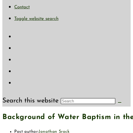
Contact
Toggle website search
Search this website
Background of Water Baptism in the
Post author:
Jonathan Srock