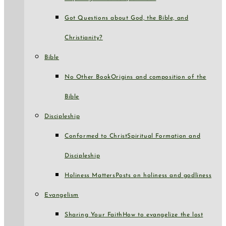
Got Questions about God, the Bible, and
Christianity?
Bible
No Other Book
Origins and composition of the
Bible
Discipleship
Conformed to Christ
Spiritual Formation and
Discipleship
Holiness Matters
Posts on holiness and godliness
Evangelism
Sharing Your Faith
How to evangelize the lost