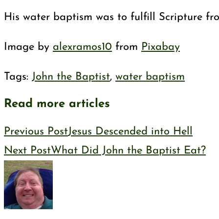
His water baptism was to fulfill Scripture f
Image by
alexramos10
from
Pixabay
Tags
:
John the Baptist
,
water baptism
Read more articles
Previous Post
Jesus Descended into Hell
Next Post
What Did John the Baptist Eat?