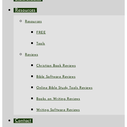
Resources
Resources
FREE
Tools
Reviews
Christian Book Reviews
Bible Software Reviews
Online Bible Study Tools Reviews
Books on Writing Reviews
Writing Software Reviews
Contact