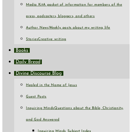
Media Kit
A packet of information for members of the
press, podcasters, bloggers, and others
Author News
Weekly posts about my writing life
Stories
Creative writing
Books
Daily Bread
Divine Discourse Blog
Healed in the Name of Jesus
Guest Posts
Inquiring Minds
Questions about the Bible, Christianity,
and God Answered
Inquiring Minds Subject Index