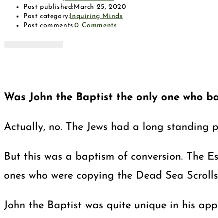
Post published:
March 25, 2020
Post category:
Inquiring Minds
Post comments:
0 Comments
Was John the Baptist the only one who ba
Actually, no. The Jews had a long standing p
But this was a baptism of conversion. The E
ones who were copying the Dead Sea Scrolls
John the Baptist was quite unique in his app