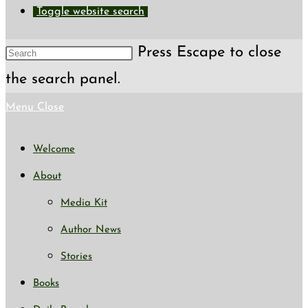
Toggle website search
Press Escape to close
the search panel.
Menu
Close
Welcome
About
Media Kit
Author News
Stories
Books