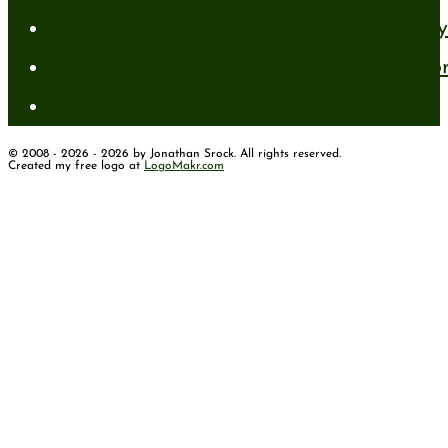
A New Mind for an Old Body: The Daily 
Standing Firm in Faith in a Shifting Wo
How to Have Faith for the Unseen
© 2008 - 2026 - 2026 by Jonathan Srock. All rights reserved.
Created my free logo at
LogoMakr.com