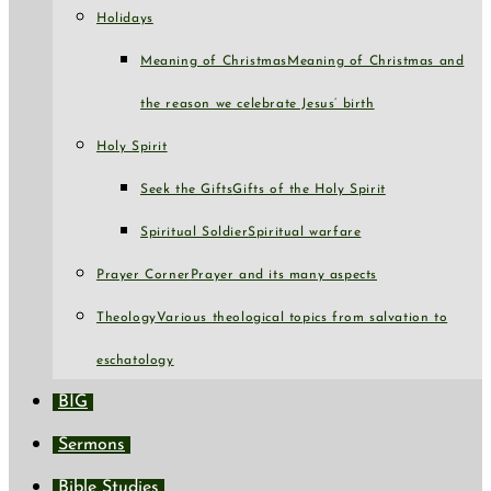
Holidays
Meaning of Christmas
Meaning of Christmas and
the reason we celebrate Jesus’ birth
Holy Spirit
Seek the Gifts
Gifts of the Holy Spirit
Spiritual Soldier
Spiritual warfare
Prayer Corner
Prayer and its many aspects
Theology
Various theological topics from salvation to
eschatology
BIG
Sermons
Bible Studies