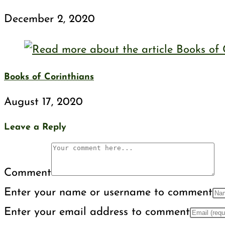
December 2, 2020
Books of Corinthians
August 17, 2020
Leave a Reply
Comment
Enter your name or username to comment
Enter your email address to comment