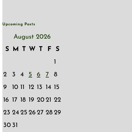
Upcoming Posts
August 2026
S
M
T
W
T
F
S
1
2
3
4
5
6
7
8
9
10
11
12
13
14
15
16
17
18
19
20
21
22
23
24
25
26
27
28
29
30
31