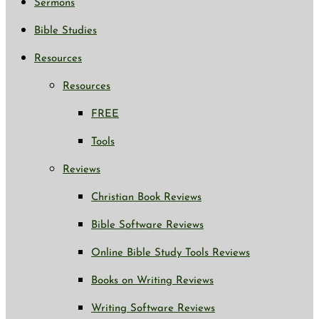
Sermons
Bible Studies
Resources
Resources
FREE
Tools
Reviews
Christian Book Reviews
Bible Software Reviews
Online Bible Study Tools Reviews
Books on Writing Reviews
Writing Software Reviews