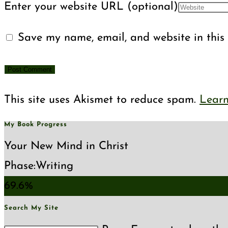
Enter your website URL (optional)
Save my name, email, and website in this 
This site uses Akismet to reduce spam.
Learn
My Book Progress
Your New Mind in Christ
Phase:
Writing
69.6%
Search My Site