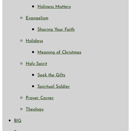
Holiness Matters
Evangelism
Sharing Your Faith
Holidays
Meaning of Christmas
Holy Spirit
Seek the Gifts
Spiritual Soldier
Prayer Corner
Theology
BIG