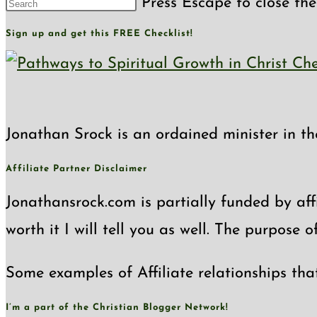
Press Escape to close the
Sign up and get this FREE Checklist!
Jonathan Srock is an ordained minister in th
Affiliate Partner Disclaimer
Jonathansrock.com is partially funded by affi
worth it I will tell you as well. The purpose 
Some examples of Affiliate relationships tha
I’m a part of the Christian Blogger Network!