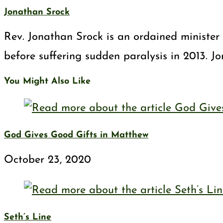
Jonathan Srock
Rev. Jonathan Srock is an ordained minister 
before suffering sudden paralysis in 2013. J
You Might Also Like
God Gives Good Gifts in Matthew
October 23, 2020
Seth’s Line