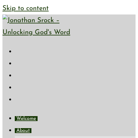
Skip to content
Welcome
About