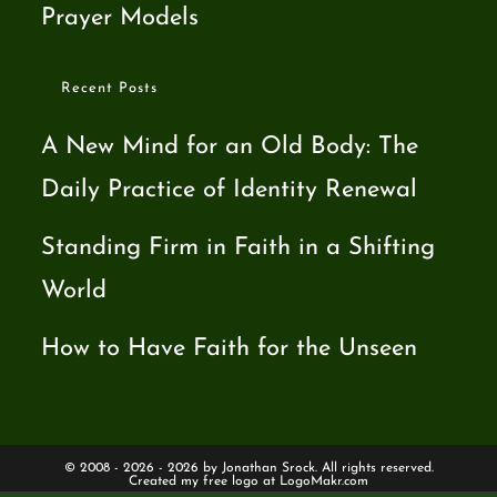
Prayer Models
Recent Posts
A New Mind for an Old Body: The
Daily Practice of Identity Renewal
Standing Firm in Faith in a Shifting
World
How to Have Faith for the Unseen
© 2008 - 2026 - 2026 by Jonathan Srock. All rights reserved.
Created my free logo at
LogoMakr.com