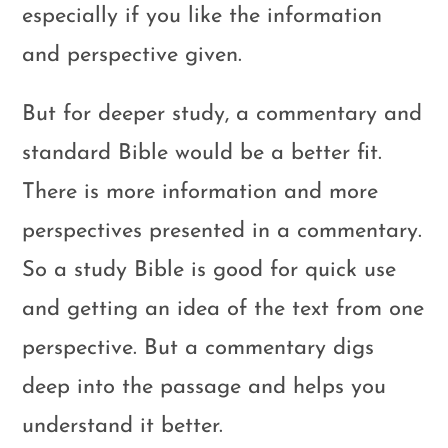
especially if you like the information
and perspective given.
But for deeper study, a commentary and
standard Bible would be a better fit.
There is more information and more
perspectives presented in a commentary.
So a study Bible is good for quick use
and getting an idea of the text from one
perspective. But a commentary digs
deep into the passage and helps you
understand it better.