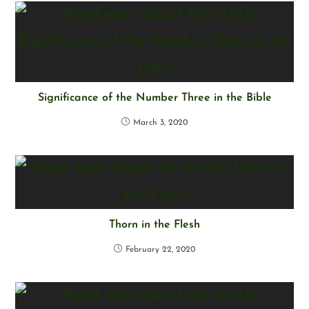
Significance of the Number Three in the Bible
March 3, 2020
Thorn in the Flesh
February 22, 2020