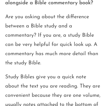
alongside a Bible commentary book?
Are you asking about the difference
between a Bible study and a
commentary? If you are, a study Bible
can be very helpful for quick look up. A
commentary has much more detail than
the study Bible.
Study Bibles give you a quick note
about the text you are reading. They are
convenient because they are one volume,
usually notes attached to the bottom of