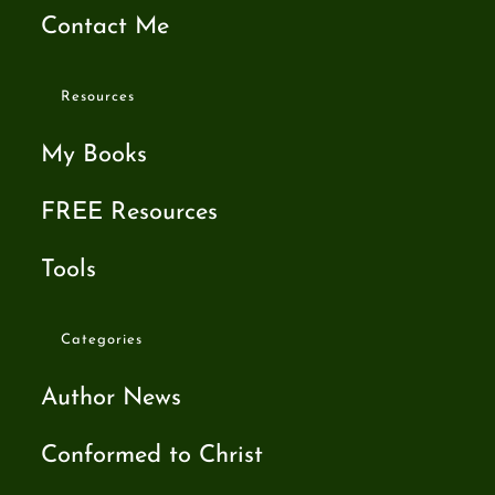
Contact Me
Resources
My Books
FREE Resources
Tools
Categories
Author News
Conformed to Christ