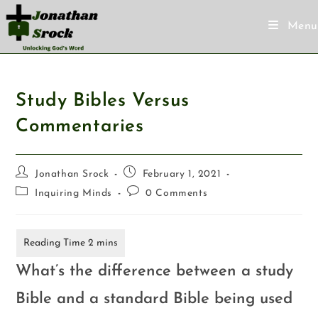
Menu
Study Bibles Versus
Commentaries
Jonathan Srock
February 1, 2021
Inquiring Minds
0 Comments
What’s the difference between a study
Bible and a standard Bible being used