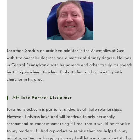
Jonathan Srock is an ordained minister in the Assemblies of God
with two bachelor degrees and a master of divinity degree. He lives
in Central Pennsylvania with his parents and other family. He spends
his time preaching, teaching Bible studies, and connecting with
churches in his area.
Affiliate Partner Disclaimer
Jonathansrock.com is partially funded by affiliate relationships.
However, I always have and will continue to only personally
recommend or endorse something if I feel that it would be of value
to my readers. If I find a product or service that has helped in my
ministry, writing, or blogging journey I will let you know about it. If a