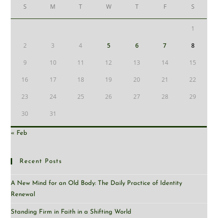
S
M
T
W
T
F
S
1
2
3
4
5
6
7
8
9
10
11
12
13
14
15
16
17
18
19
20
21
22
23
24
25
26
27
28
29
30
31
« Feb
Recent Posts
A New Mind for an Old Body: The Daily Practice of Identity
Renewal
Standing Firm in Faith in a Shifting World