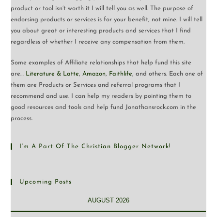
product or tool isn’t worth it I will tell you as well. The purpose of
endorsing products or services is for your benefit, not mine. I will tell
you about great or interesting products and services that I find
regardless of whether I receive any compensation from them.
Some examples of Affiliate relationships that help fund this site
are…
Literature & Latte
,
Amazon
,
Faithlife
, and others. Each one of
them are Products or Services and referral programs that I
recommend and use. I can help my readers by pointing them to
good resources and tools and help fund Jonathansrock.com in the
process.
I’m A Part Of The Christian Blogger Network!
Upcoming Posts
AUGUST 2026