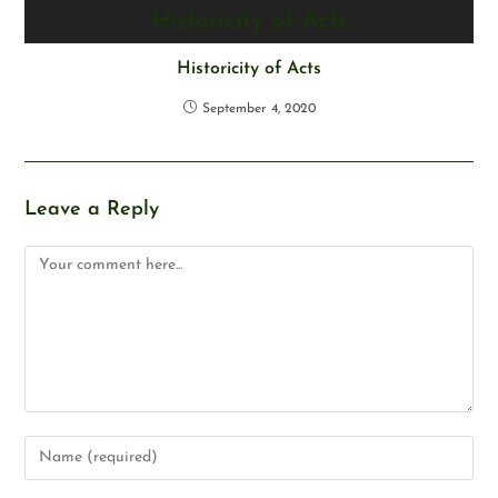
Historicity of Acts
September 4, 2020
Leave a Reply