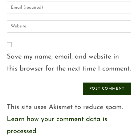
Save my name, email, and website in
this browser for the next time I comment.
This site uses Akismet to reduce spam.
Learn how your comment data is
processed.