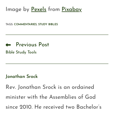
Image by
Pexels
from
Pixabay
TAGS
:
COMMENTARIES
,
STUDY BIBLES
Previous Post
Bible Study Tools
Jonathan Srock
Rev. Jonathan Srock is an ordained
minister with the Assemblies of God
since 2010. He received two Bachelor’s