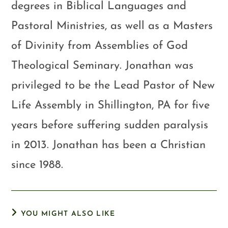
degrees in Biblical Languages and
Pastoral Ministries, as well as a Masters
of Divinity from Assemblies of God
Theological Seminary. Jonathan was
privileged to be the Lead Pastor of New
Life Assembly in Shillington, PA for five
years before suffering sudden paralysis
in 2013. Jonathan has been a Christian
since 1988.
YOU MIGHT ALSO LIKE