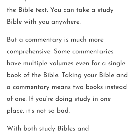
the Bible text. You can take a study
Bible with you anywhere.
But a commentary is much more
comprehensive. Some commentaries
have multiple volumes even for a single
book of the Bible. Taking your Bible and
a commentary means two books instead
of one. If you’re doing study in one
place, it’s not so bad.
With both study Bibles and