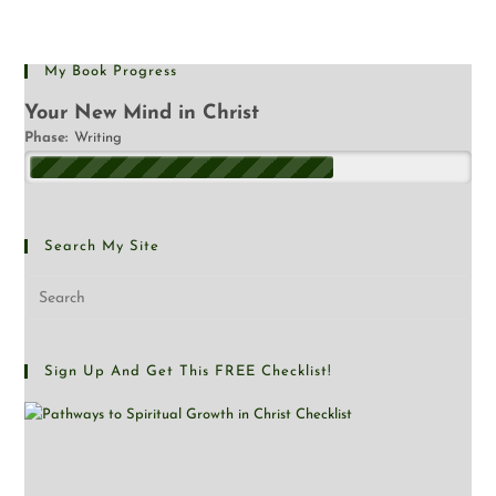
My Book Progress
Your New Mind in Christ
Phase:
Writing
Search My Site
Sign Up And Get This FREE Checklist!