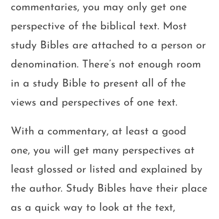
commentaries, you may only get one
perspective of the biblical text. Most
study Bibles are attached to a person or
denomination. There’s not enough room
in a study Bible to present all of the
views and perspectives of one text.
With a commentary, at least a good
one, you will get many perspectives at
least glossed or listed and explained by
the author. Study Bibles have their place
as a quick way to look at the text,