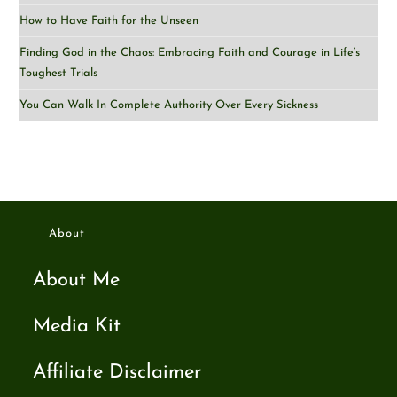
How to Have Faith for the Unseen
Finding God in the Chaos: Embracing Faith and Courage in Life’s
Toughest Trials
You Can Walk In Complete Authority Over Every Sickness
About
About Me
Media Kit
Affiliate Disclaimer