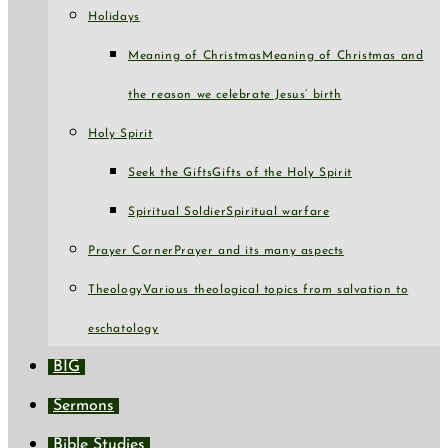
Holidays
Meaning of Christmas
Meaning of Christmas and
the reason we celebrate Jesus’ birth
Holy Spirit
Seek the Gifts
Gifts of the Holy Spirit
Spiritual Soldier
Spiritual warfare
Prayer Corner
Prayer and its many aspects
Theology
Various theological topics from salvation to
eschatology
BIG
Sermons
Bible Studies