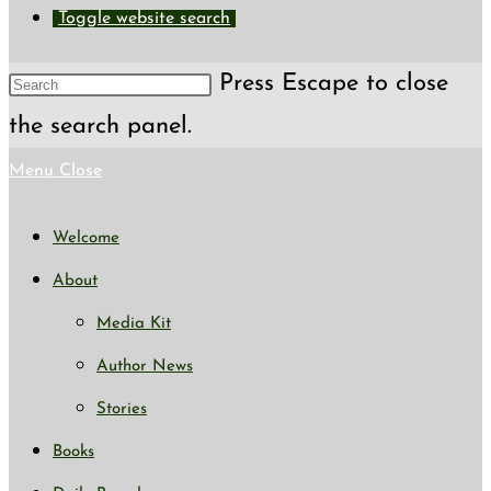
Toggle website search
Press Escape to close
the search panel.
Menu
Close
Welcome
About
Media Kit
Author News
Stories
Books