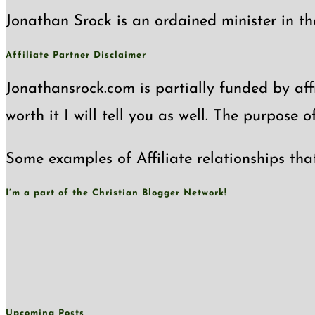
Jonathan Srock is an ordained minister in th
Affiliate Partner Disclaimer
Jonathansrock.com is partially funded by affi
worth it I will tell you as well. The purpose 
Some examples of Affiliate relationships tha
I’m a part of the Christian Blogger Network!
Upcoming Posts