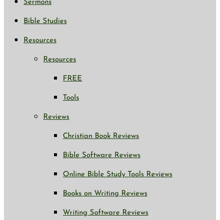
Sermons
Bible Studies
Resources
Resources
FREE
Tools
Reviews
Christian Book Reviews
Bible Software Reviews
Online Bible Study Tools Reviews
Books on Writing Reviews
Writing Software Reviews