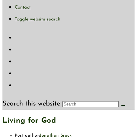
Contact
Toggle website search
Search this website
Living for God
Post author:
Jonathan Srock