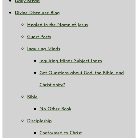
Daily Bread
Divine Discourse Blog
Healed in the Name of Jesus
Guest Posts
Inquiring Minds
Inquiring Minds Subject Index
Got Questions about God, the Bible, and
Christianity?
Bible
No Other Book
Discipleship
Conformed to Christ