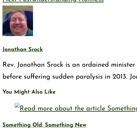
Jonathan Srock
Rev. Jonathan Srock is an ordained minister 
before suffering sudden paralysis in 2013. J
You Might Also Like
Something Old, Something New