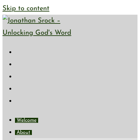
Skip to content
Welcome
About