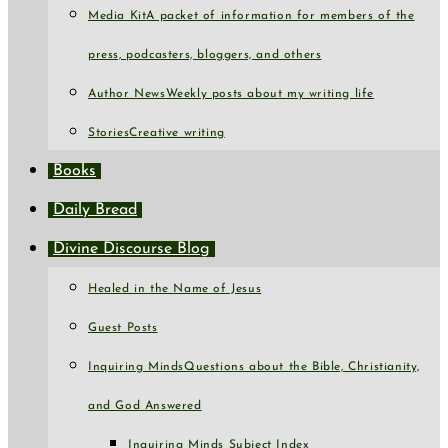
Media Kit
A packet of information for members of the
press, podcasters, bloggers, and others
Author News
Weekly posts about my writing life
Stories
Creative writing
Books
Daily Bread
Divine Discourse Blog
Healed in the Name of Jesus
Guest Posts
Inquiring Minds
Questions about the Bible, Christianity,
and God Answered
Inquiring Minds Subject Index