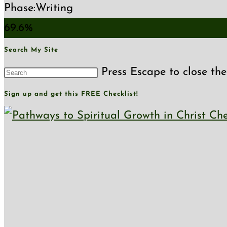
Phase:
Writing
69.6%
Search My Site
Press Escape to close the
Sign up and get this FREE Checklist!