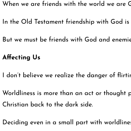
When we are friends with the world we are Go
In the Old Testament friendship with God is
But we must be friends with God and enemies 
Affecting Us
I don’t believe we realize the danger of fli
Worldliness is more than an act or thought p
Christian back to the dark side.
Deciding even in a small part with worldline