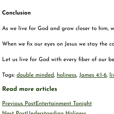
Conclusion
As we live for God and grow closer to him, we
When we fix our eyes on Jesus we stay the co
Let us live for God with every fiber of our 
Tags
:
double minded
,
holiness
,
James 4:1-6
,
l
Read more articles
Previous Post
Entertainment Tonight
Next Post
Understanding Holiness