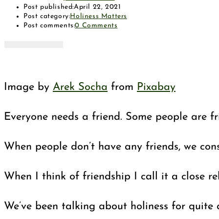
Post published:
April 22, 2021
Post category:
Holiness Matters
Post comments:
0 Comments
Image by
Arek Socha
from
Pixabay
Everyone needs a friend. Some people are fr
When people don’t have any friends, we cons
When I think of friendship I call it a close
We’ve been talking about holiness for quite a