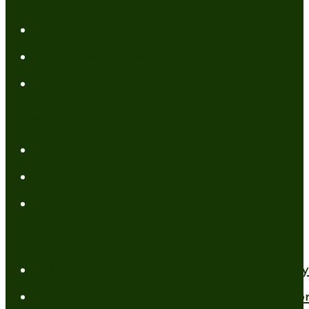
My Books
FREE Resources
Tools
Categories
Author News
Conformed to Christ
Prayer Models
Recent Posts
A New Mind for an Old Body: The Daily 
Standing Firm in Faith in a Shifting Wo