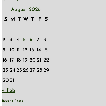
August 2026
S
M
T
W
T
F
S
1
2
3
4
5
6
7
8
9
10
11
12
13
14
15
16
17
18
19
20
21
22
23
24
25
26
27
28
29
30
31
« Feb
Recent Posts