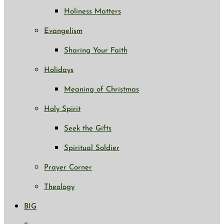
Holiness Matters
Evangelism
Sharing Your Faith
Holidays
Meaning of Christmas
Holy Spirit
Seek the Gifts
Spiritual Soldier
Prayer Corner
Theology
BIG