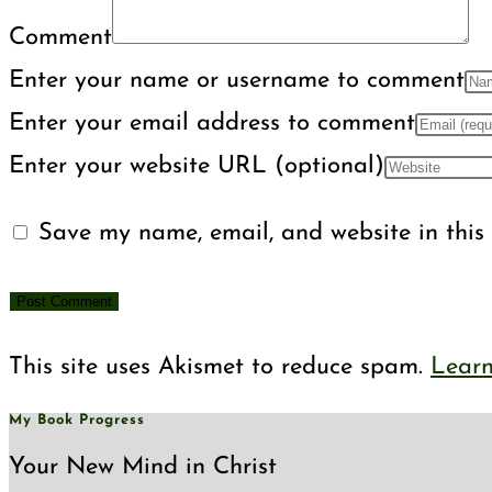
Comment
Enter your name or username to comment
Enter your email address to comment
Enter your website URL (optional)
Save my name, email, and website in this 
This site uses Akismet to reduce spam.
Learn
My Book Progress
Your New Mind in Christ