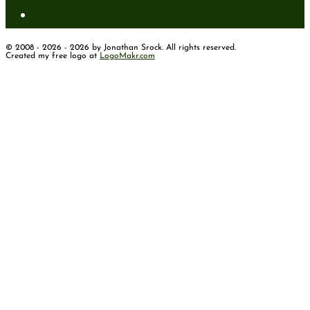
How to Have Faith for the Unseen
© 2008 - 2026 - 2026 by Jonathan Srock. All rights reserved.
Created my free logo at
LogoMakr.com