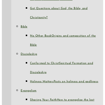
Got Questions about God, the Bible, and
Christianity?
Bible
No Other Book
Origins and composition of the
Bible
Discipleship
Conformed to Christ
Spiritual Formation and
Discipleship
Holiness Matters
Posts on holiness and godliness
Evangelism
Sharing Your Faith
How to evangelize the lost