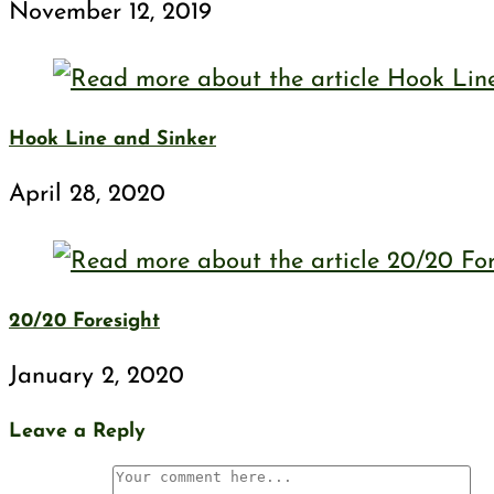
November 12, 2019
Hook Line and Sinker
April 28, 2020
20/20 Foresight
January 2, 2020
Leave a Reply