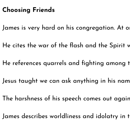
Choosing Friends
James is very hard on his congregation. At on
He cites the war of the flash and the Spirit 
He references quarrels and fighting among th
Jesus taught we can ask anything in his nam
The harshness of his speech comes out again 
James describes worldliness and idolatry in t