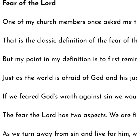
Fear of the Lord
One of my church members once asked me to d
That is the classic definition of the fear of
But my point in my definition is to first rem
Just as the world is afraid of God and his ju
If we feared God’s wrath against sin we woul
The fear the Lord has two aspects. We are fi
As we turn away from sin and live for him, 