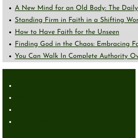
A New Mind for an Old Body: The Daily 
Standing Firm in Faith in a Shifting Wo
How to Have Faith for the Unseen
Finding God in the Chaos: Embracing Fai
You Can Walk In Complete Authority Ov
About
About Me
Media Kit
Affiliate Disclaimer
Contact Me
Resources