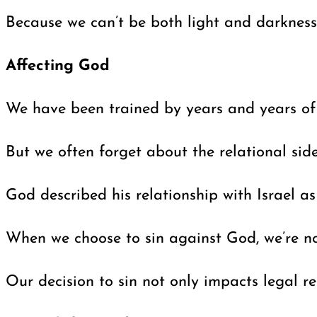
Because we can’t be both light and darkness,
Affecting God
We have been trained by years and years of st
But we often forget about the relational sid
God described his relationship with Israel as
When we choose to sin against God, we’re not
Our decision to sin not only impacts legal 