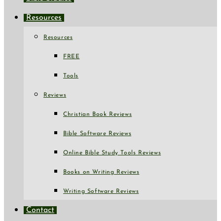
Resources
Resources
FREE
Tools
Reviews
Christian Book Reviews
Bible Software Reviews
Online Bible Study Tools Reviews
Books on Writing Reviews
Writing Software Reviews
Contact