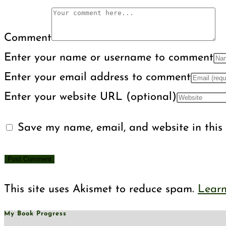
Comment
Enter your name or username to comment
Enter your email address to comment
Enter your website URL (optional)
Save my name, email, and website in this 
This site uses Akismet to reduce spam.
Learn
My Book Progress