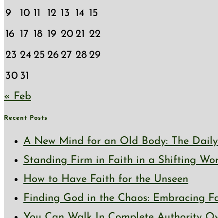
9
10
11
12
13
14
15
16
17
18
19
20
21
22
23
24
25
26
27
28
29
30
31
« Feb
Recent Posts
A New Mind for an Old Body: The Daily 
Standing Firm in Faith in a Shifting Wo
How to Have Faith for the Unseen
Finding God in the Chaos: Embracing Fai
You Can Walk In Complete Authority Ov