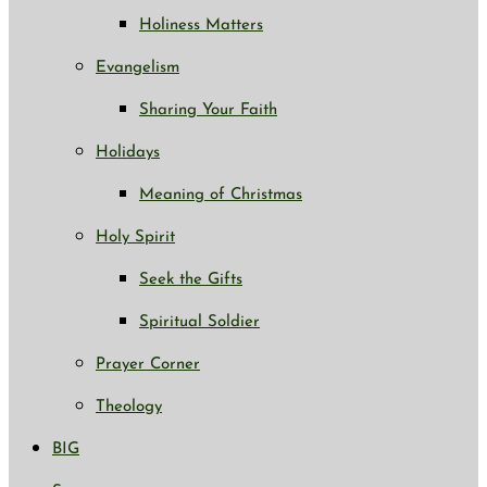
Holiness Matters
Evangelism
Sharing Your Faith
Holidays
Meaning of Christmas
Holy Spirit
Seek the Gifts
Spiritual Soldier
Prayer Corner
Theology
BIG