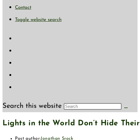
Contact
Toggle website search
Search this website
Lights in the World Don’t Hide The
Post author:
Jonathan Srock