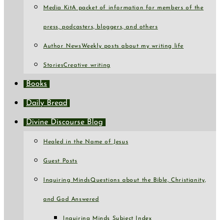
Media Kit
A packet of information for members of the
press, podcasters, bloggers, and others
Author News
Weekly posts about my writing life
Stories
Creative writing
Books
Daily Bread
Divine Discourse Blog
Healed in the Name of Jesus
Guest Posts
Inquiring Minds
Questions about the Bible, Christianity,
and God Answered
Inquiring Minds Subject Index