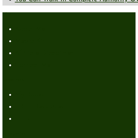
About
About Me
Media Kit
Affiliate Disclaimer
Contact Me
Resources
My Books
FREE Resources
Tools
Categories