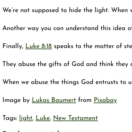
We’re not supposed to hide the light. When 
Another way you can understand this idea of 
Finally,
Luke 8:18
speaks to the matter of st
They abuse the gifts of God and think they o
When we abuse the things God entrusts to us
Image by
Lukas Baumert
from
Pixabay
Tags
:
light
,
Luke
,
New Testament