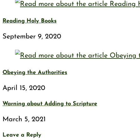
Reading Holy Books
September 9, 2020
Obeying the Authorities
April 15, 2020
Warning about Adding to Scripture
March 5, 2021
Leave a Reply