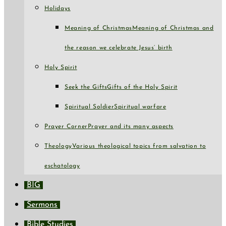
Holidays
Meaning of Christmas
Meaning of Christmas and
the reason we celebrate Jesus’ birth
Holy Spirit
Seek the Gifts
Gifts of the Holy Spirit
Spiritual Soldier
Spiritual warfare
Prayer Corner
Prayer and its many aspects
Theology
Various theological topics from salvation to
eschatology
BIG
Sermons
Bible Studies