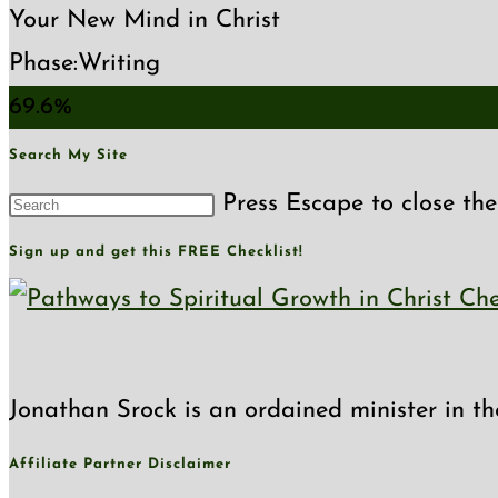
Your New Mind in Christ
Phase:
Writing
69.6%
Search My Site
Press Escape to close the
Sign up and get this FREE Checklist!
Jonathan Srock is an ordained minister in th
Affiliate Partner Disclaimer