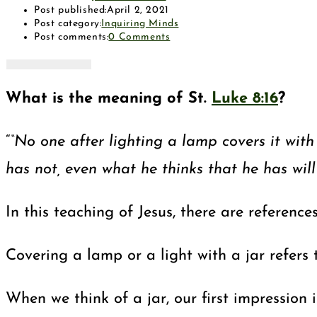
Post published:
April 2, 2021
Post category:
Inquiring Minds
Post comments:
0 Comments
What is the meaning of St.
Luke 8:16
?
“
“No one after lighting a lamp covers it with
has not, even what he thinks that he has wil
In this teaching of Jesus, there are reference
Covering a lamp or a light with a jar refers 
When we think of a jar, our first impression 