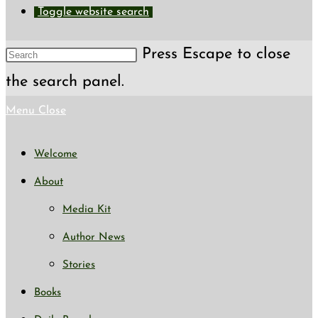
Toggle website search
Press Escape to close
the search panel.
Menu
Close
Welcome
About
Media Kit
Author News
Stories
Books