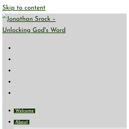
Skip to content
Welcome
About