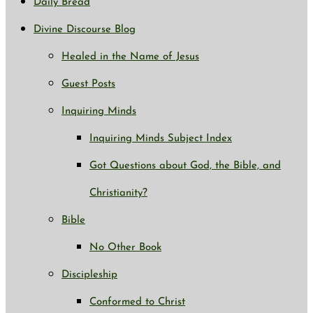
Daily Bread
Divine Discourse Blog
Healed in the Name of Jesus
Guest Posts
Inquiring Minds
Inquiring Minds Subject Index
Got Questions about God, the Bible, and
Christianity?
Bible
No Other Book
Discipleship
Conformed to Christ