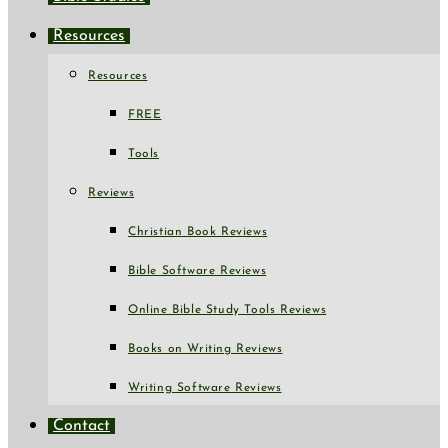
Resources
Resources
FREE
Tools
Reviews
Christian Book Reviews
Bible Software Reviews
Online Bible Study Tools Reviews
Books on Writing Reviews
Writing Software Reviews
Contact