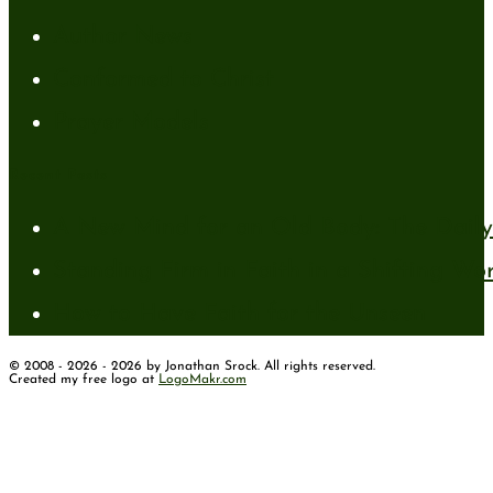
Author News
Conformed to Christ
Prayer Models
Recent Posts
A New Mind for an Old Body: The Daily 
Standing Firm in Faith in a Shifting Wo
How to Have Faith for the Unseen
© 2008 - 2026 - 2026 by Jonathan Srock. All rights reserved.
Created my free logo at
LogoMakr.com