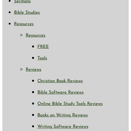
Sermons
Bible Studies
Resources
Resources
FREE
Tools
Reviews
Christian Book Reviews
Bible Software Reviews
Online Bible Study Tools Reviews
Books on Writing Reviews
Writing Software Reviews