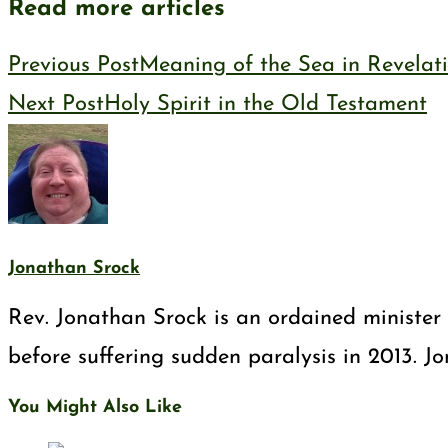
Read more articles
Previous Post
Meaning of the Sea in Revelat
Next Post
Holy Spirit in the Old Testament
Jonathan Srock
Rev. Jonathan Srock is an ordained minister 
before suffering sudden paralysis in 2013. J
You Might Also Like