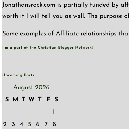
Jonathansrock.com is partially funded by affi
worth it I will tell you as well. The purpose 
Some examples of Affiliate relationships tha
I’m a part of the Christian Blogger Network!
Upcoming Posts
August 2026
S
M
T
W
T
F
S
1
2
3
4
5
6
7
8