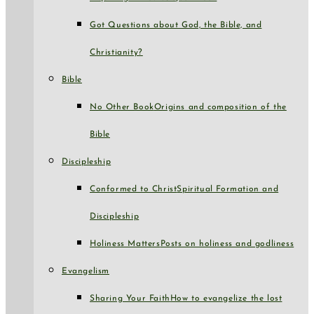
Got Questions about God, the Bible, and
Christianity?
Bible
No Other Book
Origins and composition of the
Bible
Discipleship
Conformed to Christ
Spiritual Formation and
Discipleship
Holiness Matters
Posts on holiness and godliness
Evangelism
Sharing Your Faith
How to evangelize the lost