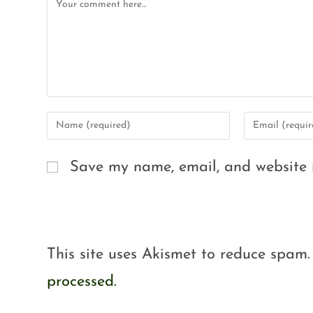
Save my name, email, and website i
This site uses Akismet to reduce spam
processed.