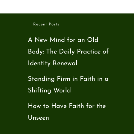
Recent Posts
A New Mind for an Old
Body: The Daily Practice of
Identity Renewal
Standing Firm in Faith in a
Shifting World
How to Have Faith for the
Unseen