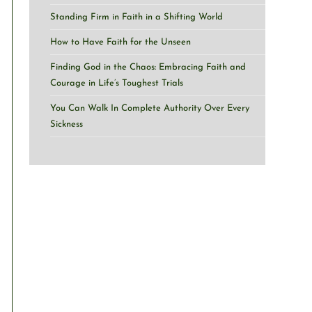
Standing Firm in Faith in a Shifting World
How to Have Faith for the Unseen
Finding God in the Chaos: Embracing Faith and
Courage in Life’s Toughest Trials
You Can Walk In Complete Authority Over Every
Sickness