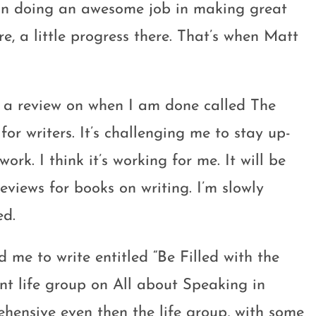
y on doing an awesome job in making great
ere, a little progress there. That’s when Matt
do a review on when I am done called The
 for writers. It’s challenging me to stay up-
rk. I think it’s working for me. It will be
reviews for books on writing. I’m slowly
ed.
d me to write entitled “Be Filled with the
rent life group on All about Speaking in
hensive even then the life group, with some