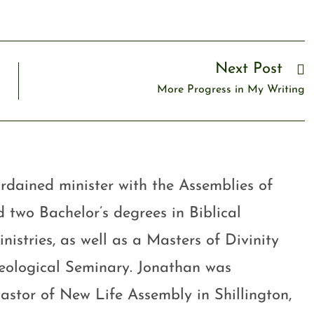
Next Post
More Progress in My Writing
rdained minister with the Assemblies of
 two Bachelor’s degrees in Biblical
stries, as well as a Masters of Divinity
eological Seminary. Jonathan was
astor of New Life Assembly in Shillington,