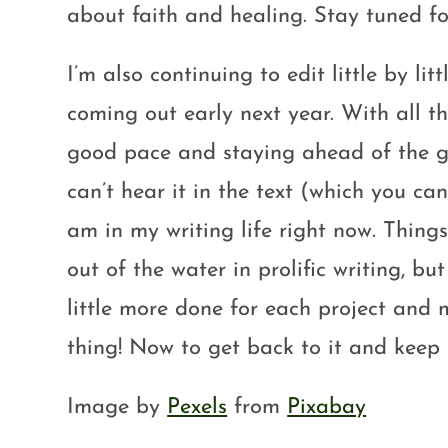
about faith and healing. Stay tuned fo
I’m also continuing to edit little by l
coming out early next year. With all th
good pace and staying ahead of the ga
can’t hear it in the text (which you ca
am in my writing life right now. Thin
out of the water in prolific writing, bu
little more done for each project and
thing! Now to get back to it and keep 
Image by
Pexels
from
Pixabay