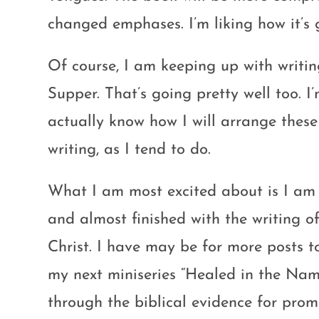
changed emphases. I’m liking how it’s 
Of course, I am keeping up with writi
Supper. That’s going pretty well too. I
actually know how I will arrange these 
writing, as I tend to do.
What I am most excited about is I a
and almost finished with the writing o
Christ. I have may be for more posts t
my next miniseries “Healed in the Name 
through the biblical evidence for promis