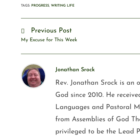
TAGS
:
PROGRESS
,
WRITING LIFE
Previous Post
My Excuse for This Week
Jonathan Srock
Rev. Jonathan Srock is an o
God since 2010. He received
Languages and Pastoral Mini
from Assemblies of God Th
privileged to be the Lead P