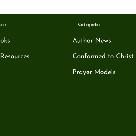
ces
Categories
oks
Author News
Resources
Conformed to Christ
Prayer Models