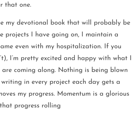
r that one.
ittle my devotional book that will probably be
e projects I have going on, I maintain a
me even with my hospitalization. If you
n’t), I’m pretty excited and happy with what I
gs are coming along. Nothing is being blown
t writing in every project each day gets a
 moves my progress. Momentum is a glorious
that progress rolling