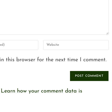
n this browser for the next time I comment.
.
Learn how your comment data is