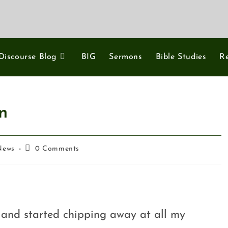
Discourse Blog
BIG
Sermons
Bible Studies
R
n
News
0 Comments
k and started chipping away at all my