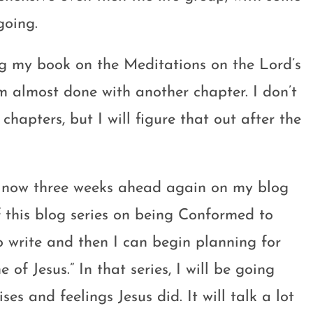
going.
ng my book on the Meditations on the Lord’s
’m almost done with another chapter. I don’t
chapters, but I will figure that out after the
m now three weeks ahead again on my blog
f this blog series on being Conformed to
o write and then I can begin planning for
of Jesus.” In that series, I will be going
es and feelings Jesus did. It will talk a lot