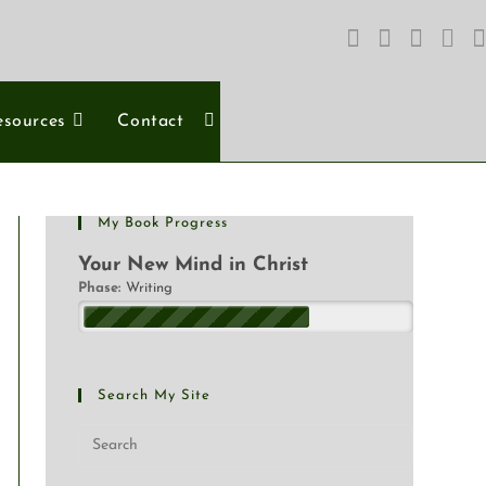
esources
Contact
My Book Progress
Your New Mind in Christ
Phase:
Writing
Search My Site