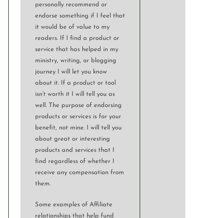
personally recommend or
endorse something if I feel that
it would be of value to my
readers. If I find a product or
service that has helped in my
ministry, writing, or blogging
journey I will let you know
about it. If a product or tool
isn’t worth it I will tell you as
well. The purpose of endorsing
products or services is for your
benefit, not mine. I will tell you
about great or interesting
products and services that I
find regardless of whether I
receive any compensation from
them.
Some examples of Affiliate
relationships that help fund