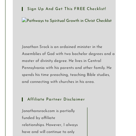
Sign Up And Get This FREE Checklist!
Jonathan Srock is an ordained minister in the
Assemblies of God with two bachelor degrees and a
master of divinity degree. He lives in Central
Pennsylvania with his parents and other family. He
spends his time preaching, teaching Bible studies,
and connecting with churches in his area.
Affiliate Partner Disclaimer
Jonathansrock.com is partially
funded by affiliate
relationships. However, I always
have and will continue to only