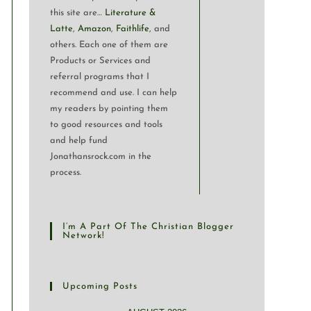
this site are…
Literature &
Latte
,
Amazon
,
Faithlife
, and
others. Each one of them are
Products or Services and
referral programs that I
recommend and use. I can help
my readers by pointing them
to good resources and tools
and help fund
Jonathansrock.com in the
process.
I’m A Part Of The Christian Blogger
Network!
Upcoming Posts