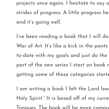
projects once again. I hesitate to sa
strides of progress. A little progress h
and it’s going well.
I’ve been reading a book that I will 
War of Art. It’s like a kick in the pants
to-date with my goals and just do the wo
part of the new series I start on book 
getting some of those categories start
I am writing a book I felt the Lord lea
Holy Spirit.” It is based off of my cur
Tongues. The book will be more compre