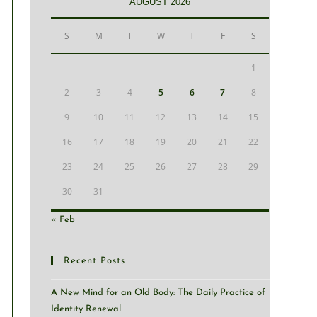
AUGUST 2026
S
M
T
W
T
F
S
1
2
3
4
5
6
7
8
9
10
11
12
13
14
15
16
17
18
19
20
21
22
23
24
25
26
27
28
29
30
31
« Feb
Recent Posts
A New Mind for an Old Body: The Daily Practice of
Identity Renewal