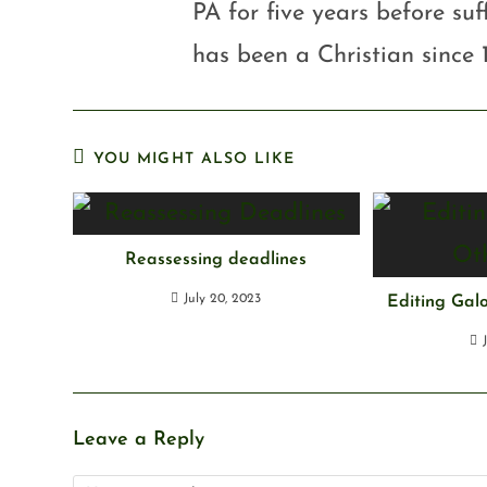
PA for five years before su
has been a Christian since 
YOU MIGHT ALSO LIKE
Reassessing deadlines
July 20, 2023
Editing Gal
Leave a Reply