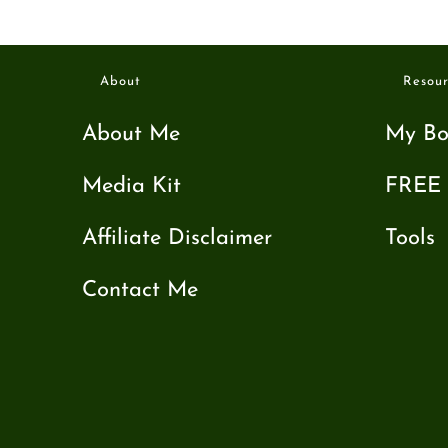
About
Resour
About Me
My Bo
Media Kit
FREE 
Affiliate Disclaimer
Tools
Contact Me