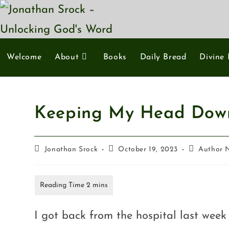
Welcome
About
Books
Daily Bread
Divine 
Keeping My Head Dow
Jonathan Srock
October 19, 2023
Author 
I got back from the hospital last wee