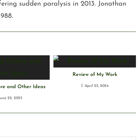
ffering sudden paralysis in 2013. Jonathan
1988.
Review of My Work
April 25, 2024
ore and Other Ideas
June 22, 2023