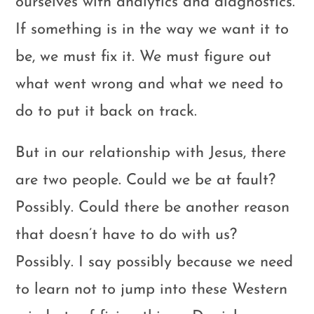
ourselves with analytics and diagnostics.
If something is in the way we want it to
be, we must fix it. We must figure out
what went wrong and what we need to
do to put it back on track.
But in our relationship with Jesus, there
are two people. Could we be at fault?
Possibly. Could there be another reason
that doesn’t have to do with us?
Possibly. I say possibly because we need
to learn not to jump into these Western