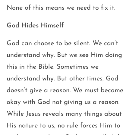
None of this means we need to fix it.
God Hides Himself
God can choose to be silent. We can’t
understand why. But we see Him doing
this in the Bible. Sometimes we
understand why. But other times, God
doesn’t give a reason. We must become
okay with God not giving us a reason.
While Jesus reveals many things about
His nature to us, no rule forces Him to