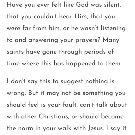
Have you ever felt like God was silent,
that you couldn’t hear Him, that you
were far from him, or he wasn’t listening
to and answering your prayers? Many
saints have gone through periods of
time where this has happened to them.
I don’t say this to suggest nothing is
wrong. But it may not be something you
should feel is your fault, can’t talk about
with other Christians, or should become
the norm in your walk with Jesus. I say it