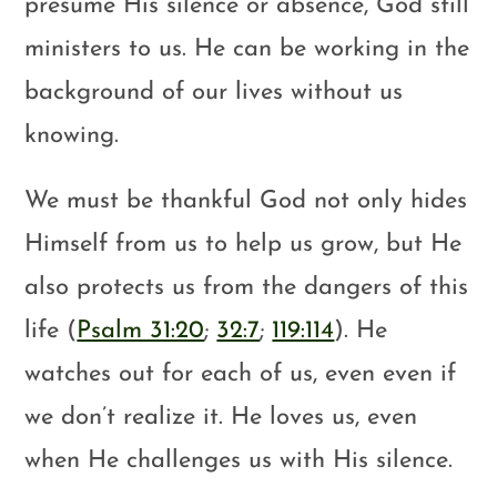
presume His silence or absence, God still
ministers to us. He can be working in the
background of our lives without us
knowing.
We must be thankful God not only hides
Himself from us to help us grow, but He
also protects us from the dangers of this
life (
Psalm 31:20
;
32:7
;
119:114
). He
watches out for each of us, even even if
we don’t realize it. He loves us, even
when He challenges us with His silence.