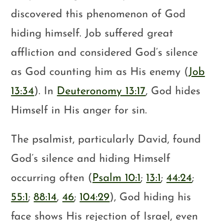
discovered this phenomenon of God
hiding himself. Job suffered great
affliction and considered God’s silence
as God counting him as His enemy (
Job
13:34
). In
Deuteronomy 13:17
, God hides
Himself in His anger for sin.
The psalmist, particularly David, found
God’s silence and hiding Himself
occurring often (
Psalm 10:1
;
13:1
;
44:24
;
55:1
;
88:14
,
46
;
104:29
), God hiding his
face shows His rejection of Israel, even