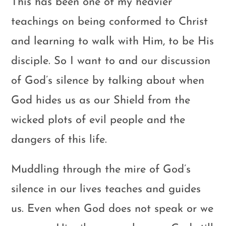
This has been one of my heavier
teachings on being conformed to Christ
and learning to walk with Him, to be His
disciple. So I want to and our discussion
of God’s silence by talking about when
God hides us as our Shield from the
wicked plots of evil people and the
dangers of this life.
Muddling through the mire of God’s
silence in our lives teaches and guides
us. Even when God does not speak or we