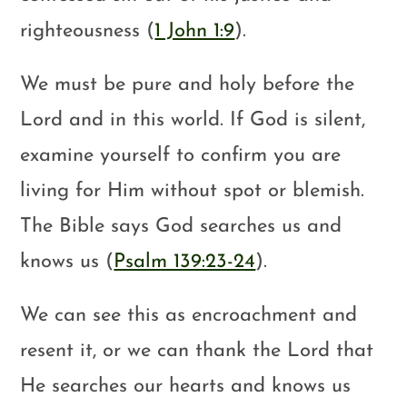
righteousness (
1 John 1:9
).
We must be pure and holy before the
Lord and in this world. If God is silent,
examine yourself to confirm you are
living for Him without spot or blemish.
The Bible says God searches us and
knows us (
Psalm 139:23-24
).
We can see this as encroachment and
resent it, or we can thank the Lord that
He searches our hearts and knows us