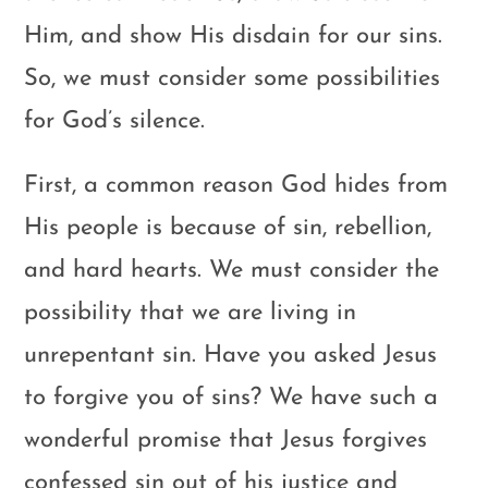
Him, and show His disdain for our sins.
So, we must consider some possibilities
for God’s silence.
First, a common reason God hides from
His people is because of sin, rebellion,
and hard hearts. We must consider the
possibility that we are living in
unrepentant sin. Have you asked Jesus
to forgive you of sins? We have such a
wonderful promise that Jesus forgives
confessed sin out of his justice and