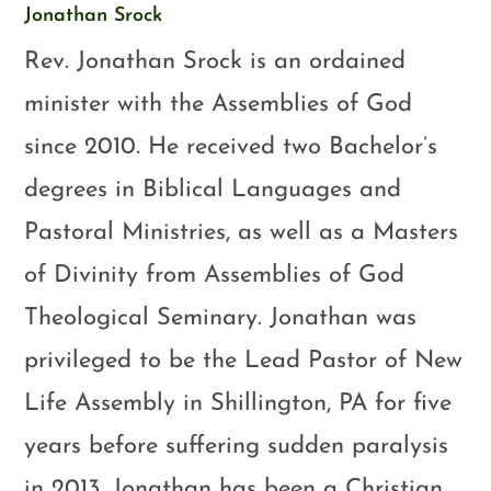
Jonathan Srock
Rev. Jonathan Srock is an ordained
minister with the Assemblies of God
since 2010. He received two Bachelor’s
degrees in Biblical Languages and
Pastoral Ministries, as well as a Masters
of Divinity from Assemblies of God
Theological Seminary. Jonathan was
privileged to be the Lead Pastor of New
Life Assembly in Shillington, PA for five
years before suffering sudden paralysis
in 2013. Jonathan has been a Christian