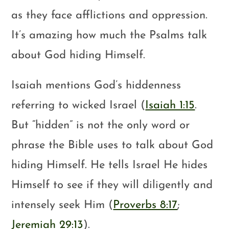
as they face afflictions and oppression.
It’s amazing how much the Psalms talk
about God hiding Himself.
Isaiah mentions God’s hiddenness
referring to wicked Israel (
Isaiah 1:15
.
But “hidden” is not the only word or
phrase the Bible uses to talk about God
hiding Himself. He tells Israel He hides
Himself to see if they will diligently and
intensely seek Him (
Proverbs 8:17
;
Jeremiah 29:13
).