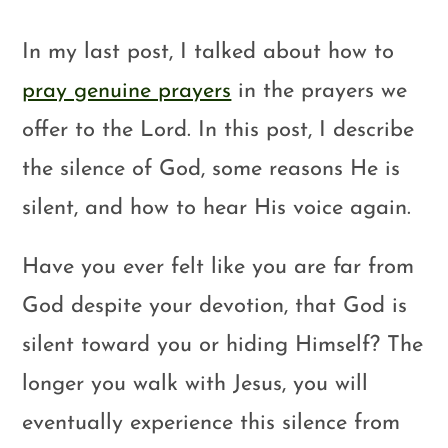
In my last post, I talked about how to
pray genuine prayers
in the prayers we
offer to the Lord. In this post, I describe
the silence of God, some reasons He is
silent, and how to hear His voice again.
Have you ever felt like you are far from
God despite your devotion, that God is
silent toward you or hiding Himself? The
longer you walk with Jesus, you will
eventually experience this silence from