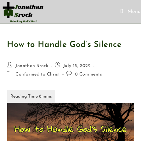
Menu
How to Handle God’s Silence
Jonathan Srock
July 15, 2022
Conformed to Christ
0 Comments