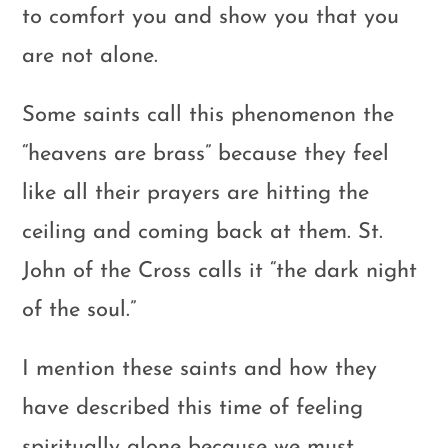
to comfort you and show you that you
are not alone.
Some saints call this phenomenon the
“heavens are brass” because they feel
like all their prayers are hitting the
ceiling and coming back at them. St.
John of the Cross calls it “the dark night
of the soul.”
I mention these saints and how they
have described this time of feeling
spiritually alone because we must