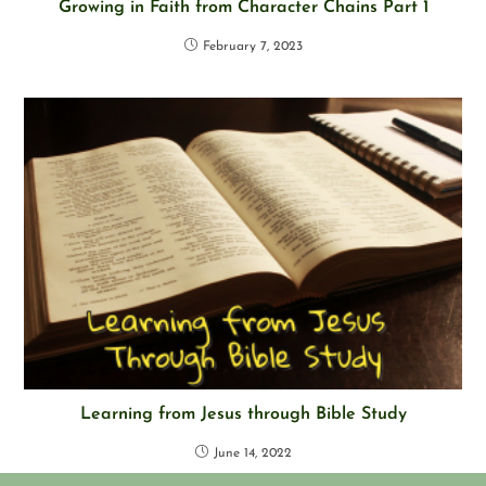
Growing in Faith from Character Chains Part 1
February 7, 2023
Learning from Jesus through Bible Study
June 14, 2022