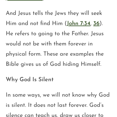
And Jesus tells the Jews they will seek
Him and not find Him (
John 7:34
,
36
).
He refers to going to the Father. Jesus
would not be with them forever in
physical form. These are examples the
Bible gives us of God hiding Himself.
Why God Is Silent
In some ways, we will not know why God
is silent. It does not last forever. God’s
silence can teach us, draw us closer to