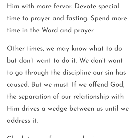
Him with more fervor. Devote special
time to prayer and fasting. Spend more
time in the Word and prayer.
Other times, we may know what to do
but don’t want to do it. We don’t want
to go through the discipline our sin has
caused. But we must. If we offend God,
the separation of our relationship with
Him drives a wedge between us until we
address it.