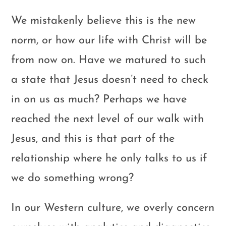
We mistakenly believe this is the new
norm, or how our life with Christ will be
from now on. Have we matured to such
a state that Jesus doesn’t need to check
in on us as much? Perhaps we have
reached the next level of our walk with
Jesus, and this is that part of the
relationship where he only talks to us if
we do something wrong?
In our Western culture, we overly concern