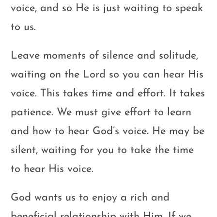
voice, and so He is just waiting to speak
to us.
Leave moments of silence and solitude,
waiting on the Lord so you can hear His
voice. This takes time and effort. It takes
patience. We must give effort to learn
and how to hear God’s voice. He may be
silent, waiting for you to take the time
to hear His voice.
God wants us to enjoy a rich and
beneficial relationship with Him. If we