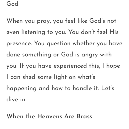
God.
When you pray, you feel like God’s not
even listening to you. You don’t feel His
presence. You question whether you have
done something or God is angry with
you. If you have experienced this, I hope
I can shed some light on what’s
happening and how to handle it. Let’s
dive in.
When the Heavens Are Brass