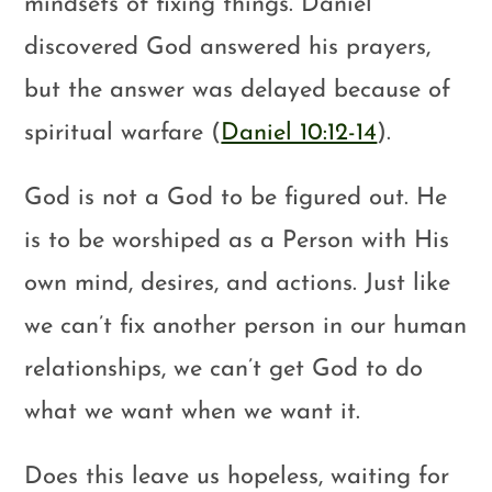
mindsets of fixing things. Daniel
discovered God answered his prayers,
but the answer was delayed because of
spiritual warfare (
Daniel 10:12-14
).
God is not a God to be figured out. He
is to be worshiped as a Person with His
own mind, desires, and actions. Just like
we can’t fix another person in our human
relationships, we can’t get God to do
what we want when we want it.
Does this leave us hopeless, waiting for