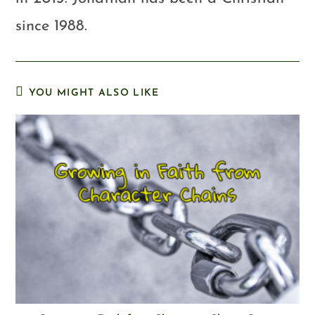
since 1988.
YOU MIGHT ALSO LIKE