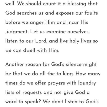
well. We should count it a blessing that
God searches us and exposes our faults
before we anger Him and incur His
judgment. Let us examine ourselves,
listen to our Lord, and live holy lives so
we can dwell with Him.
Another reason for God’s silence might
be that we do all the talking. How many
times do we offer prayers with laundry
lists of requests and not give God a
word to speak? We don’t listen to God’s