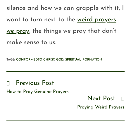
silence and how we can grapple with it, I
want to turn next to the
weird prayers
we pray
, the things we pray that don’t
make sense to us.
TAGS
:
CONFORMEDTO CHRIST
,
GOD
,
SPIRITUAL FORMATION
Previous Post
How to Pray Genuine Prayers
Next Post
Praying Weird Prayers