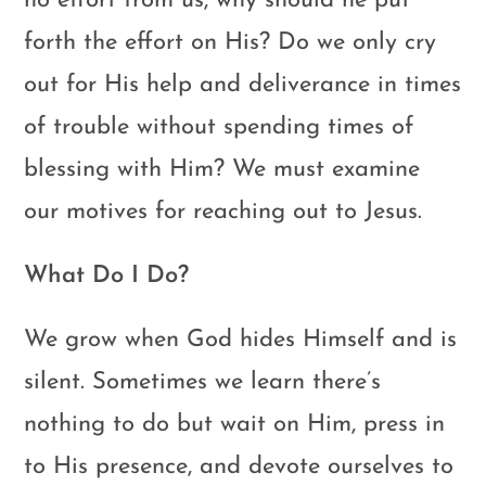
no effort from us, why should he put
forth the effort on His? Do we only cry
out for His help and deliverance in times
of trouble without spending times of
blessing with Him? We must examine
our motives for reaching out to Jesus.
What Do I Do?
We grow when God hides Himself and is
silent. Sometimes we learn there’s
nothing to do but wait on Him, press in
to His presence, and devote ourselves to