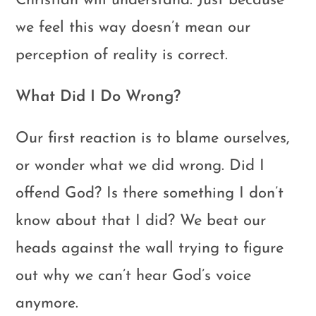
Christian will understand. Just because
we feel this way doesn’t mean our
perception of reality is correct.
What Did I Do Wrong?
Our first reaction is to blame ourselves,
or wonder what we did wrong. Did I
offend God? Is there something I don’t
know about that I did? We beat our
heads against the wall trying to figure
out why we can’t hear God’s voice
anymore.