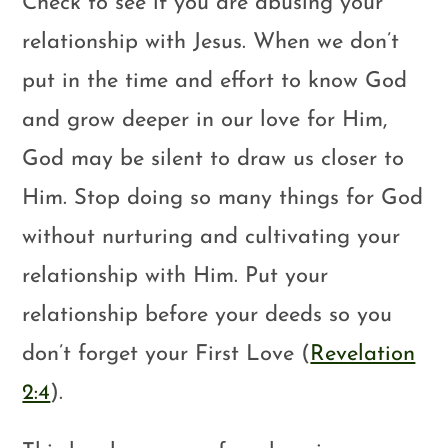
Check to see if you are abusing your
relationship with Jesus. When we don’t
put in the time and effort to know God
and grow deeper in our love for Him,
God may be silent to draw us closer to
Him. Stop doing so many things for God
without nurturing and cultivating your
relationship with Him. Put your
relationship before your deeds so you
don’t forget your First Love (
Revelation
2:4
).