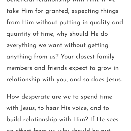
take Him for granted, expecting things
from Him without putting in quality and
quantity of time, why should He do
everything we want without getting
anything from us? Your closest family
members and friends expect to grow in
relationship with you, and so does Jesus.
How desperate are we to spend time
with Jesus, to hear His voice, and to
build relationship with Him? If He sees