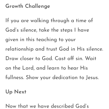
Growth Challenge
If you are walking through a time of
God’s silence, take the steps I have
given in this teaching to your
relationship and trust God in His silence.
Draw closer to God. Cast off sin. Wait
on the Lord, and learn to hear His
fullness. Show your dedication to Jesus.
Up Next
Now that we have described God’s