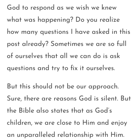
God to respond as we wish we knew
what was happening? Do you realize
how many questions I have asked in this
post already? Sometimes we are so full
of ourselves that all we can do is ask
questions and try to fix it ourselves.
But this should not be our approach.
Sure, there are reasons God is silent. But
the Bible also states that as God’s
children, we are close to Him and enjoy
an unparalleled relationship with Him.