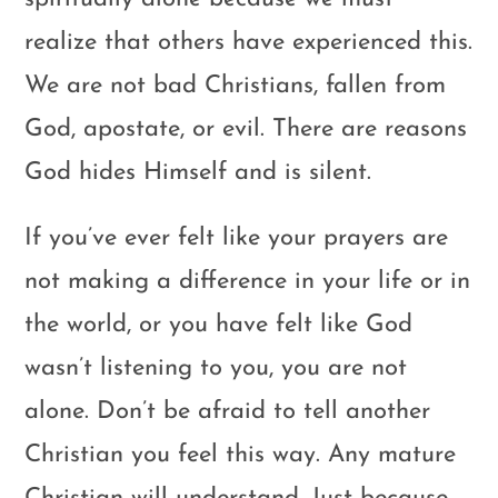
realize that others have experienced this.
We are not bad Christians, fallen from
God, apostate, or evil. There are reasons
God hides Himself and is silent.
If you’ve ever felt like your prayers are
not making a difference in your life or in
the world, or you have felt like God
wasn’t listening to you, you are not
alone. Don’t be afraid to tell another
Christian you feel this way. Any mature