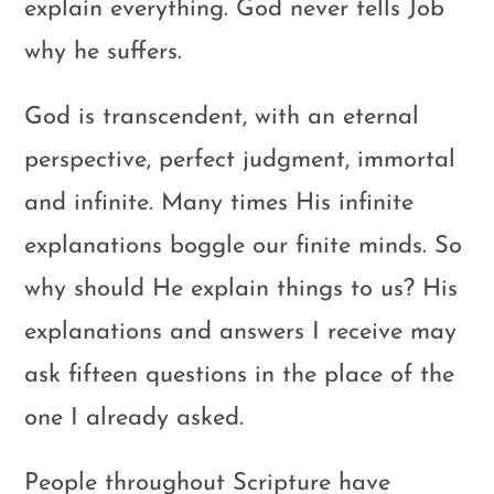
explain everything. God never tells Job
why he suffers.
God is transcendent, with an eternal
perspective, perfect judgment, immortal
and infinite. Many times His infinite
explanations boggle our finite minds. So
why should He explain things to us? His
explanations and answers I receive may
ask fifteen questions in the place of the
one I already asked.
People throughout Scripture have