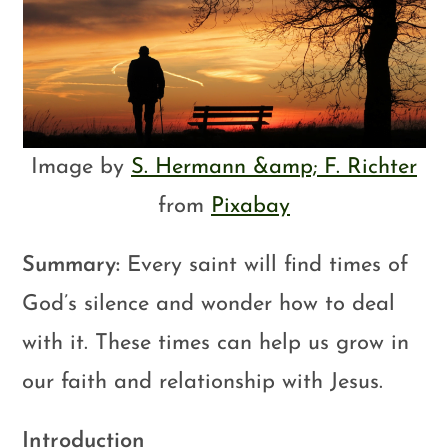
Image by
S. Hermann &amp; F. Richter
from
Pixabay
Summary:
Every saint will find times of
God’s silence and wonder how to deal
with it. These times can help us grow in
our faith and relationship with Jesus.
Introduction