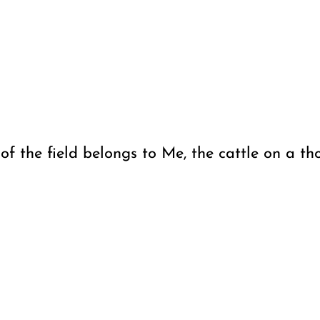
f the field belongs to Me, the cattle on a tho