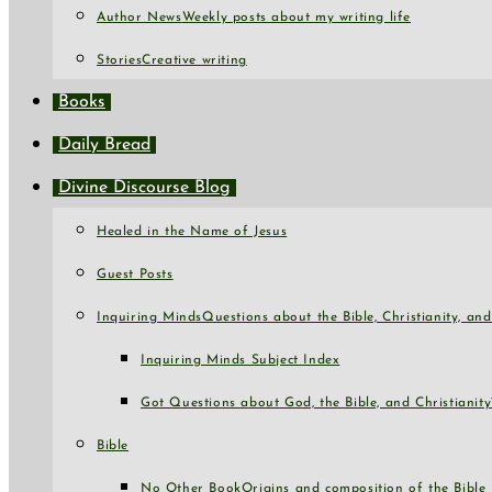
Author News
Weekly posts about my writing life
Stories
Creative writing
Books
Daily Bread
Divine Discourse Blog
Healed in the Name of Jesus
Guest Posts
Inquiring Minds
Questions about the Bible, Christianity, a
Inquiring Minds Subject Index
Got Questions about God, the Bible, and Christianity
Bible
No Other Book
Origins and composition of the Bible