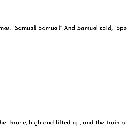
s, “Samuel! Samuel!” And Samuel said, “Speak,
e throne, high and lifted up, and the train o