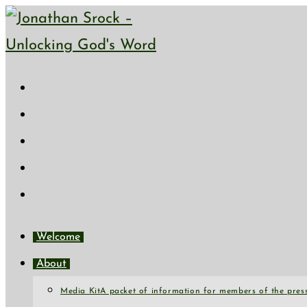
Skip
to
content
Welcome
About
Media Kit
A packet of information for members of the press