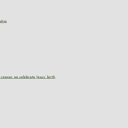
ship
reason we celebrate Jesus’ birth