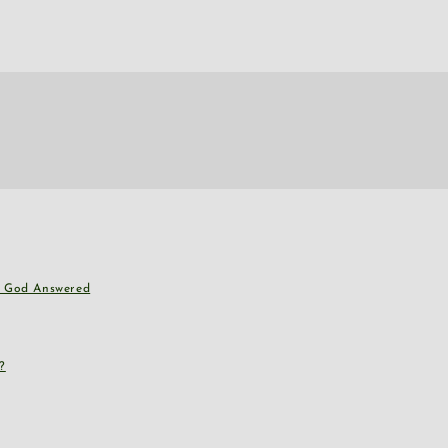
nd God Answered
?