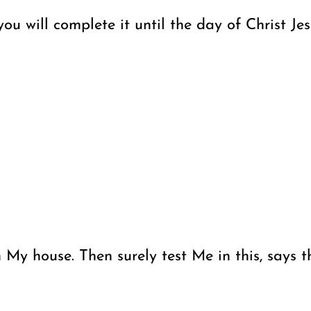
u will complete it until the day of Christ Jes
in My house. Then surely test Me in this, says