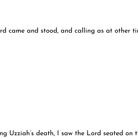
 came and stood, and calling as at other time
ng Uzziah’s death, I saw the Lord seated on th