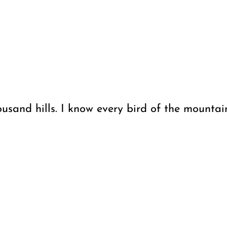
usand hills. I know every bird of the mountain,