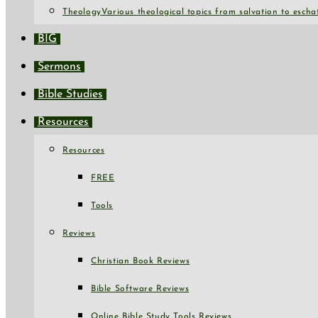
Theology
Various theological topics from salvation to escha
BIG
Sermons
Bible Studies
Resources
Resources
FREE
Tools
Reviews
Christian Book Reviews
Bible Software Reviews
Online Bible Study Tools Reviews