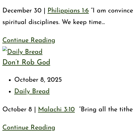
category:
December 30 |
Philippians 1:6
“I am convinced
spiritual disciplines. We keep time…
God’s
Continue Reading
Good
Don’t Rob God
Work
in
Post
October 8, 2025
You
published:
Post
Daily Bread
category:
October 8 |
Malachi 3:10
“Bring all the tithe
Don’t
Continue Reading