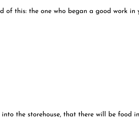
 of this: the one who began a good work in yo
 into the storehouse, that there will be food 