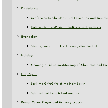
Discipleship
Conformed to Christ
Spiritual Formation and Disciple
Holiness Matters
Posts on holiness and godliness
Evangelism
Sharing Your Faith
How to evangelize the lost
Holidays
Meaning of Christmas
Meaning of Christmas and the 
Holy Spirit
Seek the Gifts
Gifts of the Holy Spirit
Spiritual Soldier
Spiritual warfare
Prayer Corner
Prayer and its many aspects