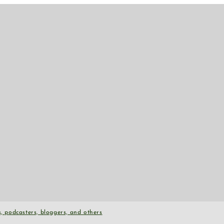
, podcasters, bloggers, and others