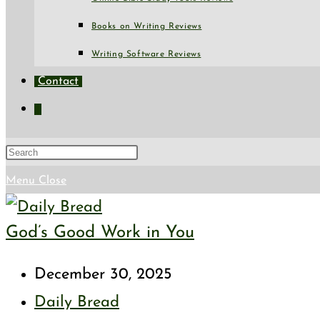
Books on Writing Reviews
Writing Software Reviews
Contact
Toggle
website
search
Press
Escape
Menu
Close
to
God’s Good Work in You
close
the
Post
December 30, 2025
search
published:
Post
Daily Bread
panel.