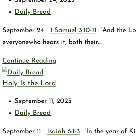
September 24, 2025
published:
Post
Daily Bread
category:
September 24 |
1 Samuel 3:10-11
“And the Lord
everyonewho hears it, both their…
Your
Continue Reading
Servant
Holy Is the Lord
Is
Listening
Post
September 11, 2025
published:
Post
Daily Bread
category:
September 11 |
Isaiah 6:1-3
“In the year of Ki