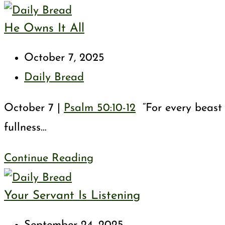
Rob
He Owns It All
God
Post
October 7, 2025
published:
Post
Daily Bread
category:
October 7 |
Psalm 50:10-12
“For every beast o
fullness…
He
Continue Reading
Owns
Your Servant Is Listening
It
All
Post