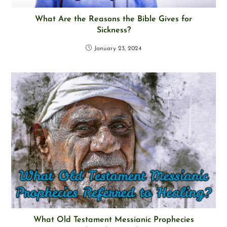
What Are the Reasons the Bible Gives for
Sickness?
January 23, 2024
What Old Testament Messianic Prophecies