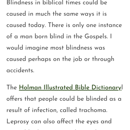
Blindness in biblical times could be
caused in much the same ways it is
caused today. There is only one instance
of a man born blind in the Gospels. I
would imagine most blindness was
caused perhaps on the job or through
accidents.
The
Holman Illustrated Bible Dictionary
l
offers that people could be blinded as a
result of infection, called trachoma.
Leprosy can also affect the eyes and