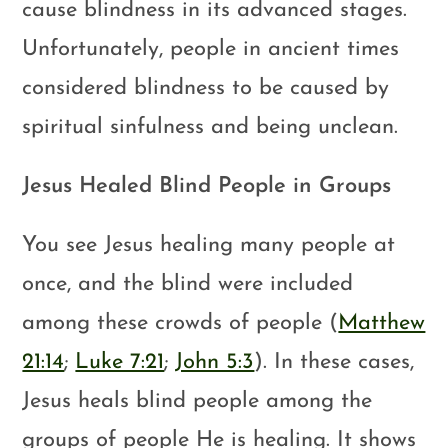
cause blindness in its advanced stages.
Unfortunately, people in ancient times
considered blindness to be caused by
spiritual sinfulness and being unclean.
Jesus Healed Blind People in Groups
You see Jesus healing many people at
once, and the blind were included
among these crowds of people (
Matthew
21:14
;
Luke 7:21
;
John 5:3
). In these cases,
Jesus heals blind people among the
groups of people He is healing. It shows