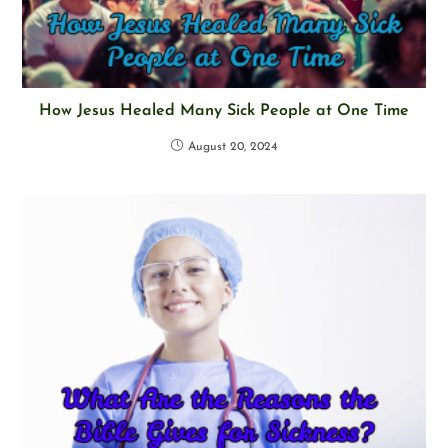
How Jesus Healed Many Sick People at One Time
August 20, 2024