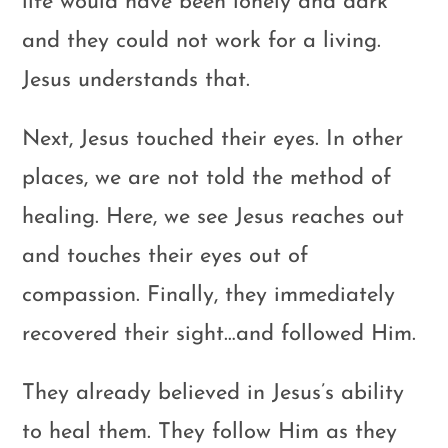
life would have been lonely and dark
and they could not work for a living.
Jesus understands that.
Next, Jesus touched their eyes. In other
places, we are not told the method of
healing. Here, we see Jesus reaches out
and touches their eyes out of
compassion. Finally, they immediately
recovered their sight…and followed Him.
They already believed in Jesus’s ability
to heal them. They follow Him as they