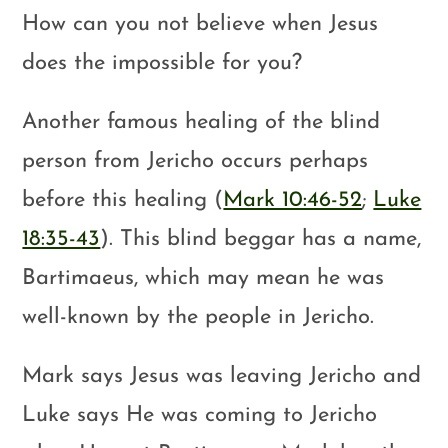
How can you not believe when Jesus
does the impossible for you?
Another famous healing of the blind
person from Jericho occurs perhaps
before this healing (
Mark 10:46-52
;
Luke
18:35-43
). This blind beggar has a name,
Bartimaeus, which may mean he was
well-known by the people in Jericho.
Mark says Jesus was leaving Jericho and
Luke says He was coming to Jericho