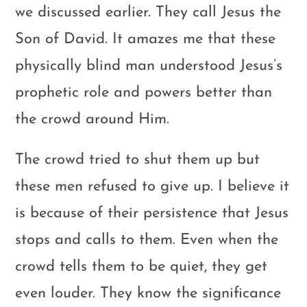
we discussed earlier. They call Jesus the
Son of David. It amazes me that these
physically blind man understood Jesus’s
prophetic role and powers better than
the crowd around Him.
The crowd tried to shut them up but
these men refused to give up. I believe it
is because of their persistence that Jesus
stops and calls to them. Even when the
crowd tells them to be quiet, they get
even louder. They know the significance