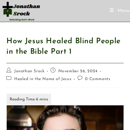
Menu
How Jesus Healed Blind People
in the Bible Part 1
Jonathan Srock
November 26, 2024
Healed in the Name of Jesus
0 Comments