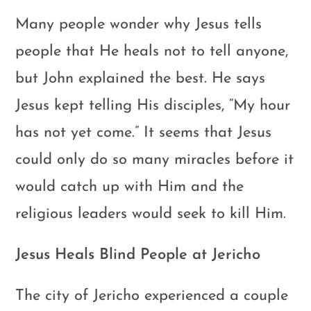
Many people wonder why Jesus tells
people that He heals not to tell anyone,
but John explained the best. He says
Jesus kept telling His disciples, “My hour
has not yet come.” It seems that Jesus
could only do so many miracles before it
would catch up with Him and the
religious leaders would seek to kill Him.
Jesus Heals Blind People at Jericho
The city of Jericho experienced a couple