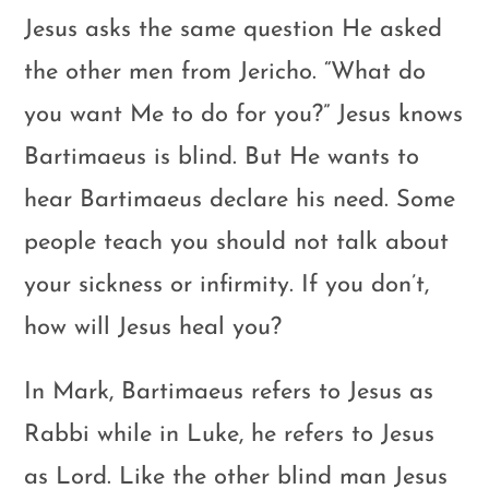
Jesus asks the same question He asked
the other men from Jericho. “What do
you want Me to do for you?” Jesus knows
Bartimaeus is blind. But He wants to
hear Bartimaeus declare his need. Some
people teach you should not talk about
your sickness or infirmity. If you don’t,
how will Jesus heal you?
In Mark, Bartimaeus refers to Jesus as
Rabbi while in Luke, he refers to Jesus
as Lord. Like the other blind man Jesus