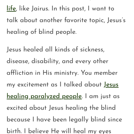
life
, like Jairus. In this post, I want to
talk about another favorite topic, Jesus’s
healing of blind people.
Jesus healed all kinds of sickness,
disease, disability, and every other
affliction in His ministry. You member
my excitement as I talked about
Jesus
healing paralyzed people
. I am just as
excited about Jesus healing the blind
because I have been legally blind since
birth. I believe He will heal my eyes