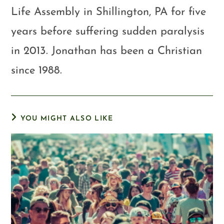
Life Assembly in Shillington, PA for five
years before suffering sudden paralysis
in 2013. Jonathan has been a Christian
since 1988.
YOU MIGHT ALSO LIKE