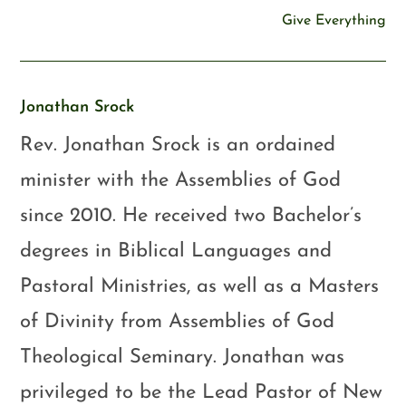
Give Everything
Jonathan Srock
Rev. Jonathan Srock is an ordained
minister with the Assemblies of God
since 2010. He received two Bachelor’s
degrees in Biblical Languages and
Pastoral Ministries, as well as a Masters
of Divinity from Assemblies of God
Theological Seminary. Jonathan was
privileged to be the Lead Pastor of New