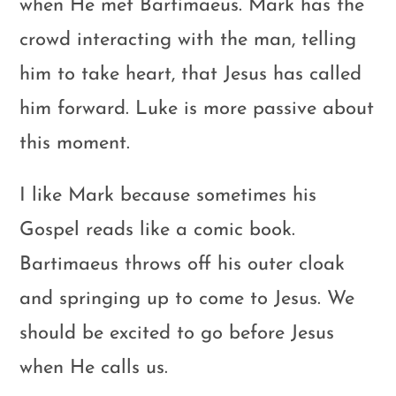
when He met Bartimaeus. Mark has the
crowd interacting with the man, telling
him to take heart, that Jesus has called
him forward. Luke is more passive about
this moment.
I like Mark because sometimes his
Gospel reads like a comic book.
Bartimaeus throws off his outer cloak
and springing up to come to Jesus. We
should be excited to go before Jesus
when He calls us.