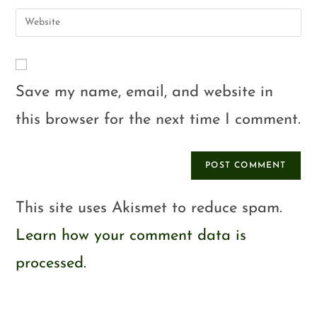
Save my name, email, and website in
this browser for the next time I comment.
This site uses Akismet to reduce spam.
Learn how your comment data is
processed.