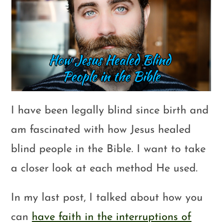
I have been legally blind since birth and
am fascinated with how Jesus healed
blind people in the Bible. I want to take
a closer look at each method He used.
In my last post, I talked about how you
can
have faith in the interruptions of