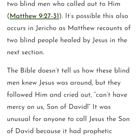
two blind men who called out to Him
(
Matthew 9:27-31
). It’s possible this also
occurs in Jericho as Matthew recounts of
two blind people healed by Jesus in the
next section.
The Bible doesn’t tell us how these blind
men knew Jesus was around, but they
followed Him and cried out, “can’t have
mercy on us, Son of David!” It was
unusual for anyone to call Jesus the Son
of David because it had prophetic