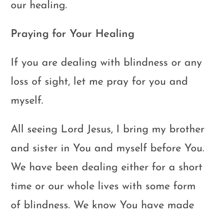
our healing.
Praying for Your Healing
If you are dealing with blindness or any
loss of sight, let me pray for you and
myself.
All seeing Lord Jesus, I bring my brother
and sister in You and myself before You.
We have been dealing either for a short
time or our whole lives with some form
of blindness. We know You have made