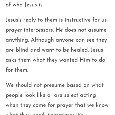
of who Jesus is.
Jesus’s reply to them is instructive for us
prayer intercessors. He does not assume
anything. Although anyone can see they
are blind and want to be healed, Jesus
asks them what they wanted Him to do
for them.
We should not presume based on what
people look like or are select acting
when they come for prayer that we know