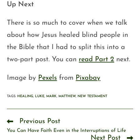
Up Next
There is so much to cover when we talk
about how Jesus healed blind people in
the Bible that I had to split this into a
two-part post. You can
read Part 2
next.
Image by
Pexels
from
Pixabay
TAGS
:
HEALING
,
LUKE
,
MARK
,
MATTHEW
,
NEW TESTAMENT
Previous Post
You Can Have Faith Even in the Interruptions of Life
Next Post