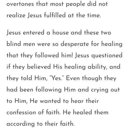
overtones that most people did not
realize Jesus fulfilled at the time.
Jesus entered a house and these two
blind men were so desperate for healing
that they followed him! Jesus questioned
if they believed His healing ability, and
they told Him, “Yes.” Even though they
had been following Him and crying out
to Him, He wanted to hear their
confession of faith. He healed them
according to their faith.