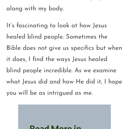
along with my body.
It’s fascinating to look at how Jesus
healed blind people. Sometimes the
Bible does not give us specifics but when
it does, I find the ways Jesus healed
blind people incredible. As we examine
what Jesus did and how He did it, I hope
you will be as intrigued as me.
Read More in