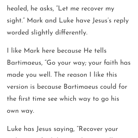
healed, he asks, “Let me recover my
sight.” Mark and Luke have Jesus’s reply
worded slightly differently.
I like Mark here because He tells
Bartimaeus, “Go your way; your faith has
made you well. The reason I like this
version is because Bartimaeus could for
the first time see which way to go his
own way.
Luke has Jesus saying, “Recover your