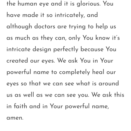
the human eye and it is glorious. You
have made it so intricately, and
although doctors are trying to help us
as much as they can, only You know it’s
intricate design perfectly because You
created our eyes. We ask You in Your
powerful name to completely heal our
eyes so that we can see what is around
us as well as we can see you. We ask this
in faith and in Your powerful name,
amen.