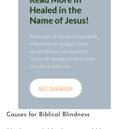
Healed in the
Name of Jesus!
Read more of my story of paralysis
in my book<br>and get a clear
picture of how I eat my faith in
God’s <br>healing promises until I
see Him do it for me.
GET THE BOOK
Causes for Biblical Blindness