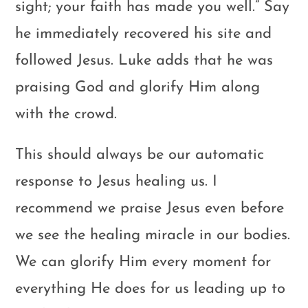
sight; your faith has made you well.” Say
he immediately recovered his site and
followed Jesus. Luke adds that he was
praising God and glorify Him along
with the crowd.
This should always be our automatic
response to Jesus healing us. I
recommend we praise Jesus even before
we see the healing miracle in our bodies.
We can glorify Him every moment for
everything He does for us leading up to