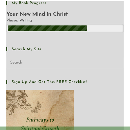
My Book Progress
Your New Mind in Christ
Phase:
Writing
Search My Site
Sign Up And Get This FREE Checklist!