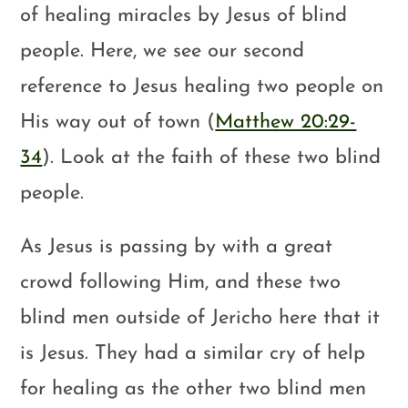
of healing miracles by Jesus of blind
people. Here, we see our second
reference to Jesus healing two people on
His way out of town (
Matthew 20:29-
34
). Look at the faith of these two blind
people.
As Jesus is passing by with a great
crowd following Him, and these two
blind men outside of Jericho here that it
is Jesus. They had a similar cry of help
for healing as the other two blind men