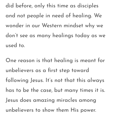
did before, only this time as disciples
and not people in need of healing. We
wonder in our Western mindset why we
don’t see as many healings today as we
used to.
One reason is that healing is meant for
unbelievers as a first step toward
following Jesus. It’s not that this always
has to be the case, but many times it is.
Jesus does amazing miracles among
unbelievers to show them His power.