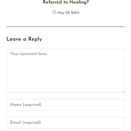
Referred to Healing?
May 28, 2024
Leave a Reply