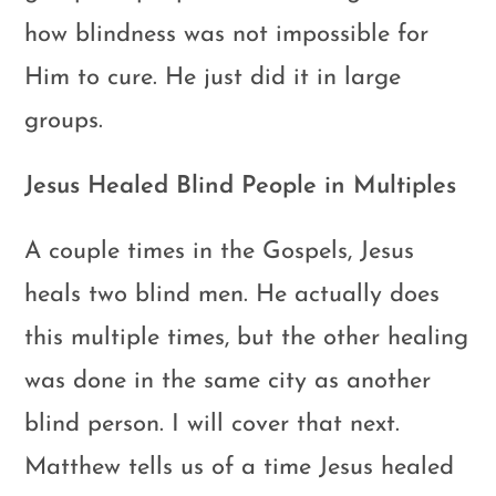
how blindness was not impossible for
Him to cure. He just did it in large
groups.
Jesus Healed Blind People in Multiples
A couple times in the Gospels, Jesus
heals two blind men. He actually does
this multiple times, but the other healing
was done in the same city as another
blind person. I will cover that next.
Matthew tells us of a time Jesus healed