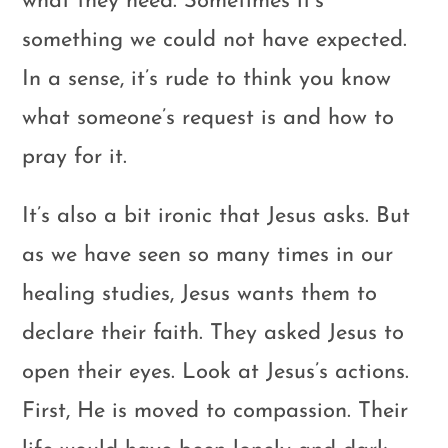
what they need. Sometimes it’s
something we could not have expected.
In a sense, it’s rude to think you know
what someone’s request is and how to
pray for it.
It’s also a bit ironic that Jesus asks. But
as we have seen so many times in our
healing studies, Jesus wants them to
declare their faith. They asked Jesus to
open their eyes. Look at Jesus’s actions.
First, He is moved to compassion. Their