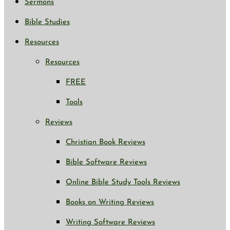
Sermons
Bible Studies
Resources
Resources
FREE
Tools
Reviews
Christian Book Reviews
Bible Software Reviews
Online Bible Study Tools Reviews
Books on Writing Reviews
Writing Software Reviews