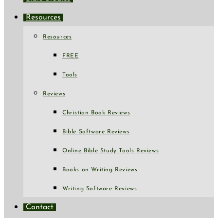
Resources
Resources
FREE
Tools
Reviews
Christian Book Reviews
Bible Software Reviews
Online Bible Study Tools Reviews
Books on Writing Reviews
Writing Software Reviews
Contact