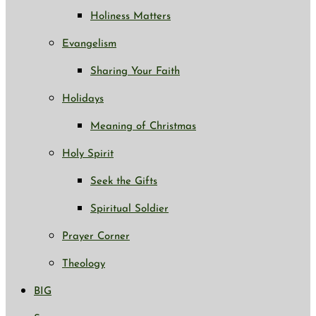
Holiness Matters
Evangelism
Sharing Your Faith
Holidays
Meaning of Christmas
Holy Spirit
Seek the Gifts
Spiritual Soldier
Prayer Corner
Theology
BIG