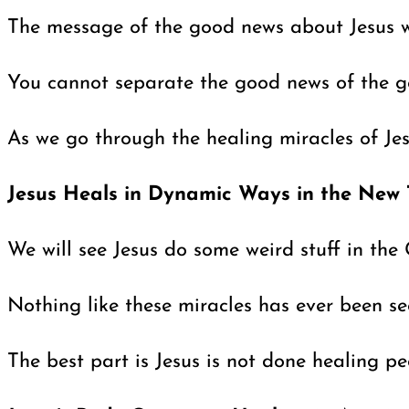
The message of the good news about Jesus was
You cannot separate the good news of the go
As we go through the healing miracles of Jes
Jesus Heals in Dynamic Ways in the New
We will see Jesus do some weird stuff in the 
Nothing like these miracles has ever been se
The best part is Jesus is not done healing p