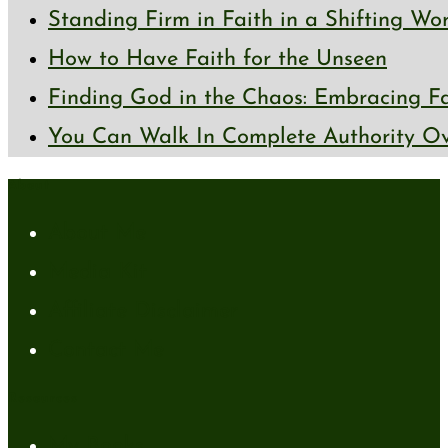
Standing Firm in Faith in a Shifting Wo
How to Have Faith for the Unseen
Finding God in the Chaos: Embracing Fai
You Can Walk In Complete Authority Ov
About
About Me
Media Kit
Affiliate Disclaimer
Contact Me
Resources
My Books