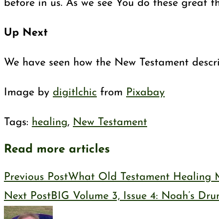
before in us. As we see You do these great t
Up Next
We have seen how the New Testament describes
Image by
digitlchic
from
Pixabay
Tags
:
healing
,
New Testament
Read more articles
Previous Post
What Old Testament Healing M
Next Post
BIG Volume 3, Issue 4: Noah’s Dr