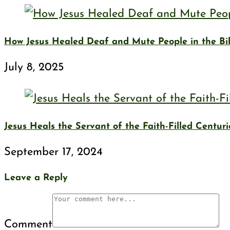
How Jesus Healed Deaf and Mute People in the Bi
July 8, 2025
Jesus Heals the Servant of the Faith-Filled Centur
September 17, 2024
Leave a Reply
Comment