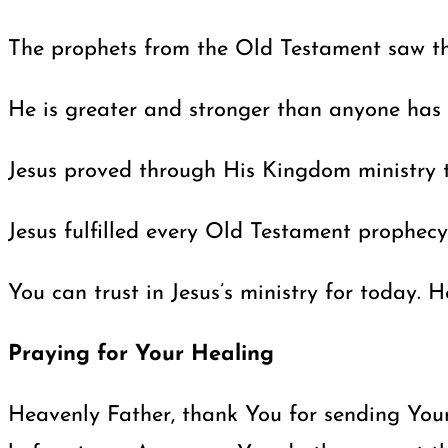
The prophets from the Old Testament saw tha
He is greater and stronger than anyone has e
Jesus proved through His Kingdom ministry th
Jesus fulfilled every Old Testament prophec
You can trust in Jesus’s ministry for today.
Praying for Your Healing
Heavenly Father, thank You for sending Your 