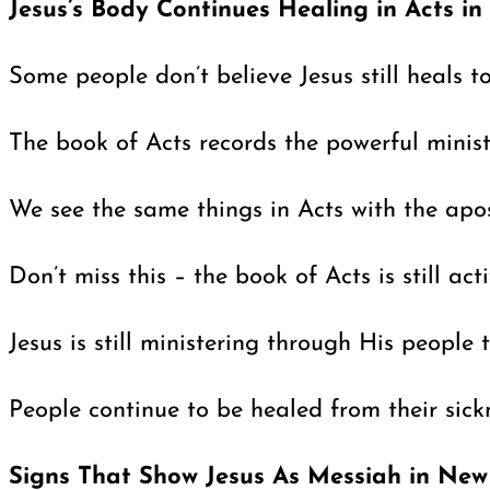
Jesus’s Body Continues Healing in Acts i
Some people don’t believe Jesus still heals 
The book of Acts records the powerful minis
We see the same things in Acts with the apos
Don’t miss this – the book of Acts is still a
Jesus is still ministering through His peopl
People continue to be healed from their sicknes
Signs That Show Jesus As Messiah in New