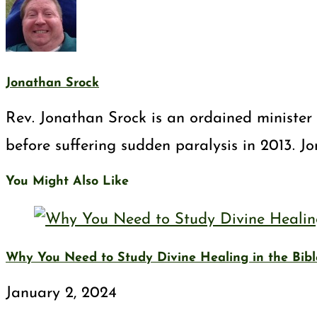
Jonathan Srock
Rev. Jonathan Srock is an ordained minister 
before suffering sudden paralysis in 2013. J
You Might Also Like
Why You Need to Study Divine Healing in the Bibl
January 2, 2024