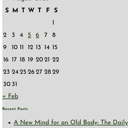
S
M
T
W
T
F
S
1
2
3
4
5
6
7
8
9
10
11
12
13
14
15
16
17
18
19
20
21
22
23
24
25
26
27
28
29
30
31
« Feb
Recent Posts
A New Mind for an Old Body: The Daily 