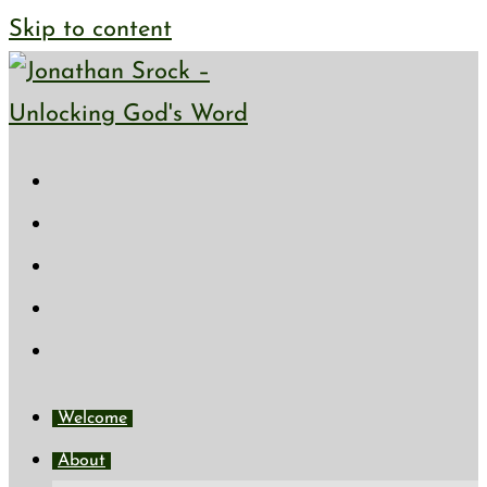
Skip to content
Welcome
About