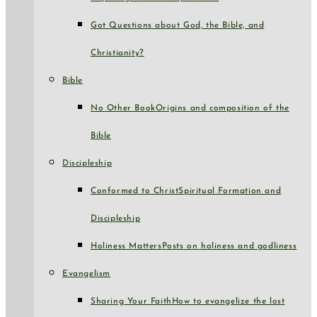
Got Questions about God, the Bible, and
Christianity?
Bible
No Other Book
Origins and composition of the
Bible
Discipleship
Conformed to Christ
Spiritual Formation and
Discipleship
Holiness Matters
Posts on holiness and godliness
Evangelism
Sharing Your Faith
How to evangelize the lost