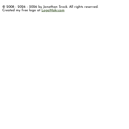
© 2008 - 2026 - 2026 by Jonathan Srock. All rights reserved.
Created my free logo at
LogoMakr.com