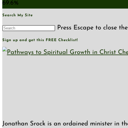
69.6%
Search My Site
Press Escape to close the
Sign up and get this FREE Checklist!
Jonathan Srock is an ordained minister in th