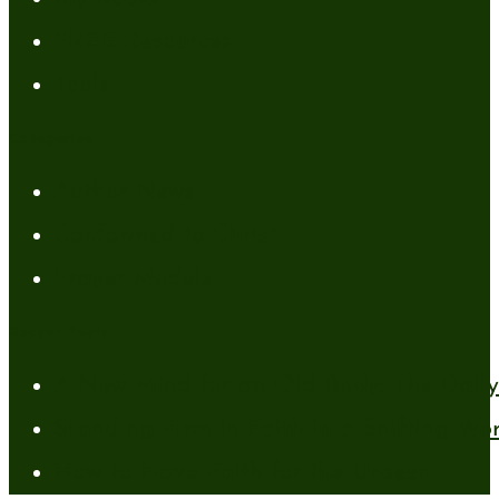
FREE Resources
Tools
Categories
Author News
Conformed to Christ
Prayer Models
Recent Posts
A New Mind for an Old Body: The Daily 
Standing Firm in Faith in a Shifting Wo
How to Have Faith for the Unseen