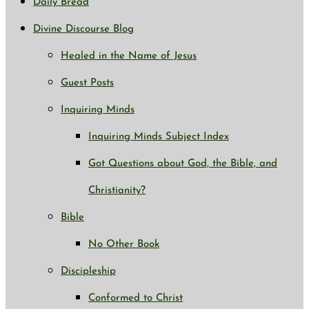
Daily Bread
Divine Discourse Blog
Healed in the Name of Jesus
Guest Posts
Inquiring Minds
Inquiring Minds Subject Index
Got Questions about God, the Bible, and
Christianity?
Bible
No Other Book
Discipleship
Conformed to Christ