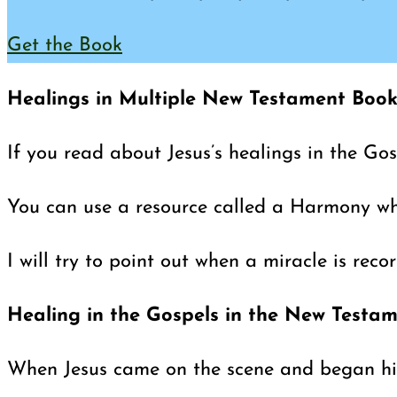
Get the Book
Healings in Multiple New Testament Book
If you read about Jesus’s healings in the Go
You can use a resource called a Harmony wher
I will try to point out when a miracle is rec
Healing in the Gospels in the New Testa
When Jesus came on the scene and began his