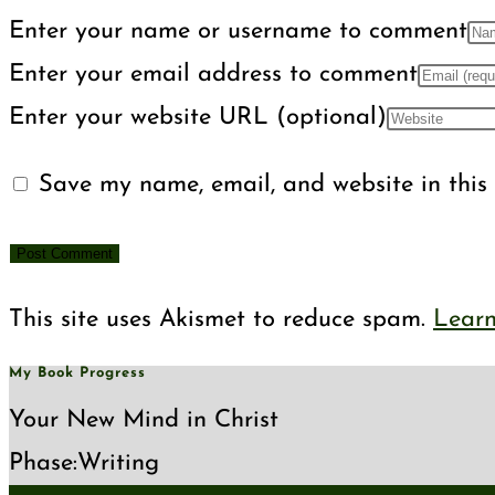
Enter your name or username to comment
Enter your email address to comment
Enter your website URL (optional)
Save my name, email, and website in this 
This site uses Akismet to reduce spam.
Learn
My Book Progress
Your New Mind in Christ
Phase:
Writing