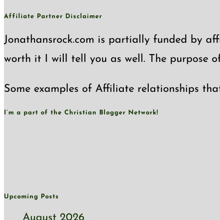
Affiliate Partner Disclaimer
Jonathansrock.com is partially funded by affi
worth it I will tell you as well. The purpose 
Some examples of Affiliate relationships tha
I’m a part of the Christian Blogger Network!
Upcoming Posts
August 2026