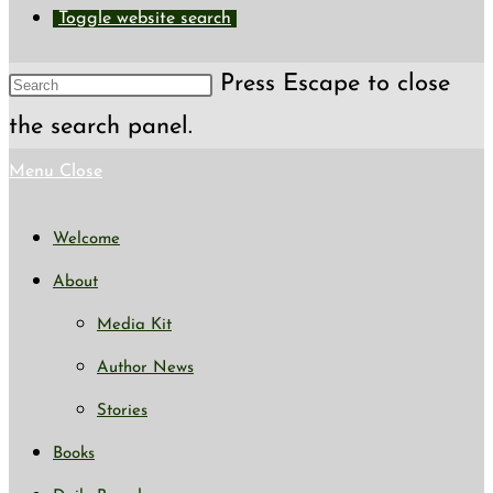
Toggle website search
Press Escape to close
the search panel.
Menu
Close
Welcome
About
Media Kit
Author News
Stories
Books