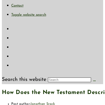
Contact
Toggle website search
Search this website
How Does the New Testament Descri
Post author:
Jonathan Srock