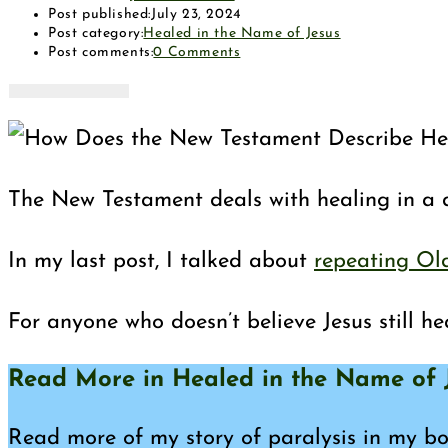
Post published:
July 23, 2024
Post category:
Healed in the Name of Jesus
Post comments:
0 Comments
The New Testament deals with healing in a d
In my last post, I talked about
repeating Ol
For anyone who doesn’t believe Jesus still he
Read More in Healed in the Name of J
Read more of my story of paralysis in my boo