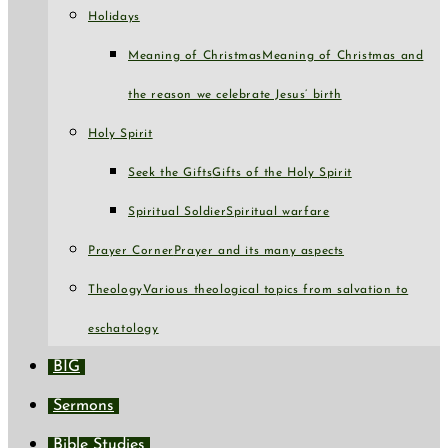
Holidays
Meaning of Christmas
Meaning of Christmas and
the reason we celebrate Jesus’ birth
Holy Spirit
Seek the Gifts
Gifts of the Holy Spirit
Spiritual Soldier
Spiritual warfare
Prayer Corner
Prayer and its many aspects
Theology
Various theological topics from salvation to
eschatology
BIG
Sermons
Bible Studies