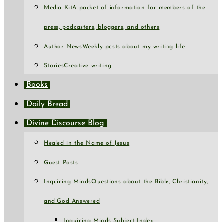
Media Kit
A packet of information for members of the
press, podcasters, bloggers, and others
Author News
Weekly posts about my writing life
Stories
Creative writing
Books
Daily Bread
Divine Discourse Blog
Healed in the Name of Jesus
Guest Posts
Inquiring Minds
Questions about the Bible, Christianity,
and God Answered
Inquiring Minds Subject Index