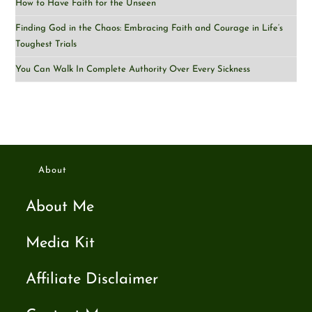
How to Have Faith for the Unseen
Finding God in the Chaos: Embracing Faith and Courage in Life’s
Toughest Trials
You Can Walk In Complete Authority Over Every Sickness
About
About Me
Media Kit
Affiliate Disclaimer