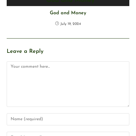
God and Money
July 19, 2024
Leave a Reply