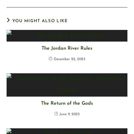
YOU MIGHT ALSO LIKE
The Jordan River Rules
December 22, 2023
The Return of the Gods
June 9, 2023