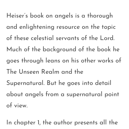
Heiser’s book on angels is a thorough
and enlightening resource on the topic
of these celestial servants of the Lord.
Much of the background of the book he
goes through leans on his other works of
The Unseen Realm and the
Supernatural. But he goes into detail
about angels from a supernatural point
of view.
In chapter 1, the author presents all the