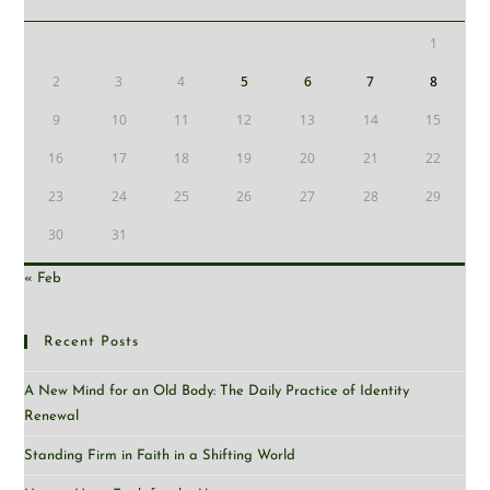
1
2
3
4
5
6
7
8
9
10
11
12
13
14
15
16
17
18
19
20
21
22
23
24
25
26
27
28
29
30
31
« Feb
Recent Posts
A New Mind for an Old Body: The Daily Practice of Identity
Renewal
Standing Firm in Faith in a Shifting World