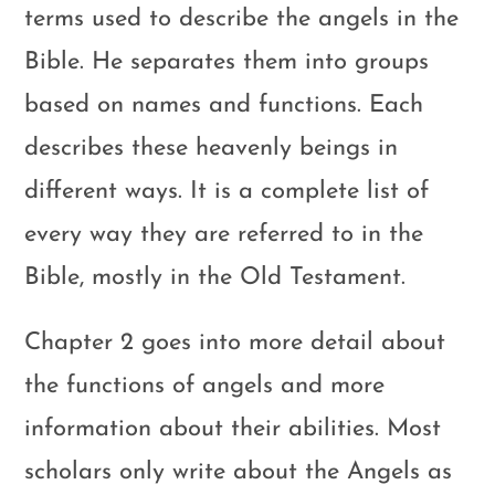
terms used to describe the angels in the
Bible. He separates them into groups
based on names and functions. Each
describes these heavenly beings in
different ways. It is a complete list of
every way they are referred to in the
Bible, mostly in the Old Testament.
Chapter 2 goes into more detail about
the functions of angels and more
information about their abilities. Most
scholars only write about the Angels as