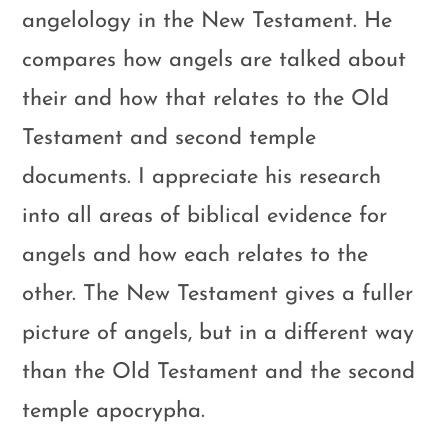
angelology in the New Testament. He
compares how angels are talked about
their and how that relates to the Old
Testament and second temple
documents. I appreciate his research
into all areas of biblical evidence for
angels and how each relates to the
other. The New Testament gives a fuller
picture of angels, but in a different way
than the Old Testament and the second
temple apocrypha.