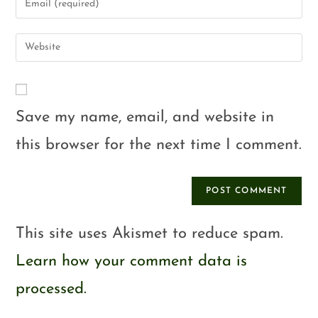
Save my name, email, and website in
this browser for the next time I comment.
This site uses Akismet to reduce spam.
Learn how your comment data is
processed.