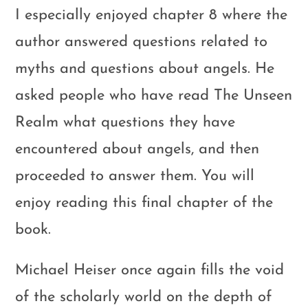
I especially enjoyed chapter 8 where the
author answered questions related to
myths and questions about angels. He
asked people who have read The Unseen
Realm what questions they have
encountered about angels, and then
proceeded to answer them. You will
enjoy reading this final chapter of the
book.
Michael Heiser once again fills the void
of the scholarly world on the depth of