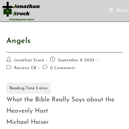
Menu
Angels
Jonathan Srock
September 8, 2023
Reviews CB
0 Comments
What the Bible Really Says about the
Heavenly Host
Michael Heiser