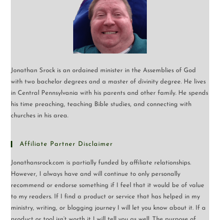
Jonathan Srock is an ordained minister in the Assemblies of God
with two bachelor degrees and a master of divinity degree. He lives
in Central Pennsylvania with his parents and other family. He spends
his time preaching, teaching Bible studies, and connecting with
churches in his area.
Affiliate Partner Disclaimer
Jonathansrock.com is partially funded by affiliate relationships.
However, I always have and will continue to only personally
recommend or endorse something if I feel that it would be of value
to my readers. If I find a product or service that has helped in my
ministry, writing, or blogging journey I will let you know about it. If a
product or tool isn’t worth it I will tell you as well. The purpose of