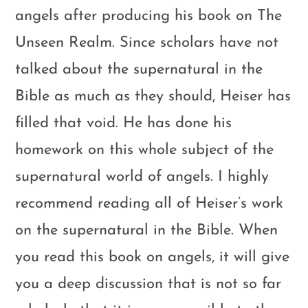
angels after producing his book on The
Unseen Realm. Since scholars have not
talked about the supernatural in the
Bible as much as they should, Heiser has
filled that void. He has done his
homework on this whole subject of the
supernatural world of angels. I highly
recommend reading all of Heiser’s work
on the supernatural in the Bible. When
you read this book on angels, it will give
you a deep discussion that is not so far