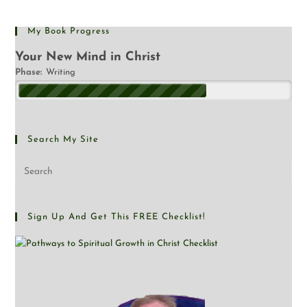
My Book Progress
Your New Mind in Christ
Phase:
Writing
Search My Site
Sign Up And Get This FREE Checklist!