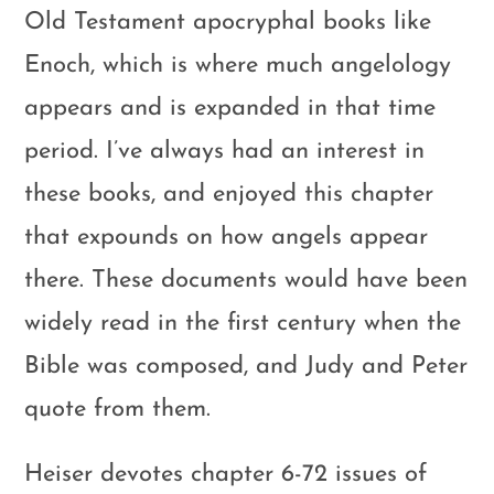
Old Testament apocryphal books like
Enoch, which is where much angelology
appears and is expanded in that time
period. I’ve always had an interest in
these books, and enjoyed this chapter
that expounds on how angels appear
there. These documents would have been
widely read in the first century when the
Bible was composed, and Judy and Peter
quote from them.
Heiser devotes chapter 6-72 issues of