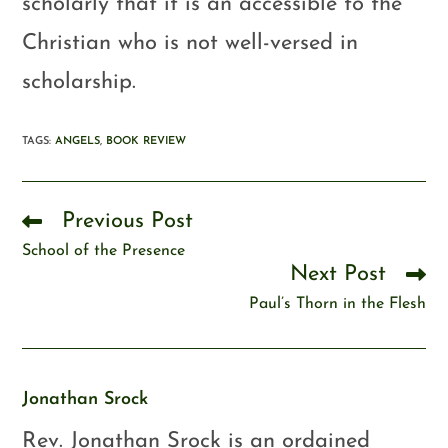
scholarly that it is an accessible to the
Christian who is not well-versed in
scholarship.
TAGS
:
ANGELS
,
BOOK REVIEW
Previous Post
School of the Presence
Next Post
Paul’s Thorn in the Flesh
Jonathan Srock
Rev. Jonathan Srock is an ordained