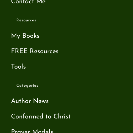
Contact Me
Resources
My Books
FREE Resources
Tools
Categories
Author News
Conformed to Christ
Prayer Models