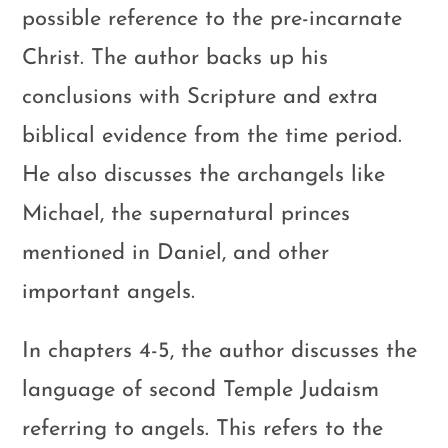
possible reference to the pre-incarnate
Christ. The author backs up his
conclusions with Scripture and extra
biblical evidence from the time period.
He also discusses the archangels like
Michael, the supernatural princes
mentioned in Daniel, and other
important angels.
In chapters 4-5, the author discusses the
language of second Temple Judaism
referring to angels. This refers to the