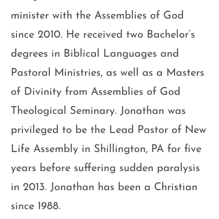
minister with the Assemblies of God
since 2010. He received two Bachelor’s
degrees in Biblical Languages and
Pastoral Ministries, as well as a Masters
of Divinity from Assemblies of God
Theological Seminary. Jonathan was
privileged to be the Lead Pastor of New
Life Assembly in Shillington, PA for five
years before suffering sudden paralysis
in 2013. Jonathan has been a Christian
since 1988.