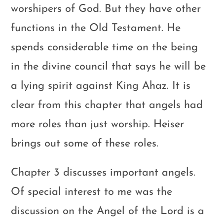
worshipers of God. But they have other
functions in the Old Testament. He
spends considerable time on the being
in the divine council that says he will be
a lying spirit against King Ahaz. It is
clear from this chapter that angels had
more roles than just worship. Heiser
brings out some of these roles.
Chapter 3 discusses important angels.
Of special interest to me was the
discussion on the Angel of the Lord is a