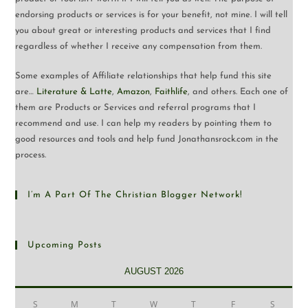
endorsing products or services is for your benefit, not mine. I will tell
you about great or interesting products and services that I find
regardless of whether I receive any compensation from them.
Some examples of Affiliate relationships that help fund this site
are…
Literature & Latte
,
Amazon
,
Faithlife
, and others. Each one of
them are Products or Services and referral programs that I
recommend and use. I can help my readers by pointing them to
good resources and tools and help fund Jonathansrock.com in the
process.
I’m A Part Of The Christian Blogger Network!
Upcoming Posts
AUGUST 2026
S
M
T
W
T
F
S