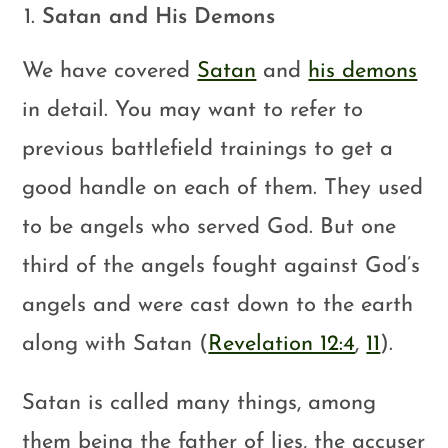
Satan and His Demons
We have covered
Satan
and
his demons
in detail. You may want to refer to
previous battlefield trainings to get a
good handle on each of them. They used
to be angels who served God. But one
third of the angels fought against God’s
angels and were cast down to the earth
along with Satan (
Revelation 12:4
,
11
).
Satan is called many things, among
them being the father of lies, the accuser