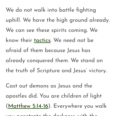
We do not walk into battle fighting
uphill. We have the high ground already.
We can see these spirits coming. We
know their
tactics
. We need not be
afraid of them because Jesus has
already conquered them. We stand on
the truth of Scripture and Jesus’ victory.
Cast out demons as Jesus and the
apostles did. You are children of light
(
Matthew 5:14-16
). Everywhere you walk