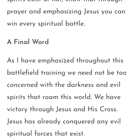
prayer and emphasizing Jesus you can
win every spiritual battle.
A Final Word
As I have emphasized throughout this
battlefield training we need not be too
concerned with the darkness and evil
spirits that roam this world. We have
victory through Jesus and His Cross.
Jesus has already conquered any evil
spiritual forces that exist.