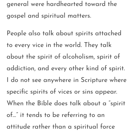
general were hardhearted toward the
gospel and spiritual matters.
People also talk about spirits attached
to every vice in the world. They talk
about the spirit of alcoholism, spirit of
addiction, and every other kind of spirit.
I do not see anywhere in Scripture where
specific spirits of vices or sins appear.
When the Bible does talk about a “spirit
of…” it tends to be referring to an
attitude rather than a spiritual force