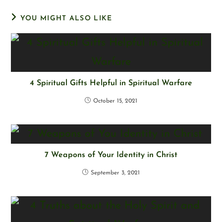
YOU MIGHT ALSO LIKE
4 Spiritual Gifts Helpful in Spiritual Warfare
October 15, 2021
7 Weapons of Your Identity in Christ
September 3, 2021