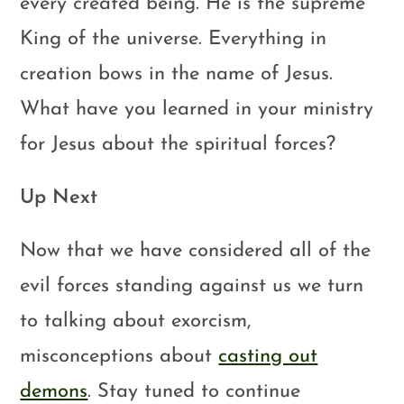
every created being. He is the supreme
King of the universe. Everything in
creation bows in the name of Jesus.
What have you learned in your ministry
for Jesus about the spiritual forces?
Up Next
Now that we have considered all of the
evil forces standing against us we turn
to talking about exorcism,
misconceptions about
casting out
demons
. Stay tuned to continue