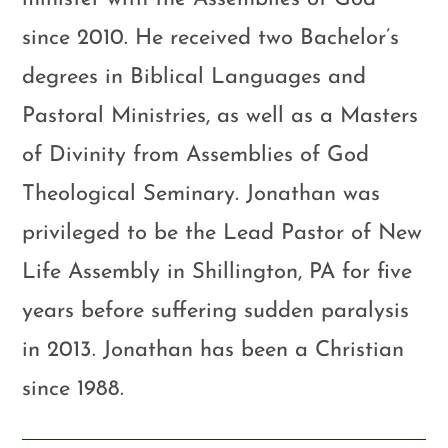
since 2010. He received two Bachelor’s
degrees in Biblical Languages and
Pastoral Ministries, as well as a Masters
of Divinity from Assemblies of God
Theological Seminary. Jonathan was
privileged to be the Lead Pastor of New
Life Assembly in Shillington, PA for five
years before suffering sudden paralysis
in 2013. Jonathan has been a Christian
since 1988.