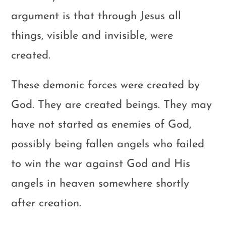
argument is that through Jesus all
things, visible and invisible, were
created.
These demonic forces were created by
God. They are created beings. They may
have not started as enemies of God,
possibly being fallen angels who failed
to win the war against God and His
angels in heaven somewhere shortly
after creation.