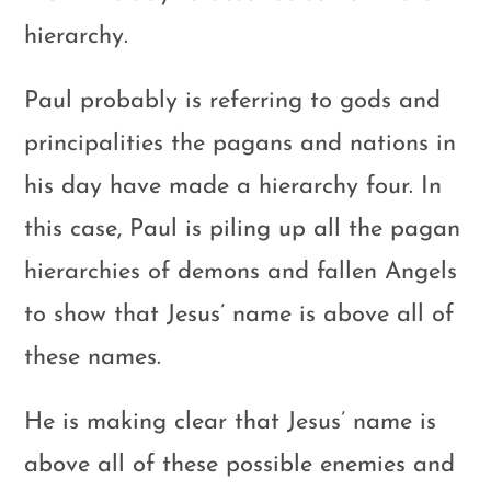
hierarchy.
Paul probably is referring to gods and
principalities the pagans and nations in
his day have made a hierarchy four. In
this case, Paul is piling up all the pagan
hierarchies of demons and fallen Angels
to show that Jesus’ name is above all of
these names.
He is making clear that Jesus’ name is
above all of these possible enemies and