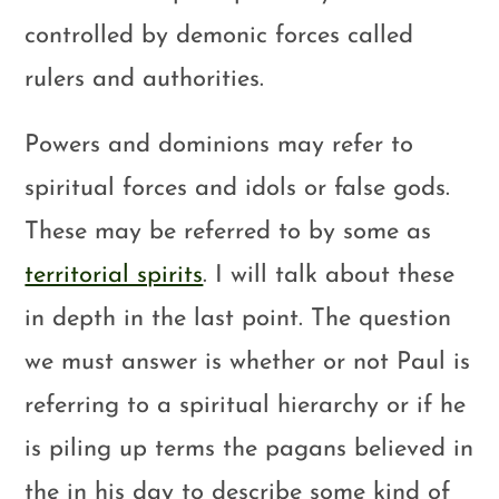
controlled by demonic forces called
rulers and authorities.
Powers and dominions may refer to
spiritual forces and idols or false gods.
These may be referred to by some as
territorial spirits
. I will talk about these
in depth in the last point. The question
we must answer is whether or not Paul is
referring to a spiritual hierarchy or if he
is piling up terms the pagans believed in
the in his day to describe some kind of