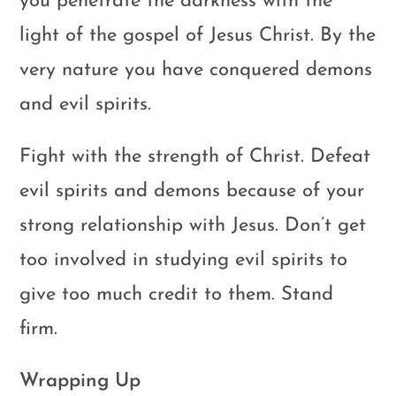
you penetrate the darkness with the
light of the gospel of Jesus Christ. By the
very nature you have conquered demons
and evil spirits.
Fight with the strength of Christ. Defeat
evil spirits and demons because of your
strong relationship with Jesus. Don’t get
too involved in studying evil spirits to
give too much credit to them. Stand
firm.
Wrapping Up