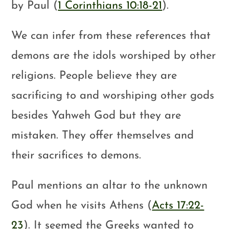
by Paul (
1 Corinthians 10:18-21
).
We can infer from these references that
demons are the idols worshiped by other
religions. People believe they are
sacrificing to and worshiping other gods
besides Yahweh God but they are
mistaken. They offer themselves and
their sacrifices to demons.
Paul mentions an altar to the unknown
God when he visits Athens (
Acts 17:22-
23
). It seemed the Greeks wanted to