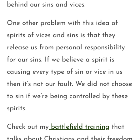
behind our sins and vices.
One other problem with this idea of
spirits of vices and sins is that they
release us from personal responsibility
for our sins. If we believe a spirit is
causing every type of sin or vice in us
then it’s not our fault. We did not choose
to sin if we’re being controlled by these
spirits.
Check out my
battlefield training
that
talks about Christians and their freedom