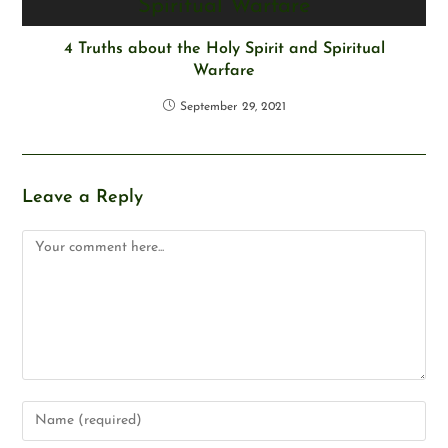
4 Truths about the Holy Spirit and Spiritual
Warfare
September 29, 2021
Leave a Reply