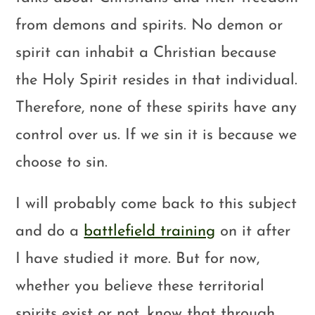
from demons and spirits. No demon or
spirit can inhabit a Christian because
the Holy Spirit resides in that individual.
Therefore, none of these spirits have any
control over us. If we sin it is because we
choose to sin.
I will probably come back to this subject
and do a
battlefield training
on it after
I have studied it more. But for now,
whether you believe these territorial
spirits exist or not, know that through