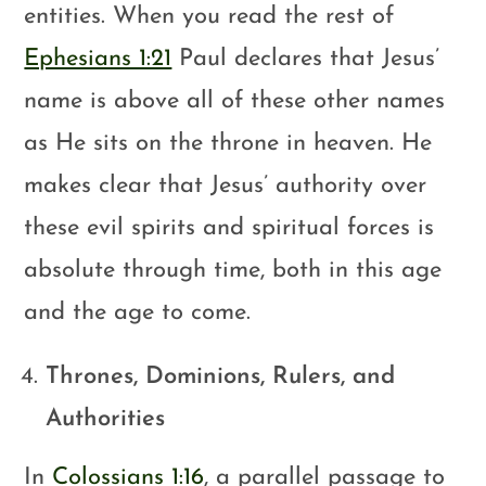
entities. When you read the rest of
Ephesians 1:21
Paul declares that Jesus’
name is above all of these other names
as He sits on the throne in heaven. He
makes clear that Jesus’ authority over
these evil spirits and spiritual forces is
absolute through time, both in this age
and the age to come.
Thrones, Dominions, Rulers, and
Authorities
In
Colossians 1:16
, a parallel passage to