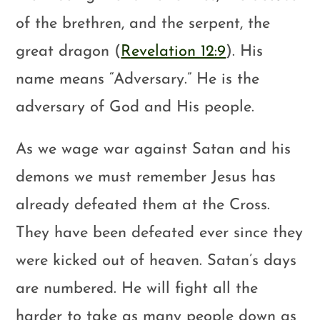
of the brethren, and the serpent, the
great dragon (
Revelation 12:9
). His
name means “Adversary.” He is the
adversary of God and His people.
As we wage war against Satan and his
demons we must remember Jesus has
already defeated them at the Cross.
They have been defeated ever since they
were kicked out of heaven. Satan’s days
are numbered. He will fight all the
harder to take as many people down as