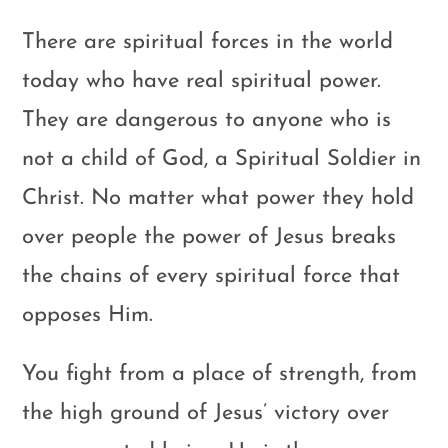
There are spiritual forces in the world
today who have real spiritual power.
They are dangerous to anyone who is
not a child of God, a Spiritual Soldier in
Christ. No matter what power they hold
over people the power of Jesus breaks
the chains of every spiritual force that
opposes Him.
You fight from a place of strength, from
the high ground of Jesus’ victory over