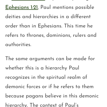
Ephesians 1:21
, Paul mentions possible
deities and hierarchies in a different
order than in Ephesians. This time he
refers to thrones, dominions, rulers and
authorities.
The same arguments can be made for
whether this is a hierarchy Paul
recognizes in the spiritual realm of
demonic forces or if he refers to them
because pagans believe in this demonic
hierarchy. The context of Paul’s