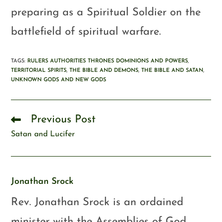
preparing as a Spiritual Soldier on the
battlefield of spiritual warfare.
TAGS
:
RULERS AUTHORITIES THRONES DOMINIONS AND POWERS
,
TERRITORIAL SPIRITS
,
THE BIBLE AND DEMONS
,
THE BIBLE AND SATAN
,
UNKNOWN GODS AND NEW GODS
Previous Post
Satan and Lucifer
Jonathan Srock
Rev. Jonathan Srock is an ordained
minister with the Assemblies of God