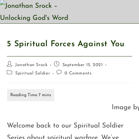
5 Spiritual Forces Against You
Jonathan Srock
September 15, 2021
Spiritual Soldier
0 Comments
Image b
Welcome back to our Spiritual Soldier
Series about spiritual warfare. We’ve