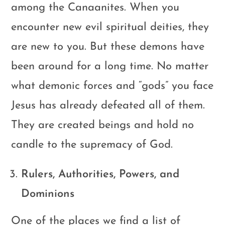
among the Canaanites. When you
encounter new evil spiritual deities, they
are new to you. But these demons have
been around for a long time. No matter
what demonic forces and “gods” you face
Jesus has already defeated all of them.
They are created beings and hold no
candle to the supremacy of God.
Rulers, Authorities, Powers, and
Dominions
One of the places we find a list of