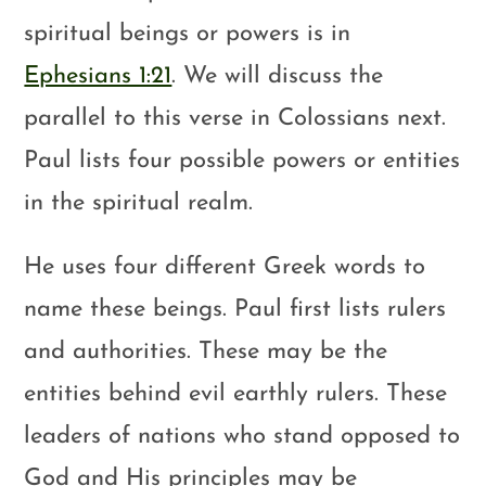
spiritual beings or powers is in
Ephesians 1:21
. We will discuss the
parallel to this verse in Colossians next.
Paul lists four possible powers or entities
in the spiritual realm.
He uses four different Greek words to
name these beings. Paul first lists rulers
and authorities. These may be the
entities behind evil earthly rulers. These
leaders of nations who stand opposed to
God and His principles may be