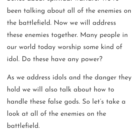
been talking about all of the enemies on
the battlefield. Now we will address
these enemies together. Many people in
our world today worship some kind of
idol. Do these have any power?
As we address idols and the danger they
hold we will also talk about how to
handle these false gods. So let’s take a
look at all of the enemies on the
battlefield.