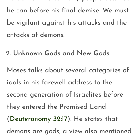
he can before his final demise. We must
be vigilant against his attacks and the
attacks of demons.
Unknown Gods and New Gods
Moses talks about several categories of
idols in his farewell address to the
second generation of Israelites before
they entered the Promised Land
(
Deuteronomy 32:17
). He states that
demons are gods, a view also mentioned