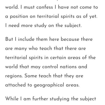
world. I must confess I have not come to
a position on territorial spirits as of yet.
I need more study on the subject.
But I include them here because there
are many who teach that there are
territorial spirits in certain areas of the
world that may control nations and
regions. Some teach that they are
attached to geographical areas.
While I am further studying the subject