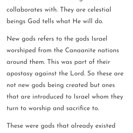
collaborates with. They are celestial
beings God tells what He will do.
New gods refers to the gods Israel
worshiped from the Canaanite nations
around them. This was part of their
apostasy against the Lord. So these are
not new gods being created but ones
that are introduced to Israel whom they
turn to worship and sacrifice to.
These were gods that already existed