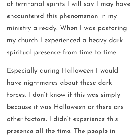
of territorial spirits I will say I may have
encountered this phenomenon in my
ministry already. When I was pastoring
my church I experienced a heavy dark
spiritual presence from time to time.
Especially during Halloween I would
have nightmares about these dark
forces. I don’t know if this was simply
because it was Halloween or there are
other factors. I didn’t experience this
presence all the time. The people in