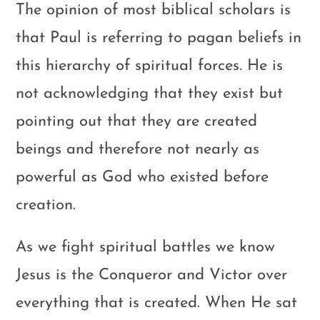
The opinion of most biblical scholars is
that Paul is referring to pagan beliefs in
this hierarchy of spiritual forces. He is
not acknowledging that they exist but
pointing out that they are created
beings and therefore not nearly as
powerful as God who existed before
creation.
As we fight spiritual battles we know
Jesus is the Conqueror and Victor over
everything that is created. When He sat