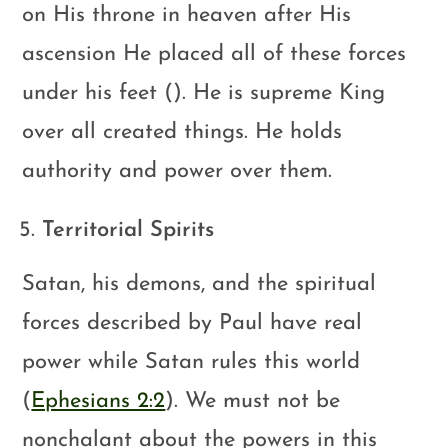
on His throne in heaven after His
ascension He placed all of these forces
under his feet (). He is supreme King
over all created things. He holds
authority and power over them.
Territorial Spirits
Satan, his demons, and the spiritual
forces described by Paul have real
power while Satan rules this world
(
Ephesians 2:2
). We must not be
nonchalant about the powers in this