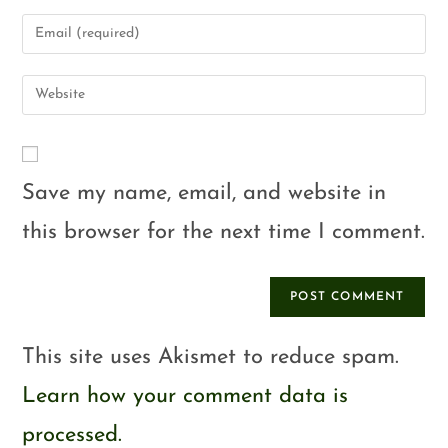
Save my name, email, and website in
this browser for the next time I comment.
This site uses Akismet to reduce spam.
Learn how your comment data is
processed.