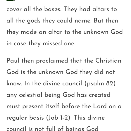
cover all the bases. They had altars to
all the gods they could name. But then
they made an altar to the unknown God
in case they missed one.
Paul then proclaimed that the Christian
God is the unknown God they did not
know. In the divine council (psalm 82)
any celestial being God has created
must present itself before the Lord on a
regular basis (Job 1-2
). This divine
council is not full of beings God