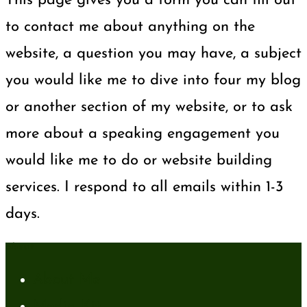
This page gives you a form you can fill out
to contact me about anything on the
website, a question you may have, a subject
you would like me to dive into four my blog
or another section of my website, or to ask
more about a speaking engagement you
would like me to do or website building
services. I respond to all emails within 1-3
days.
About
About Me
Media Kit