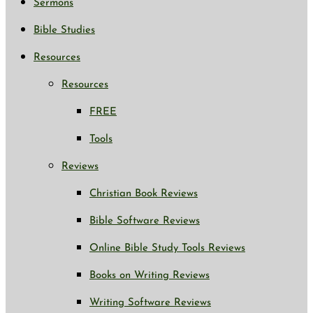
Sermons
Bible Studies
Resources
Resources
FREE
Tools
Reviews
Christian Book Reviews
Bible Software Reviews
Online Bible Study Tools Reviews
Books on Writing Reviews
Writing Software Reviews