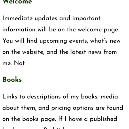
Welcome
Immediate updates and important
information will be on the welcome page.
You will find upcoming events, what’s new
on the website, and the latest news from
me. Not
Books
Links to descriptions of my books, media
about them, and pricing options are found
on the books page. If I have a published