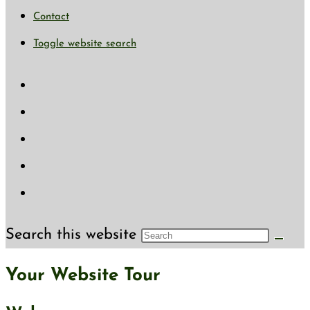
Contact
Toggle website search
Search this website
Your Website Tour