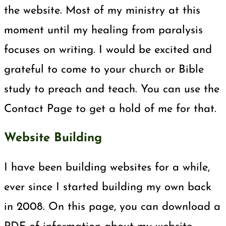
the website. Most of my ministry at this
moment until my healing from paralysis
focuses on writing. I would be excited and
grateful to come to your church or Bible
study to preach and teach. You can use the
Contact Page to get a hold of me for that.
Website Building
I have been building websites for a while,
ever since I started building my own back
in 2008. On this page, you can download a