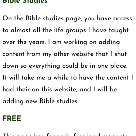
Bible Studies
On the Bible studies page, you have access
to almost all the life groups I have taught
over the years. I am working on adding
content from my other website that I shut
down so everything could be in one place.
It will take me a while to have the content I
had their on this website, and I will be
adding new Bible studies.
FREE