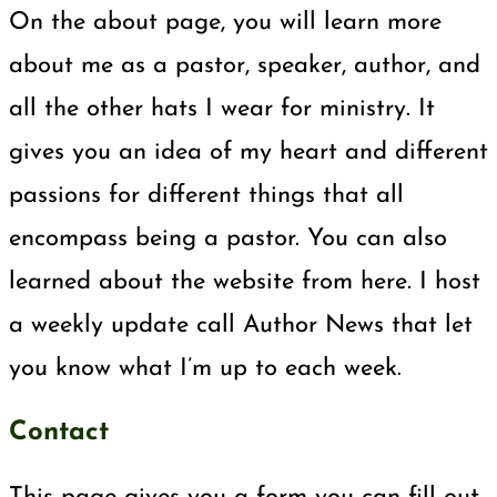
On the about page, you will learn more
about me as a pastor, speaker, author, and
all the other hats I wear for ministry. It
gives you an idea of my heart and different
passions for different things that all
encompass being a pastor. You can also
learned about the website from here. I host
a weekly update call Author News that let
you know what I’m up to each week.
Contact