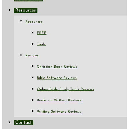
Resources
Resources
FREE
Tools
Reviews
Christian Book Reviews
Bible Software Reviews
Online Bible Study Tools Reviews
Books on Writing Reviews
Writing Software Reviews
Contact