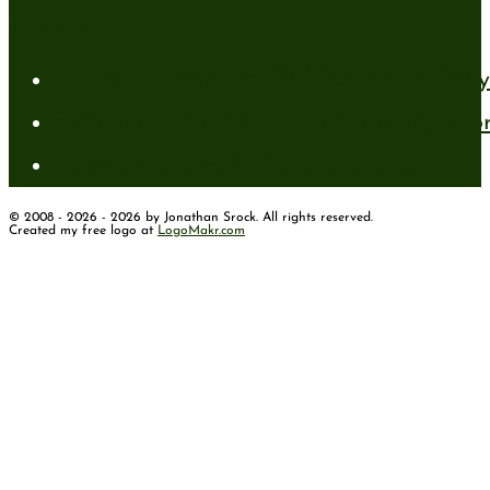
Recent Posts
A New Mind for an Old Body: The Daily 
Standing Firm in Faith in a Shifting Wo
How to Have Faith for the Unseen
© 2008 - 2026 - 2026 by Jonathan Srock. All rights reserved.
Created my free logo at
LogoMakr.com