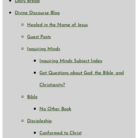
Daily Bread
Divine Discourse Blog
Healed in the Name of Jesus
Guest Posts
Inquiring Minds
Inquiring Minds Subject Index
Got Questions about God, the Bible, and
Christianity?
Bible
No Other Book
Discipleship
Conformed to Christ