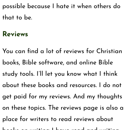
possible because I hate it when others do
that to be.
Reviews
You can find a lot of reviews for Christian
books, Bible software, and online Bible
study tools. I’ll let you know what I think
about these books and resources. I do not
get paid for my reviews. And my thoughts
on these topics. The reviews page is also a
place for writers to read reviews about