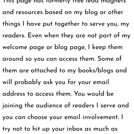
This page has formerly free lead magnets
and resources based on my blog or other
things I have put together to serve you, my
readers. Even when they are not part of my
welcome page or blog page, I keep them
around so you can access them. Some of
them are attached to my books/blogs and
will probably ask you for your email
address to access them. You would be
joining the audience of readers I serve and
you can choose your email involvement. I
try not to hit up your inbox as much as