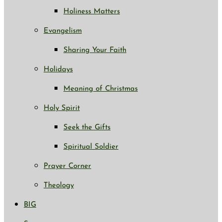
Holiness Matters
Evangelism
Sharing Your Faith
Holidays
Meaning of Christmas
Holy Spirit
Seek the Gifts
Spiritual Soldier
Prayer Corner
Theology
BIG