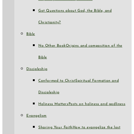
Got Questions about God, the Bible, and
Christianity?
Bible
No Other Book
Origins and composition of the
Bible
Discipleship
Conformed to Christ
Spiritual Formation and
Discipleship
Holiness Matters
Posts on holiness and godliness
Evangelism
Sharing Your Faith
How to evangelize the lost