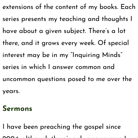
extensions of the content of my books. Each
series presents my teaching and thoughts I
have about a given subject. There’s a lot
there, and it grows every week. Of special
interest may be in my “Inquiring Minds”
series in which I answer common and
uncommon questions posed to me over the
years.
Sermons
I have been preaching the gospel since