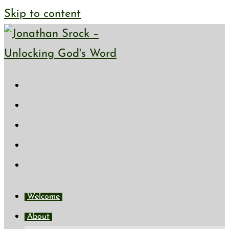
Skip to content
Welcome
About