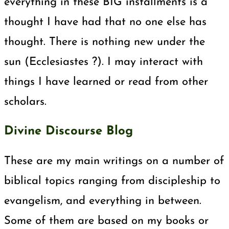
everything in these BIG installments is a
thought I have had that no one else has
thought. There is nothing new under the
sun (Ecclesiastes ?). I may interact with
things I have learned or read from other
scholars.
Divine Discourse Blog
These are my main writings on a number of
biblical topics ranging from discipleship to
evangelism, and everything in between.
Some of them are based on my books or