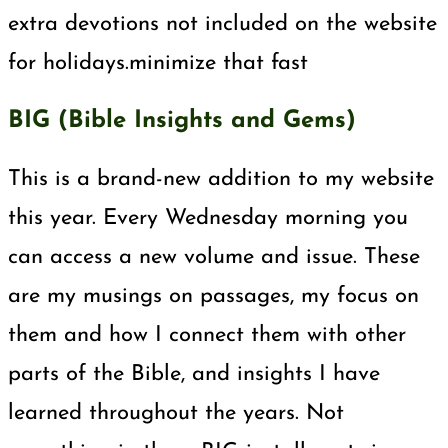
extra devotions not included on the website
for holidays.minimize that fast
BIG (Bible Insights and Gems)
This is a brand-new addition to my website
this year. Every Wednesday morning you
can access a new volume and issue. These
are my musings on passages, my focus on
them and how I connect them with other
parts of the Bible, and insights I have
learned throughout the years. Not