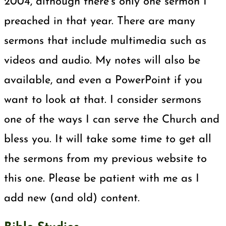
2004, although there’s only one sermon I
preached in that year. There are many
sermons that include multimedia such as
videos and audio. My notes will also be
available, and even a PowerPoint if you
want to look at that. I consider sermons
one of the ways I can serve the Church and
bless you. It will take some time to get all
the sermons from my previous website to
this one. Please be patient with me as I
add new (and old) content.