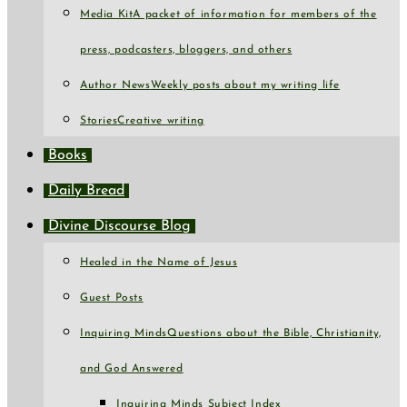
Media Kit
A packet of information for members of the
press, podcasters, bloggers, and others
Author News
Weekly posts about my writing life
Stories
Creative writing
Books
Daily Bread
Divine Discourse Blog
Healed in the Name of Jesus
Guest Posts
Inquiring Minds
Questions about the Bible, Christianity,
and God Answered
Inquiring Minds Subject Index