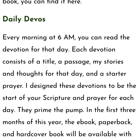
book, you can find it here.
Daily Devos
Every morning at 6 AM, you can read the
devotion for that day. Each devotion
consists of a title, a passage, my stories
and thoughts for that day, and a starter
prayer. I designed these devotions to be the
start of your Scripture and prayer for each
day. They prime the pump. In the first three
months of this year, the ebook, paperback,
and hardcover book will be available with