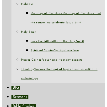
Holidays
Meaning of Christmas
Meaning of Christmas and
the reason we celebrate Jesus’ birth
Holy Spirit
Seek the Gifts
Gifts of the Holy Spirit
Spiritual Soldier
Spiritual warfare
Prayer Corner
Prayer and its many aspects
Theology
Various theological topics from salvation to
eschatology
BIG
Sermons
Bible Studies