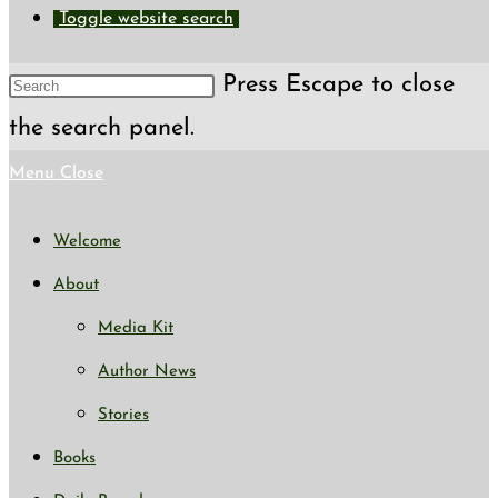
Toggle website search
Press Escape to close
the search panel.
Menu
Close
Welcome
About
Media Kit
Author News
Stories
Books