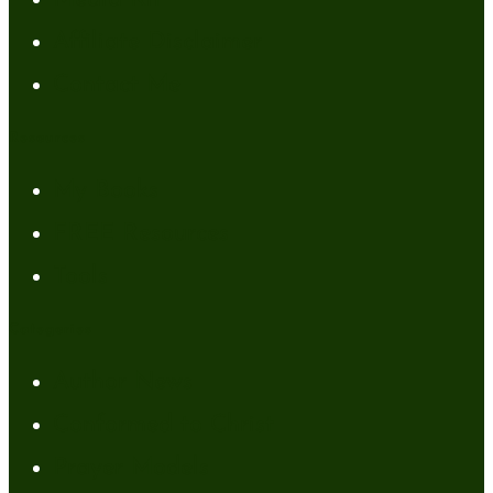
Affiliate Disclaimer
Contact Me
Resources
My Books
FREE Resources
Tools
Categories
Author News
Conformed to Christ
Prayer Models