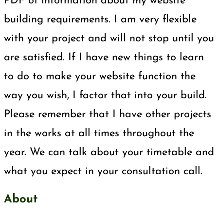
PDF of information about my website
building requirements. I am very flexible
with your project and will not stop until you
are satisfied. If I have new things to learn
to do to make your website function the
way you wish, I factor that into your build.
Please remember that I have other projects
in the works at all times throughout the
year. We can talk about your timetable and
what you expect in your consultation call.
About