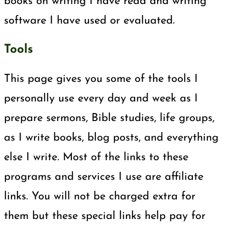
books on writing I have read and writing
software I have used or evaluated.
Tools
This page gives you some of the tools I
personally use every day and week as I
prepare sermons, Bible studies, life groups,
as I write books, blog posts, and everything
else I write. Most of the links to these
programs and services I use are affiliate
links. You will not be charged extra for
them but these special links help pay for