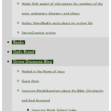
Media Kit
A packet of information for members of the
press, podcasters, bloggers, and others
Author News
Weekly posts about my writing life
Stories
Creative writing
Books
Daily Bread
Divine Discourse Blog
Healed in the Name of Jesus
Guest Posts
Inquiring Minds
Questions about the Bible, Christianity,
and God Answered
Inquiring Minds Subject Index