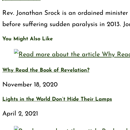
Rev. Jonathan Srock is an ordained minister 
before suffering sudden paralysis in 2013. J
You Might Also Like
Why Read the Book of Revelation?
November 18, 2020
Lights in the World Don’t Hide Their Lamps
April 2, 2021