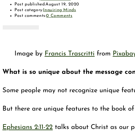
Post published:
August 19, 2020
Post category:
Inquiring Minds
Post comments:
0 Comments
Image by
Francis Trascritti
from
Pixaba
What is so unique about the message cont
Some people may not recognize unique featur
But there are unique features to the book of 
Ephesians 2:11-22
talks about Christ as our pe