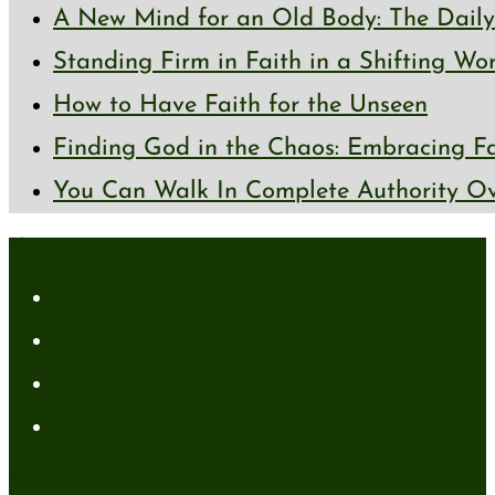
A New Mind for an Old Body: The Daily 
Standing Firm in Faith in a Shifting Wo
How to Have Faith for the Unseen
Finding God in the Chaos: Embracing Fai
You Can Walk In Complete Authority Ov
About
About Me
Media Kit
Affiliate Disclaimer
Contact Me
Resources