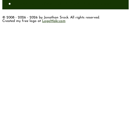
How to Have Faith for the Unseen
© 2008 - 2026 - 2026 by Jonathan Srock. All rights reserved.
Created my free logo at
LogoMakr.com