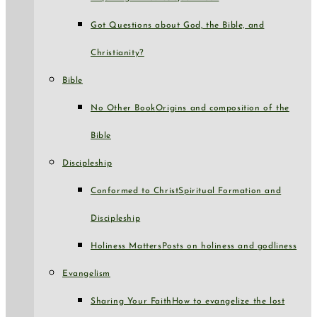
Got Questions about God, the Bible, and
Christianity?
Bible
No Other Book
Origins and composition of the
Bible
Discipleship
Conformed to Christ
Spiritual Formation and
Discipleship
Holiness Matters
Posts on holiness and godliness
Evangelism
Sharing Your Faith
How to evangelize the lost