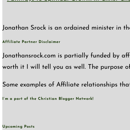
Jonathan Srock is an ordained minister in th
Affiliate Partner Disclaimer
Jonathansrock.com is partially funded by affi
worth it I will tell you as well. The purpose 
Some examples of Affiliate relationships tha
I’m a part of the Christian Blogger Network!
Upcoming Posts