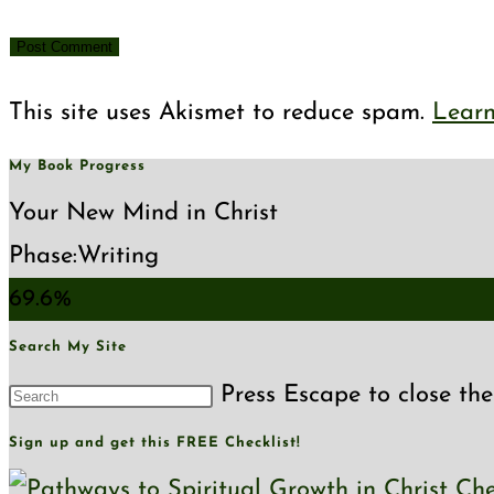
This site uses Akismet to reduce spam.
Learn
My Book Progress
Your New Mind in Christ
Phase:
Writing
69.6%
Search My Site
Press Escape to close the
Sign up and get this FREE Checklist!