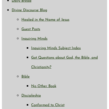
Daily Bread
Divine Discourse Blog
Healed in the Name of Jesus
Guest Posts
Inquiring Minds
Inquiring Minds Subject Index
Got Questions about God, the Bible, and
Christianity?
Bible
No Other Book
Discipleship
Conformed to Christ