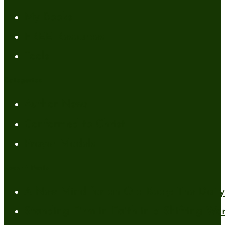
My Books
FREE Resources
Tools
Categories
Author News
Conformed to Christ
Prayer Models
Recent Posts
A New Mind for an Old Body: The Daily 
Standing Firm in Faith in a Shifting Wo