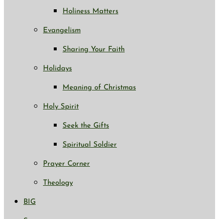
Holiness Matters
Evangelism
Sharing Your Faith
Holidays
Meaning of Christmas
Holy Spirit
Seek the Gifts
Spiritual Soldier
Prayer Corner
Theology
BIG