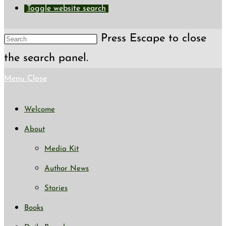
Toggle website search
Press Escape to close
the search panel.
Menu
Close
Welcome
About
Media Kit
Author News
Stories
Books