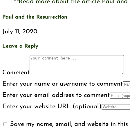
Paul and the Resurrection
July 11, 2020
Leave a Reply
Comment
Enter your name or username to comment
Enter your email address to comment
Enter your website URL (optional)
Save my name, email, and website in this 