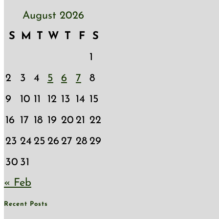
August 2026
S
M
T
W
T
F
S
1
2
3
4
5
6
7
8
9
10
11
12
13
14
15
16
17
18
19
20
21
22
23
24
25
26
27
28
29
30
31
« Feb
Recent Posts