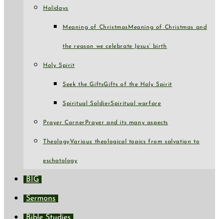
Holidays
Meaning of Christmas
Meaning of Christmas and
the reason we celebrate Jesus’ birth
Holy Spirit
Seek the Gifts
Gifts of the Holy Spirit
Spiritual Soldier
Spiritual warfare
Prayer Corner
Prayer and its many aspects
Theology
Various theological topics from salvation to
eschatology
BIG
Sermons
Bible Studies