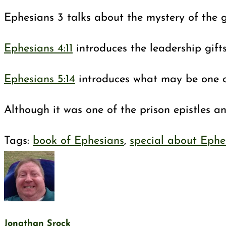
Ephesians 3
talks about the mystery of the g
Ephesians 4:11
introduces the leadership gift
Ephesians 5:14
introduces what may be one of
Although it was one of the prison epistles a
Tags
:
book of Ephesians
,
special about Ephe
Jonathan Srock