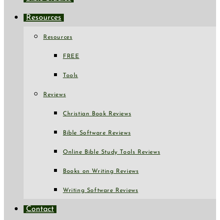
Resources
Resources
FREE
Tools
Reviews
Christian Book Reviews
Bible Software Reviews
Online Bible Study Tools Reviews
Books on Writing Reviews
Writing Software Reviews
Contact