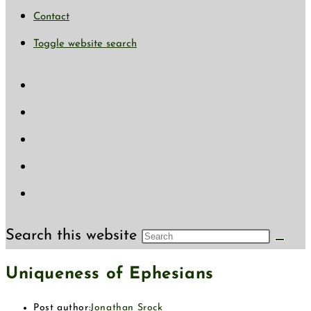
Contact
Toggle website search
Search this website
Uniqueness of Ephesians
Post author:
Jonathan Srock