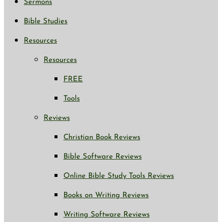
Sermons
Bible Studies
Resources
Resources
FREE
Tools
Reviews
Christian Book Reviews
Bible Software Reviews
Online Bible Study Tools Reviews
Books on Writing Reviews
Writing Software Reviews