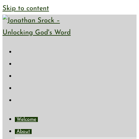
Skip to content
Welcome
About