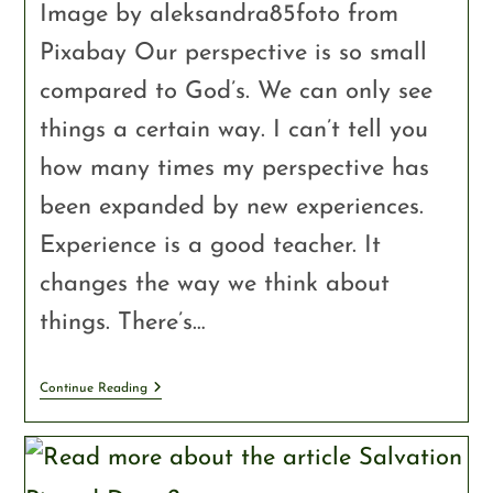
Image by aleksandra85foto from
Pixabay Our perspective is so small
compared to God’s. We can only see
things a certain way. I can’t tell you
how many times my perspective has
been expanded by new experiences.
Experience is a good teacher. It
changes the way we think about
things. There’s…
Continue Reading