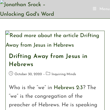
Menu
Drifting Away from Jesus in
Hebrews
October 30, 2020
Inquiring Minds
Who is the “we” in
Hebrews 2:3
? The
“we” is the congregation of the
preacher of Hebrews. He is speaking