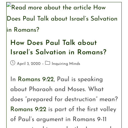
How Does Paul Talk about
Israel’s Salvation in Romans?
April 3, 2020
Inquiring Minds
In
Romans 9:22
, Paul is speaking
about Pharaoh and Moses. What
does “prepared for destruction” mean?
Romans 9:22
is part of the first volley
of Paul’s argument in Romans 9-11