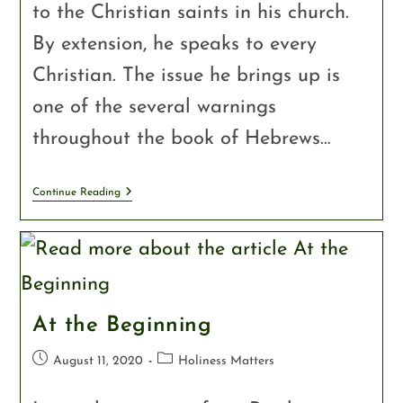
to the Christian saints in his church.
By extension, he speaks to every
Christian. The issue he brings up is
one of the several warnings
throughout the book of Hebrews…
Continue Reading
At the Beginning
August 11, 2020
Holiness Matters