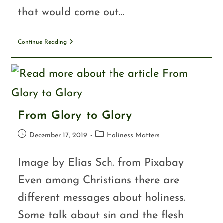
that would come out…
Continue Reading
From Glory to Glory
December 17, 2019
Holiness Matters
Image by Elias Sch. from Pixabay
Even among Christians there are
different messages about holiness.
Some talk about sin and the flesh