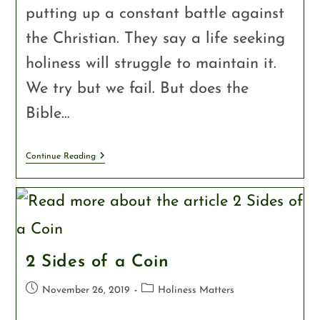
putting up a constant battle against
the Christian. They say a life seeking
holiness will struggle to maintain it.
We try but we fail. But does the
Bible…
Continue Reading
2 Sides of a Coin
November 26, 2019
Holiness Matters