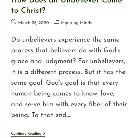
How Does an Unbeliever Come
to Christ?
March 28, 2020
Inquiring Minds
Do unbelievers experience the same
process that believers do with God’s
grace and judgment? For unbelievers,
it is a different process. But it has the
same goal. God’s goal is that every
human being comes to know, love,
and serve him with every fiber of their
being. To that end,…
Continue Reading