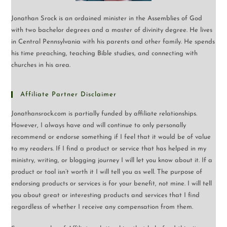
Jonathan Srock is an ordained minister in the Assemblies of God
with two bachelor degrees and a master of divinity degree. He lives
in Central Pennsylvania with his parents and other family. He spends
his time preaching, teaching Bible studies, and connecting with
churches in his area.
Affiliate Partner Disclaimer
Jonathansrock.com is partially funded by affiliate relationships.
However, I always have and will continue to only personally
recommend or endorse something if I feel that it would be of value
to my readers. If I find a product or service that has helped in my
ministry, writing, or blogging journey I will let you know about it. If a
product or tool isn’t worth it I will tell you as well. The purpose of
endorsing products or services is for your benefit, not mine. I will tell
you about great or interesting products and services that I find
regardless of whether I receive any compensation from them.