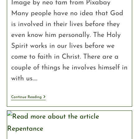
Image by neo tam from Pixabay
Many people have no idea that God
is involved in their lives before they
even know him personally. The Holy
Spirit works in our lives before we
come to faith in Christ. There are a
couple of things he involves himself in
with us.…
Continue Reading