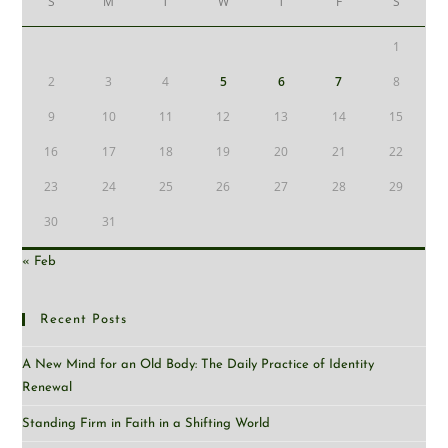
S
M
T
W
T
F
S
1
2
3
4
5
6
7
8
9
10
11
12
13
14
15
16
17
18
19
20
21
22
23
24
25
26
27
28
29
30
31
« Feb
Recent Posts
A New Mind for an Old Body: The Daily Practice of Identity
Renewal
Standing Firm in Faith in a Shifting World