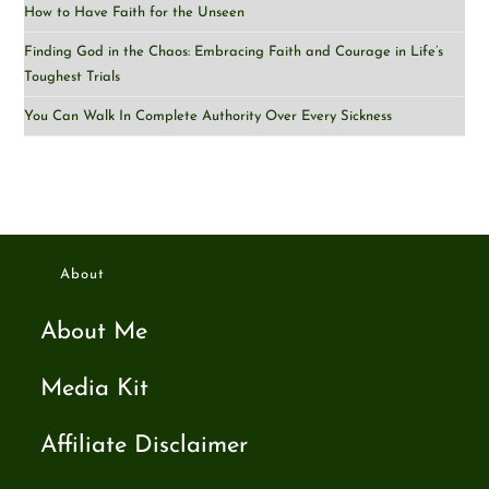
How to Have Faith for the Unseen
Finding God in the Chaos: Embracing Faith and Courage in Life’s
Toughest Trials
You Can Walk In Complete Authority Over Every Sickness
About
About Me
Media Kit
Affiliate Disclaimer