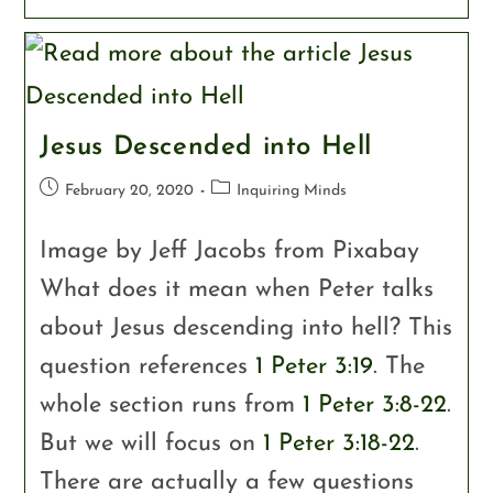
Jesus Descended into Hell
February 20, 2020
Inquiring Minds
Image by Jeff Jacobs from Pixabay
What does it mean when Peter talks
about Jesus descending into hell? This
question references
1 Peter 3:19
. The
whole section runs from
1 Peter 3:8-22
.
But we will focus on
1 Peter 3:18-22
.
There are actually a few questions