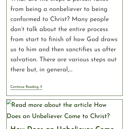
from being a nonbeliever to being
conformed to Christ? Many people
don’t talk about the entire process
from start to finish of how God draws
us to him and then sanctifies us after
salvation. There are various steps out
there but, in general,…
Continue Reading