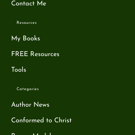
Contact Me
Resources
My Books
FREE Resources
Tools
Categories
Author News
Conformed to Christ