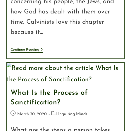
concerning his people, the Jews, and
how God has dealt with them over
time. Calvinists love this chapter
because it…
Continue Reading
What Is the Process of
Sanctification?
March 30, 2020
Inquiring Minds
What are the steps a person takes