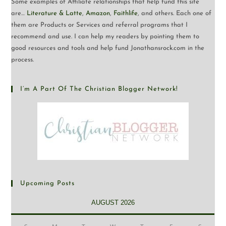
Some examples of Affiliate relationships that help fund this site
are…
Literature & Latte
,
Amazon
,
Faithlife
, and others. Each one of
them are Products or Services and referral programs that I
recommend and use. I can help my readers by pointing them to
good resources and tools and help fund Jonathansrock.com in the
process.
I’m A Part Of The Christian Blogger Network!
Upcoming Posts
AUGUST 2026