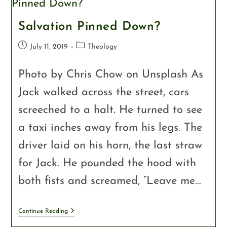
Salvation Pinned Down?
July 11, 2019
Theology
Photo by Chris Chow on Unsplash As
Jack walked across the street, cars
screeched to a halt. He turned to see
a taxi inches away from his legs. The
driver laid on his horn, the last straw
for Jack. He pounded the hood with
both fists and screamed, “Leave me…
Continue Reading