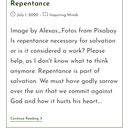
Repentance
July 1, 2020
Inquiring Minds
Image by Alexas_Fotos from Pixabay
Is repentance necessary for salvation
or is it considered a work? Please
help, as I don't know what to think
anymore. Repentance is part of
salvation. We must have godly sorrow
over the sin that we commit against
God and how it hurts his heart.…
Continue Reading