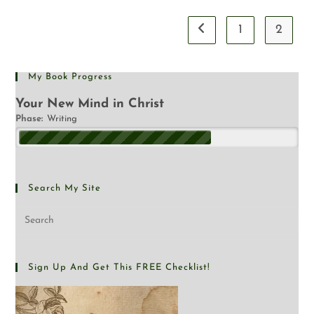
1
2
My Book Progress
Your New Mind in Christ
Phase:
Writing
Search My Site
Sign Up And Get This FREE Checklist!