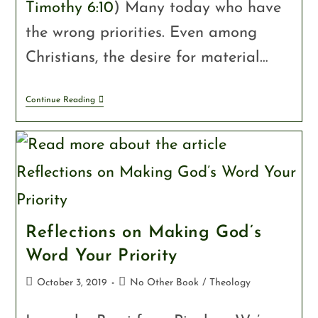
Timothy 6:10
) Many today who have
the wrong priorities. Even among
Christians, the desire for material…
Continue Reading
Reflections on Making God’s
Word Your Priority
October 3, 2019
No Other Book
/
Theology