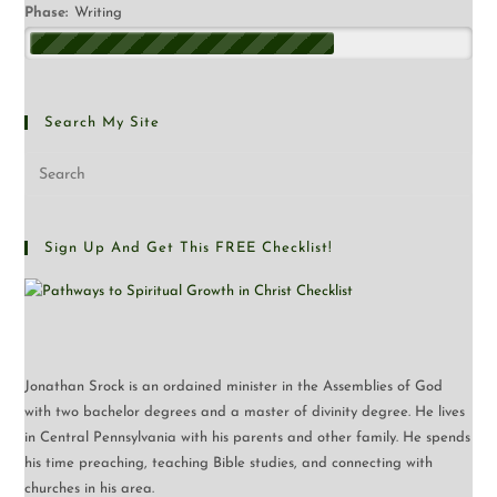
Phase:
Writing
Search My Site
Sign Up And Get This FREE Checklist!
Jonathan Srock is an ordained minister in the Assemblies of God
with two bachelor degrees and a master of divinity degree. He lives
in Central Pennsylvania with his parents and other family. He spends
his time preaching, teaching Bible studies, and connecting with
churches in his area.