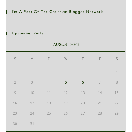
I’m A Part Of The Christian Blogger Network!
Upcoming Posts
AUGUST 2026
S
M
T
W
T
F
S
1
2
3
4
5
6
7
8
9
10
11
12
13
14
15
16
17
18
19
20
21
22
23
24
25
26
27
28
29
30
31