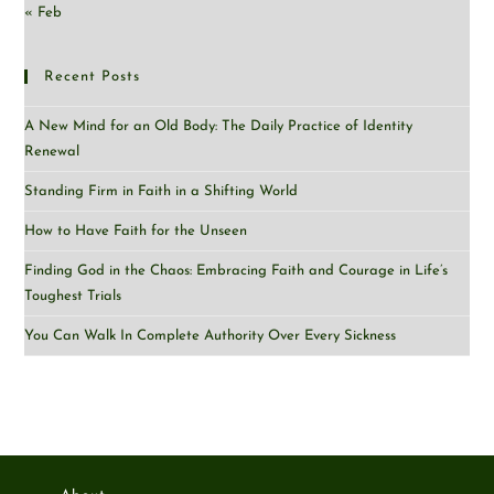
« Feb
Recent Posts
A New Mind for an Old Body: The Daily Practice of Identity
Renewal
Standing Firm in Faith in a Shifting World
How to Have Faith for the Unseen
Finding God in the Chaos: Embracing Faith and Courage in Life’s
Toughest Trials
You Can Walk In Complete Authority Over Every Sickness