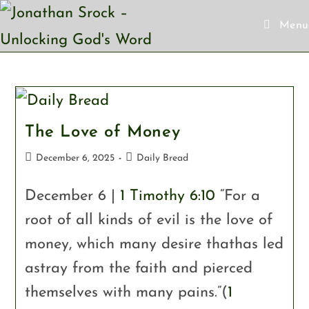
Menu
The Love of Money
December 6, 2025
Daily Bread
December 6 |
1 Timothy 6:10
“For a
root of all kinds of evil is the love of
money, which many desire thathas led
astray from the faith and pierced
themselves with many pains.”(
1