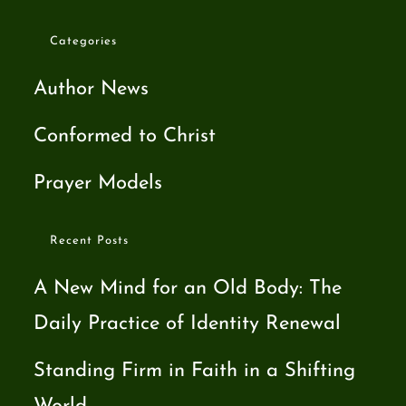
Categories
Author News
Conformed to Christ
Prayer Models
Recent Posts
A New Mind for an Old Body: The
Daily Practice of Identity Renewal
Standing Firm in Faith in a Shifting