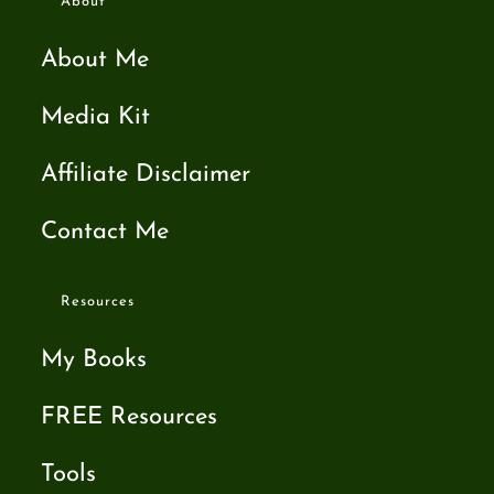
About
About Me
Media Kit
Affiliate Disclaimer
Contact Me
Resources
My Books
FREE Resources
Tools