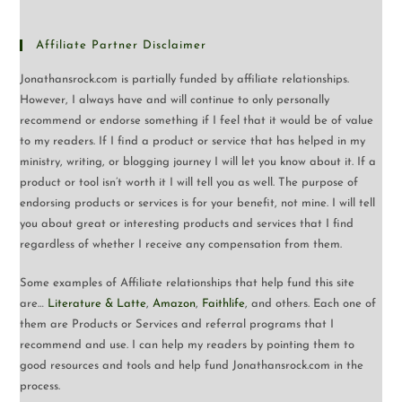
Affiliate Partner Disclaimer
Jonathansrock.com is partially funded by affiliate relationships.
However, I always have and will continue to only personally
recommend or endorse something if I feel that it would be of value
to my readers. If I find a product or service that has helped in my
ministry, writing, or blogging journey I will let you know about it. If a
product or tool isn’t worth it I will tell you as well. The purpose of
endorsing products or services is for your benefit, not mine. I will tell
you about great or interesting products and services that I find
regardless of whether I receive any compensation from them.
Some examples of Affiliate relationships that help fund this site
are…
Literature & Latte
,
Amazon
,
Faithlife
, and others. Each one of
them are Products or Services and referral programs that I
recommend and use. I can help my readers by pointing them to
good resources and tools and help fund Jonathansrock.com in the
process.