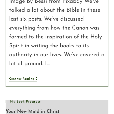
Image by Bessi from Pixabay We’ve
talked a lot about the Bible in these
last six posts. We’ve discussed
everything from how the Canon was
formed to the inspiration of the Holy
Spirit in writing the books to its
authority in our lives. We’ve covered a
lot of ground. I…
Continue Reading
My Book Progress
Your New Mind in Christ