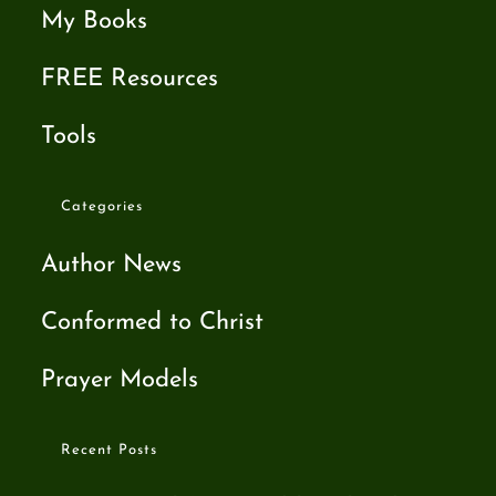
My Books
FREE Resources
Tools
Categories
Author News
Conformed to Christ
Prayer Models
Recent Posts