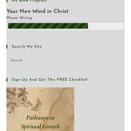
My Book Progress
Your New Mind in Christ
Phase:
Writing
Search My Site
Sign Up And Get This FREE Checklist!