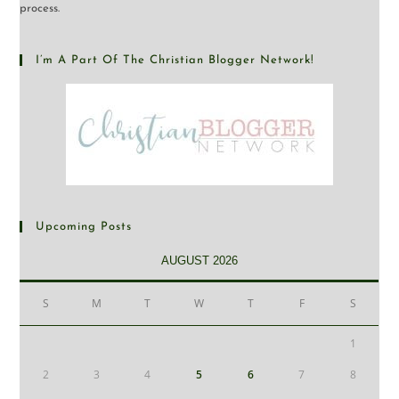
process.
I’m A Part Of The Christian Blogger Network!
Upcoming Posts
AUGUST 2026
S
M
T
W
T
F
S
1
2
3
4
5
6
7
8