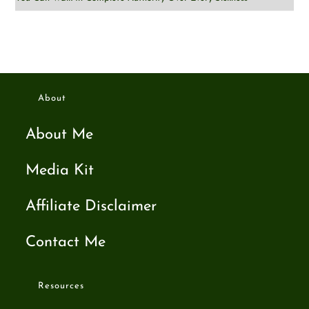
About
About Me
Media Kit
Affiliate Disclaimer
Contact Me
Resources