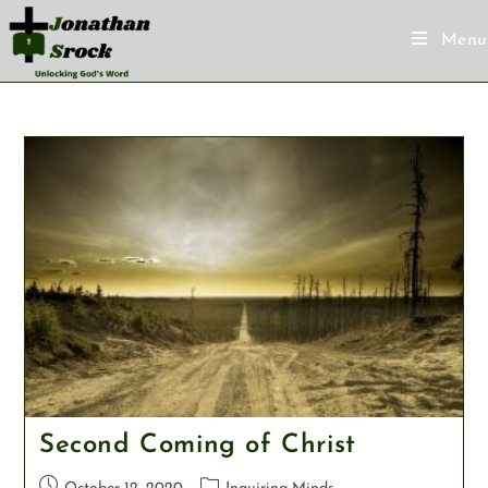
Menu
Second Coming of Christ