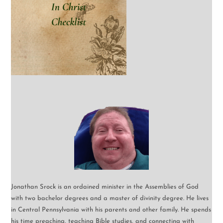
Jonathan Srock is an ordained minister in the Assemblies of God
with two bachelor degrees and a master of divinity degree. He lives
in Central Pennsylvania with his parents and other family. He spends
his time preaching, teaching Bible studies, and connecting with