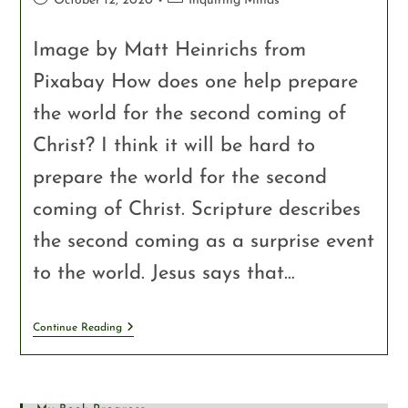
October 12, 2020
Inquiring Minds
Image by Matt Heinrichs from
Pixabay How does one help prepare
the world for the second coming of
Christ? I think it will be hard to
prepare the world for the second
coming of Christ. Scripture describes
the second coming as a surprise event
to the world. Jesus says that…
Continue Reading