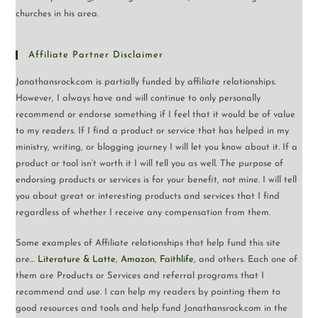
churches in his area.
Affiliate Partner Disclaimer
Jonathansrock.com is partially funded by affiliate relationships.
However, I always have and will continue to only personally
recommend or endorse something if I feel that it would be of value
to my readers. If I find a product or service that has helped in my
ministry, writing, or blogging journey I will let you know about it. If a
product or tool isn’t worth it I will tell you as well. The purpose of
endorsing products or services is for your benefit, not mine. I will tell
you about great or interesting products and services that I find
regardless of whether I receive any compensation from them.
Some examples of Affiliate relationships that help fund this site
are…
Literature & Latte
,
Amazon
,
Faithlife
, and others. Each one of
them are Products or Services and referral programs that I
recommend and use. I can help my readers by pointing them to
good resources and tools and help fund Jonathansrock.com in the