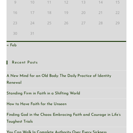
9
10
11
12
13
14
15
16
17
18
19
20
21
22
23
24
25
26
27
28
29
30
31
« Feb
Recent Posts
A New Mind for an Old Body: The Daily Practice of Identity
Renewal
Standing Firm in Faith in a Shifting World
How to Have Faith for the Unseen
Finding God in the Chaos: Embracing Faith and Courage in Life’s
Toughest Trials
You Can Walk In Complete Authority Over Every Sickness