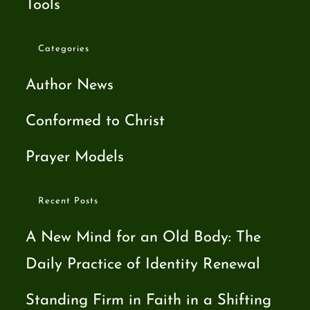
Tools
Categories
Author News
Conformed to Christ
Prayer Models
Recent Posts
A New Mind for an Old Body: The
Daily Practice of Identity Renewal
Standing Firm in Faith in a Shifting