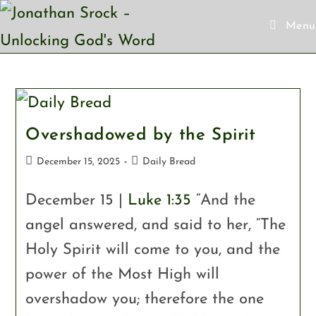
Menu
Overshadowed by the Spirit
December 15, 2025
Daily Bread
December 15 |
Luke 1:35
“And the
angel answered, and said to her, “The
Holy Spirit will come to you, and the
power of the Most High will
overshadow you; therefore the one