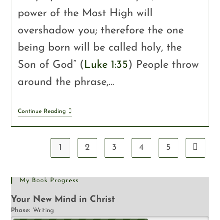
power of the Most High will
overshadow you; therefore the one
being born will be called holy, the
Son of God” (
Luke 1:35
) People throw
around the phrase,…
Continue Reading
1
2
3
4
5
My Book Progress
Your New Mind in Christ
Phase:
Writing