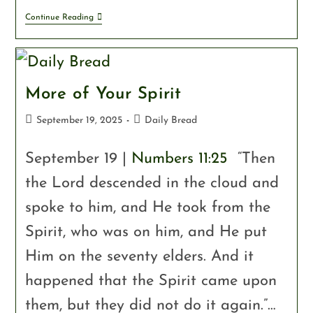
Continue Reading
More of Your Spirit
September 19, 2025
Daily Bread
September 19 |
Numbers 11:25
“Then
the Lord descended in the cloud and
spoke to him, and He took from the
Spirit, who was on him, and He put
Him on the seventy elders. And it
happened that the Spirit came upon
them, but they did not do it again.”…