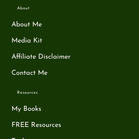
About
About Me
Media Kit
Affiliate Disclaimer
Contact Me
Resources
My Books
FREE Resources