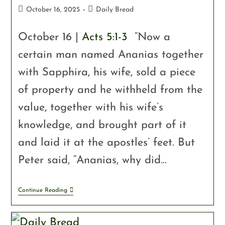
October 16, 2025
Daily Bread
October 16 |
Acts 5:1-3
“Now a
certain man named Ananias together
with Sapphira, his wife, sold a piece
of property and he withheld from the
value, together with his wife’s
knowledge, and brought part of it
and laid it at the apostles’ feet. But
Peter said, “Ananias, why did…
Continue Reading