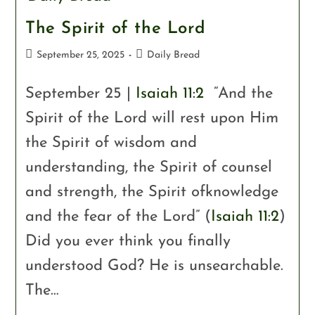
The Spirit of the Lord
September 25, 2025
Daily Bread
September 25 |
Isaiah 11:2
“And the
Spirit of the Lord will rest upon Him
the Spirit of wisdom and
understanding, the Spirit of counsel
and strength, the Spirit ofknowledge
and the fear of the Lord” (
Isaiah 11:2
)
Did you ever think you finally
understood God? He is unsearchable.
The…