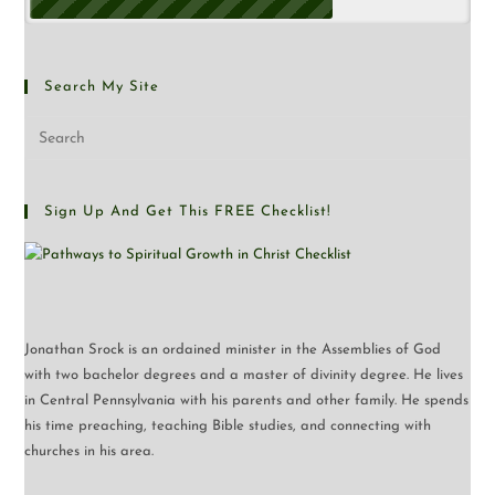
Search My Site
Sign Up And Get This FREE Checklist!
Jonathan Srock is an ordained minister in the Assemblies of God
with two bachelor degrees and a master of divinity degree. He lives
in Central Pennsylvania with his parents and other family. He spends
his time preaching, teaching Bible studies, and connecting with
churches in his area.