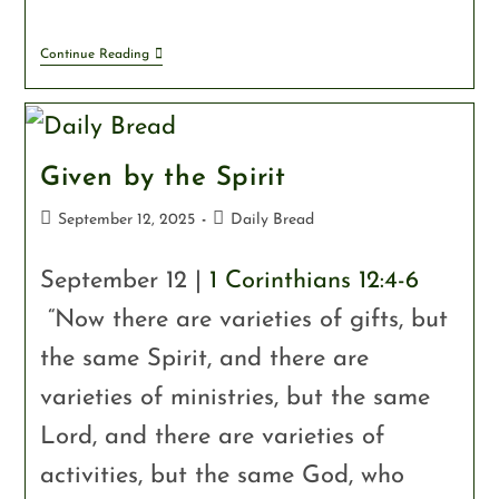
Continue Reading
Given by the Spirit
September 12, 2025
Daily Bread
September 12 |
1 Corinthians 12:4-6
“Now there are varieties of gifts, but
the same Spirit, and there are
varieties of ministries, but the same
Lord, and there are varieties of
activities, but the same God, who