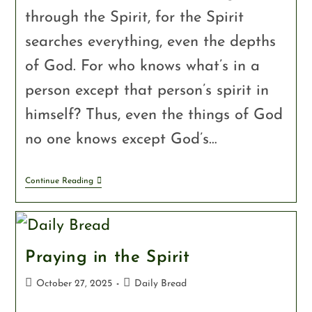
through the Spirit, for the Spirit
searches everything, even the depths
of God. For who knows what’s in a
person except that person’s spirit in
himself? Thus, even the things of God
no one knows except God’s…
Continue Reading
Praying in the Spirit
October 27, 2025
Daily Bread