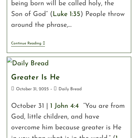
being born will be called holy, the
Son of God” (
Luke 1:35
) People throw
around the phrase,…
Continue Reading
Greater Is He
October 31, 2025
Daily Bread
October 31 |
1 John 4:4
“You are from
God, little children, and have
overcome him because greater is He