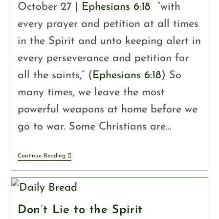
October 27 |
Ephesians 6:18
“with
every prayer and petition at all times
in the Spirit and unto keeping alert in
every perseverance and petition for
all the saints,” (
Ephesians 6:18
) So
many times, we leave the most
powerful weapons at home before we
go to war. Some Christians are…
Continue Reading
Don’t Lie to the Spirit