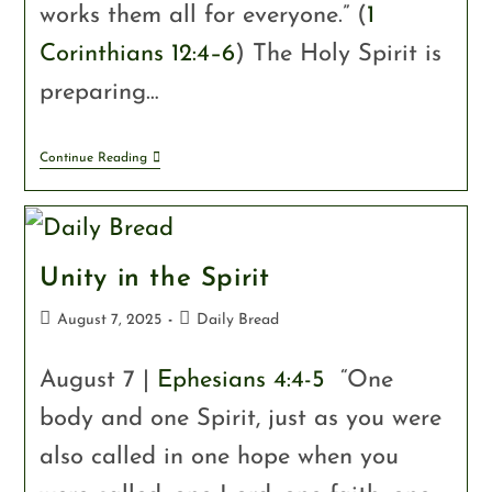
works them all for everyone.” (
1
Corinthians 12:4–6
) The Holy Spirit is
preparing…
Continue Reading
Unity in the Spirit
August 7, 2025
Daily Bread
August 7 |
Ephesians 4:4-5
“One
body and one Spirit, just as you were
also called in one hope when you