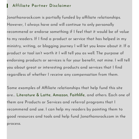
Affiliate Partner Disclaimer
Jonathansrock.com is partially funded by affiliate relationships.
However, I always have and will continue to only personally
recommend or endorse something if I feel that it would be of value
to my readers. If I find a product or service that has helped in my
ministry, writing, or blogging journey I will let you know about it. If a
product or tool isn’t worth it I will tell you as well. The purpose of
endorsing products or services is for your benefit, not mine. I will tell
you about great or interesting products and services that I find
regardless of whether I receive any compensation from them.
Some examples of Affiliate relationships that help fund this site
are…
Literature & Latte
,
Amazon
,
Faithlife
, and others. Each one of
them are Products or Services and referral programs that I
recommend and use. I can help my readers by pointing them to
good resources and tools and help fund Jonathansrock.com in the
process.