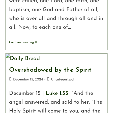
were called, one Lord, one faith, one
baptism, one God and Father of all,
who is over all and through all and in
all. Now, to each one of…
Continue Reading
Overshadowed by the Spirit
December 15, 2024
Uncategorized
December 15 |
Luke 1:35
“And the
angel answered, and said to her, “The
Holy Spirit will come to you, and the