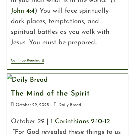
in you than what is in the world.” (
1
John 4:4
) You will face spiritually
dark places, temptations, and
spiritual battles as you walk with
Jesus. You must be prepared…
Continue Reading
The Mind of the Spirit
October 29, 2025
Daily Bread
October 29 |
1 Corinthians 2:10-12
“For God revealed these things to us