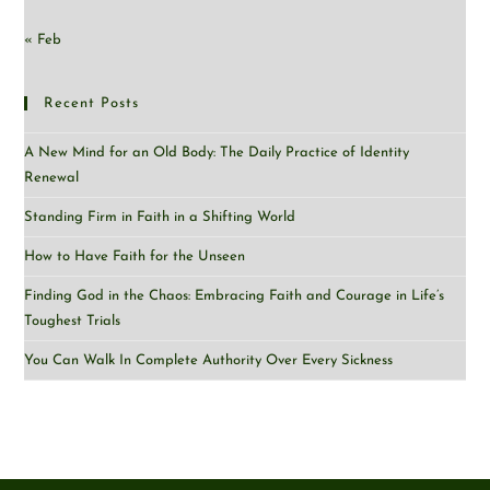
« Feb
Recent Posts
A New Mind for an Old Body: The Daily Practice of Identity
Renewal
Standing Firm in Faith in a Shifting World
How to Have Faith for the Unseen
Finding God in the Chaos: Embracing Faith and Courage in Life’s
Toughest Trials
You Can Walk In Complete Authority Over Every Sickness