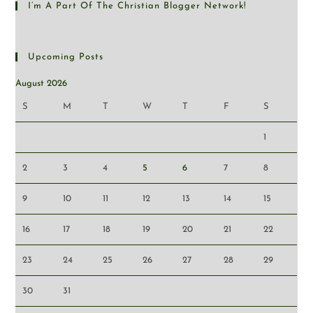
I’m A Part Of The Christian Blogger Network!
Upcoming Posts
August 2026
S
M
T
W
T
F
S
1
2
3
4
5
6
7
8
9
10
11
12
13
14
15
16
17
18
19
20
21
22
23
24
25
26
27
28
29
30
31