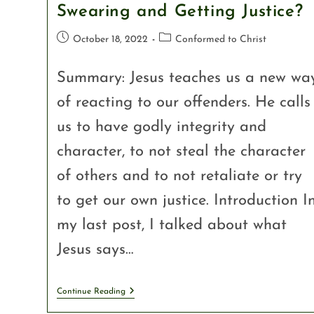
Swearing and Getting Justice?
October 18, 2022
Conformed to Christ
Summary: Jesus teaches us a new wa
of reacting to our offenders. He calls
us to have godly integrity and
character, to not steal the character
of others and to not retaliate or try
to get our own justice. Introduction I
my last post, I talked about what
Jesus says…
Continue Reading