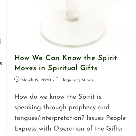
l
How We Can Know the Spirit
s
Moves in Spiritual Gifts
March 12, 2020
Inquiring Minds
How do we know the Spirit is
speaking through prophecy and
tongues/interpretation? Issues People
Express with Operation of the Gifts: