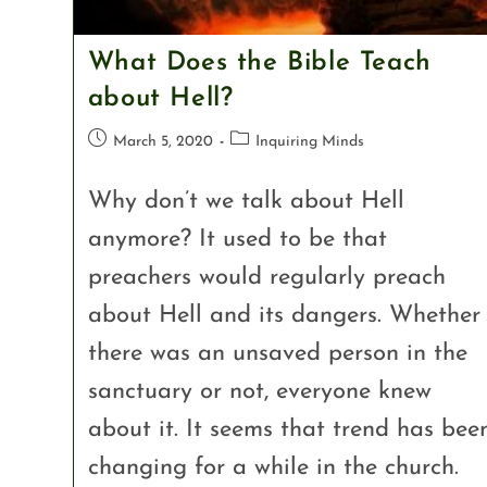
What Does the Bible Teach
about Hell?
March 5, 2020
Inquiring Minds
Why don’t we talk about Hell
anymore? It used to be that
preachers would regularly preach
about Hell and its dangers. Whether
there was an unsaved person in the
sanctuary or not, everyone knew
about it. It seems that trend has bee
changing for a while in the church.