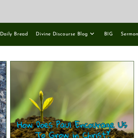
Daily Bread
Divine Discourse Blog
BIG
Sermo