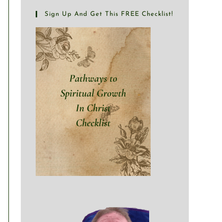
Sign Up And Get This FREE Checklist!