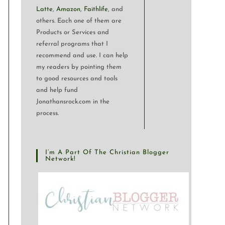
Latte
,
Amazon
,
Faithlife
, and
others. Each one of them are
Products or Services and
referral programs that I
recommend and use. I can help
my readers by pointing them
to good resources and tools
and help fund
Jonathansrock.com in the
process.
I’m A Part Of The Christian Blogger
Network!