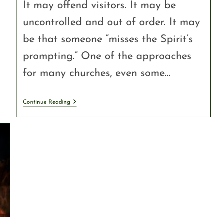
It may offend visitors. It may be
uncontrolled and out of order. It may
be that someone “misses the Spirit’s
prompting.” One of the approaches
for many churches, even some…
Continue Reading