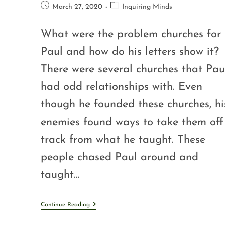
March 27, 2020
Inquiring Minds
What were the problem churches for
Paul and how do his letters show it?
There were several churches that Pau
had odd relationships with. Even
though he founded these churches, hi
enemies found ways to take them off
track from what he taught. These
people chased Paul around and
taught…
Continue Reading