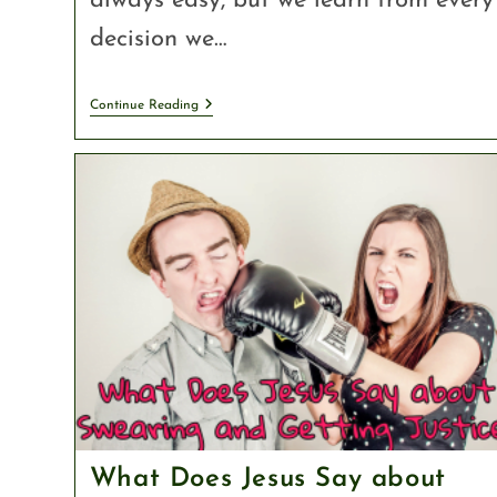
always easy, but we learn from every
decision we…
Continue Reading
What Does Jesus Say about