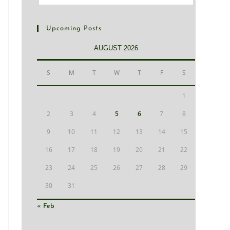
Upcoming Posts
AUGUST 2026
S
M
T
W
T
F
S
1
2
3
4
5
6
7
8
9
10
11
12
13
14
15
16
17
18
19
20
21
22
23
24
25
26
27
28
29
30
31
« Feb