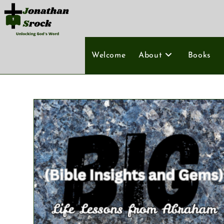
Welcome
About
Books