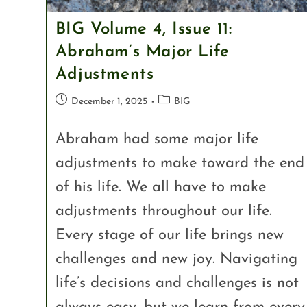
BIG Volume 4, Issue 11:
Abraham’s Major Life
Adjustments
December 1, 2025
BIG
Abraham had some major life
adjustments to make toward the end
of his life. We all have to make
adjustments throughout our life.
Every stage of our life brings new
challenges and new joy. Navigating
life’s decisions and challenges is not