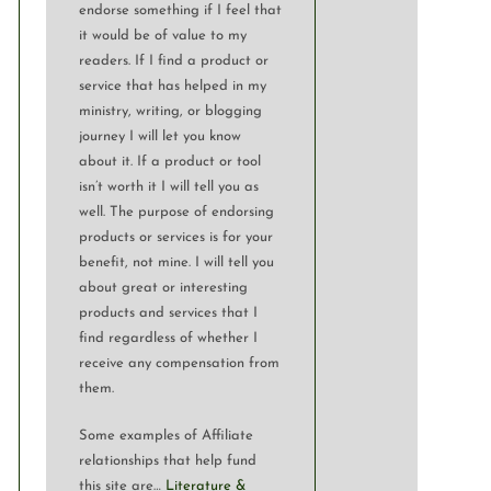
endorse something if I feel that
it would be of value to my
readers. If I find a product or
service that has helped in my
ministry, writing, or blogging
journey I will let you know
about it. If a product or tool
isn’t worth it I will tell you as
well. The purpose of endorsing
products or services is for your
benefit, not mine. I will tell you
about great or interesting
products and services that I
find regardless of whether I
receive any compensation from
them.
Some examples of Affiliate
relationships that help fund
this site are…
Literature &