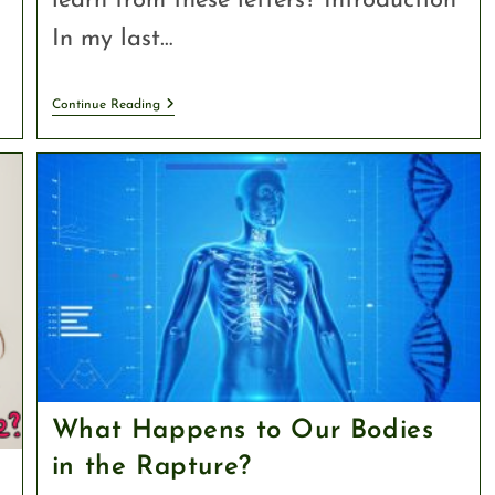
learn from these letters? Introduction
In my last…
Continue Reading
What Happens to Our Bodies
in the Rapture?