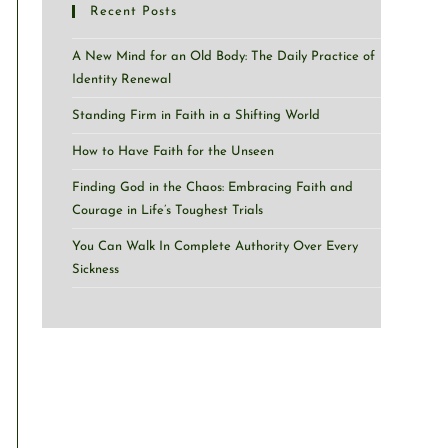
Recent Posts
A New Mind for an Old Body: The Daily Practice of
Identity Renewal
Standing Firm in Faith in a Shifting World
How to Have Faith for the Unseen
Finding God in the Chaos: Embracing Faith and
Courage in Life’s Toughest Trials
You Can Walk In Complete Authority Over Every
Sickness