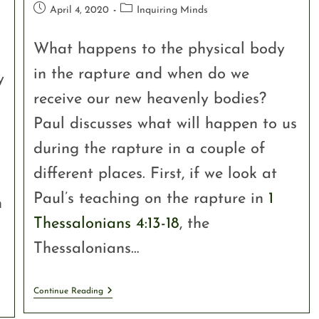
April 4, 2020
Inquiring Minds
What happens to the physical body
in the rapture and when do we
y
receive our new heavenly bodies?
Paul discusses what will happen to us
during the rapture in a couple of
different places. First, if we look at
Paul’s teaching on the rapture in
1
n
Thessalonians 4:13-18
, the
Thessalonians…
Continue Reading