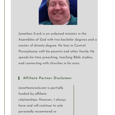
Jonathan Srock is an ordained minister in the
Assemblies of God with two bachelor degrees and a
master of divinity degree. He lives in Central
Pennsylvania with his parents and other family. He
spends his time preaching, teaching Bible studies,
and connecting with churches in his area.
Affiliate Partner Disclaimer
Jonathansrock.com is partially
funded by affiliate
relationships. However, I always
have and will continue to only
personally recommend or