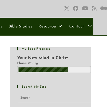
ns
Bible Studies
Resources
Contact
My Book Progress
Your New Mind in Christ
Phase:
Writing
Search My Site