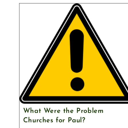
What Were the Problem
Churches for Paul?