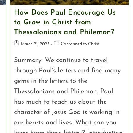
How Does Paul Encourage Us
to Grow in Christ from
Thessalonians and Philemon?
March 21, 2023
Conformed to Christ
Summary: We continue to travel
through Paul’s letters and find many
gems in the letters to the
Thessalonians and Philemon. Paul
has much to teach us about the
character of Jesus God is working in
our hearts and lives. What can you