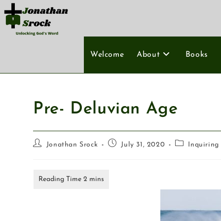
Welcome
About
Books
Pre- Deluvian Age
Jonathan Srock
July 31, 2020
Inquiring