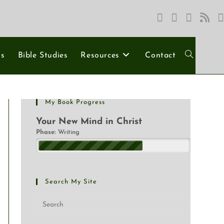
ns
Bible Studies
Resources
Contact
My Book Progress
Your New Mind in Christ
Phase:
Writing
Search My Site