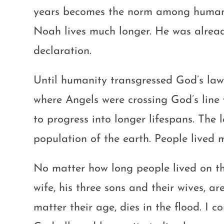
years becomes the norm among human b
Noah lives much longer. He was alrea
declaration.
Until humanity transgressed God’s laws
where Angels were crossing God’s li
to progress into longer lifespans. The 
population of the earth. People lived
No matter how long people lived on the
wife, his three sons and their wives, ar
matter their age, dies in the flood. I 