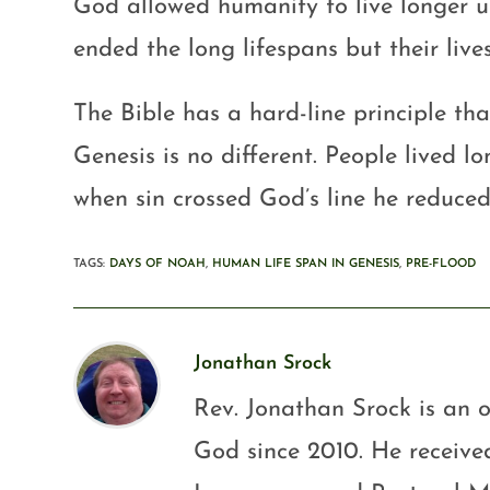
God allowed humanity to live longer un
ended the long lifespans but their lives
The Bible has a hard-line principle th
Genesis is no different. People lived l
when sin crossed God’s line he reduced
TAGS
:
DAYS OF NOAH
,
HUMAN LIFE SPAN IN GENESIS
,
PRE-FLOOD
Jonathan Srock
Rev. Jonathan Srock is an o
God since 2010. He received