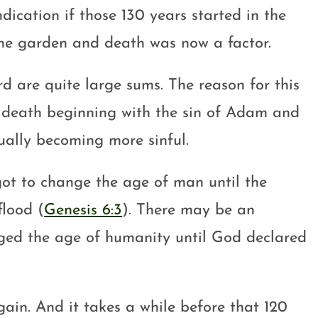
ication if those 130 years started in the
the garden and death was now a factor.
are quite large sums. The reason for this
f death beginning with the sin of Adam and
ally becoming more sinful.
got to change the age of man until the
flood (
Genesis 6:3
). There may be an
onged the age of humanity until God declared
ain. And it takes a while before that 120