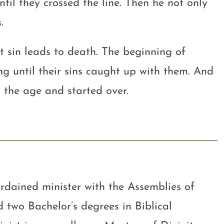
til they crossed the line. Then he not only
.
at sin leads to death. The beginning of
ong until their sins caught up with them. And
 the age and started over.
rdained minister with the Assemblies of
 two Bachelor’s degrees in Biblical