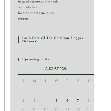
to good resources and tools
and help fund
Jonathansrock.com in the
process.
I’m A Part Of The Christian Blogger
Network!
Upcoming Posts
AUGUST 2026
S
M
T
W
T
F
S
1
2
3
4
5
6
7
8
9
10
11
12
13
14
15