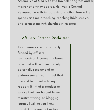
Assemblies of God with two bachelor degrees and a
master of divinity degree. He lives in Central
Pennsylvania with his parents and other family. He
spends his time preaching, teaching Bible studies,
and connecting with churches in his area.
Affiliate Partner Disclaimer
Jonathansrock.com is partially
funded by affiliate
relationships. However, I always
have and will continue to only
personally recommend or
endorse something if I feel that
it would be of value to my
readers. If I find a product or
service that has helped in my
ministry, writing, or blogging
journey I will let you know
about it. If a product or tool