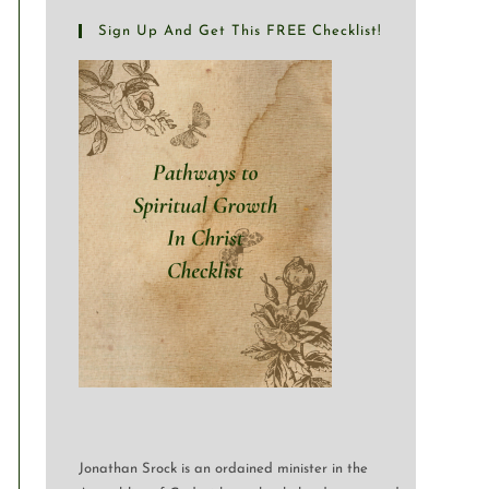
Sign Up And Get This FREE Checklist!
Jonathan Srock is an ordained minister in the