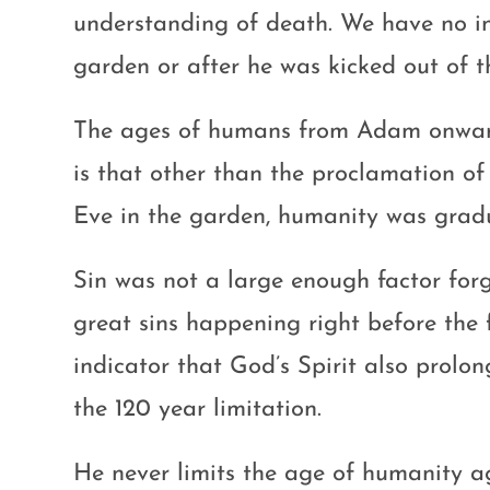
understanding of death. We have no ind
garden or after he was kicked out of 
The ages of humans from Adam onward 
is that other than the proclamation o
Eve in the garden, humanity was gradu
Sin was not a large enough factor for
great sins happening right before the 
indicator that God’s Spirit also prol
the 120 year limitation.
He never limits the age of humanity ag