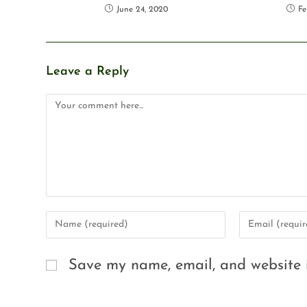
June 24, 2020
Fe
Leave a Reply
Save my name, email, and website i