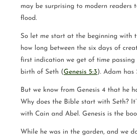
may be surprising to modern readers t
flood.
So let me start at the beginning with 
how long between the six days of crea
first indication we get of time passin
birth of Seth (
Genesis 5:3
). Adam has 
But we know from Genesis 4
that he ha
Why does the Bible start with Seth? It’
with Cain and Abel. Genesis is the book
While he was in the garden, and we d