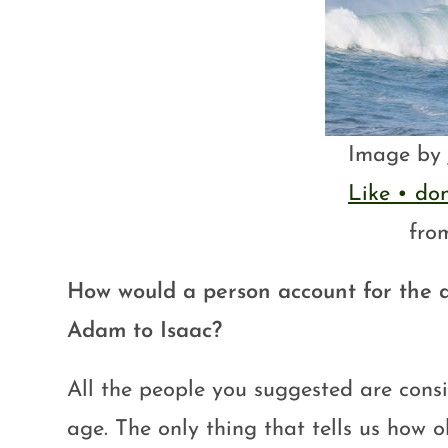
Image by
Like • do
fr
How would a person account for the 
Adam to Isaac?
All the people you suggested are consi
age. The only thing that tells us how o