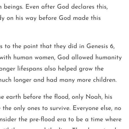
eings. Even after God declares this,
dy on his way before God made this
 to the point that they did in Genesis 6
,
ne with human women, God allowed humanity
longer lifespans also helped grow the
 much longer and had many more children.
 earth before the flood, only Noah, his
e the only ones to survive. Everyone else, no
consider the pre-flood era to be a time where