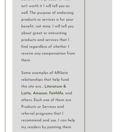
isn’t worth it I will tell you as
well. The purpose of endorsing
products or services is for your
benefit, not mine. I will tell you
about great or interesting
products and services that I
find regardless of whether I
receive any compensation from
them.
Some examples of Affiliate
relationships that help fund
this site are…
Literature &
Latte
,
Amazon
,
Faithlife
, and
others. Each one of them are
Products or Services and
referral programs that I
recommend and use. I can help
my readers by pointing them