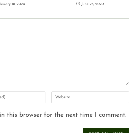
bruary 18, 2020
June 25, 2020
n this browser for the next time I comment.