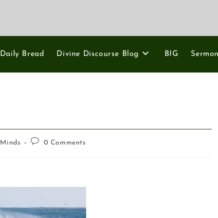
Daily Bread
Divine Discourse Blog
BIG
Sermo
 Minds
0 Comments