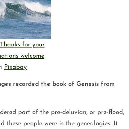
Thanks for your
nations welcome
om
Pixabay
ages recorded the book of Genesis from
dered part of the pre-deluvian, or pre-flood,
ld these people were is the genealogies. It