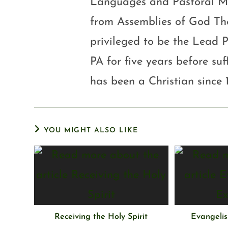
Languages and Pastoral Mini
from Assemblies of God Th
privileged to be the Lead P
PA for five years before su
has been a Christian since 
YOU MIGHT ALSO LIKE
Receiving the Holy Spirit
Evangelis