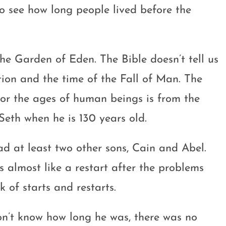
o see how long people lived before the
the Garden of Eden. The Bible doesn’t tell us
tion and the time of the Fall of Man. The
g or the ages of human beings is from the
Seth when he is 130 years old.
d at least two other sons, Cain and Abel.
s almost like a restart after the problems
 of starts and restarts.
on’t know how long he was, there was no