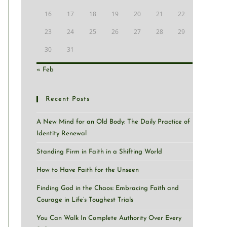
16
17
18
19
20
21
22
23
24
25
26
27
28
29
30
31
« Feb
Recent Posts
A New Mind for an Old Body: The Daily Practice of
Identity Renewal
Standing Firm in Faith in a Shifting World
How to Have Faith for the Unseen
Finding God in the Chaos: Embracing Faith and
Courage in Life’s Toughest Trials
You Can Walk In Complete Authority Over Every