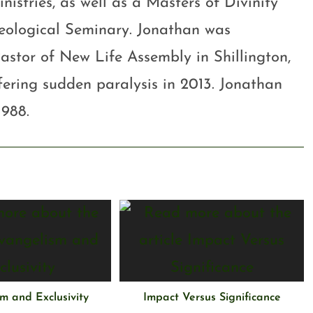
stries, as well as a Masters of Divinity
eological Seminary. Jonathan was
astor of New Life Assembly in Shillington,
ffering sudden paralysis in 2013. Jonathan
1988.
m and Exclusivity
Impact Versus Significance