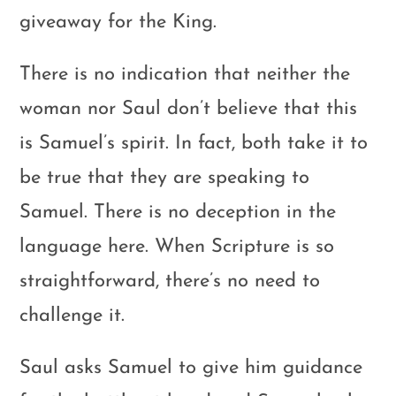
giveaway for the King.
There is no indication that neither the
woman nor Saul don’t believe that this
is Samuel’s spirit. In fact, both take it to
be true that they are speaking to
Samuel. There is no deception in the
language here. When Scripture is so
straightforward, there’s no need to
challenge it.
Saul asks Samuel to give him guidance