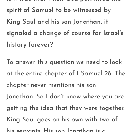
spirit of Samuel to be witnessed by
King Saul and his son Jonathan, it
signaled a change of course for Israel’s
history forever?
To answer this question we need to look
at the entire chapter of 1 Samuel 28
. The
chapter never mentions his son
Jonathan. So I don’t know where you are
getting the idea that they were together.
King Saul goes on his own with two of
his servants. His son Jonathan is a