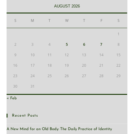
AUGUST 2026
S
M
T
W
T
F
S
1
2
3
4
5
6
7
8
9
10
11
12
13
14
15
16
17
18
19
20
21
22
23
24
25
26
27
28
29
30
31
« Feb
Recent Posts
A New Mind for an Old Body: The Daily Practice of Identity