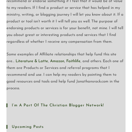
recommend or endorse something if I feel that it would be of value
to my readers. If I find a product or service that has helped in my
ministry, writing, or blogging journey I will let you know about it. If a
product or tool isn’t worth it I will tell you as well. The purpose of
endorsing products or services is for your benefit, not mine. I will tell
you about great or interesting products and services that I find
regardless of whether I receive any compensation from them.
Some examples of Affiliate relationships that help fund this site
are…
Literature & Latte
,
Amazon
,
Faithlife
, and others. Each one of
them are Products or Services and referral programs that I
recommend and use. I can help my readers by pointing them to
good resources and tools and help fund Jonathansrock.com in the
process.
I’m A Part Of The Christian Blogger Network!
Upcoming Posts