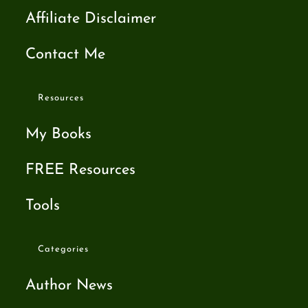
Affiliate Disclaimer
Contact Me
Resources
My Books
FREE Resources
Tools
Categories
Author News