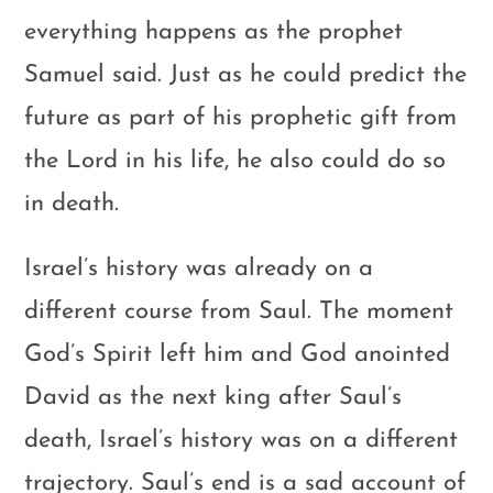
everything happens as the prophet
Samuel said. Just as he could predict the
future as part of his prophetic gift from
the Lord in his life, he also could do so
in death.
Israel’s history was already on a
different course from Saul. The moment
God’s Spirit left him and God anointed
David as the next king after Saul’s
death, Israel’s history was on a different
trajectory. Saul’s end is a sad account of