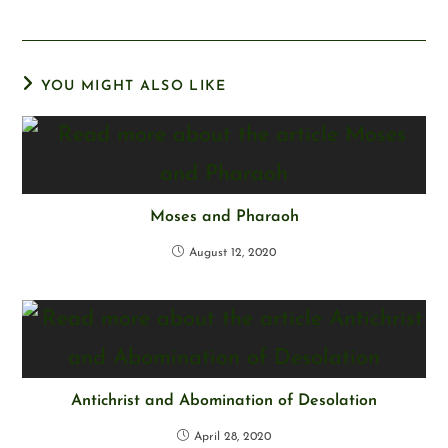
YOU MIGHT ALSO LIKE
Moses and Pharaoh
August 12, 2020
Antichrist and Abomination of Desolation
April 28, 2020