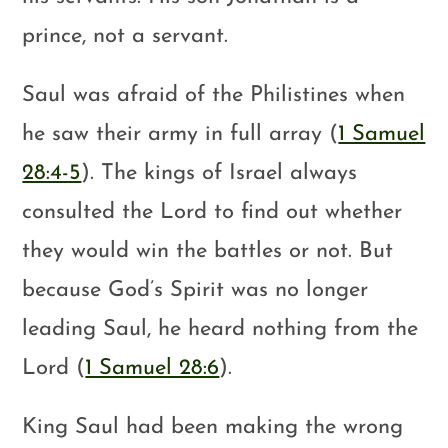
prince, not a servant.
Saul was afraid of the Philistines when
he saw their army in full array (
1 Samuel
28:4-5
). The kings of Israel always
consulted the Lord to find out whether
they would win the battles or not. But
because God’s Spirit was no longer
leading Saul, he heard nothing from the
Lord (
1 Samuel 28:6
).
King Saul had been making the wrong