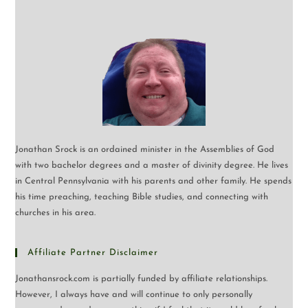
Jonathan Srock is an ordained minister in the Assemblies of God
with two bachelor degrees and a master of divinity degree. He lives
in Central Pennsylvania with his parents and other family. He spends
his time preaching, teaching Bible studies, and connecting with
churches in his area.
Affiliate Partner Disclaimer
Jonathansrock.com is partially funded by affiliate relationships.
However, I always have and will continue to only personally