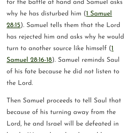
for the battle at hand and Samuel asks
why he has disturbed him (
1 Samuel
28:15
). Samuel tells them that the Lord
has rejected him and asks why he would
turn to another source like himself (
1
Samuel 28:16-18
). Samuel reminds Saul
of his fate because he did not listen to
the Lord.
Then Samuel proceeds to tell Saul that
because of his turning away from the
Lord, he and Israel will be defeated in