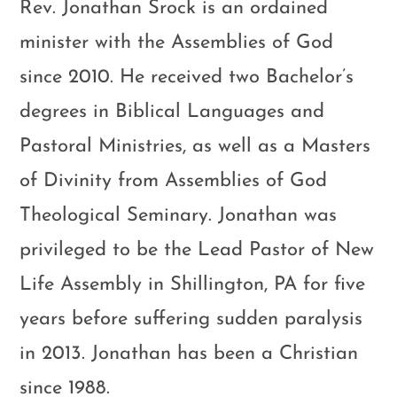
Rev. Jonathan Srock is an ordained
minister with the Assemblies of God
since 2010. He received two Bachelor’s
degrees in Biblical Languages and
Pastoral Ministries, as well as a Masters
of Divinity from Assemblies of God
Theological Seminary. Jonathan was
privileged to be the Lead Pastor of New
Life Assembly in Shillington, PA for five
years before suffering sudden paralysis
in 2013. Jonathan has been a Christian
since 1988.