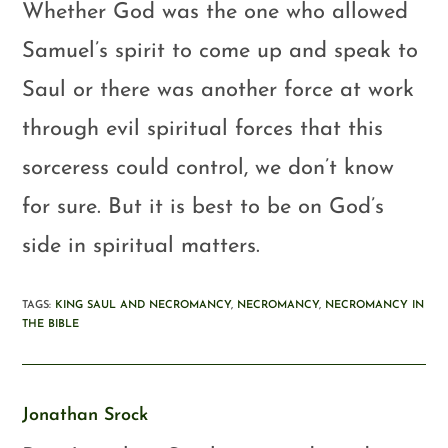
Whether God was the one who allowed
Samuel’s spirit to come up and speak to
Saul or there was another force at work
through evil spiritual forces that this
sorceress could control, we don’t know
for sure. But it is best to be on God’s
side in spiritual matters.
TAGS
:
KING SAUL AND NECROMANCY
,
NECROMANCY
,
NECROMANCY IN
THE BIBLE
Jonathan Srock