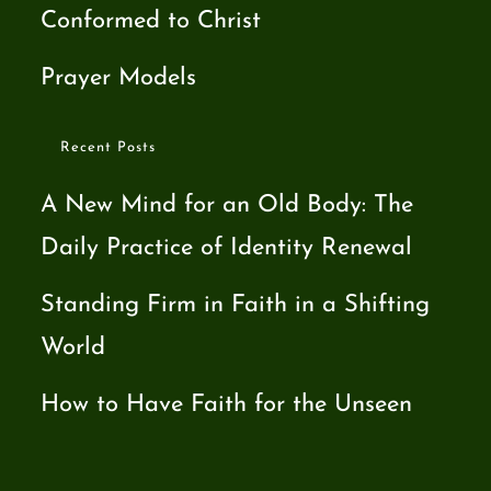
Conformed to Christ
Prayer Models
Recent Posts
A New Mind for an Old Body: The
Daily Practice of Identity Renewal
Standing Firm in Faith in a Shifting
World
How to Have Faith for the Unseen