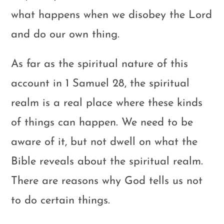
what happens when we disobey the Lord
and do our own thing.
As far as the spiritual nature of this
account in 1 Samuel 28
, the spiritual
realm is a real place where these kinds
of things can happen. We need to be
aware of it, but not dwell on what the
Bible reveals about the spiritual realm.
There are reasons why God tells us not
to do certain things.