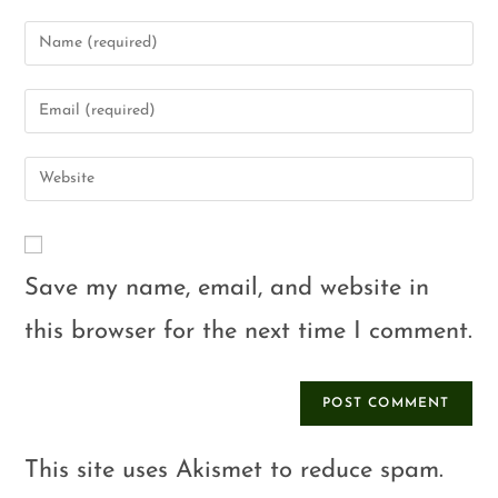
Save my name, email, and website in
this browser for the next time I comment.
This site uses Akismet to reduce spam.