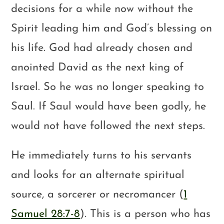
decisions for a while now without the
Spirit leading him and God’s blessing on
his life. God had already chosen and
anointed David as the next king of
Israel. So he was no longer speaking to
Saul. If Saul would have been godly, he
would not have followed the next steps.
He immediately turns to his servants
and looks for an alternate spiritual
source, a sorcerer or necromancer (
1
Samuel 28:7-8
). This is a person who has