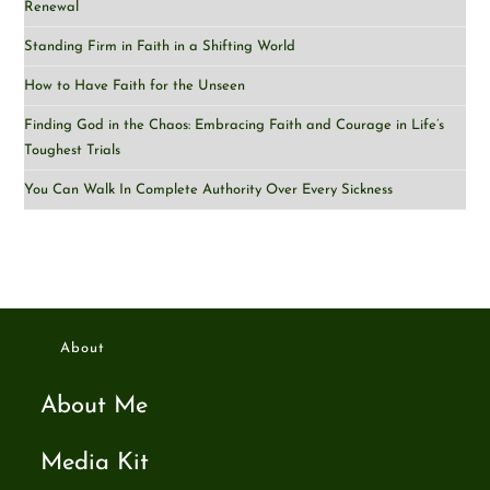
Renewal
Standing Firm in Faith in a Shifting World
How to Have Faith for the Unseen
Finding God in the Chaos: Embracing Faith and Courage in Life’s
Toughest Trials
You Can Walk In Complete Authority Over Every Sickness
About
About Me
Media Kit