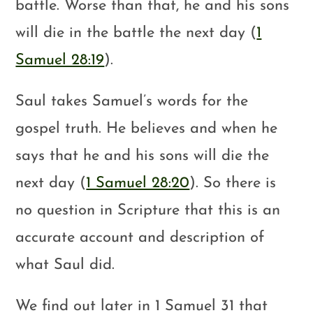
battle. Worse than that, he and his sons
will die in the battle the next day (
1
Samuel 28:19
).
Saul takes Samuel’s words for the
gospel truth. He believes and when he
says that he and his sons will die the
next day (
1 Samuel 28:20
). So there is
no question in Scripture that this is an
accurate account and description of
what Saul did.
We find out later in 1 Samuel 31
that