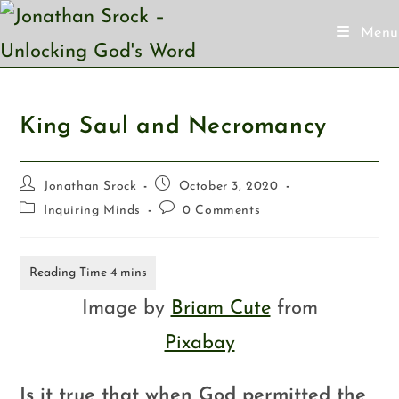
Menu
King Saul and Necromancy
Jonathan Srock
October 3, 2020
Inquiring Minds
0 Comments
Image by
Briam Cute
from
Pixabay
Is it true that when God permitted the