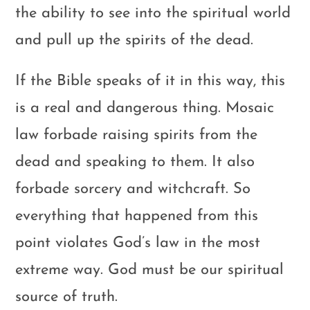
the ability to see into the spiritual world
and pull up the spirits of the dead.
If the Bible speaks of it in this way, this
is a real and dangerous thing. Mosaic
law forbade raising spirits from the
dead and speaking to them. It also
forbade sorcery and witchcraft. So
everything that happened from this
point violates God’s law in the most
extreme way. God must be our spiritual
source of truth.