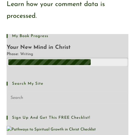
Learn how your comment data is
processed.
My Book Progress
Your New Mind in Christ
Phase:
Writing
Search My Site
Sign Up And Get This FREE Checklist!