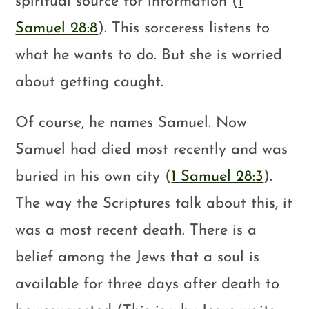
spiritual source for information (
1
Samuel 28:8
). This sorceress listens to
what he wants to do. But she is worried
about getting caught.
Of course, he names Samuel. Now
Samuel had died most recently and was
buried in his own city (
1 Samuel 28:3
).
The way the Scriptures talk about this, it
was a most recent death. There is a
belief among the Jews that a soul is
available for three days after death to