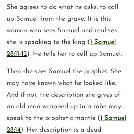
She agrees to do what he asks, to call
up Samuel from the grave. It is this
woman who sees Samuel and realizes
she is speaking to the king (
1 Samuel
28:11-12
). He tells her to call up Samuel.
Then she sees Samuel the prophet. She
may have known what he looked like.
And if not, the description she gives of
an old man wrapped up in a robe may
speak to the prophetic mantle (
1 Samuel
28:14
). Her description is a dead