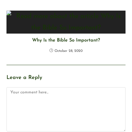
Why Is the Bible So Important?
October 28, 2020
Leave a Reply