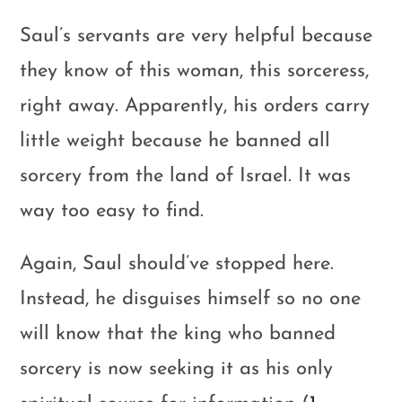
Saul’s servants are very helpful because
they know of this woman, this sorceress,
right away. Apparently, his orders carry
little weight because he banned all
sorcery from the land of Israel. It was
way too easy to find.
Again, Saul should’ve stopped here.
Instead, he disguises himself so no one
will know that the king who banned
sorcery is now seeking it as his only