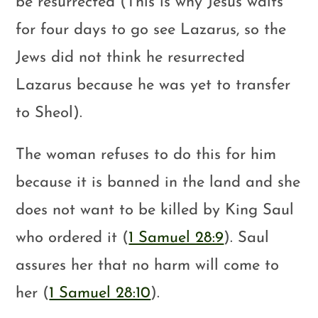
be resurrected (This is why Jesus waits
for four days to go see Lazarus, so the
Jews did not think he resurrected
Lazarus because he was yet to transfer
to Sheol).
The woman refuses to do this for him
because it is banned in the land and she
does not want to be killed by King Saul
who ordered it (
1 Samuel 28:9
). Saul
assures her that no harm will come to
her (
1 Samuel 28:10
).