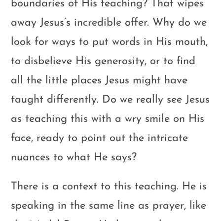
boundaries of His teaching? That wipes
away Jesus’s incredible offer. Why do we
look for ways to put words in His mouth,
to disbelieve His generosity, or to find
all the little places Jesus might have
taught differently. Do we really see Jesus
as teaching this with a wry smile on His
face, ready to point out the intricate
nuances to what He says?
There is a context to this teaching. He is
speaking in the same line as prayer, like