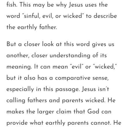
fish. This may be why Jesus uses the
word “sinful, evil, or wicked” to describe
the earthly father.
But a closer look at this word gives us
another, closer understanding of its
meaning. It can mean “evil” or “wicked,”
but it also has a comparative sense,
especially in this passage. Jesus isn’t
calling fathers and parents wicked. He
makes the larger claim that God can
provide what earthly parents cannot. He