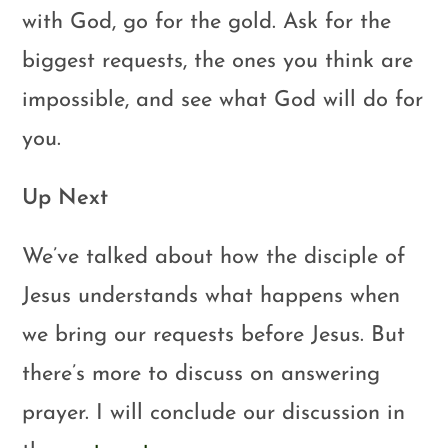
with God, go for the gold. Ask for the
biggest requests, the ones you think are
impossible, and see what God will do for
you.
Up Next
We’ve talked about how the disciple of
Jesus understands what happens when
we bring our requests before Jesus. But
there’s more to discuss on answering
prayer. I will conclude our discussion in