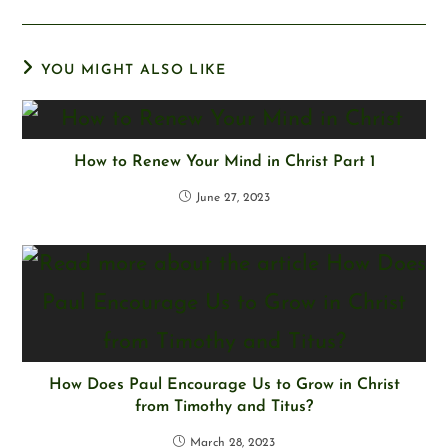
YOU MIGHT ALSO LIKE
How to Renew Your Mind in Christ Part 1
June 27, 2023
How Does Paul Encourage Us to Grow in Christ
from Timothy and Titus?
March 28, 2023