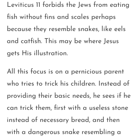
Leviticus 11
forbids the Jews from eating
fish without fins and scales perhaps
because they resemble snakes, like eels
and catfish. This may be where Jesus
gets His illustration.
All this focus is on a pernicious parent
who tries to trick his children. Instead of
providing their basic needs, he sees if he
can trick them, first with a useless stone
instead of necessary bread, and then
with a dangerous snake resembling a