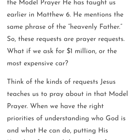
the Model Prayer He has taught us
earlier in Matthew 6
. He mentions the
same phrase of the “heavenly Father.”
So, these requests are prayer requests.
What if we ask for $1 million, or the
most expensive car?
Think of the kinds of requests Jesus
teaches us to pray about in that Model
Prayer. When we have the right
priorities of understanding who God is
and what He can do, putting His