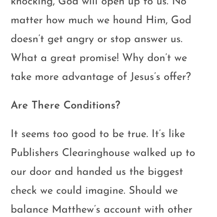
knocking, God will open up to us. No
matter how much we hound Him, God
doesn’t get angry or stop answer us.
What a great promise! Why don’t we
take more advantage of Jesus’s offer?
Are There Conditions?
It seems too good to be true. It’s like
Publishers Clearinghouse walked up to
our door and handed us the biggest
check we could imagine. Should we
balance Matthew’s account with other