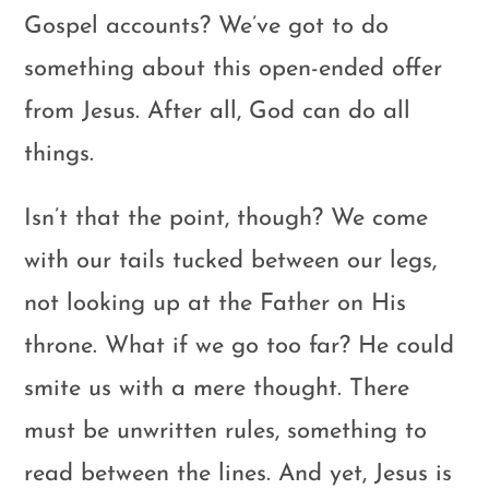
Gospel accounts? We’ve got to do
something about this open-ended offer
from Jesus. After all, God can do all
things.
Isn’t that the point, though? We come
with our tails tucked between our legs,
not looking up at the Father on His
throne. What if we go too far? He could
smite us with a mere thought. There
must be unwritten rules, something to
read between the lines. And yet, Jesus is