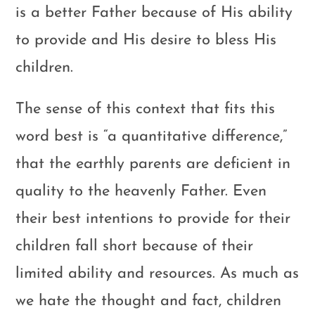
is a better Father because of His ability
to provide and His desire to bless His
children.
The sense of this context that fits this
word best is “a quantitative difference,”
that the earthly parents are deficient in
quality to the heavenly Father. Even
their best intentions to provide for their
children fall short because of their
limited ability and resources. As much as
we hate the thought and fact, children