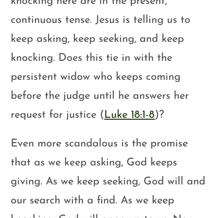
knocking here are in the present,
continuous tense. Jesus is telling us to
keep asking, keep seeking, and keep
knocking. Does this tie in with the
persistent widow who keeps coming
before the judge until he answers her
request for justice (
Luke 18:1-8
)?
Even more scandalous is the promise
that as we keep asking, God keeps
giving. As we keep seeking, God will and
our search with a find. As we keep