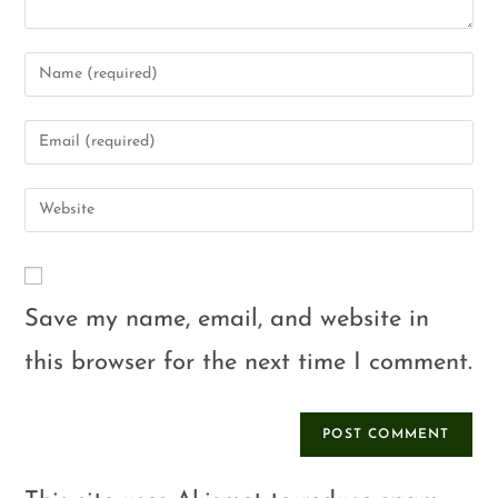
Save my name, email, and website in
this browser for the next time I comment.