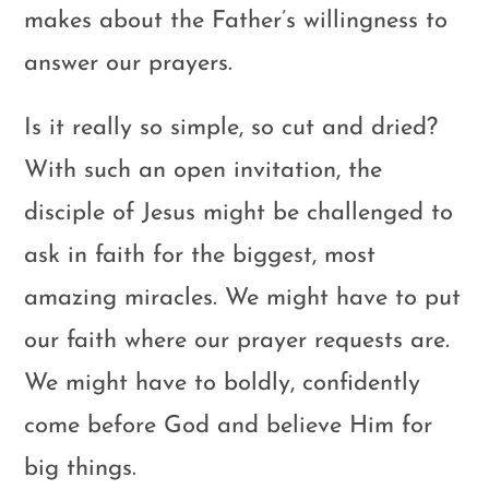
makes about the Father’s willingness to
answer our prayers.
Is it really so simple, so cut and dried?
With such an open invitation, the
disciple of Jesus might be challenged to
ask in faith for the biggest, most
amazing miracles. We might have to put
our faith where our prayer requests are.
We might have to boldly, confidently
come before God and believe Him for
big things.