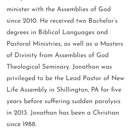
minister with the Assemblies of God
since 2010. He received two Bachelor’s
degrees in Biblical Languages and
Pastoral Ministries, as well as a Masters
of Divinity from Assemblies of God
Theological Seminary. Jonathan was
privileged to be the Lead Pastor of New
Life Assembly in Shillington, PA for five
years before suffering sudden paralysis
in 2013. Jonathan has been a Christian
since 1988.