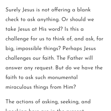
Surely Jesus is not offering a blank
check to ask anything. Or should we
take Jesus at His word? Is this a
challenge for us to think of, and ask, for
big, impossible things? Perhaps Jesus
challenges our faith. The Father will
answer any request. But do we have the
faith to ask such monumental
miraculous things from Him?
The actions of asking, seeking, and