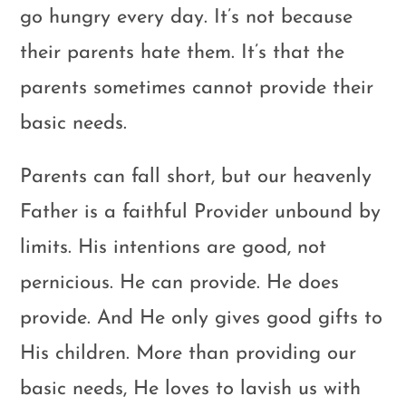
go hungry every day. It’s not because
their parents hate them. It’s that the
parents sometimes cannot provide their
basic needs.
Parents can fall short, but our heavenly
Father is a faithful Provider unbound by
limits. His intentions are good, not
pernicious. He can provide. He does
provide. And He only gives good gifts to
His children. More than providing our
basic needs, He loves to lavish us with