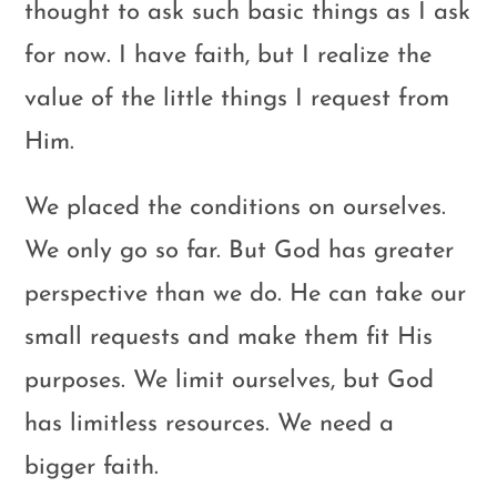
thought to ask such basic things as I ask
for now. I have faith, but I realize the
value of the little things I request from
Him.
We placed the conditions on ourselves.
We only go so far. But God has greater
perspective than we do. He can take our
small requests and make them fit His
purposes. We limit ourselves, but God
has limitless resources. We need a
bigger faith.