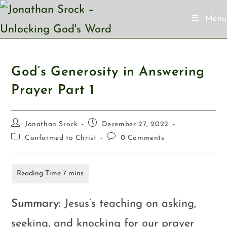
Menu
God’s Generosity in Answering
Prayer
Part 1
Jonathan Srock
December 27, 2022
Conformed to Christ
0 Comments
Summary:
Jesus’s teaching on asking,
seeking, and knocking for our prayer