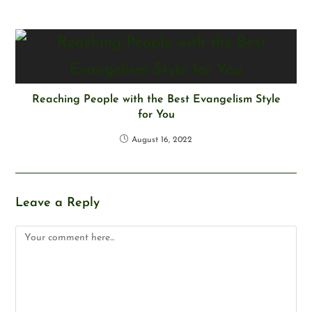
Reaching People with the Best Evangelism Style
for You
August 16, 2022
Leave a Reply