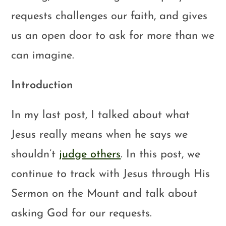
requests challenges our faith, and gives
us an open door to ask for more than we
can imagine.
Introduction
In my last post, I talked about what
Jesus really means when he says we
shouldn’t
judge others
. In this post, we
continue to track with Jesus through His
Sermon on the Mount and talk about
asking God for our requests.