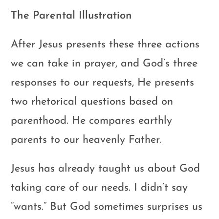
The Parental Illustration
After Jesus presents these three actions
we can take in prayer, and God’s three
responses to our requests, He presents
two rhetorical questions based on
parenthood. He compares earthly
parents to our heavenly Father.
Jesus has already taught us about God
taking care of our needs. I didn’t say
“wants.” But God sometimes surprises us