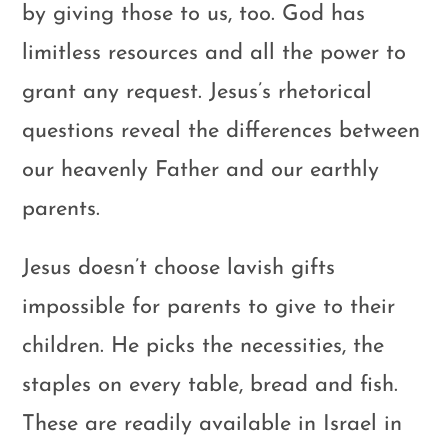
by giving those to us, too. God has
limitless resources and all the power to
grant any request. Jesus’s rhetorical
questions reveal the differences between
our heavenly Father and our earthly
parents.
Jesus doesn’t choose lavish gifts
impossible for parents to give to their
children. He picks the necessities, the
staples on every table, bread and fish.
These are readily available in Israel in