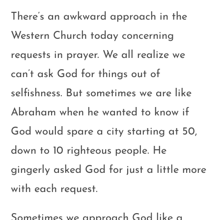
There’s an awkward approach in the
Western Church today concerning
requests in prayer. We all realize we
can’t ask God for things out of
selfishness. But sometimes we are like
Abraham when he wanted to know if
God would spare a city starting at 50,
down to 10 righteous people. He
gingerly asked God for just a little more
with each request.
Sometimes we approach God like a