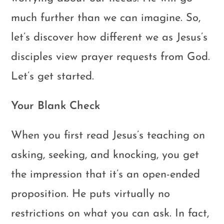
much further than we can imagine. So,
let’s discover how different we as Jesus’s
disciples view prayer requests from God.
Let’s get started.
Your Blank Check
When you first read Jesus’s teaching on
asking, seeking, and knocking, you get
the impression that it’s an open-ended
proposition. He puts virtually no
restrictions on what you can ask. In fact,