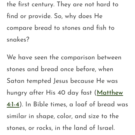
the first century. They are not hard to
find or provide. So, why does He
compare bread to stones and fish to
snakes?
We have seen the comparison between
stones and bread once before, when
Satan tempted Jesus because He was
hungry after His 40 day fast (
Matthew
4:1-4
). In Bible times, a loaf of bread was
similar in shape, color, and size to the
stones, or rocks, in the land of Israel.