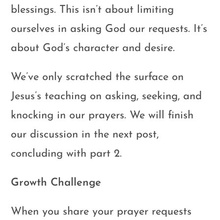
blessings. This isn’t about limiting
ourselves in asking God our requests. It’s
about God’s character and desire.
We’ve only scratched the surface on
Jesus’s teaching on asking, seeking, and
knocking in our prayers. We will finish
our discussion in the next post,
concluding with part 2.
Growth Challenge
When you share your prayer requests