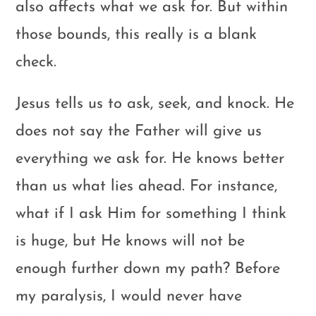
also affects what we ask for. But within
those bounds, this really is a blank
check.
Jesus tells us to ask, seek, and knock. He
does not say the Father will give us
everything we ask for. He knows better
than us what lies ahead. For instance,
what if I ask Him for something I think
is huge, but He knows will not be
enough further down my path? Before
my paralysis, I would never have