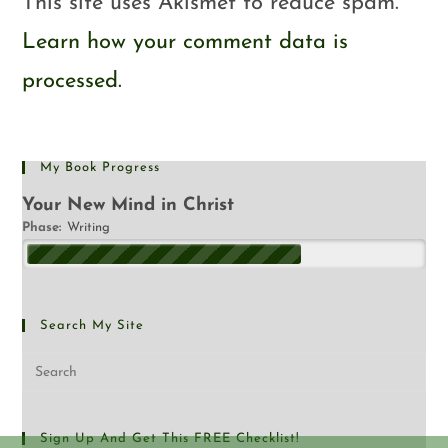
This site uses Akismet to reduce spam.
Learn how your comment data is
processed.
My Book Progress
Your New Mind in Christ
Phase:
Writing
Search My Site
Sign Up And Get This FREE Checklist!