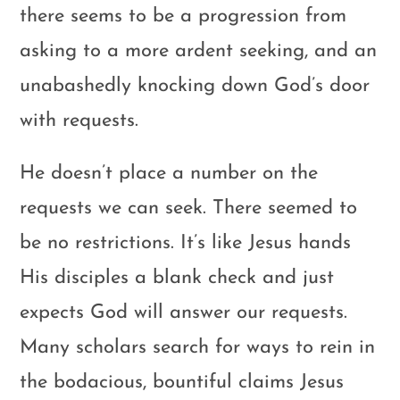
there seems to be a progression from
asking to a more ardent seeking, and an
unabashedly knocking down God’s door
with requests.
He doesn’t place a number on the
requests we can seek. There seemed to
be no restrictions. It’s like Jesus hands
His disciples a blank check and just
expects God will answer our requests.
Many scholars search for ways to rein in
the bodacious, bountiful claims Jesus