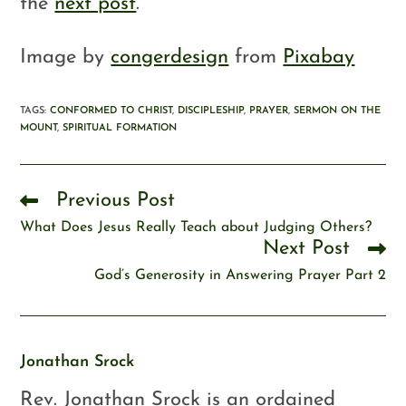
the
next post
.
Image by
congerdesign
from
Pixabay
TAGS
:
CONFORMED TO CHRIST
,
DISCIPLESHIP
,
PRAYER
,
SERMON ON THE
MOUNT
,
SPIRITUAL FORMATION
Previous Post
What Does Jesus Really Teach about Judging Others?
Next Post
God’s Generosity in Answering Prayer Part 2
Jonathan Srock
Rev. Jonathan Srock is an ordained