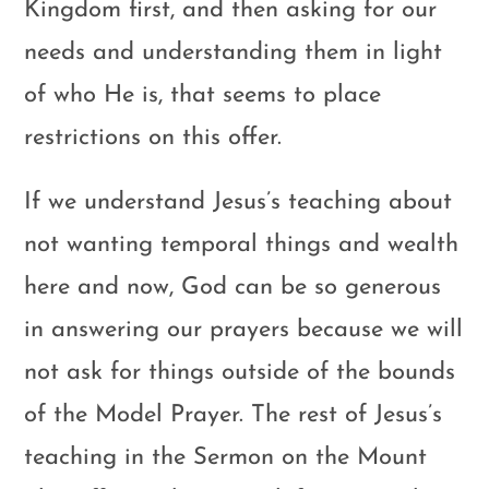
Kingdom first, and then asking for our
needs and understanding them in light
of who He is, that seems to place
restrictions on this offer.
If we understand Jesus’s teaching about
not wanting temporal things and wealth
here and now, God can be so generous
in answering our prayers because we will
not ask for things outside of the bounds
of the Model Prayer. The rest of Jesus’s
teaching in the Sermon on the Mount