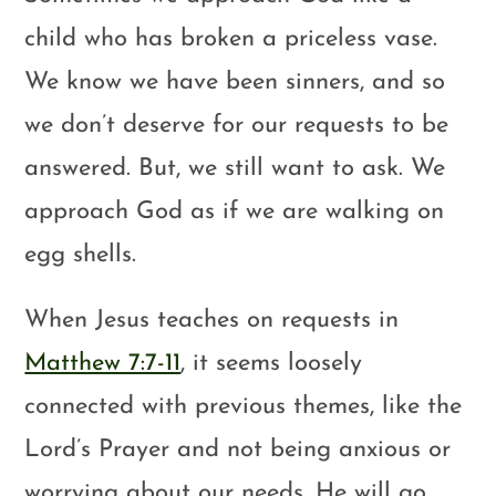
child who has broken a priceless vase.
We know we have been sinners, and so
we don’t deserve for our requests to be
answered. But, we still want to ask. We
approach God as if we are walking on
egg shells.
When Jesus teaches on requests in
Matthew 7:7-11
, it seems loosely
connected with previous themes, like the
Lord’s Prayer and not being anxious or
worrying about our needs. He will go