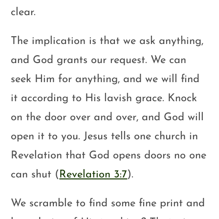
clear.
The implication is that we ask anything,
and God grants our request. We can
seek Him for anything, and we will find
it according to His lavish grace. Knock
on the door over and over, and God will
open it to you. Jesus tells one church in
Revelation that God opens doors no one
can shut (
Revelation 3:7
).
We scramble to find some fine print and