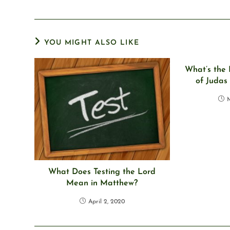
YOU MIGHT ALSO LIKE
What’s the 
of Judas
M
What Does Testing the Lord
Mean in Matthew?
April 2, 2020