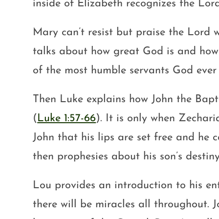
inside of Elizabeth recognizes the Lor
Mary can’t resist but praise the Lord 
talks about how great God is and how w
of the most humble servants God ever 
Then Luke explains how John the Bapti
(
Luke 1:57-66
). It is only when Zechar
John that his lips are set free and h
then prophesies about his son’s destiny
Lou provides an introduction to his en
there will be miracles all throughout. 