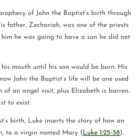
prophecy of John the Baptist’s birth through
His father, Zechariah, was one of the priests
 him he was going to have a son he did not
 his mouth until his son would be born. His
now John the Baptist’s life will be one used
of an angel visit, plus Elizabeth is barren.
t to exist.
t’s birth, Luke inserts the story of how an
on, to a virgin named Mary (
Luke 1:25-38
).