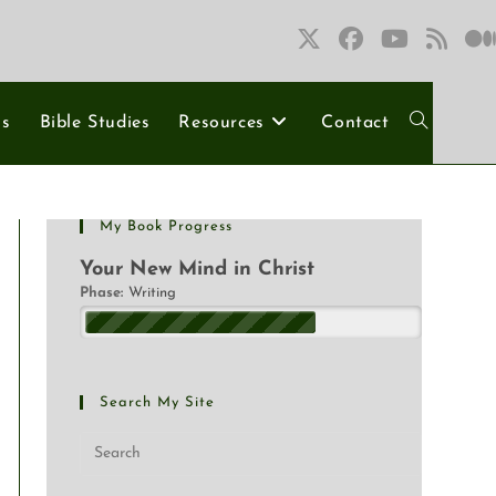
ns
Bible Studies
Resources
Contact
My Book Progress
Your New Mind in Christ
Phase:
Writing
Search My Site