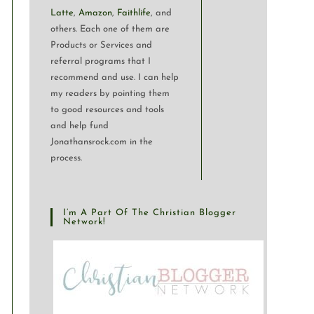
Latte
,
Amazon
,
Faithlife
, and
others. Each one of them are
Products or Services and
referral programs that I
recommend and use. I can help
my readers by pointing them
to good resources and tools
and help fund
Jonathansrock.com in the
process.
I’m A Part Of The Christian Blogger
Network!