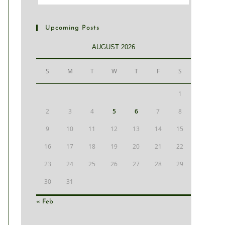
Upcoming Posts
AUGUST 2026
S
M
T
W
T
F
S
1
2
3
4
5
6
7
8
9
10
11
12
13
14
15
16
17
18
19
20
21
22
23
24
25
26
27
28
29
30
31
« Feb