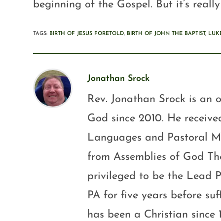
beginning of the Gospel. But it’s really
TAGS
:
BIRTH OF JESUS FORETOLD
,
BIRTH OF JOHN THE BAPTIST
,
LUKE
Jonathan Srock
Rev. Jonathan Srock is an o
God since 2010. He received
Languages and Pastoral Mini
from Assemblies of God Th
privileged to be the Lead P
PA for five years before su
has been a Christian since 