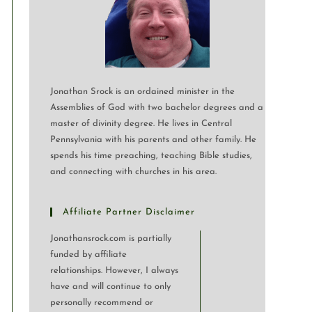
Jonathan Srock is an ordained minister in the
Assemblies of God with two bachelor degrees and a
master of divinity degree. He lives in Central
Pennsylvania with his parents and other family. He
spends his time preaching, teaching Bible studies,
and connecting with churches in his area.
Affiliate Partner Disclaimer
Jonathansrock.com is partially
funded by affiliate
relationships. However, I always
have and will continue to only
personally recommend or