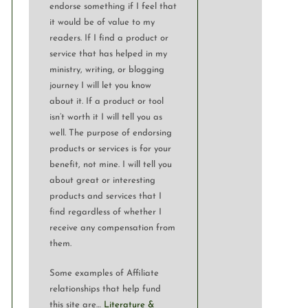
endorse something if I feel that
it would be of value to my
readers. If I find a product or
service that has helped in my
ministry, writing, or blogging
journey I will let you know
about it. If a product or tool
isn’t worth it I will tell you as
well. The purpose of endorsing
products or services is for your
benefit, not mine. I will tell you
about great or interesting
products and services that I
find regardless of whether I
receive any compensation from
them.
Some examples of Affiliate
relationships that help fund
this site are…
Literature &