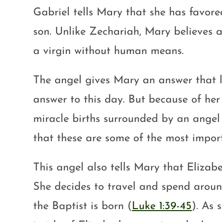
Gabriel tells Mary that she has favore
son. Unlike Zechariah, Mary believes 
a virgin without human means.
The angel gives Mary an answer that le
answer to this day. But because of her
miracle births surrounded by an ange
that these are some of the most impor
This angel also tells Mary that Elizabe
She decides to travel and spend aroun
the Baptist is born (
Luke 1:39-45
). As 