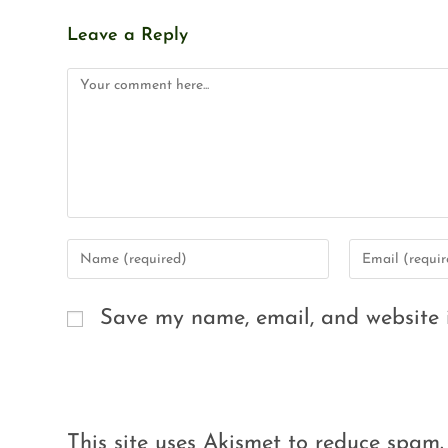
Leave a Reply
Save my name, email, and website i
This site uses Akismet to reduce spam