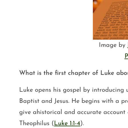
Image by
P
What is the first chapter of Luke abo
Luke opens his gospel by introducing u
Baptist and Jesus. He begins with a pro
give ahistorical and accurate account 
Theophilus (
Luke 1:1-4
).