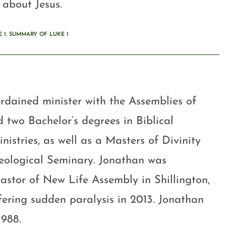
 about Jesus.
 1
,
SUMMARY OF LUKE 1
rdained minister with the Assemblies of
 two Bachelor’s degrees in Biblical
stries, as well as a Masters of Divinity
eological Seminary. Jonathan was
astor of New Life Assembly in Shillington,
ffering sudden paralysis in 2013. Jonathan
1988.