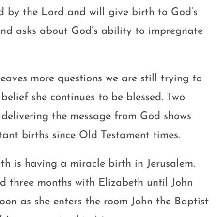
d by the Lord and will give birth to God’s
and asks about God’s ability to impregnate
aves more questions we are still trying to
 belief she continues to be blessed. Two
l delivering the message from God shows
tant births since Old Testament times.
th is having a miracle birth in Jerusalem.
d three months with Elizabeth until John
soon as she enters the room John the Baptist