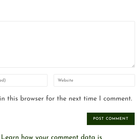
n this browser for the next time I comment.
.
Learn how your comment data is