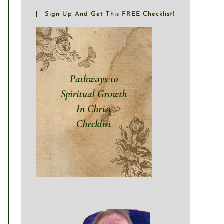
Sign Up And Get This FREE Checklist!