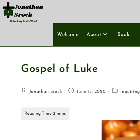
Welcome
About
Books
Gospel of Luke
Jonathan Srock
June 15, 2020
Inquirin