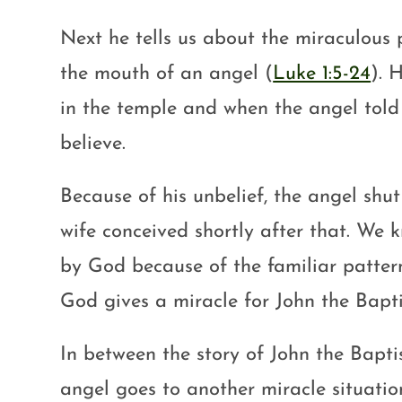
Next he tells us about the miraculous 
the mouth of an angel (
Luke 1:5-24
). 
in the temple and when the angel told
believe.
Because of his unbelief, the angel shut
wife conceived shortly after that. We k
by God because of the familiar pattern 
God gives a miracle for John the Baptis
In between the story of John the Baptis
angel goes to another miracle situati