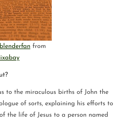
blenderfan
from
ixabay
ut?
s to the miraculous births of John the
logue of sorts, explaining his efforts to
of the life of Jesus to a person named