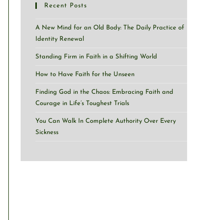
Recent Posts
A New Mind for an Old Body: The Daily Practice of
Identity Renewal
Standing Firm in Faith in a Shifting World
How to Have Faith for the Unseen
Finding God in the Chaos: Embracing Faith and
Courage in Life’s Toughest Trials
You Can Walk In Complete Authority Over Every
Sickness