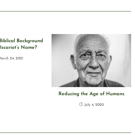
Biblical Background
 Iscariot’s Name?
arch 24, 2021
Reducing the Age of Humans
July 4, 2020