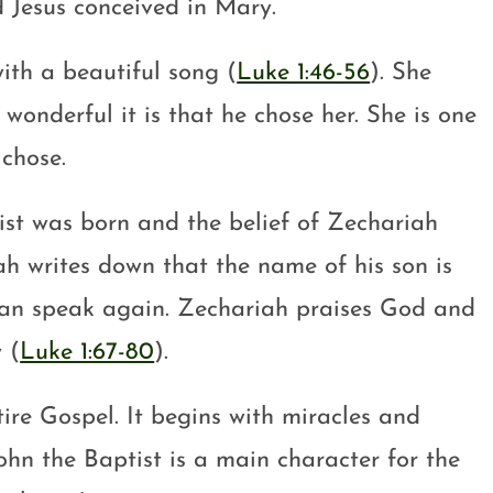
d Jesus conceived in Mary.
with a beautiful song (
Luke 1:46-56
). She
onderful it is that he chose her. She is one
chose.
st was born and the belief of Zechariah
iah writes down that the name of his son is
e can speak again. Zechariah praises God and
 (
Luke 1:67-80
).
tire Gospel. It begins with miracles and
John the Baptist is a main character for the