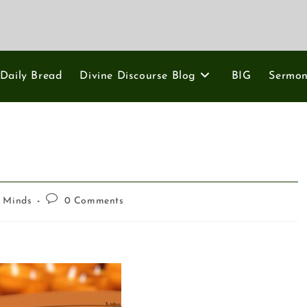
Daily Bread
Divine Discourse Blog
BIG
Sermo
g Minds
0 Comments