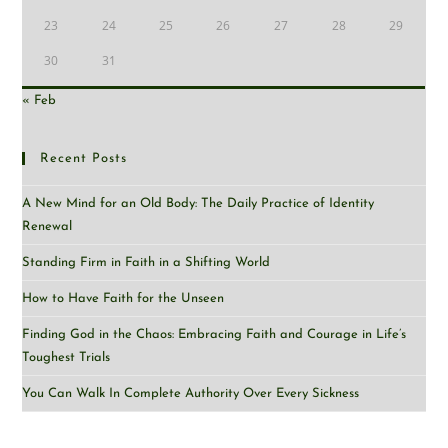
23
24
25
26
27
28
29
30
31
« Feb
Recent Posts
A New Mind for an Old Body: The Daily Practice of Identity
Renewal
Standing Firm in Faith in a Shifting World
How to Have Faith for the Unseen
Finding God in the Chaos: Embracing Faith and Courage in Life’s
Toughest Trials
You Can Walk In Complete Authority Over Every Sickness