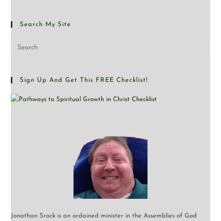
Search My Site
Sign Up And Get This FREE Checklist!
Jonathan Srock is an ordained minister in the Assemblies of God