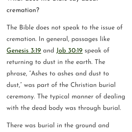
cremation?
The Bible does not speak to the issue of
cremation. In general, passages like
Genesis 3:19
and
Job 30:19
speak of
returning to dust in the earth. The
phrase, “Ashes to ashes and dust to
dust,” was part of the Christian burial
ceremony. The typical manner of dealing
with the dead body was through burial.
There was burial in the ground and