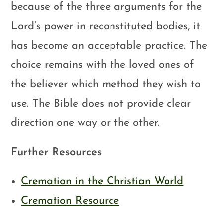
because of the three arguments for the
Lord’s power in reconstituted bodies, it
has become an acceptable practice. The
choice remains with the loved ones of
the believer which method they wish to
use. The Bible does not provide clear
direction one way or the other.
Further Resources
Cremation in the Christian World
Cremation Resource