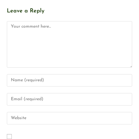
Leave a Reply