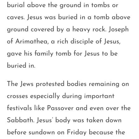
burial above the ground in tombs or
caves. Jesus was buried in a tomb above
ground covered by a heavy rock. Joseph
of Arimathea, a rich disciple of Jesus,
gave his family tomb for Jesus to be
buried in.
The Jews protested bodies remaining on
crosses especially during important
festivals like Passover and even over the
Sabbath. Jesus’ body was taken down
before sundown on Friday because the