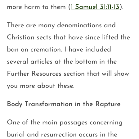
more harm to them (
1 Samuel 31:11-13
).
There are many denominations and
Christian sects that have since lifted the
ban on cremation. I have included
several articles at the bottom in the
Further Resources section that will show
you more about these.
Body Transformation in the Rapture
One of the main passages concerning
burial and resurrection occurs in the