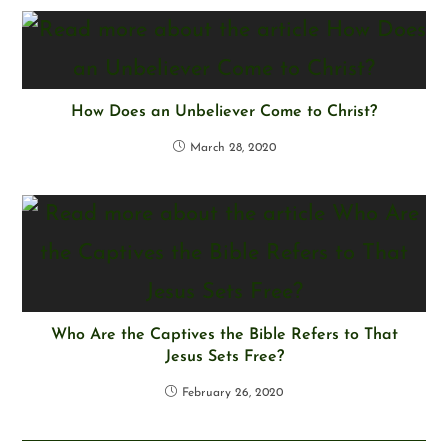
How Does an Unbeliever Come to Christ?
March 28, 2020
Who Are the Captives the Bible Refers to That
Jesus Sets Free?
February 26, 2020