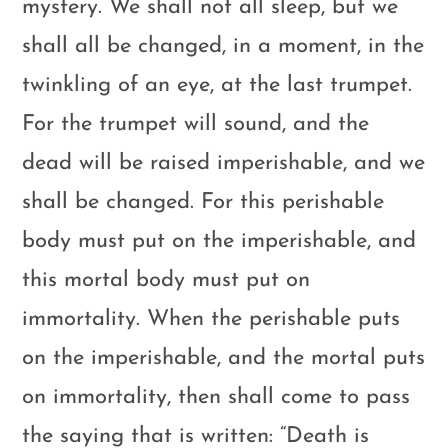
mystery. We shall not all sleep, but we
shall all be changed, in a moment, in the
twinkling of an eye, at the last trumpet.
For the trumpet will sound, and the
dead will be raised imperishable, and we
shall be changed. For this perishable
body must put on the imperishable, and
this mortal body must put on
immortality. When the perishable puts
on the imperishable, and the mortal puts
on immortality, then shall come to pass
the saying that is written: “Death is