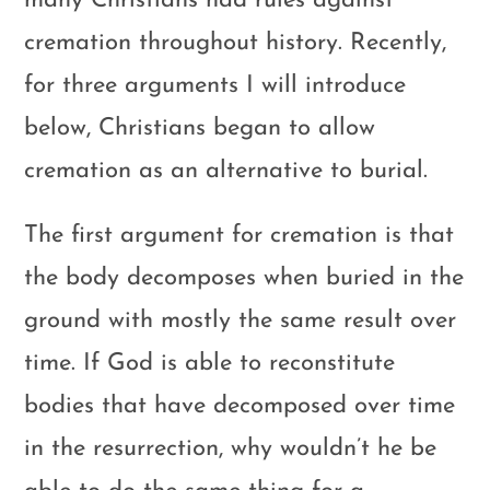
many Christians had rules against
cremation throughout history. Recently,
for three arguments I will introduce
below, Christians began to allow
cremation as an alternative to burial.
The first argument for cremation is that
the body decomposes when buried in the
ground with mostly the same result over
time. If God is able to reconstitute
bodies that have decomposed over time
in the resurrection, why wouldn’t he be