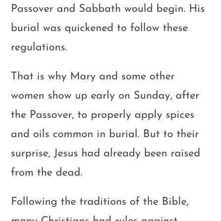
Passover and Sabbath would begin. His
burial was quickened to follow these
regulations.
That is why Mary and some other
women show up early on Sunday, after
the Passover, to properly apply spices
and oils common in burial. But to their
surprise, Jesus had already been raised
from the dead.
Following the traditions of the Bible,