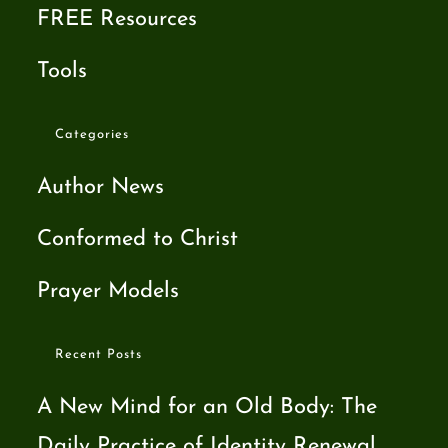
FREE Resources
Tools
Categories
Author News
Conformed to Christ
Prayer Models
Recent Posts
A New Mind for an Old Body: The
Daily Practice of Identity Renewal