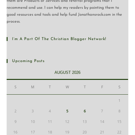
them are Products or Services and referral programs that I
recommend and use. I can help my readers by pointing them to
good resources and tools and help fund Jonathansrock.com in the
process.
I’m A Part Of The Christian Blogger Network!
Upcoming Posts
AUGUST 2026
S
M
T
W
T
F
S
1
2
3
4
5
6
7
8
9
10
11
12
13
14
15
16
17
18
19
20
21
22