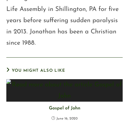
Life Assembly in Shillington, PA for five
years before suffering sudden paralysis
in 2013. Jonathan has been a Christian
since 1988.
YOU MIGHT ALSO LIKE
Gospel of John
June 16, 2020