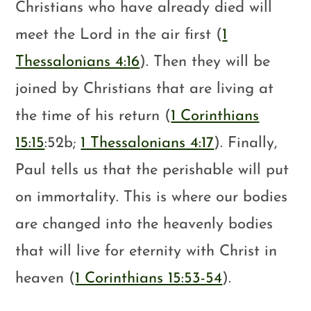
Christians who have already died will
meet the Lord in the air first (
1
Thessalonians 4:16
). Then they will be
joined by Christians that are living at
the time of his return (
1 Corinthians
15:15
:52b;
1 Thessalonians 4:17
). Finally,
Paul tells us that the perishable will put
on immortality. This is where our bodies
are changed into the heavenly bodies
that will live for eternity with Christ in
heaven (
1 Corinthians 15:53-54
).