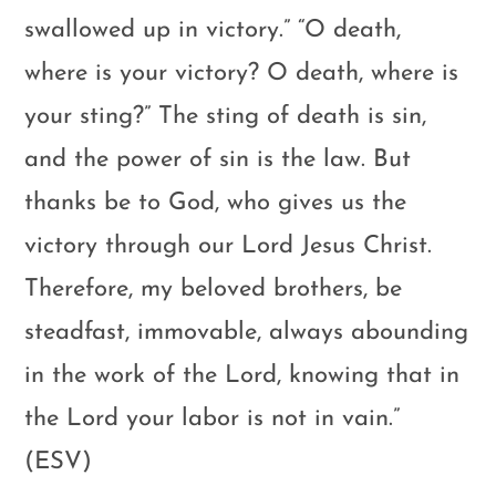
swallowed up in victory.” “O death,
where is your victory? O death, where is
your sting?” The sting of death is sin,
and the power of sin is the law. But
thanks be to God, who gives us the
victory through our Lord Jesus Christ.
Therefore, my beloved brothers, be
steadfast, immovable, always abounding
in the work of the Lord, knowing that in
the Lord your labor is not in vain.”
(ESV)