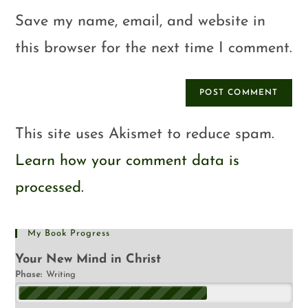
Save my name, email, and website in
this browser for the next time I comment.
This site uses Akismet to reduce spam.
Learn how your comment data is
processed.
My Book Progress
Your New Mind in Christ
Phase:
Writing