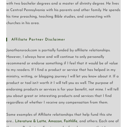
with two bachelor degrees and a master of divinity degree. He lives
in Central Pennsylvania with his parents and other family. He spends
his time preaching, teaching Bible studies, and connecting with
churches in his area.
Affiliate Partner Disclaimer
Jonathansrock.com is partially funded by affiliate relationships.
However, I always have and will continue to only personally
recommend or endorse something if I feel that it would be of value
to my readers. If I find a product or service that has helped in my
ministry, writing, or blogging journey I will let you know about it. If a
product or tool isn’t worth it I will tell you as well. The purpose of
endorsing products or services is for your benefit, not mine. I will tell
you about great or interesting products and services that I find
regardless of whether I receive any compensation from them.
Some examples of Affiliate relationships that help fund this site
are…
Literature & Latte
,
Amazon
,
Faithlife
, and others. Each one of