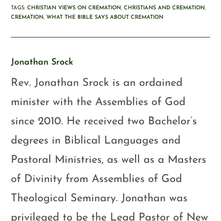
TAGS
:
CHRISTIAN VIEWS ON CREMATION
,
CHRISTIANS AND CREMATION
,
CREMATION
,
WHAT THE BIBLE SAYS ABOUT CREMATION
Jonathan Srock
Rev. Jonathan Srock is an ordained
minister with the Assemblies of God
since 2010. He received two Bachelor’s
degrees in Biblical Languages and
Pastoral Ministries, as well as a Masters
of Divinity from Assemblies of God
Theological Seminary. Jonathan was
privileged to be the Lead Pastor of New