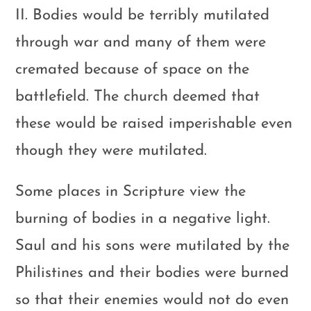
II. Bodies would be terribly mutilated
through war and many of them were
cremated because of space on the
battlefield. The church deemed that
these would be raised imperishable even
though they were mutilated.
Some places in Scripture view the
burning of bodies in a negative light.
Saul and his sons were mutilated by the
Philistines and their bodies were burned
so that their enemies would not do even