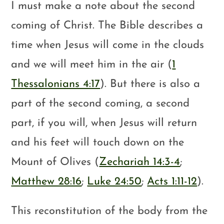
I must make a note about the second
coming of Christ. The Bible describes a
time when Jesus will come in the clouds
and we will meet him in the air (
1
Thessalonians 4:17
). But there is also a
part of the second coming, a second
part, if you will, when Jesus will return
and his feet will touch down on the
Mount of Olives (
Zechariah 14:3-4
;
Matthew 28:16
;
Luke 24:50
;
Acts 1:11-12
).
This reconstitution of the body from the