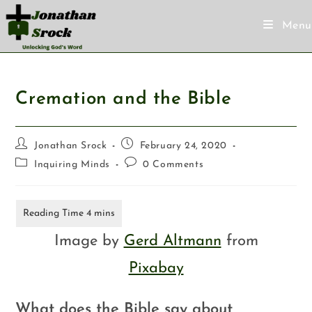
Menu
Cremation and the Bible
Jonathan Srock
February 24, 2020
Inquiring Minds
0 Comments
Image by
Gerd Altmann
from
Pixabay
What does the Bible say about