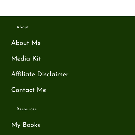
About
About Me
Media Kit
Affiliate Disclaimer
Contact Me
Resources
My Books