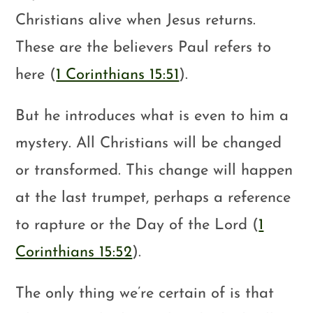
Christians alive when Jesus returns.
These are the believers Paul refers to
here (
1 Corinthians 15:51
).
But he introduces what is even to him a
mystery. All Christians will be changed
or transformed. This change will happen
at the last trumpet, perhaps a reference
to rapture or the Day of the Lord (
1
Corinthians 15:52
).
The only thing we’re certain of is that