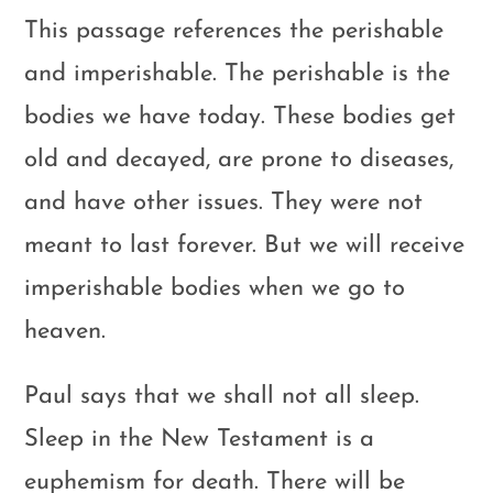
This passage references the perishable
and imperishable. The perishable is the
bodies we have today. These bodies get
old and decayed, are prone to diseases,
and have other issues. They were not
meant to last forever. But we will receive
imperishable bodies when we go to
heaven.
Paul says that we shall not all sleep.
Sleep in the New Testament is a
euphemism for death. There will be