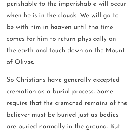
perishable to the imperishable will occur
when he is in the clouds. We will go to
be with him in heaven until the time
comes for him to return physically on
the earth and touch down on the Mount
of Olives.
So Christians have generally accepted
cremation as a burial process. Some
require that the cremated remains of the
believer must be buried just as bodies
are buried normally in the ground. But