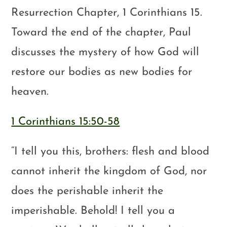
Resurrection Chapter, 1 Corinthians 15
.
Toward the end of the chapter, Paul
discusses the mystery of how God will
restore our bodies as new bodies for
heaven.
1 Corinthians 15:50-58
“I tell you this, brothers: flesh and blood
cannot inherit the kingdom of God, nor
does the perishable inherit the
imperishable. Behold! I tell you a