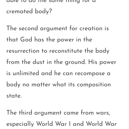
able to do the same thing for a
cremated body?
The second argument for creation is
that God has the power in the
resurrection to reconstitute the body
from the dust in the ground. His power
is unlimited and he can recompose a
body no matter what its composition
state.
The third argument came from wars,
especially World War I and World War