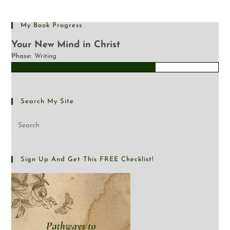
My Book Progress
Your New Mind in Christ
Phase:
Writing
Search My Site
Sign Up And Get This FREE Checklist!