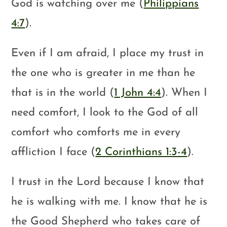
God is watching over me (
Philippians
4:7
).
Even if I am afraid, I place my trust in
the one who is greater in me than he
that is in the world (
1 John 4:4
). When I
need comfort, I look to the God of all
comfort who comforts me in every
affliction I face (
2 Corinthians 1:3-4
).
I trust in the Lord because I know that
he is walking with me. I know that he is
the Good Shepherd who takes care of