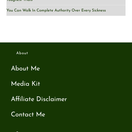
You Can Walk In Complete Authority Over Every Sickness
About
About Me
Media Kit
Affiliate Disclaimer
Contact Me