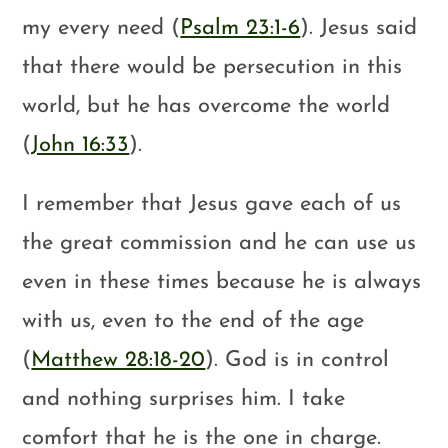
my every need (
Psalm 23:1-6
). Jesus said
that there would be persecution in this
world, but he has overcome the world
(
John 16:33
).
I remember that Jesus gave each of us
the great commission and he can use us
even in these times because he is always
with us, even to the end of the age
(
Matthew 28:18-20
). God is in control
and nothing surprises him. I take
comfort that he is the one in charge.