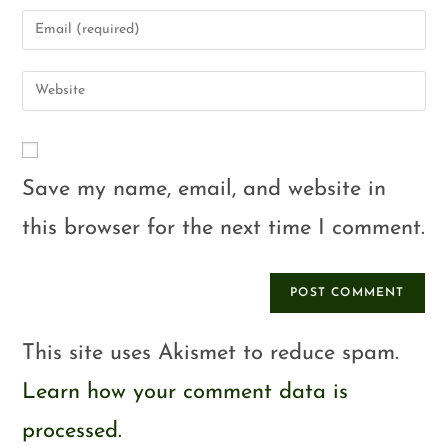
Save my name, email, and website in
this browser for the next time I comment.
This site uses Akismet to reduce spam.
Learn how your comment data is
processed.