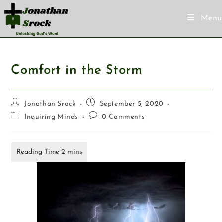
Menu
Comfort in the Storm
Jonathan Srock
September 5, 2020
Inquiring Minds
0 Comments