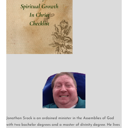
Jonathan Srock is an ordained minister in the Assemblies of God
with two bachelor degrees and a master of divinity degree. He lives