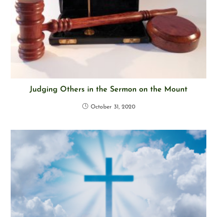
Judging Others in the Sermon on the Mount
October 31, 2020