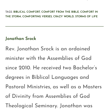
TAGS
:
BIBLICAL COMFORT
,
COMFORT FROM THE BIBLE
,
COMFORT IN
THE STORM
,
COMFORTING VERSES
,
CRAZY WORLD
,
STORMS OF LIFE
Jonathan Srock
Rev. Jonathan Srock is an ordained
minister with the Assemblies of God
since 2010. He received two Bachelor’s
degrees in Biblical Languages and
Pastoral Ministries, as well as a Masters
of Divinity from Assemblies of God
Theological Seminary. Jonathan was