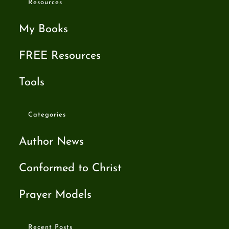
Resources
My Books
FREE Resources
Tools
Categories
Author News
Conformed to Christ
Prayer Models
Recent Posts