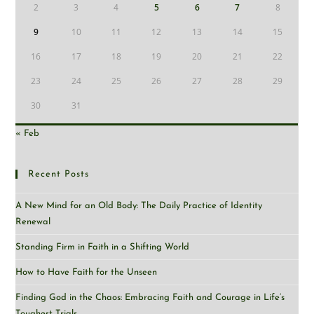
2
3
4
5
6
7
8
9
10
11
12
13
14
15
16
17
18
19
20
21
22
23
24
25
26
27
28
29
30
31
« Feb
Recent Posts
A New Mind for an Old Body: The Daily Practice of Identity
Renewal
Standing Firm in Faith in a Shifting World
How to Have Faith for the Unseen
Finding God in the Chaos: Embracing Faith and Courage in Life’s
Toughest Trials