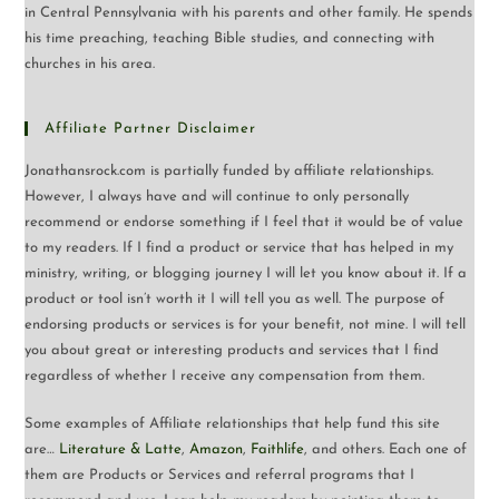
in Central Pennsylvania with his parents and other family. He spends
his time preaching, teaching Bible studies, and connecting with
churches in his area.
Affiliate Partner Disclaimer
Jonathansrock.com is partially funded by affiliate relationships.
However, I always have and will continue to only personally
recommend or endorse something if I feel that it would be of value
to my readers. If I find a product or service that has helped in my
ministry, writing, or blogging journey I will let you know about it. If a
product or tool isn’t worth it I will tell you as well. The purpose of
endorsing products or services is for your benefit, not mine. I will tell
you about great or interesting products and services that I find
regardless of whether I receive any compensation from them.
Some examples of Affiliate relationships that help fund this site
are…
Literature & Latte
,
Amazon
,
Faithlife
, and others. Each one of
them are Products or Services and referral programs that I