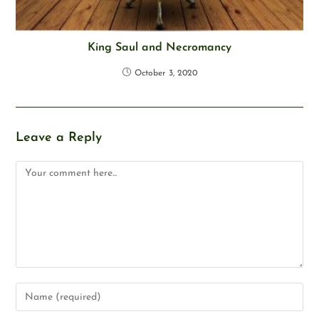
King Saul and Necromancy
October 3, 2020
Leave a Reply