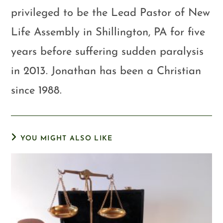
privileged to be the Lead Pastor of New
Life Assembly in Shillington, PA for five
years before suffering sudden paralysis
in 2013. Jonathan has been a Christian
since 1988.
YOU MIGHT ALSO LIKE