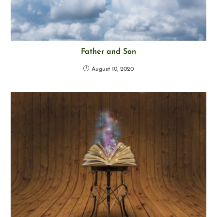
Father and Son
August 10, 2020