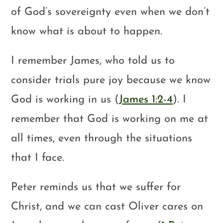
of God’s sovereignty even when we don’t
know what is about to happen.
I remember James, who told us to
consider trials pure joy because we know
God is working in us (
James 1:2-4
). I
remember that God is working on me at
all times, even through the situations
that I face.
Peter reminds us that we suffer for
Christ, and we can cast Oliver cares on