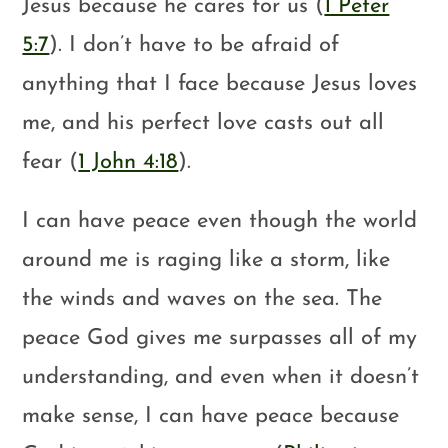
Jesus because he cares for us (
1 Peter
5:7
). I don’t have to be afraid of
anything that I face because Jesus loves
me, and his perfect love casts out all
fear (
1 John 4:18
).
I can have peace even though the world
around me is raging like a storm, like
the winds and waves on the sea. The
peace God gives me surpasses all of my
understanding, and even when it doesn’t
make sense, I can have peace because