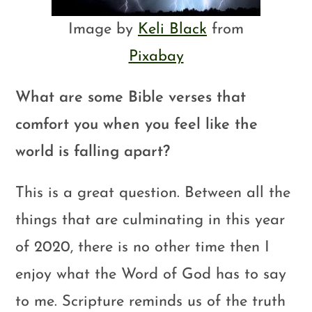
Image by
Keli Black
from
Pixabay
What are some Bible verses that
comfort you when you feel like the
world is falling apart?
This is a great question. Between all the
things that are culminating in this year
of 2020, there is no other time then I
enjoy what the Word of God has to say
to me. Scripture reminds us of the truth