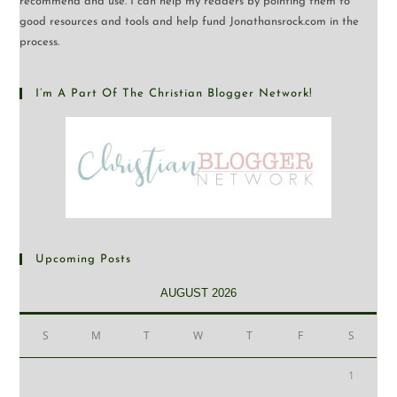
recommend and use. I can help my readers by pointing them to
good resources and tools and help fund Jonathansrock.com in the
process.
I’m A Part Of The Christian Blogger Network!
Upcoming Posts
AUGUST 2026
S
M
T
W
T
F
S
1