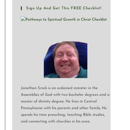
Sign Up And Get This FREE Checklist!
Jonathan Srock is an ordained minister in the
Assemblies of God with two bachelor degrees and a
master of divinity degree. He lives in Central
Pennsylvania with his parents and other family. He
spends his time preaching, teaching Bible studies,
and connecting with churches in his area.