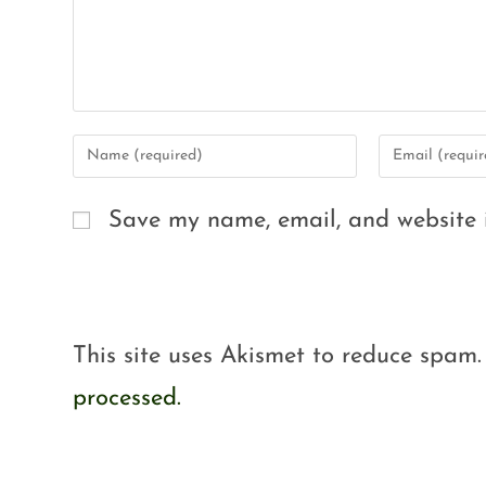
Save my name, email, and website i
This site uses Akismet to reduce spam
processed.