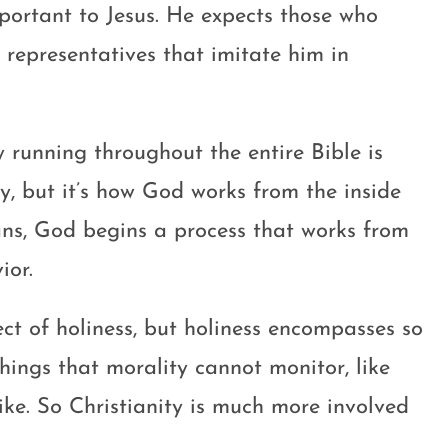
important to Jesus. He expects those who
 representatives that imitate him in
y running throughout the entire Bible is
ty, but it’s how God works from the inside
ns, God begins a process that works from
ior.
ect of holiness, but holiness encompasses so
hings that morality cannot monitor, like
like. So Christianity is much more involved