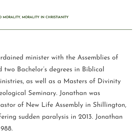
D MORALITY
,
MORALITY IN CHRISTIANITY
rdained minister with the Assemblies of
 two Bachelor’s degrees in Biblical
stries, as well as a Masters of Divinity
eological Seminary. Jonathan was
astor of New Life Assembly in Shillington,
ffering sudden paralysis in 2013. Jonathan
1988.