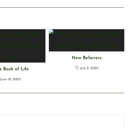
New Believers
July 8, 2020
 Book of Life
June 18, 2020