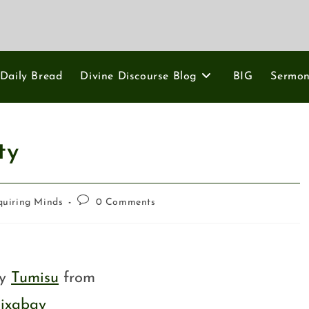
Daily Bread
Divine Discourse Blog
BIG
Sermo
ty
quiring Minds
0 Comments
by
Tumisu
from
ixabay