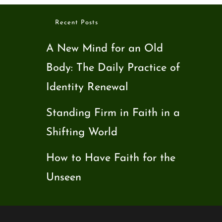
Recent Posts
A New Mind for an Old
Body: The Daily Practice of
Identity Renewal
Standing Firm in Faith in a
Shifting World
How to Have Faith for the
Unseen