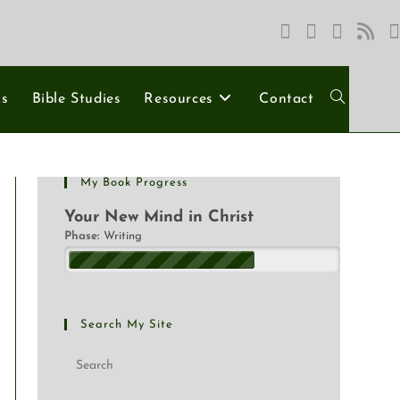
ns
Bible Studies
Resources
Contact
My Book Progress
Your New Mind in Christ
Phase:
Writing
Search My Site