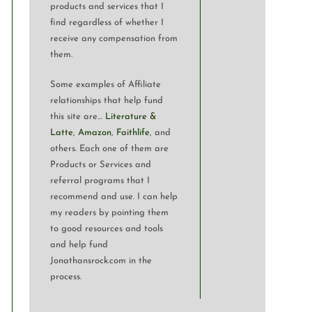
products and services that I
find regardless of whether I
receive any compensation from
them.
Some examples of Affiliate
relationships that help fund
this site are…
Literature &
Latte
,
Amazon
,
Faithlife
, and
others. Each one of them are
Products or Services and
referral programs that I
recommend and use. I can help
my readers by pointing them
to good resources and tools
and help fund
Jonathansrock.com in the
process.