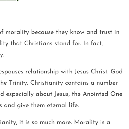
of morality because they know and trust in
ity that Christians stand for. In fact,
y.
 espouses relationship with Jesus Christ, God
e Trinity. Christianity contains a number
nd especially about Jesus, the Anointed One
s and give them eternal life.
ianity, it is so much more. Morality is a