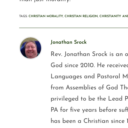
TAGS
:
CHRISTIAN MORALITY
,
CHRISTIAN RELIGION
,
CHRISTIANITY AN
Jonathan Srock
Rev. Jonathan Srock is an o
God since 2010. He received
Languages and Pastoral Mini
from Assemblies of God Th
privileged to be the Lead P
PA for five years before su
has been a Christian since 