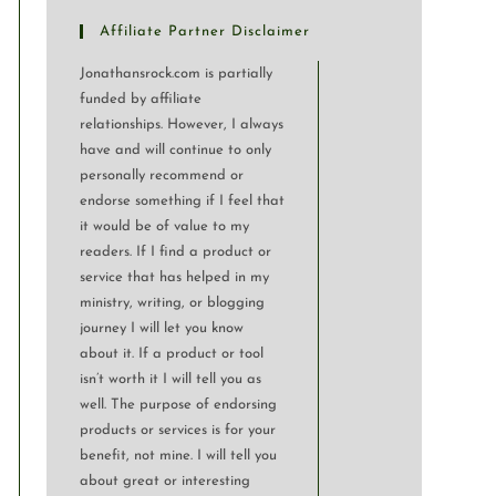
Affiliate Partner Disclaimer
Jonathansrock.com is partially
funded by affiliate
relationships. However, I always
have and will continue to only
personally recommend or
endorse something if I feel that
it would be of value to my
readers. If I find a product or
service that has helped in my
ministry, writing, or blogging
journey I will let you know
about it. If a product or tool
isn’t worth it I will tell you as
well. The purpose of endorsing
products or services is for your
benefit, not mine. I will tell you
about great or interesting