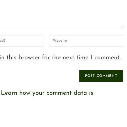
n this browser for the next time I comment.
.
Learn how your comment data is