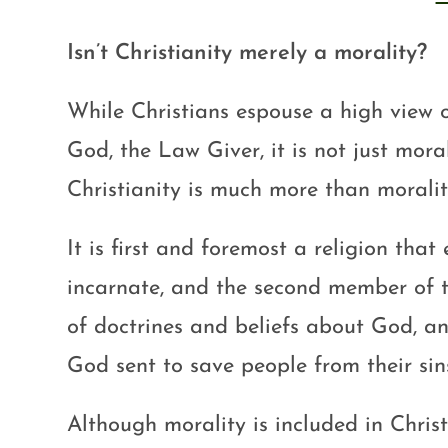
Isn’t Christianity merely a morality?
While Christians espouse a high view 
God, the Law Giver, it is not just moral
Christianity is much more than moralit
It is first and foremost a religion that
incarnate, and the second member of th
of doctrines and beliefs about God, a
God sent to save people from their sin
Although morality is included in Christ