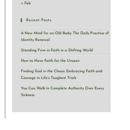
« Feb
Recent Posts
A New Mind for an Old Body: The Daily Practice of
Identity Renewal
Standing Firm in Faith in a Shifting World
How to Have Faith for the Unseen
Finding God in the Chaos: Embracing Faith and
Courage in Life’s Toughest Trials
You Can Walk In Complete Authority Over Every
Sickness