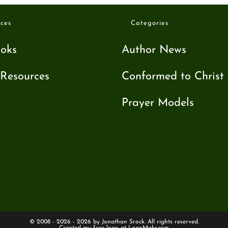
ces
Categories
oks
Author News
Resources
Conformed to Christ
Prayer Models
© 2008 - 2026 - 2026 by Jonathan Srock. All rights reserved.
Created my free logo at
LogoMakr.com