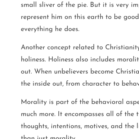
small sliver of the pie. But it is very 
represent him on this earth to be good
everything he does.
Another concept related to Christianit
holiness. Holiness also includes morali
out. When unbelievers become Christia
the inside out, from character to behav
Morality is part of the behavioral asp
much more. It encompasses all of the t
thoughts, intentions, motives, and the 
than just morality.