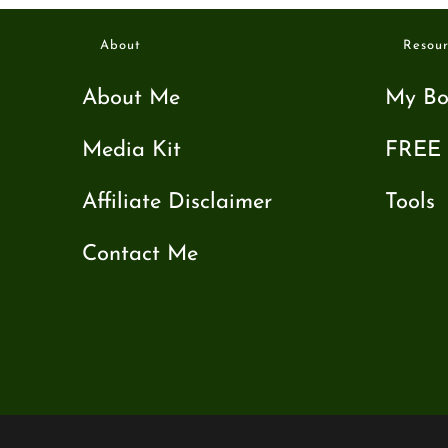
About
Resour
About Me
My Bo
Media Kit
FREE 
Affiliate Disclaimer
Tools
Contact Me