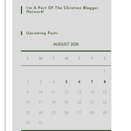
I’m A Part Of The Christian Blogger
Network!
Upcoming Posts
AUGUST 2026
S
M
T
W
T
F
S
1
2
3
4
5
6
7
8
9
10
11
12
13
14
15
16
17
18
19
20
21
22
23
24
25
26
27
28
29
30
31