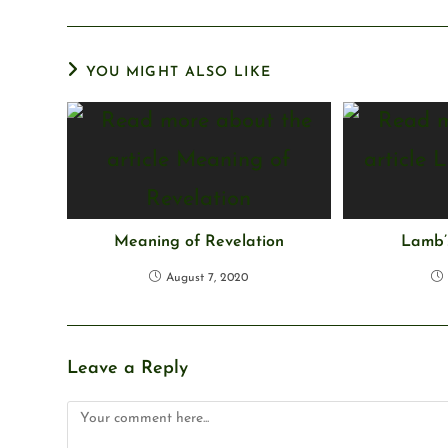
YOU MIGHT ALSO LIKE
Meaning of Revelation
Lamb’s
August 7, 2020
Leave a Reply