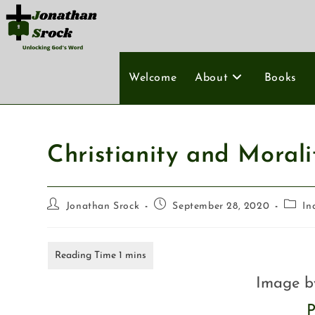
Welcome
About
Books
Christianity and Morali
Jonathan Srock
September 28, 2020
In
Image 
P