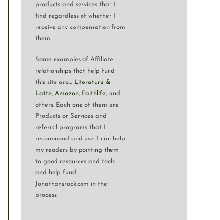
products and services that I
find regardless of whether I
receive any compensation from
them.
Some examples of Affiliate
relationships that help fund
this site are…
Literature &
Latte
,
Amazon
,
Faithlife
, and
others. Each one of them are
Products or Services and
referral programs that I
recommend and use. I can help
my readers by pointing them
to good resources and tools
and help fund
Jonathansrock.com in the
process.