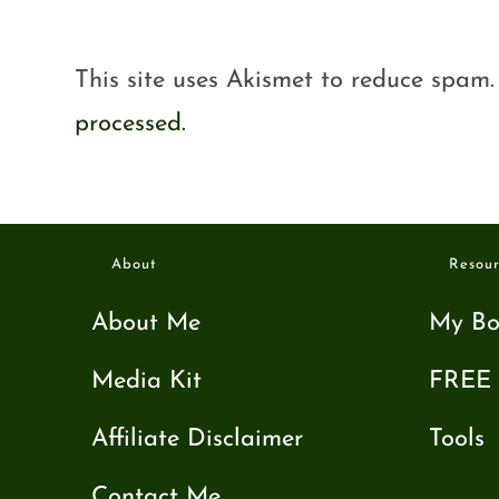
This site uses Akismet to reduce spam
processed.
About
Resour
About Me
My Bo
Media Kit
FREE 
Affiliate Disclaimer
Tools
Contact Me