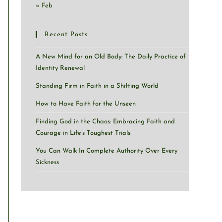
« Feb
Recent Posts
A New Mind for an Old Body: The Daily Practice of
Identity Renewal
Standing Firm in Faith in a Shifting World
How to Have Faith for the Unseen
Finding God in the Chaos: Embracing Faith and
Courage in Life’s Toughest Trials
You Can Walk In Complete Authority Over Every
Sickness