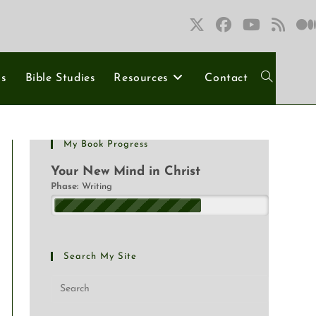
ns
Bible Studies
Resources
Contact
My Book Progress
Your New Mind in Christ
Phase:
Writing
Search My Site