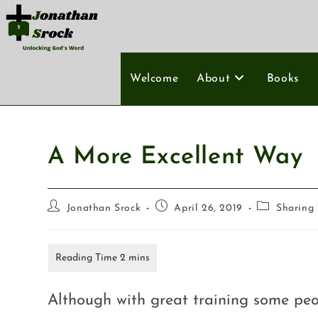
Welcome
About
Books
A More Excellent Way
Jonathan Srock
April 26, 2019
Sharing 
Although with great training some peo