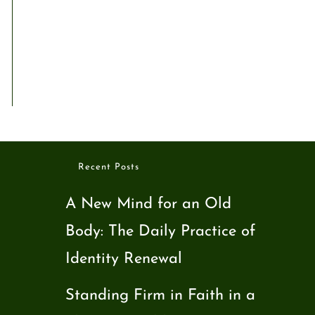
Recent Posts
A New Mind for an Old
Body: The Daily Practice of
Identity Renewal
Standing Firm in Faith in a