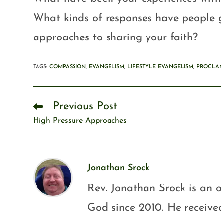
What kinds of responses have people g
approaches to sharing your faith?
TAGS
:
COMPASSION
,
EVANGELISM
,
LIFESTYLE EVANGELISM
,
PROCLA
Previous Post
High Pressure Approaches
Jonathan Srock
Rev. Jonathan Srock is an o
God since 2010. He received