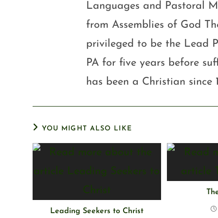
Languages and Pastoral Mini
from Assemblies of God Th
privileged to be the Lead P
PA for five years before su
has been a Christian since 
YOU MIGHT ALSO LIKE
The
Leading Seekers to Christ