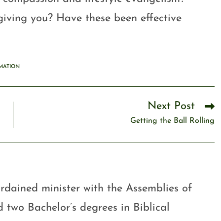
iving you? Have these been effective
MATION
Next Post
Getting the Ball Rolling
rdained minister with the Assemblies of
 two Bachelor’s degrees in Biblical