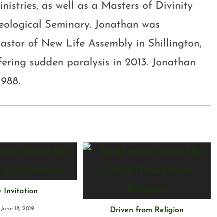
stries, as well as a Masters of Divinity
eological Seminary. Jonathan was
astor of New Life Assembly in Shillington,
ffering sudden paralysis in 2013. Jonathan
1988.
 Invitation
June 18, 2019
Driven from Religion