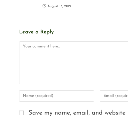
August 13, 2019
Leave a Reply
Save my name, email, and website i