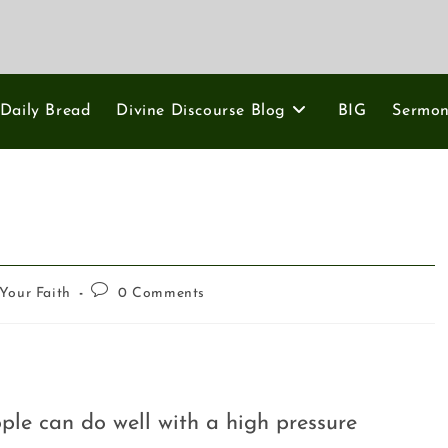
Daily Bread
Divine Discourse Blog
BIG
Sermo
Your Faith
0 Comments
ple can do well with a high pressure