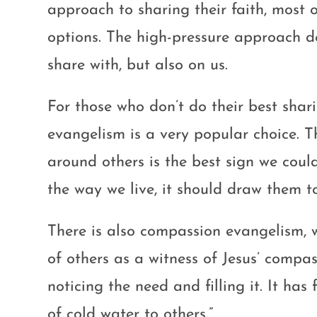
approach to sharing their faith, most 
options. The high-pressure approach d
share with, but also on us.
For those who don’t do their best shar
evangelism is a very popular choice. T
around others is the best sign we coul
the way we live, it should draw them t
There is also compassion evangelism, w
of others as a witness of Jesus’ compas
noticing the need and filling it. It ha
of cold water to others.”