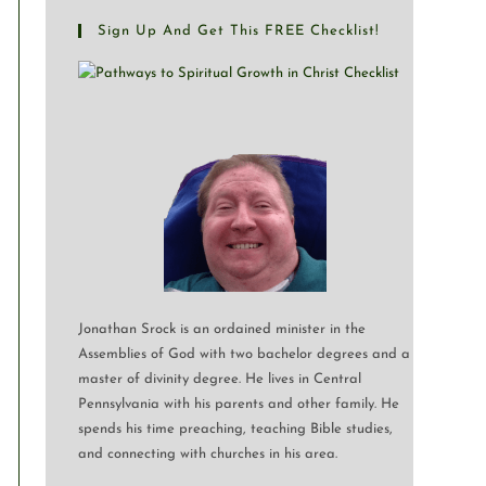
Sign Up And Get This FREE Checklist!
Jonathan Srock is an ordained minister in the
Assemblies of God with two bachelor degrees and a
master of divinity degree. He lives in Central
Pennsylvania with his parents and other family. He
spends his time preaching, teaching Bible studies,
and connecting with churches in his area.