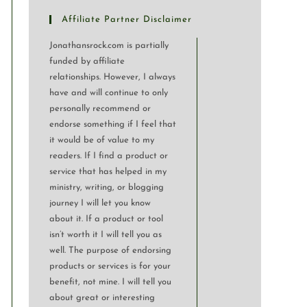
Affiliate Partner Disclaimer
Jonathansrock.com is partially
funded by affiliate
relationships. However, I always
have and will continue to only
personally recommend or
endorse something if I feel that
it would be of value to my
readers. If I find a product or
service that has helped in my
ministry, writing, or blogging
journey I will let you know
about it. If a product or tool
isn’t worth it I will tell you as
well. The purpose of endorsing
products or services is for your
benefit, not mine. I will tell you
about great or interesting