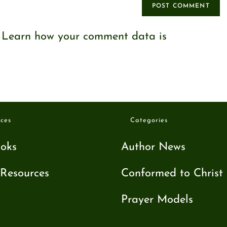
.
Learn how your comment data is
ces
Categories
oks
Author News
Resources
Conformed to Christ
Prayer Models