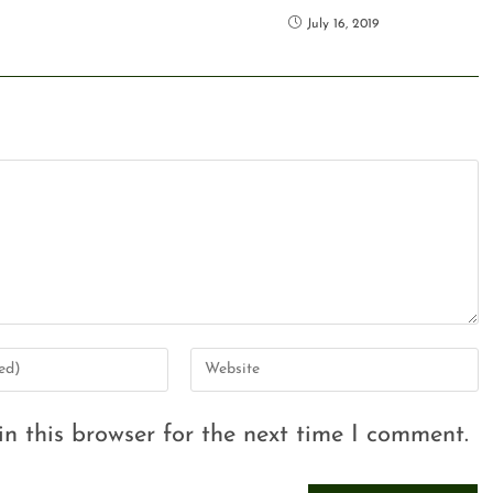
July 16, 2019
n this browser for the next time I comment.