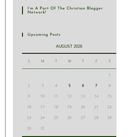
I’m A Part Of The Christian Blogger
Network!
Upcoming Posts
AUGUST 2026
S
M
T
W
T
F
S
1
2
3
4
5
6
7
8
9
10
11
12
13
14
15
16
17
18
19
20
21
22
23
24
25
26
27
28
29
30
31