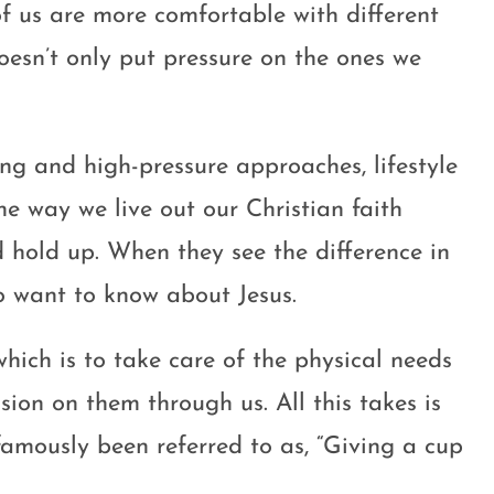
of us are more comfortable with different
oesn’t only put pressure on the ones we
ing and high-pressure approaches, lifestyle
he way we live out our Christian faith
d hold up. When they see the difference in
o want to know about Jesus.
hich is to take care of the physical needs
sion on them through us. All this takes is
s famously been referred to as, “Giving a cup