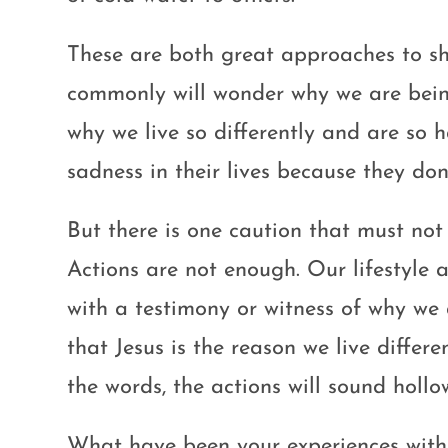
These are both great approaches to sh
commonly will wonder why we are being
why we live so differently and are so 
sadness in their lives because they don’
But there is one caution that must no
Actions are not enough. Our lifestyle
with a testimony or witness of why we
that Jesus is the reason we live diffe
the words, the actions will sound hollo
What have been your experiences with