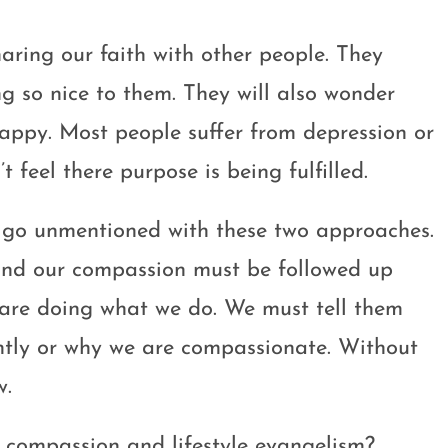
aring our faith with other people. They
 so nice to them. They will also wonder
happy. Most people suffer from depression or
t feel there purpose is being fulfilled.
t go unmentioned with these two approaches.
 and our compassion must be followed up
 are doing what we do. We must tell them
rently or why we are compassionate. Without
w.
 compassion and lifestyle evangelism?