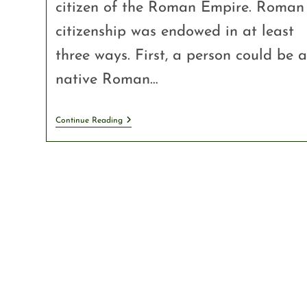
citizen of the Roman Empire. Roman
citizenship was endowed in at least
three ways. First, a person could be a
native Roman…
Continue Reading