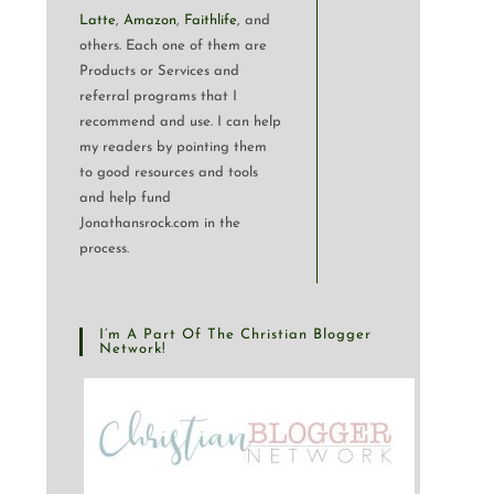
Latte
,
Amazon
,
Faithlife
, and
others. Each one of them are
Products or Services and
referral programs that I
recommend and use. I can help
my readers by pointing them
to good resources and tools
and help fund
Jonathansrock.com in the
process.
I’m A Part Of The Christian Blogger
Network!