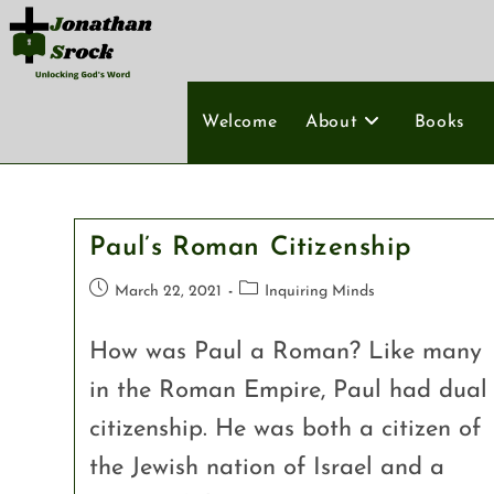
Welcome
About
Books
Paul’s Roman Citizenship
March 22, 2021
Inquiring Minds
How was Paul a Roman? Like many
in the Roman Empire, Paul had dual
citizenship. He was both a citizen of
the Jewish nation of Israel and a