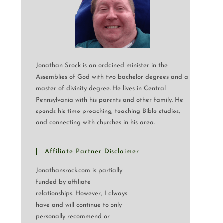
Jonathan Srock is an ordained minister in the
Assemblies of God with two bachelor degrees and a
master of divinity degree. He lives in Central
Pennsylvania with his parents and other family. He
spends his time preaching, teaching Bible studies,
and connecting with churches in his area.
Affiliate Partner Disclaimer
Jonathansrock.com is partially
funded by affiliate
relationships. However, I always
have and will continue to only
personally recommend or