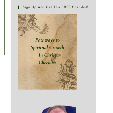
Sign Up And Get This FREE Checklist!