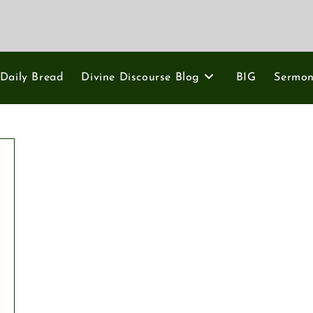
Daily Bread
Divine Discourse Blog
BIG
Sermo