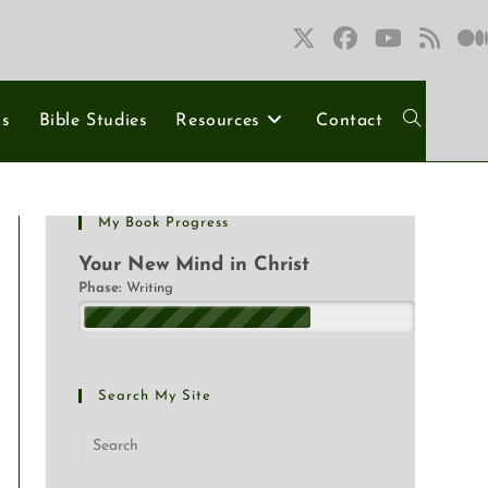
ns
Bible Studies
Resources
Contact
My Book Progress
Your New Mind in Christ
Phase:
Writing
Search My Site