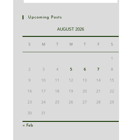
Upcoming Posts
AUGUST 2026
S
M
T
W
T
F
S
1
2
3
4
5
6
7
8
9
10
11
12
13
14
15
16
17
18
19
20
21
22
23
24
25
26
27
28
29
30
31
« Feb