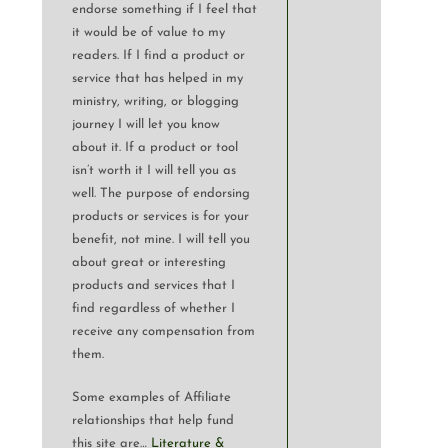
endorse something if I feel that
it would be of value to my
readers. If I find a product or
service that has helped in my
ministry, writing, or blogging
journey I will let you know
about it. If a product or tool
isn’t worth it I will tell you as
well. The purpose of endorsing
products or services is for your
benefit, not mine. I will tell you
about great or interesting
products and services that I
find regardless of whether I
receive any compensation from
them.
Some examples of Affiliate
relationships that help fund
this site are…
Literature &