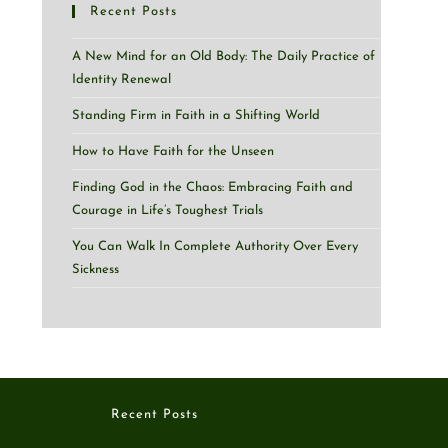
Recent Posts
A New Mind for an Old Body: The Daily Practice of
Identity Renewal
Standing Firm in Faith in a Shifting World
How to Have Faith for the Unseen
Finding God in the Chaos: Embracing Faith and
Courage in Life’s Toughest Trials
You Can Walk In Complete Authority Over Every
Sickness
Recent Posts