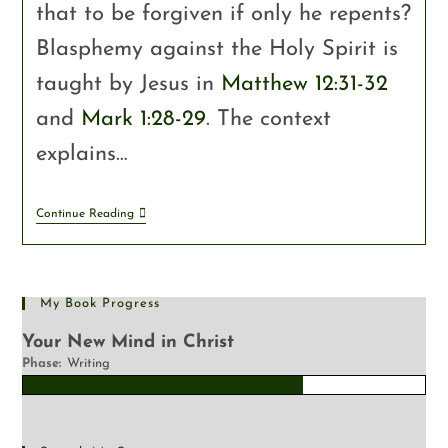
that to be forgiven if only he repents?
Blasphemy against the Holy Spirit is
taught by Jesus in
Matthew 12:31-32
and
Mark 1:28-29
. The context
explains…
Blasphemy
Continue Reading
Of
The
Holy
Spirit
My Book Progress
Your New Mind in Christ
Phase:
Writing