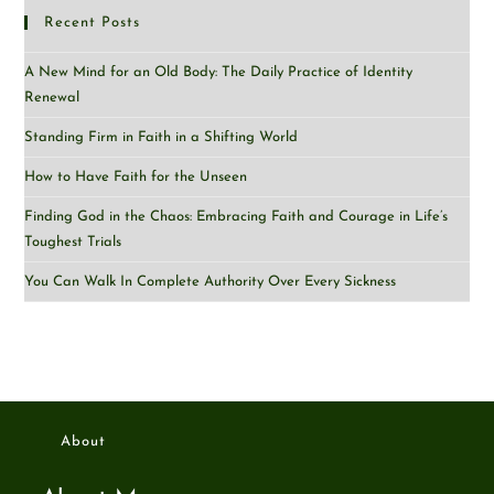
Recent Posts
A New Mind for an Old Body: The Daily Practice of Identity
Renewal
Standing Firm in Faith in a Shifting World
How to Have Faith for the Unseen
Finding God in the Chaos: Embracing Faith and Courage in Life’s
Toughest Trials
You Can Walk In Complete Authority Over Every Sickness
About