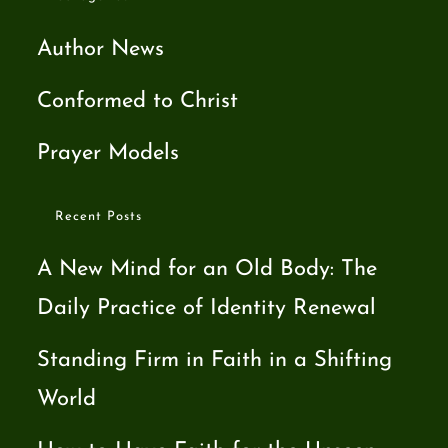
Author News
Conformed to Christ
Prayer Models
Recent Posts
A New Mind for an Old Body: The
Daily Practice of Identity Renewal
Standing Firm in Faith in a Shifting
World