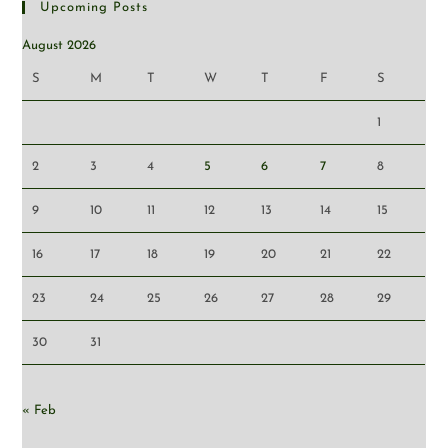
Upcoming Posts
August 2026
S
M
T
W
T
F
S
1
2
3
4
5
6
7
8
9
10
11
12
13
14
15
16
17
18
19
20
21
22
23
24
25
26
27
28
29
30
31
« Feb