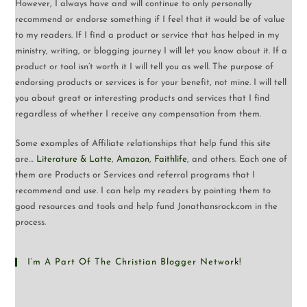
However, I always have and will continue to only personally
recommend or endorse something if I feel that it would be of value
to my readers. If I find a product or service that has helped in my
ministry, writing, or blogging journey I will let you know about it. If a
product or tool isn’t worth it I will tell you as well. The purpose of
endorsing products or services is for your benefit, not mine. I will tell
you about great or interesting products and services that I find
regardless of whether I receive any compensation from them.
Some examples of Affiliate relationships that help fund this site
are…
Literature & Latte
,
Amazon
,
Faithlife
, and others. Each one of
them are Products or Services and referral programs that I
recommend and use. I can help my readers by pointing them to
good resources and tools and help fund Jonathansrock.com in the
process.
I’m A Part Of The Christian Blogger Network!