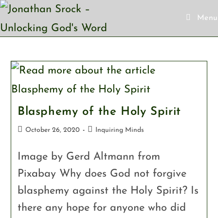
Menu
Skip
to
content
Blasphemy of the Holy Spirit
Post
Post
October 26, 2020
Inquiring Minds
published:
category:
Image by Gerd Altmann from
Pixabay Why does God not forgive
blasphemy against the Holy Spirit? Is
there any hope for anyone who did