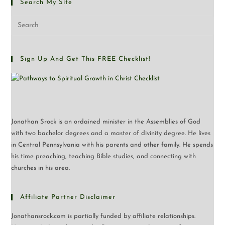
Search My Site
Pre
Esc
to
clo
Sign Up And Get This FREE Checklist!
the
sea
pan
Jonathan Srock is an ordained minister in the Assemblies of God
with two bachelor degrees and a master of divinity degree. He lives
in Central Pennsylvania with his parents and other family. He spends
his time preaching, teaching Bible studies, and connecting with
churches in his area.
Affiliate Partner Disclaimer
Jonathansrock.com is partially funded by affiliate relationships.