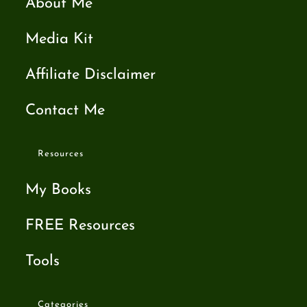
About Me
Media Kit
Affiliate Disclaimer
Contact Me
Resources
My Books
FREE Resources
Tools
Categories