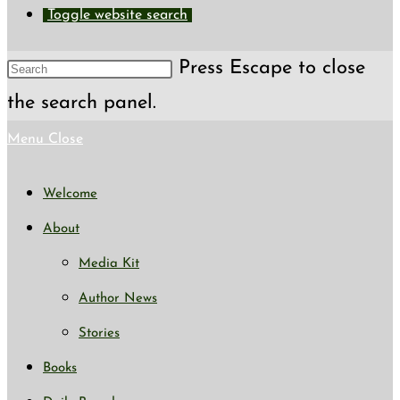
Toggle website search
Press Escape to close
the search panel.
Menu
Close
Welcome
About
Media Kit
Author News
Stories
Books