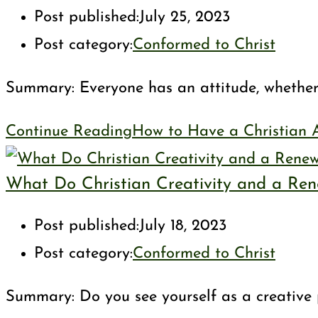
Post published:
July 25, 2023
Post category:
Conformed to Christ
Summary: Everyone has an attitude, whether i
Continue Reading
How to Have a Christian A
What Do Christian Creativity and a Re
Post published:
July 18, 2023
Post category:
Conformed to Christ
Summary: Do you see yourself as a creative p