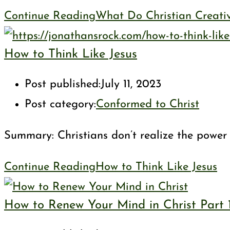
Continue Reading
What Do Christian Creati
How to Think Like Jesus
Post published:
July 11, 2023
Post category:
Conformed to Christ
Summary: Christians don’t realize the power of
Continue Reading
How to Think Like Jesus
How to Renew Your Mind in Christ Part 