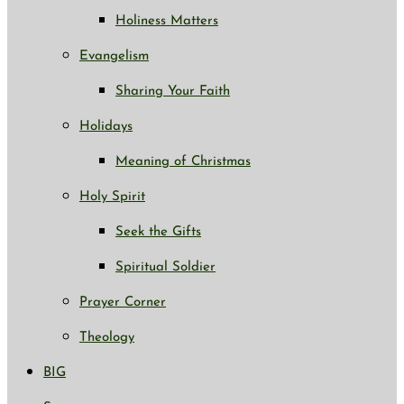
Holiness Matters
Evangelism
Sharing Your Faith
Holidays
Meaning of Christmas
Holy Spirit
Seek the Gifts
Spiritual Soldier
Prayer Corner
Theology
BIG