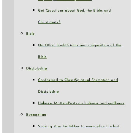
Got Questions about God, the Bible, and
Christianity?
Bible
No Other Book
Origins and composition of the
Bible
Discipleship
Conformed to Christ
Spiritual Formation and
Discipleship
Holiness Matters
Posts on holiness and godliness
Evangelism
Sharing Your Faith
How to evangelize the lost