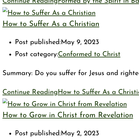
Continue Reading
Formed by the Spirit in B
How to Suffer As a Christian
Post published:
May 9, 2023
Post category:
Conformed to Christ
Summary: Do you suffer for Jesus and righteo
Continue Reading
How to Suffer As a Christ
How to Grow in Christ from Revelation
Post published:
May 2, 2023