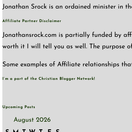
Jonathan Srock is an ordained minister in th
Affiliate Partner Disclaimer
Jonathansrock.com is partially funded by affi
worth it I will tell you as well. The purpose 
Some examples of Affiliate relationships tha
I’m a part of the Christian Blogger Network!
Upcoming Posts
August 2026