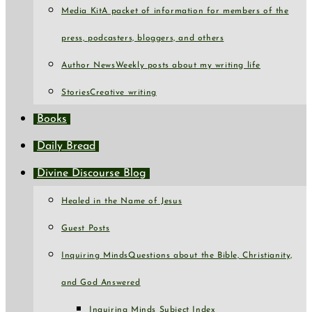
Media Kit
A packet of information for members of the
press, podcasters, bloggers, and others
Author News
Weekly posts about my writing life
Stories
Creative writing
Books
Daily Bread
Divine Discourse Blog
Healed in the Name of Jesus
Guest Posts
Inquiring Minds
Questions about the Bible, Christianity,
and God Answered
Inquiring Minds Subject Index