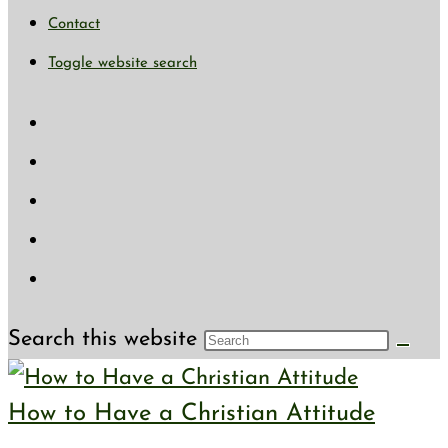
Contact
Toggle website search
Search this website
How to Have a Christian Attitude