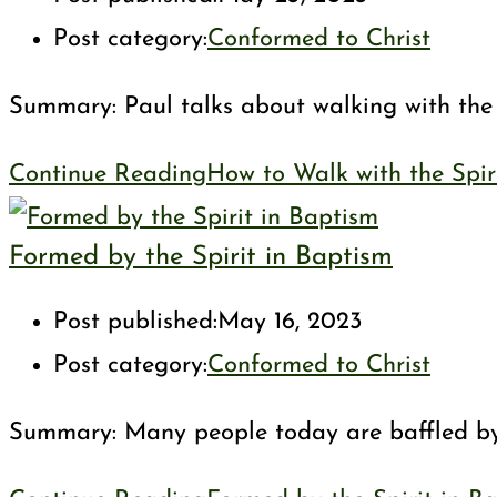
Post category:
Conformed to Christ
Summary: Paul talks about walking with the Sp
Continue Reading
How to Walk with the Spir
Formed by the Spirit in Baptism
Post published:
May 16, 2023
Post category:
Conformed to Christ
Summary: Many people today are baffled by th