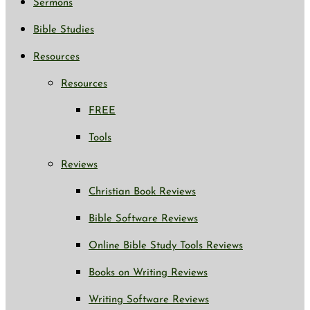
Sermons
Bible Studies
Resources
Resources
FREE
Tools
Reviews
Christian Book Reviews
Bible Software Reviews
Online Bible Study Tools Reviews
Books on Writing Reviews
Writing Software Reviews