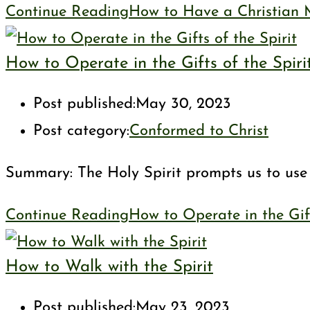
Continue Reading
How to Have a Christian 
How to Operate in the Gifts of the Spiri
Post published:
May 30, 2023
Post category:
Conformed to Christ
Summary: The Holy Spirit prompts us to use o
Continue Reading
How to Operate in the Gift
How to Walk with the Spirit
Post published:
May 23, 2023