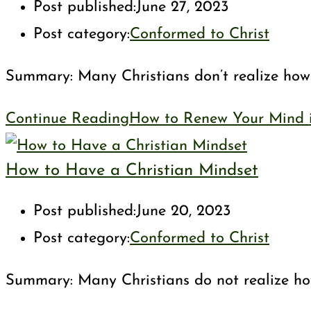
Post published:
June 27, 2023
Post category:
Conformed to Christ
Summary: Many Christians don’t realize how c
Continue Reading
How to Renew Your Mind in
How to Have a Christian Mindset
Post published:
June 20, 2023
Post category:
Conformed to Christ
Summary: Many Christians do not realize how