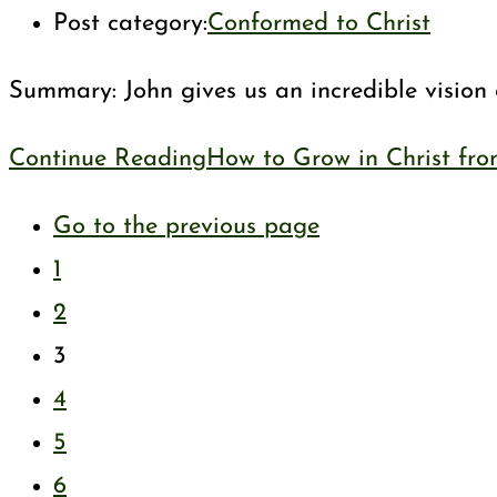
Post category:
Conformed to Christ
Summary: John gives us an incredible vision 
Continue Reading
How to Grow in Christ fro
Go to the previous page
1
2
3
4
5
6