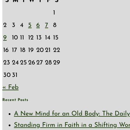
S
M
T
W
T
F
S
1
2
3
4
5
6
7
8
9
10
11
12
13
14
15
16
17
18
19
20
21
22
23
24
25
26
27
28
29
30
31
« Feb
Recent Posts
A New Mind for an Old Body: The Daily 
Standing Firm in Faith in a Shifting Wo