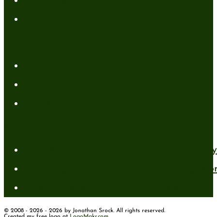
FREE Resources
Tools
Categories
Author News
Conformed to Christ
Prayer Models
Recent Posts
A New Mind for an Old Body: The Daily 
Standing Firm in Faith in a Shifting Wo
How to Have Faith for the Unseen
© 2008 - 2026 - 2026 by Jonathan Srock. All rights reserved.
Created my free logo at
LogoMakr.com