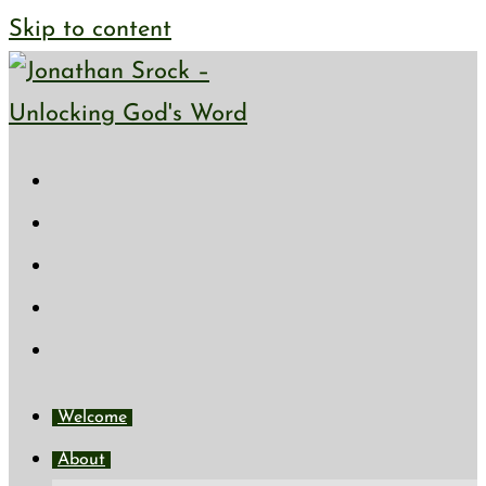
Skip to content
Welcome
About