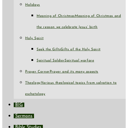
Holidays
Meaning of Christmas
Meaning of Christmas and
the reason we celebrate Jesus’ birth
Holy Spirit
Seek the Gifts
Gifts of the Holy Spirit
Spiritual Soldier
Spiritual warfare
Prayer Corner
Prayer and its many aspects
Theology
Various theological topics from salvation to
eschatology
BIG
Sermons
Bible Studies