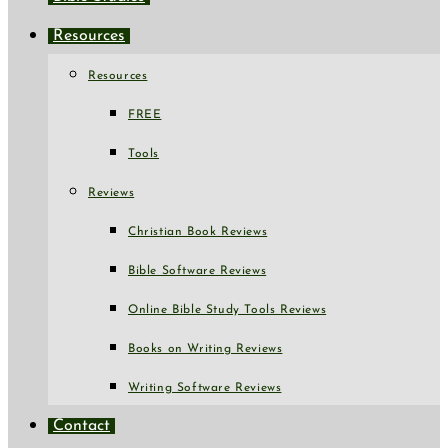
Resources
Resources
FREE
Tools
Reviews
Christian Book Reviews
Bible Software Reviews
Online Bible Study Tools Reviews
Books on Writing Reviews
Writing Software Reviews
Contact