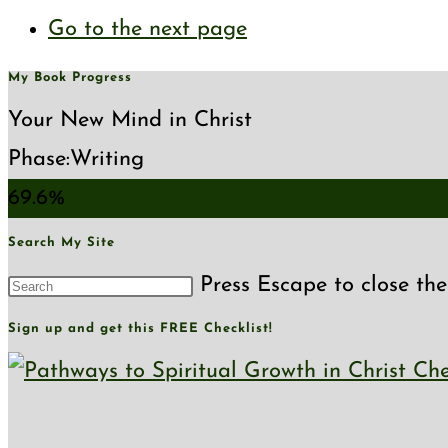
Go to the next page
My Book Progress
Your New Mind in Christ
Phase:
Writing
69.6%
Search My Site
Press Escape to close the
Sign up and get this FREE Checklist!