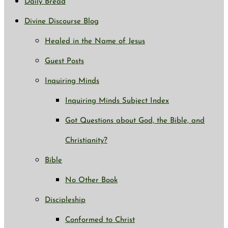
Daily Bread
Divine Discourse Blog
Healed in the Name of Jesus
Guest Posts
Inquiring Minds
Inquiring Minds Subject Index
Got Questions about God, the Bible, and
Christianity?
Bible
No Other Book
Discipleship
Conformed to Christ