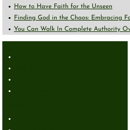
How to Have Faith for the Unseen
Finding God in the Chaos: Embracing Fai
You Can Walk In Complete Authority Ov
About
About Me
Media Kit
Affiliate Disclaimer
Contact Me
Resources
My Books